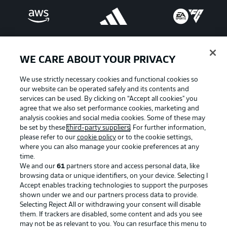
WE CARE ABOUT YOUR PRIVACY
We use strictly necessary cookies and functional cookies so
our website can be operated safely and its contents and
services can be used. By clicking on “Accept all cookies" you
agree that we also set performance cookies, marketing and
analysis cookies and social media cookies. Some of these may
be set by these
third-party suppliers
. For further information,
please refer to our
cookie policy
or to the cookie settings,
Advertising
Legal Notices
where you can also manage your cookie preferences at any
Manage Preferences
Privacy Statement
time.
We and our
61
partners store and access personal data, like
Terms of Use
Broadcasters
browsing data or unique identifiers, on your device. Selecting I
Accept enables tracking technologies to support the purposes
Jobs
Imprint
shown under we and our partners process data to provide.
Contact
Partner
Selecting Reject All or withdrawing your consent will disable
them. If trackers are disabled, some content and ads you see
Player
may not be as relevant to you. You can resurface this menu to