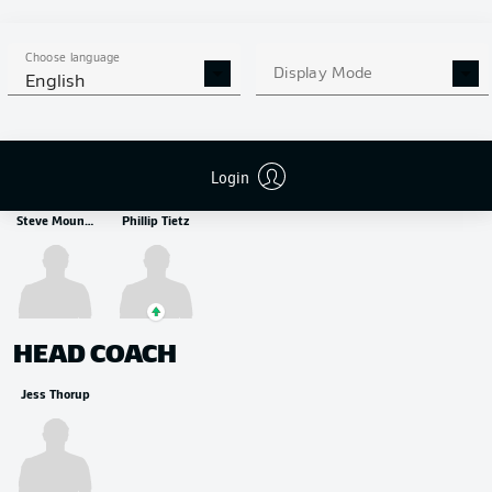
MIDFIELDER
Fredrik Jensen
Tim Breithaupt
Mert Kömür
Choose language
Display Mode
English
STRIKER
Login
Steve Mounié
Phillip Tietz
HEAD COACH
Jess Thorup