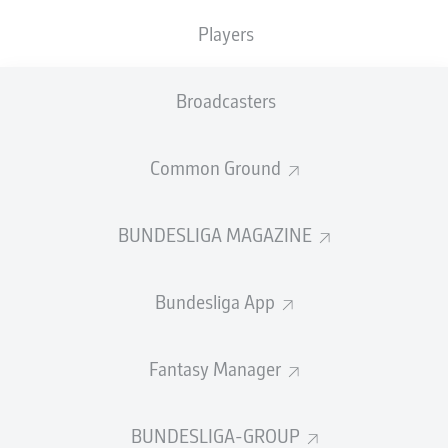
Players
SUBSTITUTES
Broadcasters
GOALKEEPER
Common Ground
Nediljko Labrović
BUNDESLIGA MAGAZINE
DEFENDER
Bundesliga App
Robert Gumny
Maximilian Bauer
Keven Schlotterbeck
Fantasy Manager
BUNDESLIGA-GROUP