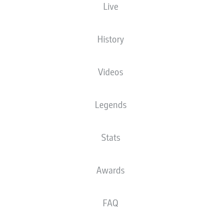
Live
Samuel Essende
History
Alexis Claude-Maurice
Arne Maier
Videos
Legends
Dimitrios Giannoulis
Elvis Rexhbecaj
Frank Onyeka
Marius Wolf
Stats
Noahkai Banks
Jeffrey Gouweleeuw
Chrislain Matsima
Awards
FAQ
Finn Dahmen