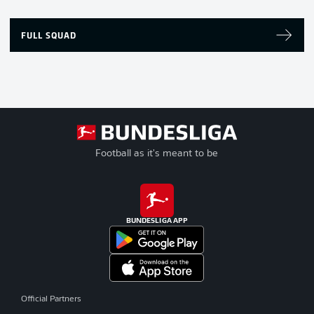
FULL SQUAD
Football as it's meant to be
BUNDESLIGA APP
Official Partners