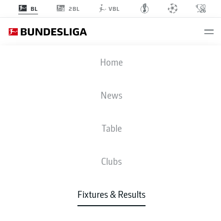
2BL
BL
VBL
FCA
-
FCH
Home
FCA
FCH
2
1
News
Table
LIVE
NEWS
LINE-UPS
STATS
TABLE
Clubs
3-4-2-1
4-2-3-1
Fixtures & Results
STARTING LINE-UP
AUGSBURG