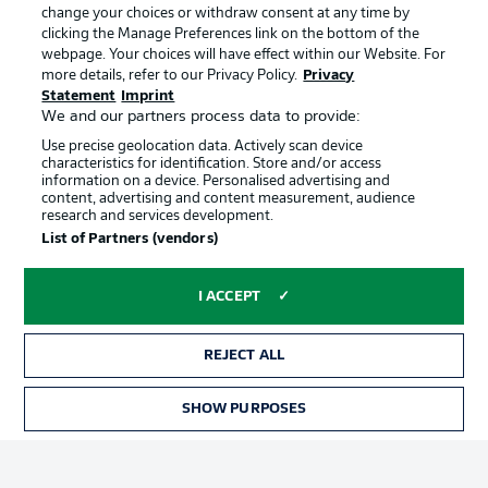
change your choices or withdraw consent at any time by
clicking the Manage Preferences link on the bottom of the
webpage. Your choices will have effect within our Website. For
Official Partners
Choose language
Display Mode
more details, refer to our Privacy Policy.
Privacy
English
Statement
Imprint
We and our partners process data to provide:
Use precise geolocation data. Actively scan device
characteristics for identification. Store and/or access
Login
information on a device. Personalised advertising and
content, advertising and content measurement, audience
research and services development.
List of Partners (vendors)
I ACCEPT
REJECT ALL
Advertising
Legal Notices
SHOW PURPOSES
Manage Preferences
Privacy Statement
Terms of Use
Broadcasters
Jobs
Imprint