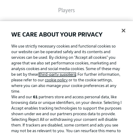
Players
Broadcasters
WE CARE ABOUT YOUR PRIVACY
We use strictly necessary cookies and functional cookies so
Common Ground
our website can be operated safely and its contents and
services can be used. By clicking on “Accept all cookies" you
agree that we also set performance cookies, marketing and
BUNDESLIGA MAGAZINE
analysis cookies and social media cookies. Some of these may
be set by these
third-party suppliers
. For further information,
please refer to our
cookie policy
or to the cookie settings,
where you can also manage your cookie preferences at any
Football as it's meant to be
Bundesliga App
time.
We and our
61
partners store and access personal data, like
browsing data or unique identifiers, on your device. Selecting I
Fantasy Manager
Accept enables tracking technologies to support the purposes
shown under we and our partners process data to provide.
BUNDESLIGA APP
Selecting Reject All or withdrawing your consent will disable
them. If trackers are disabled, some content and ads you see
BUNDESLIGA-GROUP
may not be as relevant to you. You can resurface this menu to