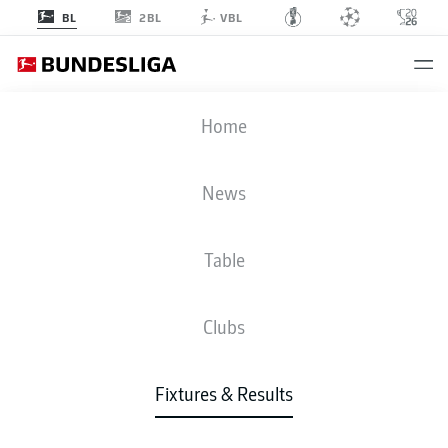
2BL
BL
VBL
FCA
-
FCH
Home
FCA
FCH
2
1
News
Table
LIVE
NEWS
LINE-UPS
STATS
TABLE
Clubs
Fixtures & Results