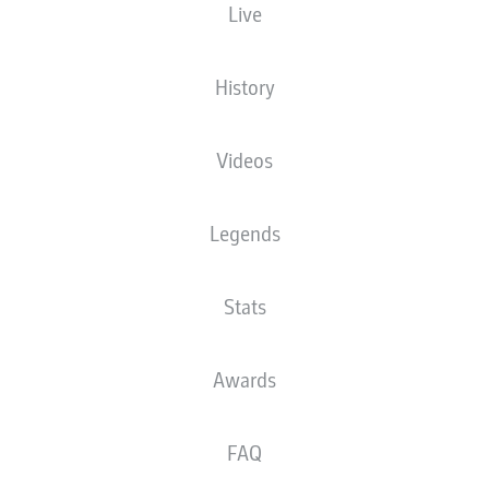
Live
21ST REMEMBRANCE
SCHLOTTERBECK'S
DAY IN GERMAN
LATE HEADER SECURES
FOOTBALL
AUGSBURG WIN
History
Videos
Legends
Stats
Awards
FAQ