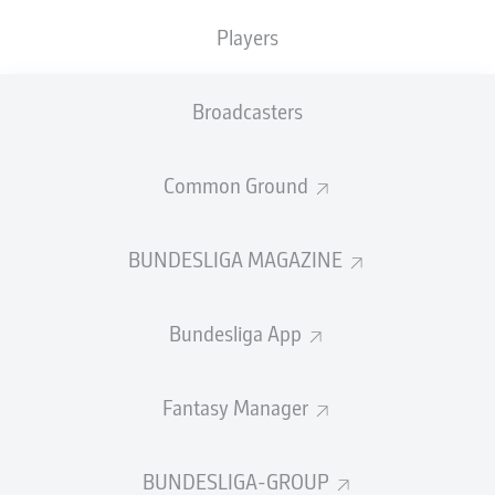
TACKLES WON
WON
0
Players
0
Broadcasters
Fouls
0
Yellow cards
0
Common Ground
Appearances
0
BUNDESLIGA MAGAZINE
Sprints
0
Bundesliga App
Intensive runs
0
Distance (km)
0
Fantasy Manager
Speed (km/h)
0
BUNDESLIGA-GROUP
Crosses
0