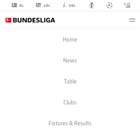
2BL
BL
VBL
MERT
Home
KÖMÜR
36
News
Table
MIDFIELDER
Clubs
AUGSBURG
STATS SEASON 2026/2027
GOALS
TEAMMATES
Fixtures & Results