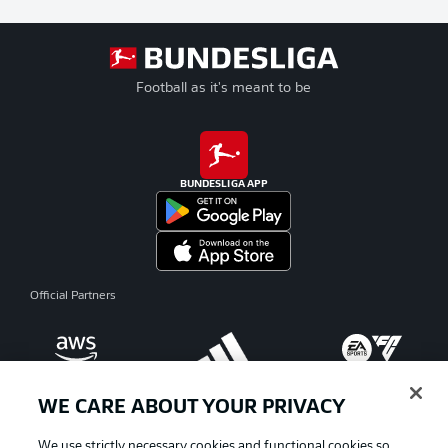
Football as it's meant to be
BUNDESLIGA APP
Official Partners
WE CARE ABOUT YOUR PRIVACY
We use strictly necessary cookies and functional cookies so