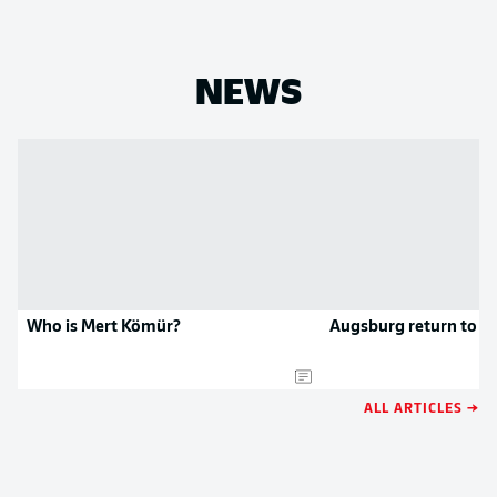
NEWS
Who is Mert Kömür?
Augsburg return to w
ALL ARTICLES →