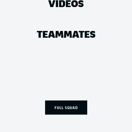
VIDEOS
TEAMMATES
FULL SQUAD