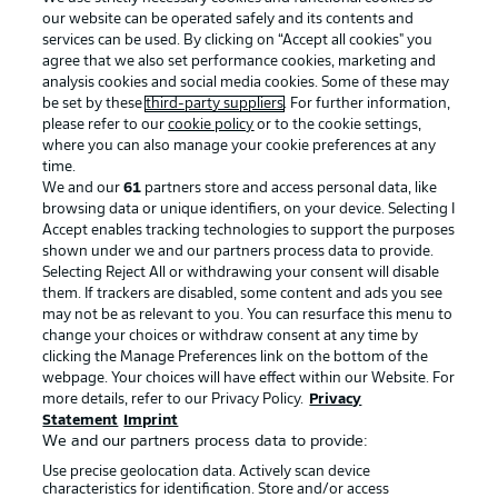
our website can be operated safely and its contents and
services can be used. By clicking on “Accept all cookies" you
agree that we also set performance cookies, marketing and
analysis cookies and social media cookies. Some of these may
be set by these
third-party suppliers
. For further information,
please refer to our
cookie policy
or to the cookie settings,
where you can also manage your cookie preferences at any
Advertising
Legal Notices
time.
We and our
61
partners store and access personal data, like
Manage Preferences
Privacy Statement
browsing data or unique identifiers, on your device. Selecting I
Accept enables tracking technologies to support the purposes
Terms of Use
Broadcasters
shown under we and our partners process data to provide.
Jobs
Imprint
Selecting Reject All or withdrawing your consent will disable
them. If trackers are disabled, some content and ads you see
Contact
Partner
may not be as relevant to you. You can resurface this menu to
change your choices or withdraw consent at any time by
Player
clicking the Manage Preferences link on the bottom of the
webpage. Your choices will have effect within our Website. For
more details, refer to our Privacy Policy.
Privacy
Statement
Imprint
We and our partners process data to provide:
Use precise geolocation data. Actively scan device
characteristics for identification. Store and/or access