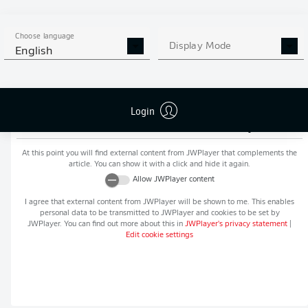
MORE BUNDESLIGA IN THE
APP STORE
GOOGLE PLAY
APP!
Choose language
Display Mode
English
Login
Recommended editorial content from
JWPlayer
At this point you will find external content from
JWPlayer
that complements the
article. You can show it with a click and hide it again.
Allow
JWPlayer
content
I agree that external content from
JWPlayer
will be shown to me. This enables
personal data to be transmitted to
JWPlayer
and cookies to be set by
JWPlayer
. You can find out more about this in
JWPlayer
's privacy statement
|
Edit cookie settings