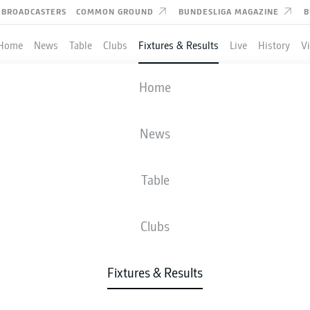
BROADCASTERS
COMMON GROUND
BUNDESLIGA MAGAZINE
B
Home
News
Table
Clubs
Fixtures & Results
Live
History
V
AUGSBURG
-
HEIDENHEIM
Home
FCA
FCH
2
1
News
Table
IVE
NEWS
LINE-UPS
STATS
TAB
Clubs
Fixtures & Results