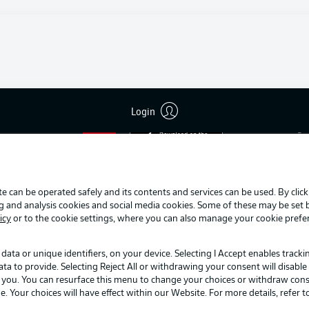
Login
Advertis
Manage 
BUNDESLIGA APP
Terms o
Jobs
e can be operated safely and its contents and services can be used. By clic
Contact
ng and analysis cookies and social media cookies. Some of these may be set
Player
icy
or to the cookie settings, where you can also manage your cookie prefe
data or unique identifiers, on your device. Selecting I Accept enables track
to provide. Selecting Reject All or withdrawing your consent will disable 
o you. You can resurface this menu to change your choices or withdraw cons
Your choices will have effect within our Website. For more details, refer t