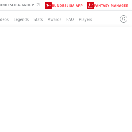
UNDESLIGA-GROUP
BUNDESLIGA APP
FANTASY MANAGER
ideos
Legends
Stats
Awards
FAQ
Players
LE
P
W-D-L
G
+/-
Pts
34
25-7-2
99:32
+67
82
34
19-12-3
72:43
+29
69