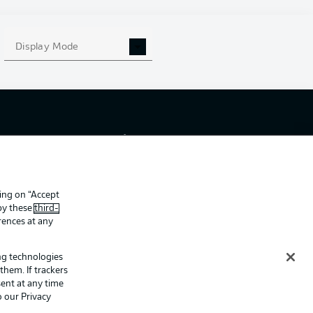
Display Mode
ing
Legal Notices
Preferences
Privacy Statement
f Use
Broadcasters
Imprint
king on “Accept
Partner
 by these
third-
rences at any
ing technologies
them. If trackers
ent at any time
o our Privacy