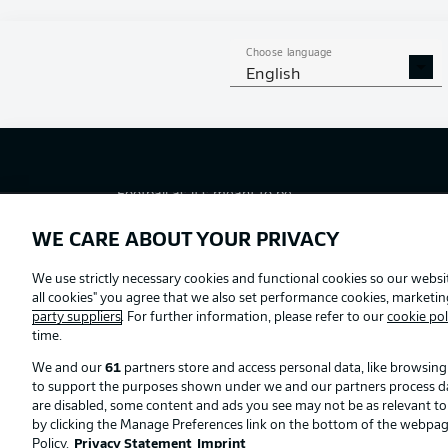
Choose language
English
Football as it's meant to be
WE CARE ABOUT YOUR PRIVACY
Official Partners
We use strictly necessary cookies and functional cookies so our websit
all cookies" you agree that we also set performance cookies, marketi
party suppliers
. For further information, please refer to our
cookie pol
time.
We and our
61
partners store and access personal data, like browsing 
to support the purposes shown under we and our partners process data 
are disabled, some content and ads you see may not be as relevant t
by clicking the Manage Preferences link on the bottom of the webpage. 
Policy.
Privacy Statement
Imprint