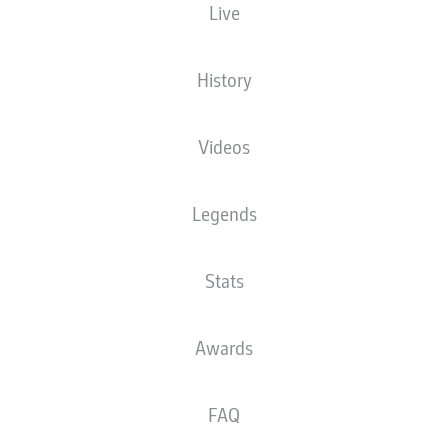
Live
History
Videos
Legends
Stats
Awards
FAQ