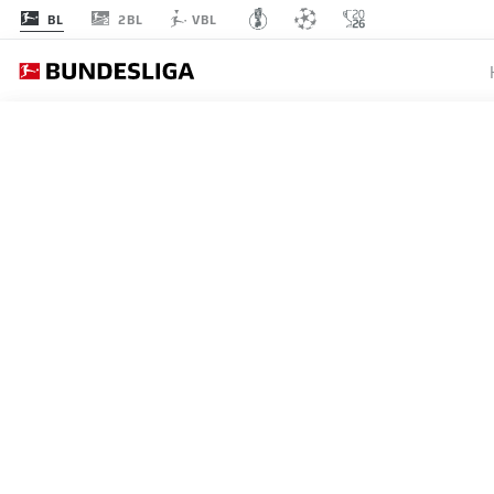
2BL
BL
VBL
MATCHDAY 19
L
1
FCB
Bayern
Bayern Munich
2
B04
Leverkusen
Bayer Leverkusen