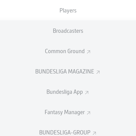
Players
Broadcasters
Common Ground
BUNDESLIGA MAGAZINE
Bundesliga App
P
Played Games
The 
1848 
W-D-L
Won-Draw-Lost
win a
G
Goals
Fantasy Manager
respe
+/-
Goal Difference
Janu
Pts
Points
BUNDESLIGA-GROUP