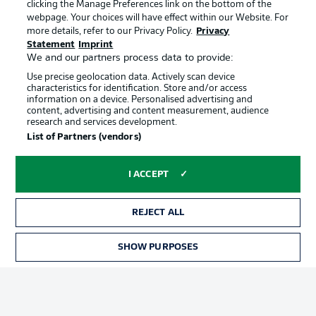
clicking the Manage Preferences link on the bottom of the
webpage. Your choices will have effect within our Website. For
more details, refer to our Privacy Policy.
Privacy
Statement
Imprint
We and our partners process data to provide:
Use precise geolocation data. Actively scan device
characteristics for identification. Store and/or access
information on a device. Personalised advertising and
Advertising
Legal Notices
content, advertising and content measurement, audience
research and services development.
Manage Preferences
Privacy Statement
List of Partners (vendors)
Terms of Use
Broadcasters
Jobs
Imprint
I ACCEPT
Contact
Partner
REJECT ALL
Player
SHOW PURPOSES
TICKETS