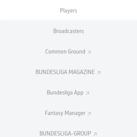
Players
Broadcasters
Common Ground
BUNDESLIGA MAGAZINE
Bundesliga App
Fantasy Manager
BUNDESLIGA-GROUP