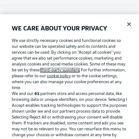
Choose language
Display Mode
English
WE CARE ABOUT YOUR PRIVACY
Football as it's meant to be
We use strictly necessary cookies and functional cookies so
our website can be operated safely and its contents and
Login
services can be used. By clicking on “Accept all cookies" you
agree that we also set performance cookies, marketing and
BUNDESLIGA APP
analysis cookies and social media cookies. Some of these may
be set by these
third-party suppliers
. For further information,
please refer to our
cookie policy
or to the cookie settings,
where you can also manage your cookie preferences at any
time.
Official Partners
We and our
61
partners store and access personal data, like
browsing data or unique identifiers, on your device. Selecting I
Accept enables tracking technologies to support the purposes
shown under we and our partners process data to provide.
Selecting Reject All or withdrawing your consent will disable
them. If trackers are disabled, some content and ads you see
may not be as relevant to you. You can resurface this menu to
change your choices or withdraw consent at any time by