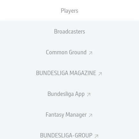
GOALS
ASSISTS
PENALTIES
SCORED
1
0
Players
0
0
Broadcasters
SHOTS ON
WOODWORK
GOAL
17
1
Common Ground
BUNDESLIGA MAGAZINE
AERIAL DUELS
TACKLES WON
WON
63
13
Bundesliga App
Fouls
16
Fantasy Manager
Yellow cards
2
BUNDESLIGA-GROUP
Appearances
14