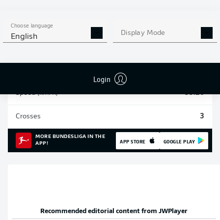
Sprints
108
Choose language
Display Mode
English
Intensive runs
392
Distance (km)
54.6
Login
Speed (km/h)
33.26
Crosses
3
MORE BUNDESLIGA IN THE
APP STORE
GOOGLE PLAY
APP!
Recommended editorial content from
JWPlayer