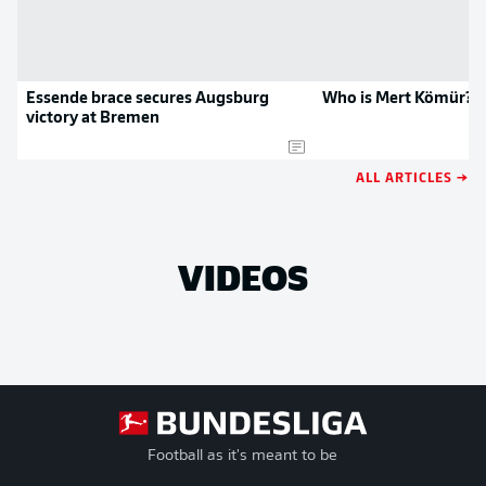
Essende brace secures Augsburg
Who is Mert Kömür?
victory at Bremen
ALL ARTICLES →
VIDEOS
Football as it's meant to be