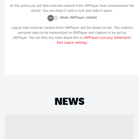
At this point you will find external content from
JWPlayer
that complements the
article. You can show it with a click and hide it again.
Allow
JWPlayer
content
I agree that external content from
JWPlayer
will be shown to me. This enables
personal data to be transmitted to
JWPlayer
and cookies to be set by
JWPlayer
. You can find out more about this in
JWPlayer
's privacy statement
|
Edit cookie settings
NEWS