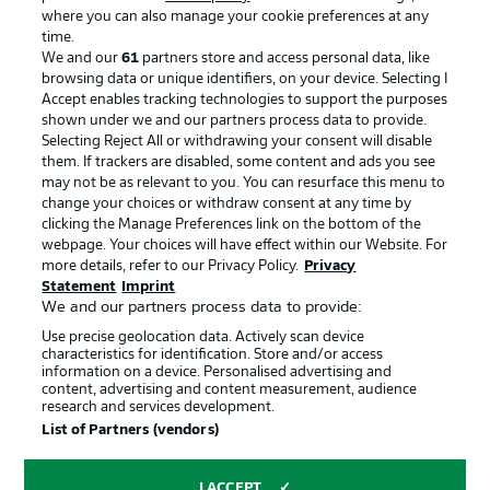
where you can also manage your cookie preferences at any
Advertising
Legal Notices
time.
We and our
61
partners store and access personal data, like
Manage Preferences
Privacy Statement
browsing data or unique identifiers, on your device. Selecting I
Accept enables tracking technologies to support the purposes
Terms of Use
Broadcasters
shown under we and our partners process data to provide.
Jobs
Imprint
Selecting Reject All or withdrawing your consent will disable
them. If trackers are disabled, some content and ads you see
Contact
Partner
may not be as relevant to you. You can resurface this menu to
change your choices or withdraw consent at any time by
Player
clicking the Manage Preferences link on the bottom of the
webpage. Your choices will have effect within our Website. For
more details, refer to our Privacy Policy.
Privacy
Statement
Imprint
We and our partners process data to provide:
Use precise geolocation data. Actively scan device
characteristics for identification. Store and/or access
information on a device. Personalised advertising and
content, advertising and content measurement, audience
research and services development.
© 2026 Bundesliga-Gruppe GmbH
List of Partners (vendors)
Choose language
I ACCEPT