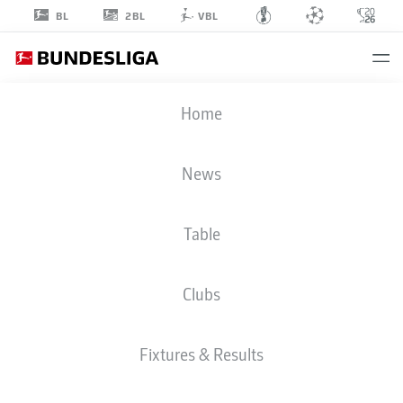
2BL
BL
VBL
SAMUEL
Home
ESSENDE
9
News
Table
STRIKER
Clubs
AUGSBURG
STATS SEASON 2025/2026
GOALS
Fixtures & Results