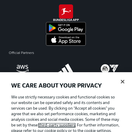
BUNDESLIGA APP
Official Partners
WE CARE ABOUT YOUR PRIVACY
We use strictly necessary cookies and functional cookies so
our website can be operated safely and its contents and
services can be used. By clicking on “Accept all cookies" you
agree that we also set performance cookies, marketing and
analysis cookies and social media cookies. Some of these may
be set by these
third-party suppliers
. For further information,
please refer to our
cookie policy
or to the cookie settings,