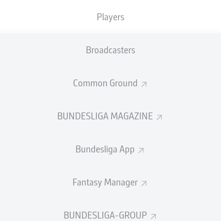
Accuracy
Players
PASS EFFICIENCY
Broadcasters
4.4
0.9
Common Ground
OUWELEEUW
BUDU
Z
1.0
0.9
UMNY
L
BUNDESLIGA MAGAZINE
1.0
0.8
ETZ
PAU
Bundesliga App
Fantasy Manager
SHOTS
et
o
BUNDESLIGA-GROUP