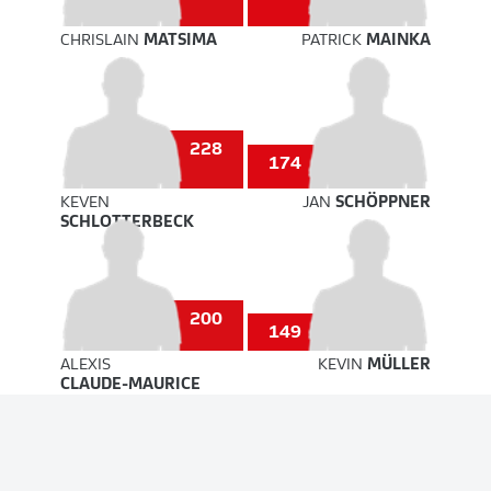
CHRISLAIN
MATSIMA
PATRICK
MAINKA
228
174
KEVEN
JAN
SCHÖPPNER
SCHLOTTERBECK
200
149
ALEXIS
KEVIN
MÜLLER
CLAUDE-MAURICE