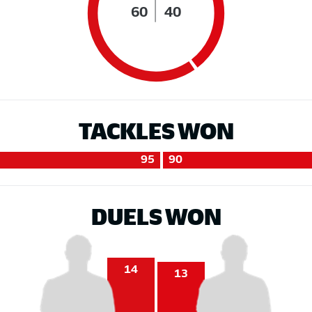
60
40
TACKLES WON
95
90
DUELS WON
14
13