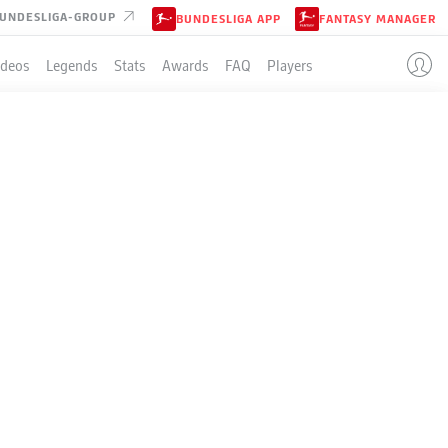
UNDESLIGA-GROUP
BUNDESLIGA APP
FANTASY MANAGER
ideos
Legends
Stats
Awards
FAQ
Players
LE