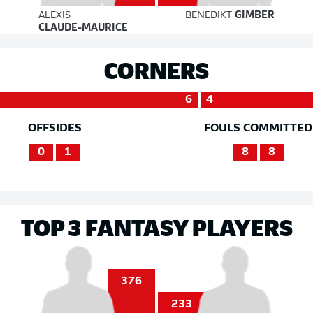
ALEXIS
BENEDIKT
GIMBER
CLAUDE-MAURICE
CORNERS
6
4
OFFSIDES
FOULS COMMITTED
0
1
8
8
TOP 3 FANTASY PLAYERS
376
233