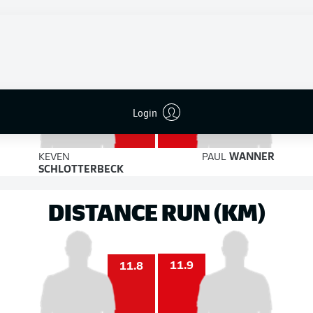
7
6
on target
on target
2
2
Login
KEVEN
PAUL
WANNER
SCHLOTTERBECK
DISTANCE RUN (KM)
11.9
11.8