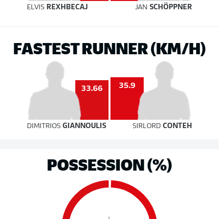
ELVIS
REXHBECAJ
JAN
SCHÖPPNER
FASTEST RUNNER (KM/H)
35.9
33.66
DIMITRIOS
GIANNOULIS
SIRLORD
CONTEH
POSSESSION (%)