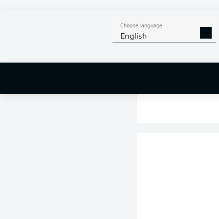
Choose language
English