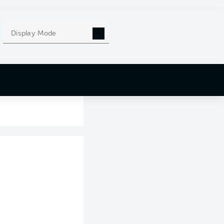
Display Mode