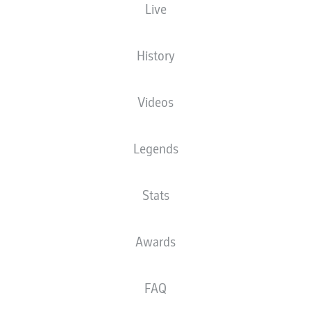
Live
XGOALS
History
2
Videos
1.58
1
Legends
1.03
Stats
Goals
Awards
PASSES COMPLETED
FAQ
565
362