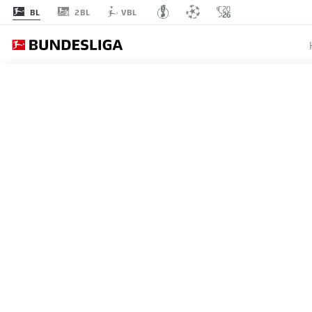
2BL
BL
VBL
MATCHDAY 19
L