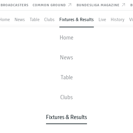
BROADCASTERS
COMMON GROUND
BUNDESLIGA MAGAZINE
B
Home
News
Table
Clubs
Fixtures & Results
Live
History
V
AUGSBURG
-
HEIDENHEIM
Home
FCA
FCH
2
1
News
Table
IVE
NEWS
LINE-UPS
STATS
TAB
Clubs
Fixtures & Results