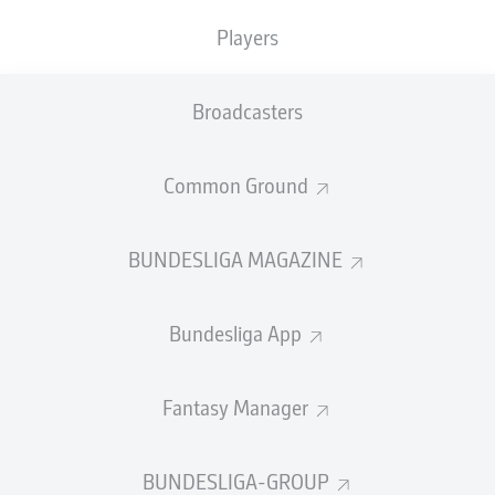
Players
Broadcasters
Common Ground
BUNDESLIGA MAGAZINE
Bundesliga App
Fantasy Manager
BUNDESLIGA-GROUP