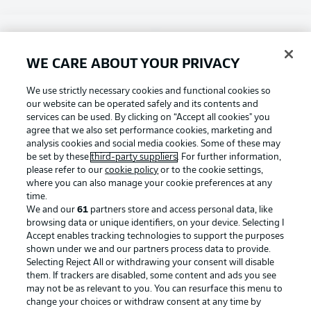
Choose language
Display Mode
English
WE CARE ABOUT YOUR PRIVACY
Football as it's meant to be
We use strictly necessary cookies and functional cookies so
our website can be operated safely and its contents and
Login
services can be used. By clicking on “Accept all cookies" you
agree that we also set performance cookies, marketing and
BUNDESLIGA APP
analysis cookies and social media cookies. Some of these may
be set by these
third-party suppliers
. For further information,
please refer to our
cookie policy
or to the cookie settings,
where you can also manage your cookie preferences at any
time.
Official Partners
We and our
61
partners store and access personal data, like
browsing data or unique identifiers, on your device. Selecting I
Accept enables tracking technologies to support the purposes
shown under we and our partners process data to provide.
Selecting Reject All or withdrawing your consent will disable
them. If trackers are disabled, some content and ads you see
may not be as relevant to you. You can resurface this menu to
change your choices or withdraw consent at any time by