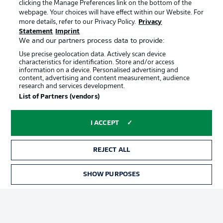
clicking the Manage Preferences link on the bottom of the
webpage. Your choices will have effect within our Website. For
more details, refer to our Privacy Policy.
Privacy
Statement
Imprint
We and our partners process data to provide:
Use precise geolocation data. Actively scan device
characteristics for identification. Store and/or access
information on a device. Personalised advertising and
Advertising
Legal Notices
content, advertising and content measurement, audience
research and services development.
Manage Preferences
Privacy Statement
List of Partners (vendors)
Terms of Use
Broadcasters
Jobs
Imprint
I ACCEPT
Contact
Partner
REJECT ALL
Player
SHOW PURPOSES
TICKETS