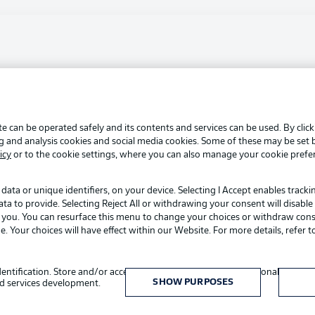
Advertis
Manage 
BUNDESLIGA APP
Terms o
Login
Jobs
e can be operated safely and its contents and services can be used. By clic
Contact
ng and analysis cookies and social media cookies. Some of these may be set
Player
icy
or to the cookie settings, where you can also manage your cookie prefe
data or unique identifiers, on your device. Selecting I Accept enables track
to provide. Selecting Reject All or withdrawing your consent will disable 
o you. You can resurface this menu to change your choices or withdraw cons
Your choices will have effect within our Website. For more details, refer t
Choose language
identification. Store and/or access information on a device. Personalised adv
English
SHOW PURPOSES
d services development.