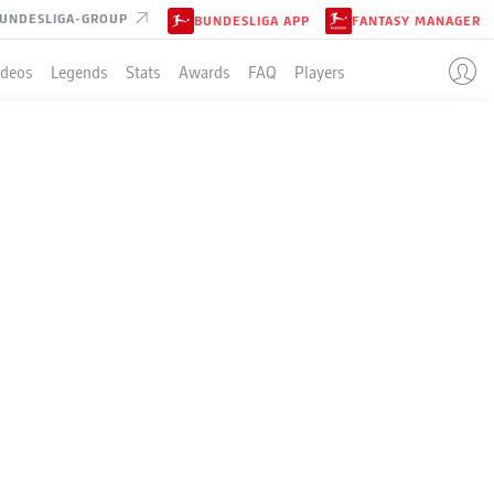
UNDESLIGA-GROUP
BUNDESLIGA APP
FANTASY MANAGER
ideos
Legends
Stats
Awards
FAQ
Players
THE BUNDESLIGA
SKY