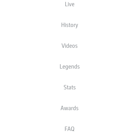
Live
This is the official match ball of Bundesliga
and 2. Bundesliga.
n
History
Videos
Legends
Stats
TOPPS
Awards
Collect the official Bundesliga stickers.
F
FAQ
B