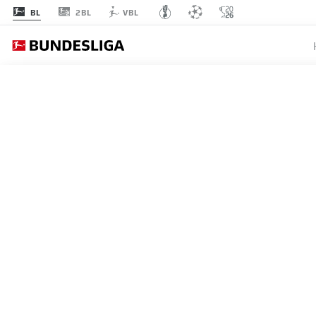
2BL
BL
VBL
OFFICIAL PARTNE
AWS