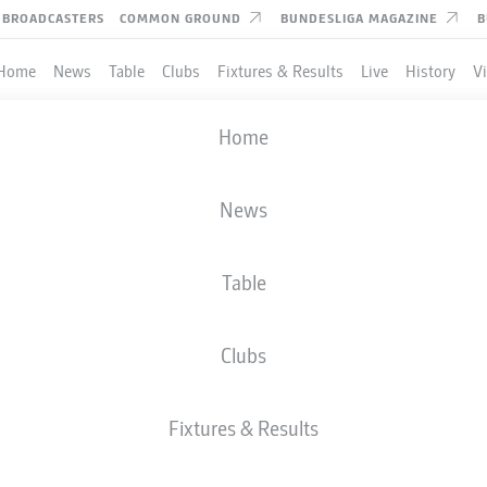
BROADCASTERS
COMMON GROUND
BUNDESLIGA MAGAZINE
B
Home
News
Table
Clubs
Fixtures & Results
Live
History
V
Home
R AND PROVIDERS OF 
News
Table
Clubs
Fixtures & Results
ADIDAS