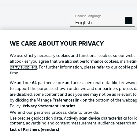
Choose language
English
Football as it's meant to be
WE CARE ABOUT YOUR PRIVACY
Official Partners
We use strictly necessary cookies and functional cookies so our websit
all cookies" you agree that we also set performance cookies, marketi
party suppliers
. For further information, please refer to our
cookie pol
time.
We and our
61
partners store and access personal data, like browsing 
to support the purposes shown under we and our partners process data 
are disabled, some content and ads you see may not be as relevant t
by clicking the Manage Preferences link on the bottom of the webpage. 
Policy.
Privacy Statement
Imprint
We and our partners process data to provide:
Use precise geolocation data. Actively scan device characteristics for 
© 2026 Bundesliga-Gruppe GmbH
content, advertising and content measurement, audience research an
List of Partners (vendors)