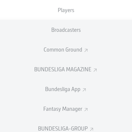
Players
Broadcasters
Common Ground
BUNDESLIGA MAGAZINE
Bundesliga App
.
Fantasy Manager
BUNDESLIGA-GROUP