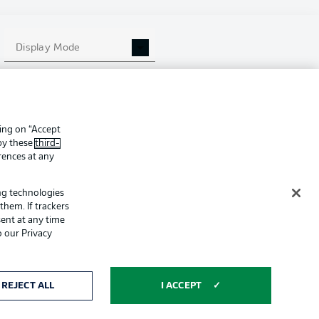
ing
Legal Notices
Display Mode
Preferences
Privacy Statement
f Use
Broadcasters
Imprint
king on “Accept
Partner
 by these
third-
rences at any
ing technologies
them. If trackers
ent at any time
o our Privacy
ertising and
Display Mode
REJECT ALL
I ACCEPT