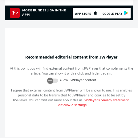
MORE BUNDESLIGA IN THE
APP STORE
GOOGLE PLAY
APP!
Recommended editorial content from
JWPlayer
At this point you will find external content from
JWPlayer
that complements the
article. You can show it with a click and hide it again.
Allow
JWPlayer
content
I agree that external content from
JWPlayer
will be shown to me. This enables
personal data to be transmitted to
JWPlayer
and cookies to be set by
JWPlayer
. You can find out more about this in
JWPlayer
's privacy statement
|
Edit cookie settings