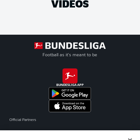
VIDEOS
Football as it's meant to be
BUNDESLIGA APP
Official Partners