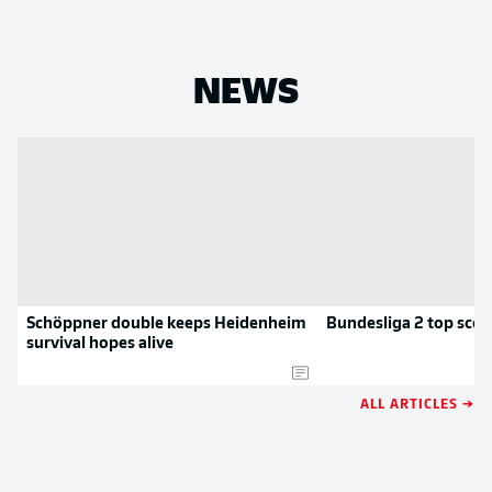
NEWS
Schöppner double keeps Heidenheim
Bundesliga 2 top scor
survival hopes alive
ALL ARTICLES →