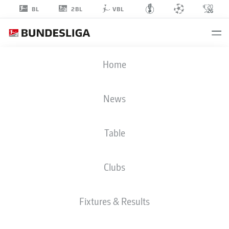
2BL
BL
VBL
JAN
Home
SCHÖPPNER
3
News
Table
MIDFIELDER
Clubs
HEIDENHEIM
STATS SEASON 2025/2026
GOALS
Fixtures & Results