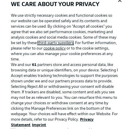
WE CARE ABOUT YOUR PRIVACY
We use strictly necessary cookies and functional cookies so
our website can be operated safely and its contents and
services can be used. By clicking on “Accept all cookies" you
agree that we also set performance cookies, marketing and
analysis cookies and social media cookies. Some of these may
be set by these
third-party suppliers
. For further information,
please refer to our
cookie policy
or to the cookie settings,
where you can also manage your cookie preferences at any
time.
We and our
61
partners store and access personal data, like
Advertising
Legal Notices
browsing data or unique identifiers, on your device. Selecting I
Accept enables tracking technologies to support the purposes
Manage Preferences
Privacy Statement
shown under we and our partners process data to provide.
Terms of Use
Jobs
Selecting Reject All or withdrawing your consent will disable
them. If trackers are disabled, some content and ads you see
Imprint
Contact
may not be as relevant to you. You can resurface this menu to
change your choices or withdraw consent at any time by
Partner
Player
clicking the Manage Preferences link on the bottom of the
webpage. Your choices will have effect within our Website. For
more details, refer to our Privacy Policy.
Privacy
Statement
Imprint