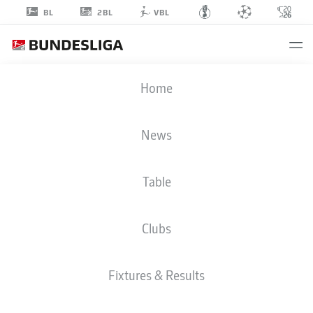
2BL
BL
VBL
JONAS
Home
FÖHRENBACH
19
News
Table
DEFENDER
Clubs
HEIDENHEIM
STATS SEASON 2025/2026
GOALS
Fixtures & Results