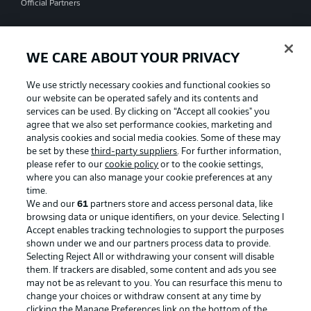
Official Partners
WE CARE ABOUT YOUR PRIVACY
We use strictly necessary cookies and functional cookies so
our website can be operated safely and its contents and
services can be used. By clicking on “Accept all cookies" you
agree that we also set performance cookies, marketing and
analysis cookies and social media cookies. Some of these may
be set by these
third-party suppliers
. For further information,
please refer to our
cookie policy
or to the cookie settings,
where you can also manage your cookie preferences at any
time.
We and our
61
partners store and access personal data, like
Advertising
Legal Notices
browsing data or unique identifiers, on your device. Selecting I
Accept enables tracking technologies to support the purposes
Manage Preferences
Privacy Statement
shown under we and our partners process data to provide.
Terms of Use
Jobs
Selecting Reject All or withdrawing your consent will disable
them. If trackers are disabled, some content and ads you see
Imprint
Contact
may not be as relevant to you. You can resurface this menu to
change your choices or withdraw consent at any time by
Partner
Player
clicking the Manage Preferences link on the bottom of the