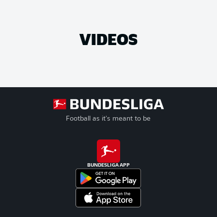
VIDEOS
Football as it's meant to be
BUNDESLIGA APP