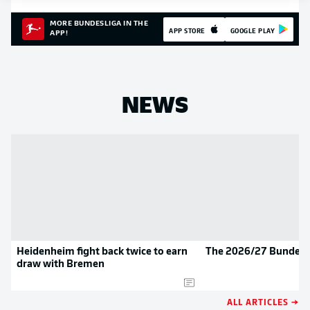
MORE BUNDESLIGA IN THE
APP STORE
GOOGLE PLAY
APP!
NEWS
Heidenheim fight back twice to earn
The 2026/27 Bundesli
draw with Bremen
ALL ARTICLES →