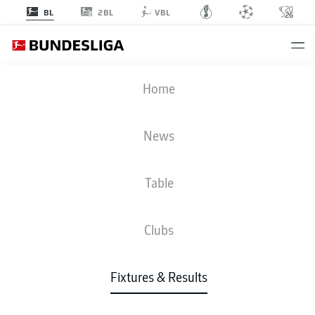
2BL
BL
VBL
SGE
-
SVD
Home
SGE
SVD
1
0
News
Table
LIVE
NEWS
LINE-UPS
STATS
TABLE
Clubs
3-4-2-1
3-4-2-1
Fixtures & Results
STARTING LINE-UP
EINTRACHT FRANKFURT