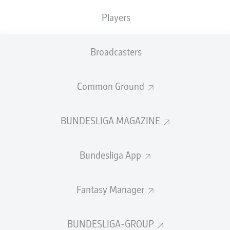
Players
SUBSTITUTES
Broadcasters
GOALKEEPER
Common Ground
Jens Grahl
BUNDESLIGA MAGAZINE
DEFENDER
Bundesliga App
Makoto Hasebe
Aurélio Buta
Fantasy Manager
BUNDESLIGA-GROUP