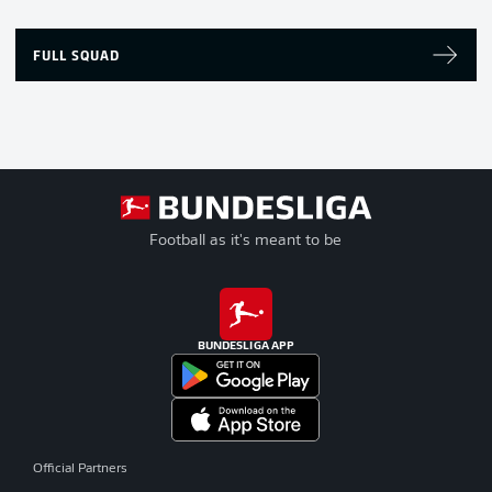
FULL SQUAD
Football as it's meant to be
BUNDESLIGA APP
Official Partners