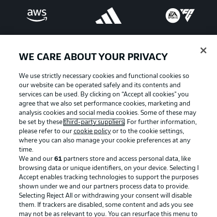
WE CARE ABOUT YOUR PRIVACY
We use strictly necessary cookies and functional cookies so
our website can be operated safely and its contents and
services can be used. By clicking on “Accept all cookies" you
agree that we also set performance cookies, marketing and
analysis cookies and social media cookies. Some of these may
be set by these
third-party suppliers
. For further information,
please refer to our
cookie policy
or to the cookie settings,
Advertising
Legal Notices
where you can also manage your cookie preferences at any
Manage Preferences
Privacy Statement
time.
We and our
61
partners store and access personal data, like
Terms of Use
Broadcasters
browsing data or unique identifiers, on your device. Selecting I
Accept enables tracking technologies to support the purposes
Jobs
Imprint
shown under we and our partners process data to provide.
Contact
Partner
Selecting Reject All or withdrawing your consent will disable
them. If trackers are disabled, some content and ads you see
Player
may not be as relevant to you. You can resurface this menu to