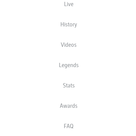
Live
Randal Kolo Muani
History
Jesper Lindström
Mario Götze
Videos
Legends
Philipp Max
Sebastian Rode
Ellyes Skhiri
Éric Dina Ebimbe
Stats
Willian Pacho
Robin Koch
Tuta
Awards
FAQ
Kevin Trapp