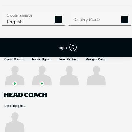
MIDFIELDER
Kristijan Jakić
Hugo Larsson
Choose language
Display Mode
English
STRIKER
Login
Omar Marmoush
Jessic Ngankam
Jens Petter Hauge
Ansgar Knauff
HEAD COACH
Dino Toppmöller