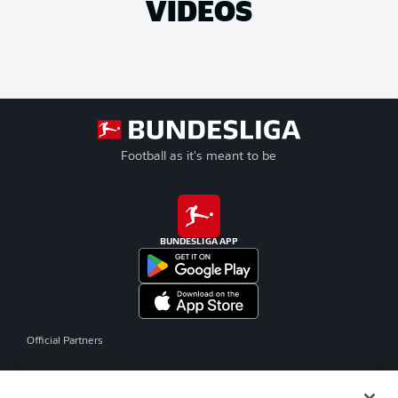
VIDEOS
Football as it's meant to be
BUNDESLIGA APP
Official Partners