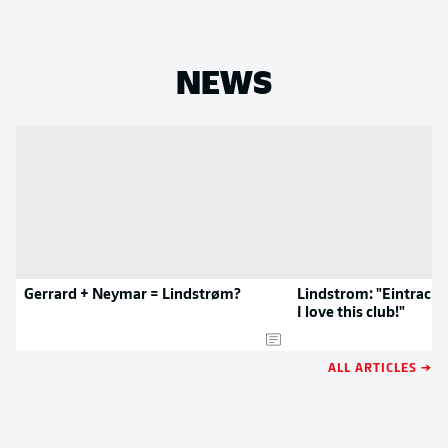
NEWS
Gerrard + Neymar = Lindstrøm?
Lindstrom: "Eintracht 
I love this club!"
ALL ARTICLES →