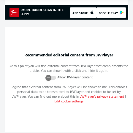
MORE BUNDESLIGA IN THE
APP STORE
GOOGLE PLAY
APP!
Recommended editorial content from
JWPlayer
At this point you will find external content from
JWPlayer
that complements the
article. You can show it with a click and hide it again.
Allow
JWPlayer
content
I agree that external content from
JWPlayer
will be shown to me. This enables
personal data to be transmitted to
JWPlayer
and cookies to be set by
JWPlayer
. You can find out more about this in
JWPlayer
's privacy statement
|
Edit cookie settings