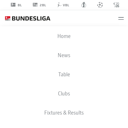
2BL
BL
VBL
JESPER
Home
LINDSTRÖM
19
News
Table
MIDFIELDER
Clubs
WOLFSBURG
STATS SEASON 2025/2026
GOALS
Fixtures & Results