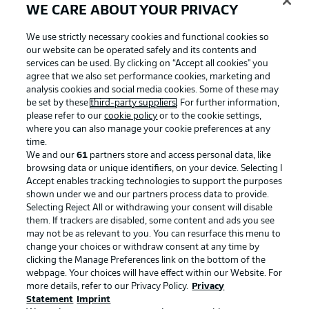
WE CARE ABOUT YOUR PRIVACY
We use strictly necessary cookies and functional cookies so
our website can be operated safely and its contents and
services can be used. By clicking on “Accept all cookies" you
agree that we also set performance cookies, marketing and
analysis cookies and social media cookies. Some of these may
be set by these
third-party suppliers
. For further information,
please refer to our
cookie policy
or to the cookie settings,
where you can also manage your cookie preferences at any
time.
We and our
61
partners store and access personal data, like
Advertising
Legal Notices
browsing data or unique identifiers, on your device. Selecting I
Accept enables tracking technologies to support the purposes
Manage Preferences
Privacy Statement
shown under we and our partners process data to provide.
Terms of Use
Jobs
Selecting Reject All or withdrawing your consent will disable
them. If trackers are disabled, some content and ads you see
Imprint
Contact
may not be as relevant to you. You can resurface this menu to
change your choices or withdraw consent at any time by
Partner
Player
clicking the Manage Preferences link on the bottom of the
webpage. Your choices will have effect within our Website. For
more details, refer to our Privacy Policy.
Privacy
Statement
Imprint