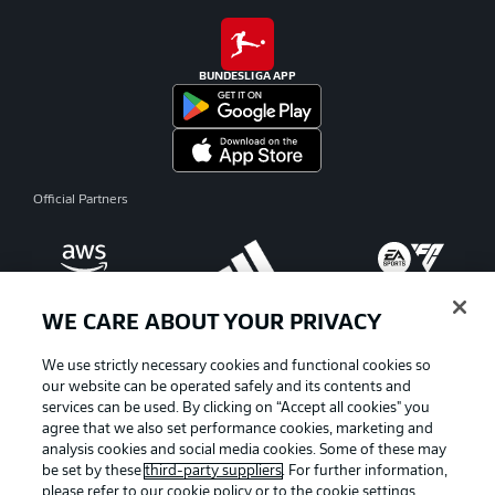
BUNDESLIGA APP
Official Partners
WE CARE ABOUT YOUR PRIVACY
We use strictly necessary cookies and functional cookies so
our website can be operated safely and its contents and
services can be used. By clicking on “Accept all cookies" you
agree that we also set performance cookies, marketing and
analysis cookies and social media cookies. Some of these may
be set by these
third-party suppliers
. For further information,
please refer to our
cookie policy
or to the cookie settings,