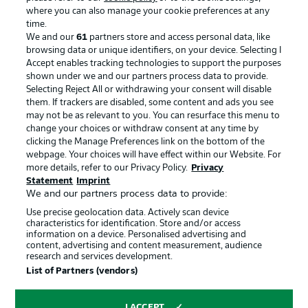
where you can also manage your cookie preferences at any
Advertising
Legal Notices
time.
We and our
61
partners store and access personal data, like
Manage Preferences
Privacy Statement
browsing data or unique identifiers, on your device. Selecting I
Accept enables tracking technologies to support the purposes
Terms of Use
Broadcasters
shown under we and our partners process data to provide.
Jobs
Imprint
Selecting Reject All or withdrawing your consent will disable
them. If trackers are disabled, some content and ads you see
Contact
Partner
may not be as relevant to you. You can resurface this menu to
change your choices or withdraw consent at any time by
Player
clicking the Manage Preferences link on the bottom of the
webpage. Your choices will have effect within our Website. For
more details, refer to our Privacy Policy.
Privacy
Statement
Imprint
We and our partners process data to provide:
Use precise geolocation data. Actively scan device
characteristics for identification. Store and/or access
information on a device. Personalised advertising and
content, advertising and content measurement, audience
research and services development.
© 2026 Bundesliga-Gruppe GmbH
List of Partners (vendors)
Choose language
I ACCEPT