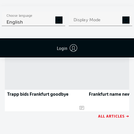
APP!
Choose language
Display Mode
English
NEWS
Login
Trapp bids Frankfurt goodbye
Frankfurt name new c
ALL ARTICLES →