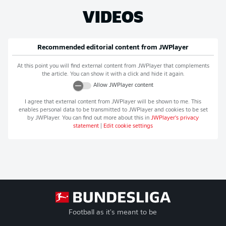
VIDEOS
Recommended editorial content from
JWPlayer
At this point you will find external content from
JWPlayer
that complements
the article. You can show it with a click and hide it again.
Allow
JWPlayer
content
I agree that external content from
JWPlayer
will be shown to me. This
enables personal data to be transmitted to
JWPlayer
and cookies to be set
by
JWPlayer
. You can find out more about this in
JWPlayer
's privacy
statement
|
Edit cookie settings
Football as it's meant to be