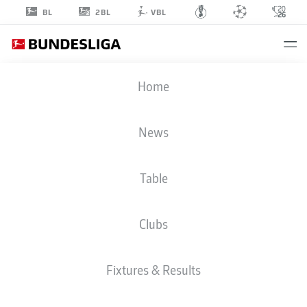
2BL
BL
VBL
KEVIN
Home
TRAPP
1
News
Table
GOALKEEPER
Clubs
EINTRACHT FRANKFURT
STATS SEASON 2025/2026
GOALS
Fixtures & Results