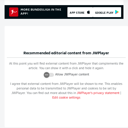
MORE BUNDESLIGA IN THE
APP STORE
GOOGLE PLAY
APP!
Recommended editorial content from
JWPlayer
At this point you will find external content from
JWPlayer
that complements the
article. You can show it with a click and hide it again.
Allow
JWPlayer
content
I agree that external content from
JWPlayer
will be shown to me. This enables
personal data to be transmitted to
JWPlayer
and cookies to be set by
JWPlayer
. You can find out more about this in
JWPlayer
's privacy statement
|
Edit cookie settings