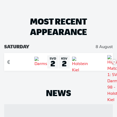
MOST RECENT
APPEARANCE
SATURDAY
8 August
SVD
KSV
2
2
NEWS