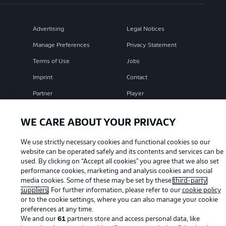
Advertising
Legal Notices
Manage Preferences
Privacy Statement
Terms of Use
Jobs
Imprint
Contact
Partner
Player
WE CARE ABOUT YOUR PRIVACY
We use strictly necessary cookies and functional cookies so our
website can be operated safely and its contents and services can be
used. By clicking on “Accept all cookies" you agree that we also set
performance cookies, marketing and analysis cookies and social
media cookies. Some of these may be set by these
third-party
suppliers
. For further information, please refer to our
cookie policy
© 2026 Bundesliga-Gruppe GmbH
or to the cookie settings, where you can also manage your cookie
preferences at any time.
We and our
61
partners store and access personal data, like
Choose language