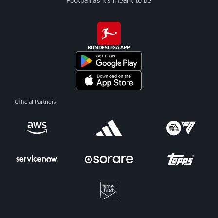
Football as it's meant to be
BUNDESLIGA APP
Official Partners