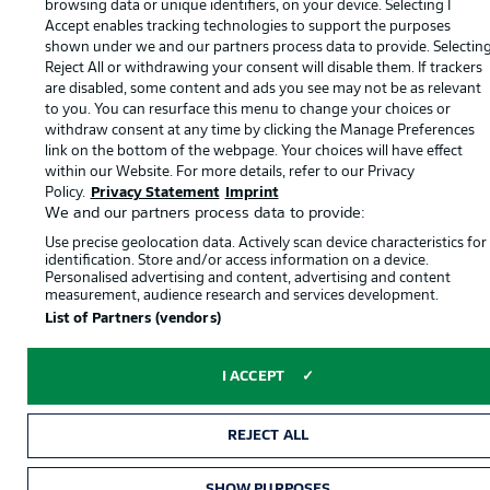
browsing data or unique identifiers, on your device. Selecting I
English
Accept enables tracking technologies to support the purposes
shown under we and our partners process data to provide. Selectin
Reject All or withdrawing your consent will disable them. If trackers
Display Mode
are disabled, some content and ads you see may not be as relevant
to you. You can resurface this menu to change your choices or
withdraw consent at any time by clicking the Manage Preferences
link on the bottom of the webpage. Your choices will have effect
within our Website. For more details, refer to our Privacy
Policy.
Privacy Statement
Imprint
We and our partners process data to provide:
Use precise geolocation data. Actively scan device characteristics for
identification. Store and/or access information on a device.
Personalised advertising and content, advertising and content
measurement, audience research and services development.
List of Partners (vendors)
I ACCEPT
REJECT ALL
SHOW PURPOSES