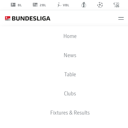
2BL
BL
VBL
FRASER
Home
HORNBY
9
News
Table
STRIKER
Clubs
DARMSTADT
STATS SEASON 2023/2024
GOALS
Fixtures & Results