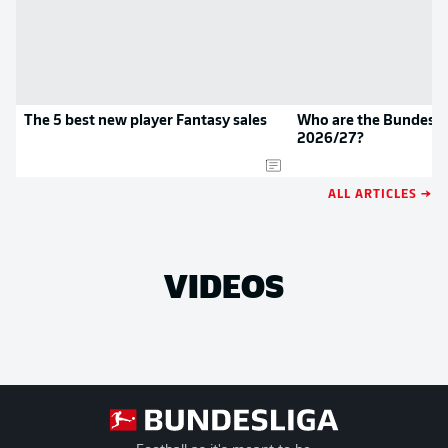
The 5 best new player Fantasy sales
Who are the Bundeslig
2026/27?
ALL ARTICLES →
VIDEOS