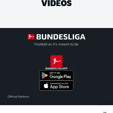
VIDEOS
Football as it's meant to be
BUNDESLIGA APP
Official Partners