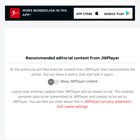
MORE BUNDESLIGA IN THE
APP STORE
GOOGLE PLAY
APP!
Recommended editorial content from
JWPlayer
At this point you will find external content from
JWPlayer
that complements the
article. You can show it with a click and hide it again.
Allow
JWPlayer
content
I agree that external content from
JWPlayer
will be shown to me. This enables
personal data to be transmitted to
JWPlayer
and cookies to be set by
JWPlayer
. You can find out more about this in
JWPlayer
's privacy statement
|
Edit cookie settings