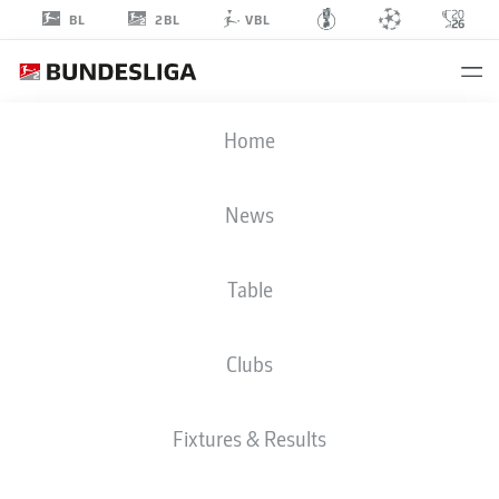
2BL
BL
VBL
EMIR
Home
KARIC
19
News
Table
DEFENDER
Clubs
DARMSTADT
STATS SEASON 2023/2024
GOALS
Fixtures & Results