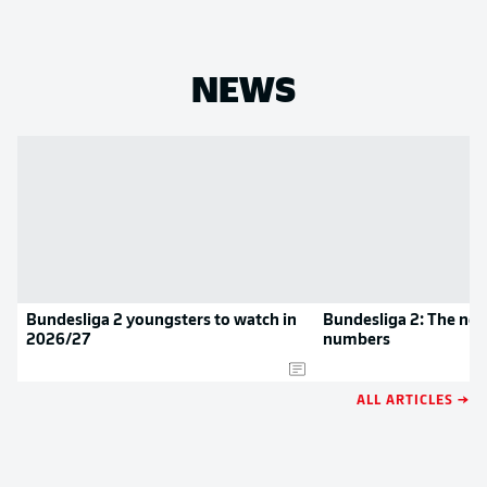
NEWS
Bundesliga 2 youngsters to watch in
Bundesliga 2: The new
2026/27
numbers
ALL ARTICLES →