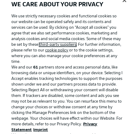
WE CARE ABOUT YOUR PRIVACY
We use strictly necessary cookies and functional cookies so
our website can be operated safely and its contents and
services can be used. By clicking on “Accept all cookies" you
agree that we also set performance cookies, marketing and
analysis cookies and social media cookies. Some of these may
be set by these
third-party suppliers
. For further information,
please refer to our
cookie policy
or to the cookie settings,
where you can also manage your cookie preferences at any
time.
We and our
61
partners store and access personal data, like
Advertising
Legal Notices
browsing data or unique identifiers, on your device. Selecting I
Accept enables tracking technologies to support the purposes
Manage Preferences
Privacy Statement
shown under we and our partners process data to provide.
Terms of Use
Jobs
Selecting Reject All or withdrawing your consent will disable
them. If trackers are disabled, some content and ads you see
Imprint
Contact
may not be as relevant to you. You can resurface this menu to
change your choices or withdraw consent at any time by
Partner
Player
clicking the Manage Preferences link on the bottom of the
webpage. Your choices will have effect within our Website. For
more details, refer to our Privacy Policy.
Privacy
Statement
Imprint