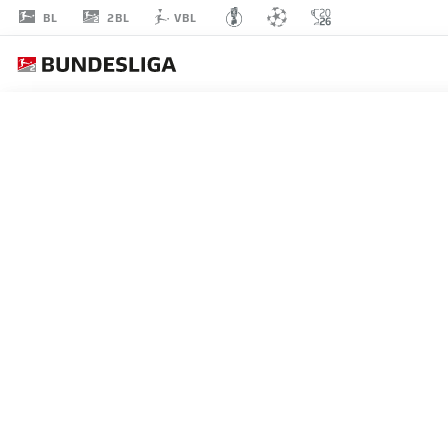
2BL
BL
VBL
MATHIAS
HONSAK
17
MIDFIELDER
HEIDENHEIM
STATS SEASON 2025/2026
GOALS