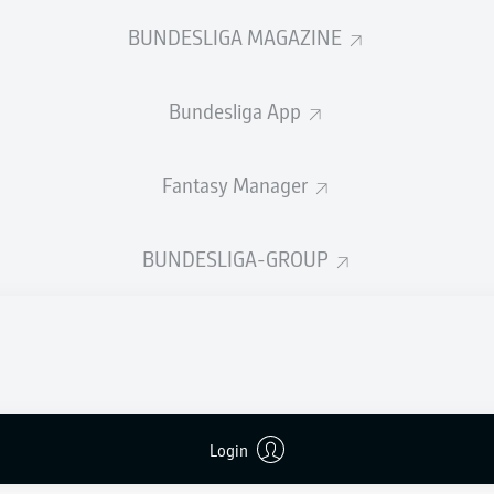
0
Yellow cards
BUNDESLIGA MAGAZINE
Appearances
Bundesliga App
Sprints
Intensive runs
Fantasy Manager
Distance (km)
BUNDESLIGA-GROUP
Speed (km/h)
Crosses
MORE BUNDESLIGA IN THE A
Login