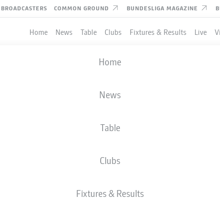
BROADCASTERS
COMMON GROUND
BUNDESLIGA MAGAZINE
B
Home
News
Table
Clubs
Fixtures & Results
Live
V
Home
News
Table
Clubs
Fixtures & Results