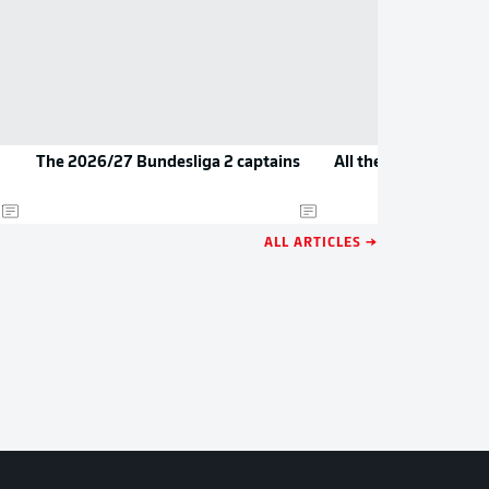
The 2026/27 Bundesliga 2 captains
All the new jerseys 
ALL ARTICLES →