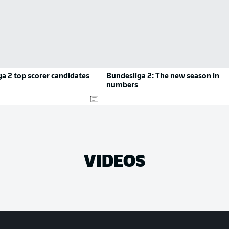
a 2 top scorer candidates
Bundesliga 2: The new season in
numbers
VIDEOS