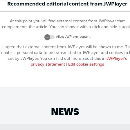
Recommended editorial content from
JWPlayer
At this point you will find external content from
JWPlayer
that
complements the article. You can show it with a click and hide it agai
Allow
JWPlayer
content
I agree that external content from
JWPlayer
will be shown to me. Th
enables personal data to be transmitted to
JWPlayer
and cookies to 
set by
JWPlayer
. You can find out more about this in
JWPlayer
's
privacy statement
|
Edit cookie settings
NEWS