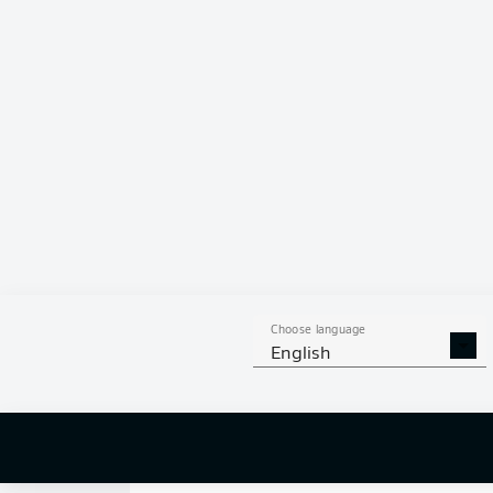
0
Choose language
English