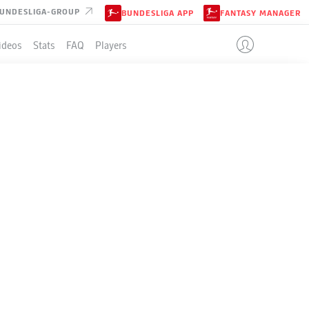
UNDESLIGA-GROUP
BUNDESLIGA APP
FANTASY MANAGER
ideos
Stats
FAQ
Players