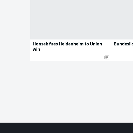
Honsak fires Heidenheim to Union
Bundeslig
win