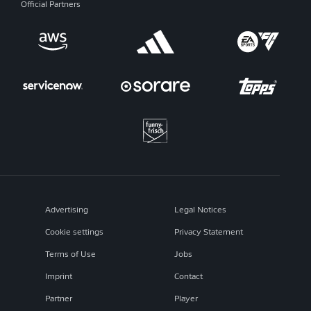
Official Partners
Advertising
Legal Notices
Cookie settings
Privacy Statement
Terms of Use
Jobs
Imprint
Contact
Partner
Player