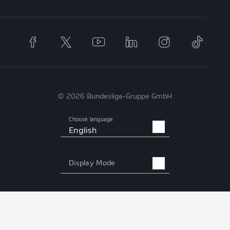
© 2026 Bundesliga-Gruppe GmbH
Choose language
English
Display Mode