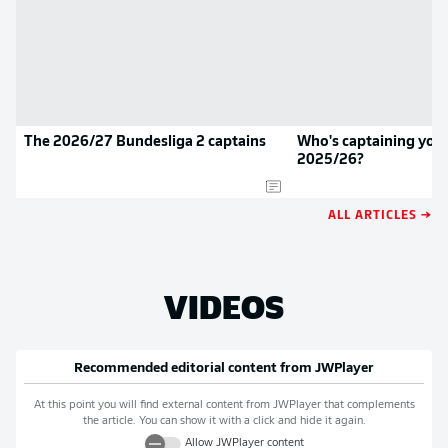
The 2026/27 Bundesliga 2 captains
Who's captaining your
2025/26?
ALL ARTICLES →
VIDEOS
Recommended editorial content from
JWPlayer
At this point you will find external content from
JWPlayer
that complements
the article. You can show it with a click and hide it again.
Allow
JWPlayer
content