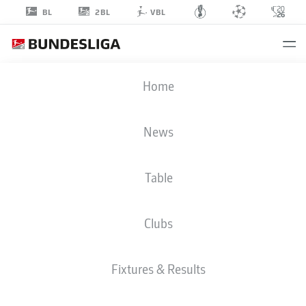
2BL
BL
VBL
MARCEL
Home
SCHUHEN
1
News
Table
GOALKEEPER
Clubs
DARMSTADT
STATS SEASON 2023/2024
GOALS
Fixtures & Results