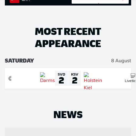
APP!
MOST RECENT
APPEARANCE
SATURDAY
8 August
SVD
KSV
2
2
Liveti
NEWS