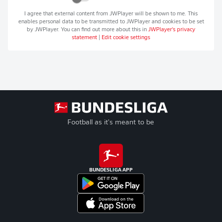
I agree that external content from
JWPlayer
will be shown to me. This
enables personal data to be transmitted to
JWPlayer
and cookies to be set
by
JWPlayer
. You can find out more about this in
JWPlayer
's privacy
statement
|
Edit cookie settings
Football as it's meant to be
BUNDESLIGA APP