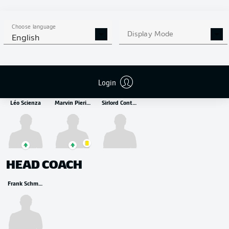
MIDFIELDER
Paul Wanner
Julian Niehues
Luca Kerber
Choose language
Display Mode
English
STRIKER
Login
Léo Scienza
Marvin Pieringer
Sirlord Conteh
HEAD COACH
Frank Schmidt