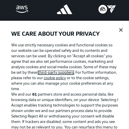
WE CARE ABOUT YOUR PRIVACY
We use strictly necessary cookies and functional cookies so
our website can be operated safely and its contents and
services can be used. By clicking on “Accept all cookies" you
agree that we also set performance cookies, marketing and
analysis cookies and social media cookies. Some of these may
be set by these
third-party suppliers
. For further information,
please refer to our
cookie policy
or to the cookie settings,
Advertising
Legal Notices
where you can also manage your cookie preferences at any
Manage Preferences
Privacy Statement
time.
We and our
61
partners store and access personal data, like
Terms of Use
Broadcasters
browsing data or unique identifiers, on your device. Selecting I
Accept enables tracking technologies to support the purposes
Jobs
Imprint
shown under we and our partners process data to provide.
Contact
Partner
Selecting Reject All or withdrawing your consent will disable
them. If trackers are disabled, some content and ads you see
Player
may not be as relevant to you. You can resurface this menu to