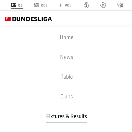
2BL
BL
VBL
FCH
-
M05
Home
FCH
M05
0
2
News
Table
LIVE
NEWS
LINE-UPS
STATS
TABLE
Clubs
3-4-2-1
3-4-1-2
Fixtures & Results
STARTING LINE-UP
HEIDENHEIM