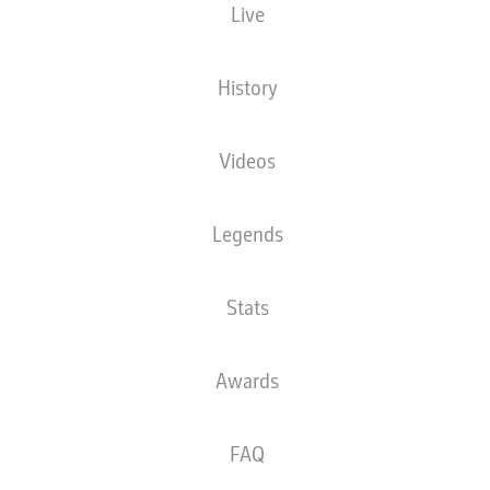
Live
Budu Zivzivadze
History
Mathias Honsak
Frans Krätzig
Videos
Legends
Jonas Föhrenbach
Jan Schöppner
Adrian Beck
Omar Traoré
Stats
Tim Siersleben
Patrick Mainka
Thomas Keller
Awards
FAQ
Kevin Müller