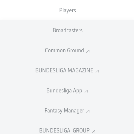
Players
SUBSTITUTES
Broadcasters
GOALKEEPER
Common Ground
Vitus Eicher
BUNDESLIGA MAGAZINE
DEFENDER
Bundesliga App
Marnon Busch
Benedikt Gimber
Fantasy Manager
BUNDESLIGA-GROUP