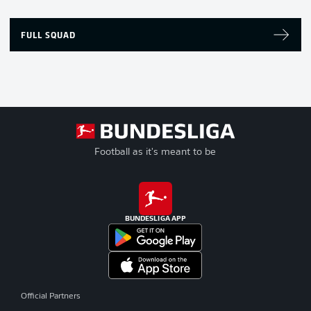
FULL SQUAD
Football as it's meant to be
BUNDESLIGA APP
Official Partners