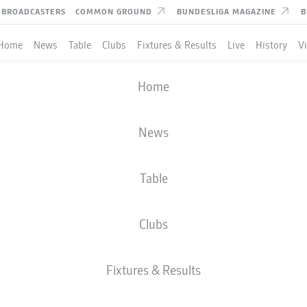
BROADCASTERS
COMMON GROUND
BUNDESLIGA MAGAZINE
B
Home
News
Table
Clubs
Fixtures & Results
Live
History
V
Home
News
Table
Clubs
TES
Fixtures & Results