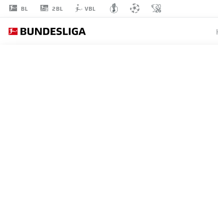
2BL
BL
VBL
DANNY
DA COSTA
21
DEFENDER
MAINZ
STATS SEASON 2026/2027
GOALS
TEAMMA