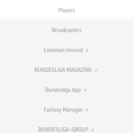
0
Yellow cards
Players
Appearances
Broadcasters
Sprints
Intensive runs
Common Ground
Distance (km)
BUNDESLIGA MAGAZINE
Speed (km/h)
Bundesliga App
Crosses
MORE BUNDESLIGA IN THE A
Fantasy Manager
BUNDESLIGA-GROUP