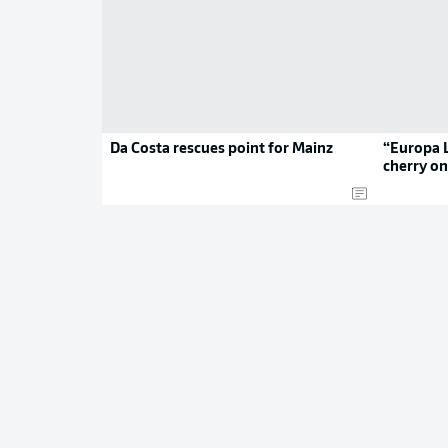
Da Costa rescues point for Mainz
“Europa L
cherry on