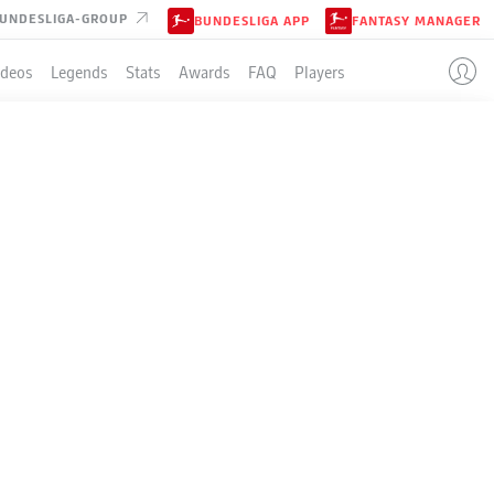
UNDESLIGA-GROUP
BUNDESLIGA APP
FANTASY MANAGER
ideos
Legends
Stats
Awards
FAQ
Players