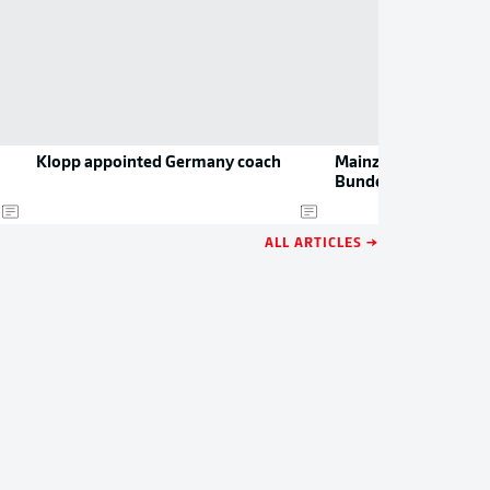
Klopp appointed Germany coach
Mainz’s drama-filled
Bundesliga
ALL ARTICLES →