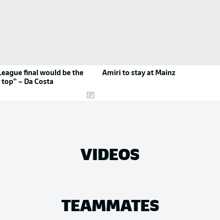
eague final would be the
Amiri to stay at Mainz
 top” – Da Costa
VIDEOS
TEAMMATES