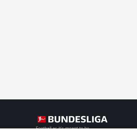
Football as it's meant to be