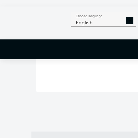
Choose language
English