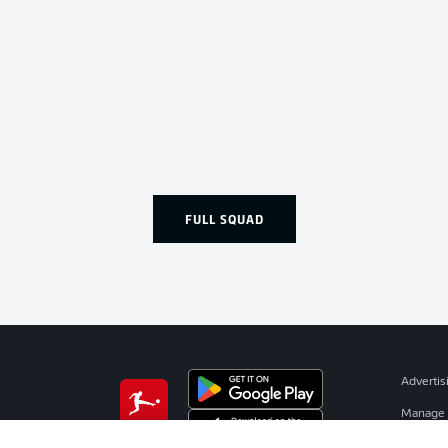
FULL SQUAD
Advertis
Manage 
BUNDESLIGA APP
Terms o