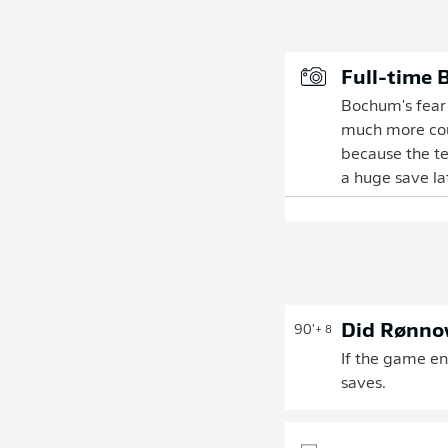
Full-time 
Bochum's fear o
much more cour
because the te
a huge save lat
Did Rønnow
90'
+ 8
If the game en
saves.