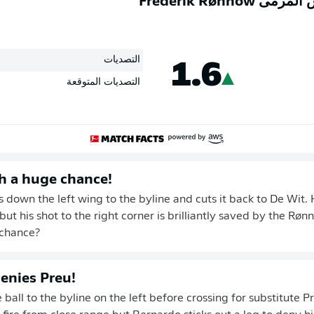
كفاءة حارس المر
1.6
التصديات
التصديات المتوقعة
h a huge chance!
 down the left wing to the byline and cuts it back to De Wit. 
but his shot to the right corner is brilliantly saved by the Rø
 chance?
enies Preu!
ball to the byline on the left before crossing for substitute P