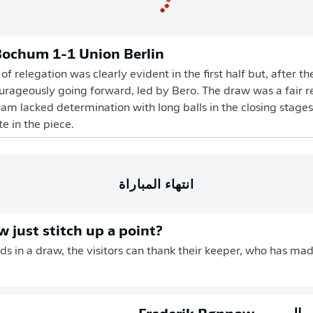
Bochum 1-1 Union Berlin
f relegation was clearly evident in the first half but, after t
ageously going forward, led by Bero. The draw was a fair res
am lacked determination with long balls in the closing stag
e in the piece.
انتهاء المباراة
 just stitch up a point?
ds in a draw, the visitors can thank their keeper, who has made