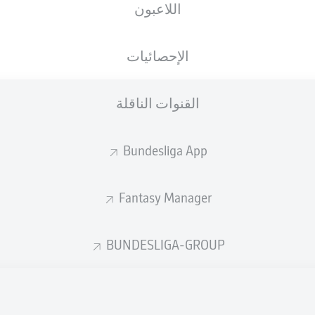
اللاعبون
الإحصائيات
القنوات الناقلة
Bundesliga App
Fantasy Manager
68'
M. Bero
BUNDESLIGA-GROUP
68'
M. Bero
B. Hollerbach
17'
Vonovia Ruhrstadion
(بيعت بالكامل)