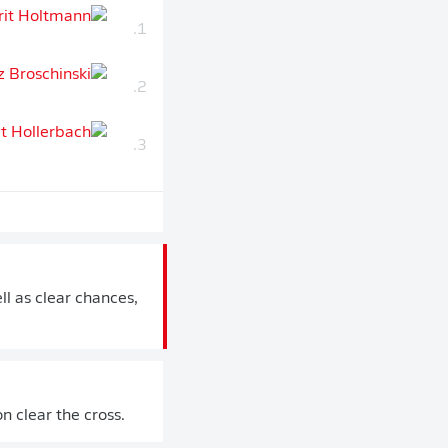
1.
2.
3.
ll as clear chances,
 clear the cross.