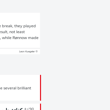
he break, they played
ult, not least
es, while Rønnow made
© Leon Kuegeler
 several brilliant
90'
+ 8