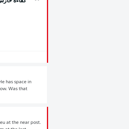
مى Frederik Rønnow
He has space in
nnow. Was that
reu at the near post.