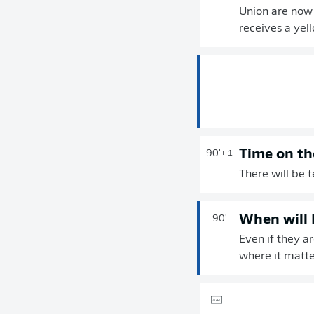
Union are now 
receives a yel
Time on th
90'
+ 1
There will be 
When will 
90'
Even if they a
where it matte