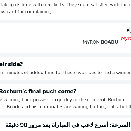
taking its time with free-kicks. They seem satisfied with the
low card for complaining.
ب
MYRON
BOADU
eir side?
ten minutes of added time for these two sides to find a winner
Bochum's final push come?
re winning back possession quickly at the moment, Bochum ar
rs. Boadu and his teammates are waiting for long balls, but 
التحقق من السرعة: أسرع لاعب في المباراة بعد م