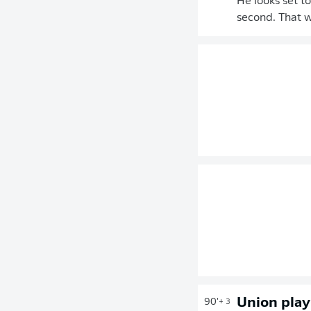
He looks set to
second. That w
Union play
90'
+ 3