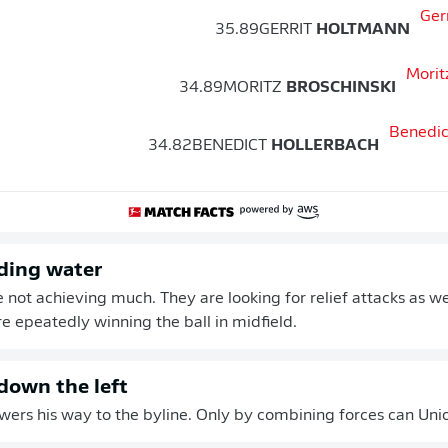
35.89
GERRIT
HOLTMANN
34.89
MORITZ
BROSCHINSKI
34.82
BENEDICT
HOLLERBACH
ding water
e not achieving much. They are looking for relief attacks as we
 epeatedly winning the ball in midfield.
own the left
ers his way to the byline. Only by combining forces can Union