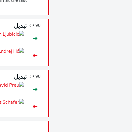
m at the last
تبديل
90'
+ 6
تبديل
90'
+ 5