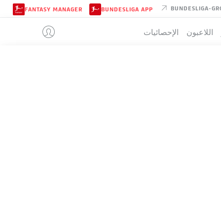
BUNDESLIGA-GR
FANTASY MANAGER
BUNDESLIGA APP
الإحصائيات
اللاعبون
UNION BERL
جدو