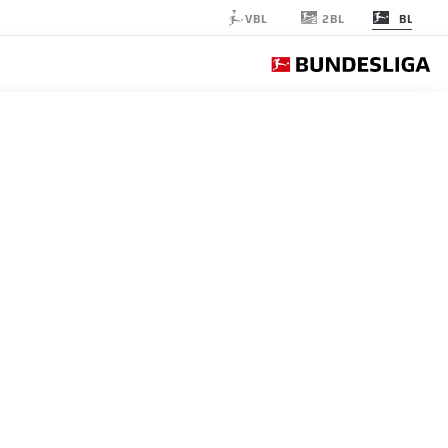
2BL
VBL
BL
BOCHUM
الجولة 31
اشرة