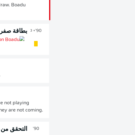
 draw. Boadu
طاقة صفراء
90'
+ 3
.
e not playing
they are not coming.
رور 90 دقيقة
90'