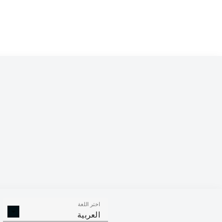
اختر اللغة
العربية