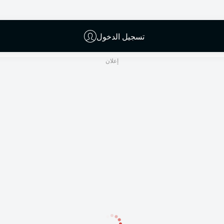
Deniz Aytekin
تسجيل الدخول
إعلان