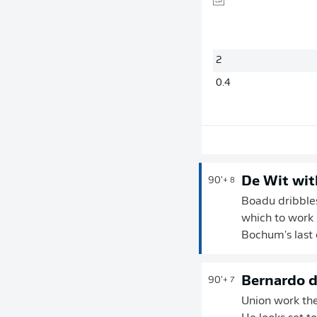
2
0.4
De Wit wit
90'
+ 8
Boadu dribbles
which to work 
Bochum's last
Bernardo d
90'
+ 7
Union work the 