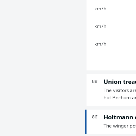
km/h
km/h
km/h
Union trea
88'
The visitors ar
but Bochum are
Holtmann d
86'
The winger pow