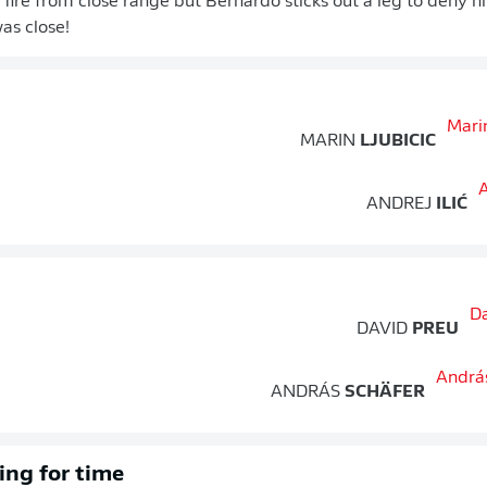
 fire from close range but Bernardo sticks out a leg to deny hi
as close!
MARIN
LJUBICIC
ANDREJ
ILIĆ
DAVID
PREU
ANDRÁS
SCHÄFER
ing for time