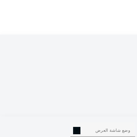
وضع شاشة العرض