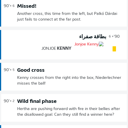
Missed!
90'
+ 6
Another cross, this time from the left, but Palkó Dárdai
just fails to connect at the far post.
بطاقة صفراء
90'
+ 6
JONJOE
KENNY
Good cross
90'
+ 5
Kenny crosses from the right into the box, Niederlechner
misses the ball!
Wild final phase
90'
+ 2
Hertha are pushing forward with fire in their bellies after
the disallowed goal. Can they still find a winner here?