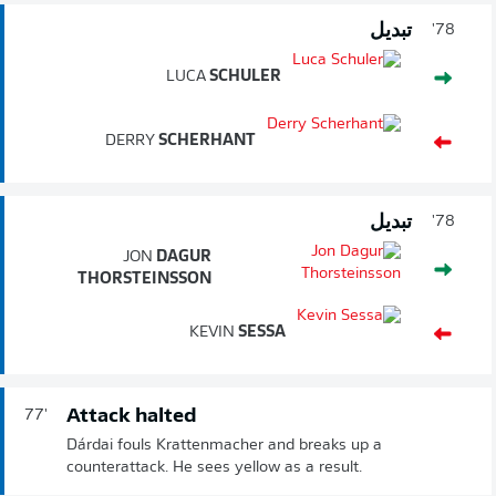
تبديل
78'
LUCA
SCHULER
DERRY
SCHERHANT
تبديل
78'
JON
DAGUR
THORSTEINSSON
KEVIN
SESSA
Attack halted
77'
Dárdai fouls Krattenmacher and breaks up a
counterattack. He sees yellow as a result.