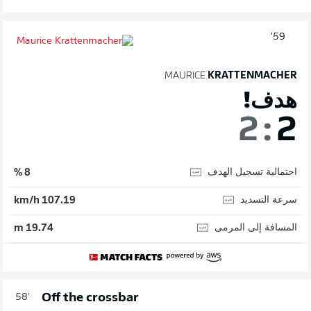
59'
MAURICE
KRATTENMACHER
هدف!
2
:
2
احتمالية تسجيل الهدف
8 %
سرعة التسديد
107.19 km/h
المسافة إلى المرمى
19.74 m
Off the crossbar
58'