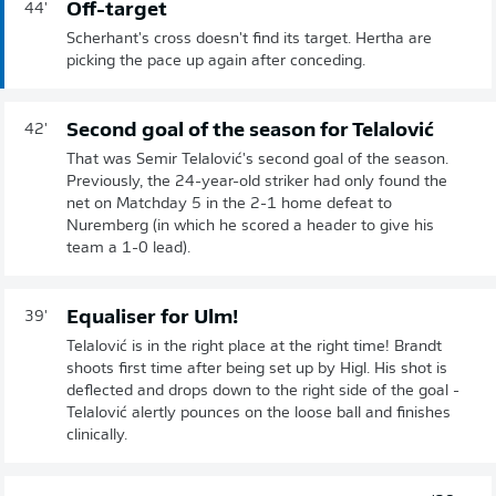
Off-target
44'
Scherhant's cross doesn't find its target. Hertha are
picking the pace up again after conceding.
Second goal of the season for Telalović
42'
That was Semir Telalović's second goal of the season.
Previously, the 24-year-old striker had only found the
net on Matchday 5 in the 2-1 home defeat to
Nuremberg (in which he scored a header to give his
team a 1-0 lead).
Equaliser for Ulm!
39'
Telalović is in the right place at the right time! Brandt
shoots first time after being set up by Higl. His shot is
deflected and drops down to the right side of the goal -
Telalović alertly pounces on the loose ball and finishes
clinically.