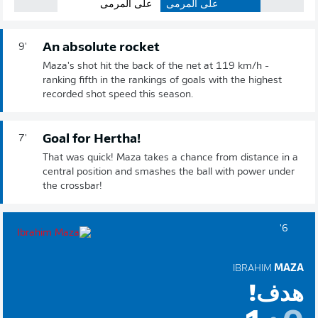
على المرمى
على المرمى
An absolute rocket
9'
Maza's shot hit the back of the net at 119 km/h -
ranking fifth in the rankings of goals with the highest
recorded shot speed this season.
Goal for Hertha!
7'
That was quick! Maza takes a chance from distance in a
central position and smashes the ball with power under
the crossbar!
6'
IBRAHIM
MAZA
هدف!