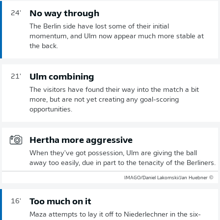
No way through
24'
The Berlin side have lost some of their initial
momentum, and Ulm now appear much more stable at
the back.
Ulm combining
21'
The visitors have found their way into the match a bit
more, but are not yet creating any goal-scoring
opportunities.
Hertha more aggressive
When they've got possession, Ulm are giving the ball
away too easily, due in part to the tenacity of the Berliners.
© IMAGO/Daniel Lakomski/Jan Huebner
Too much on it
16'
Maza attempts to lay it off to Niederlechner in the six-