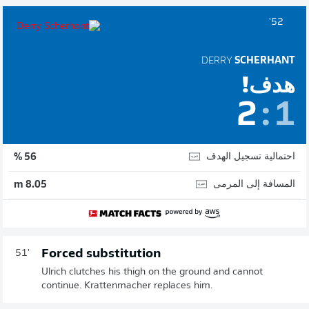
52'
DERRY
SCHERHANT
هدف!
2
:
1
احتمالية تسجيل الهدف
56 %
المسافة إلى المرمى
8.05 m
Forced substitution
51'
Ulrich clutches his thigh on the ground and cannot
continue. Krattenmacher replaces him.