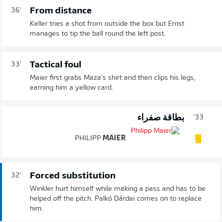
From distance
36'
Keller tries a shot from outside the box but Ernst
manages to tip the ball round the left post.
Tactical foul
33'
Maier first grabs Maza's shirt and then clips his legs,
earning him a yellow card.
بطاقة صفراء
33'
PHILIPP
MAIER
Forced substitution
32'
Winkler hurt himself while making a pass and has to be
helped off the pitch. Palkó Dárdai comes on to replace
him.