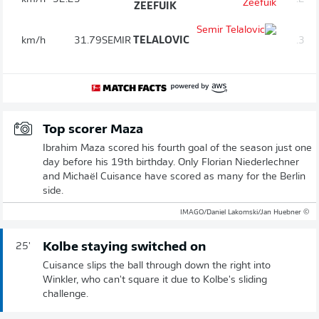
ZEEFUIK
km/h
31.79
SEMIR
TELALOVIC
3.
Top scorer Maza
Ibrahim Maza scored his fourth goal of the season just one
day before his 19th birthday. Only Florian Niederlechner
and Michaël Cuisance have scored as many for the Berlin
side.
© IMAGO/Daniel Lakomski/Jan Huebner
Kolbe staying switched on
25'
Cuisance slips the ball through down the right into
Winkler, who can't square it due to Kolbe's sliding
challenge.