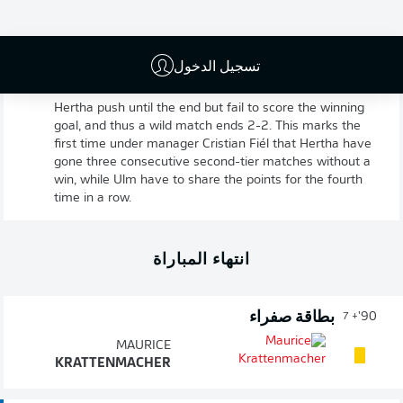
تسجيل الدخول
Hertha 2-2 Ulm
90'
+ 7
Hertha push until the end but fail to score the winning
goal, and thus a wild match ends 2-2. This marks the
first time under manager Cristian Fiél that Hertha have
gone three consecutive second-tier matches without a
win, while Ulm have to share the points for the fourth
time in a row.
انتهاء المباراة
بطاقة صفراء
90'
+ 7
MAURICE
KRATTENMACHER