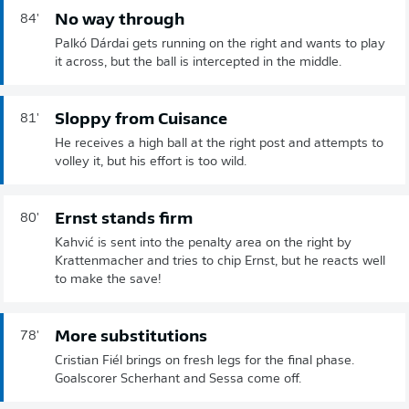
No way through
84'
Palkó Dárdai gets running on the right and wants to play
it across, but the ball is intercepted in the middle.
Sloppy from Cuisance
81'
He receives a high ball at the right post and attempts to
volley it, but his effort is too wild.
Ernst stands firm
80'
Kahvić is sent into the penalty area on the right by
Krattenmacher and tries to chip Ernst, but he reacts well
to make the save!
More substitutions
78'
Cristian Fiél brings on fresh legs for the final phase.
Goalscorer Scherhant and Sessa come off.