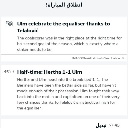
انطلاق المباراة!
Ulm celebrate the equaliser thanks to
Telalović
The goalscorer was in the right place at the right time for
his second goal of the season, which is exactly where a
striker needs to be.
© IMAGO/Daniel Lakomski/Jan Huebner
Half-time: Hertha 1-1 Ulm
45'
+ 6
Hertha and Ulm head into the break tied 1-1. The
Berliners have been the better side so far, but haven't
made enough of their possession. Ulm fought their way
back into the match and capitalised on one of their very
few chances thanks to Telalović's instinctive finish for
the equaliser.
تبديل
45'
+ 5