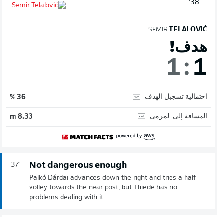
38'
SEMIR
TELALOVIĆ
هدف!
1
:
1
احتمالية تسجيل الهدف
36 %
المسافة إلى المرمى
8.33 m
Not dangerous enough
37'
Palkó Dárdai advances down the right and tries a half-
volley towards the near post, but Thiede has no
problems dealing with it.