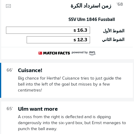
68'
زمن استرداد الكرة
SSV Ulm 1846 Fussball
s
16.3
الشوط الأول
s
12.3
الشوط الثاني
Cuisance!
66'
Big chance for Hertha! Cuisance tries to just guide the
ball into the left of the goal but misses by a few
centimetres!
Ulm want more
65'
A cross from the right is deflected and is dipping
dangerously into the six-yard box, but Ernst manages to
punch the ball away.