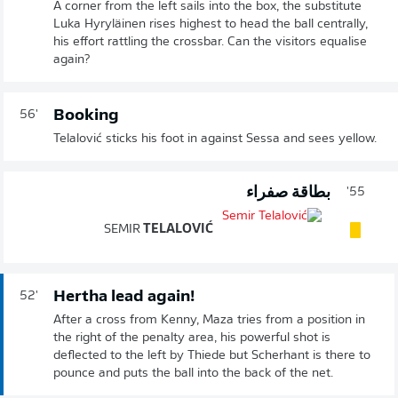
A corner from the left sails into the box, the substitute
Luka Hyryläinen rises highest to head the ball centrally,
his effort rattling the crossbar. Can the visitors equalise
again?
Booking
56'
Telalović sticks his foot in against Sessa and sees yellow.
بطاقة صفراء
55'
SEMIR
TELALOVIĆ
Hertha lead again!
52'
After a cross from Kenny, Maza tries from a position in
the right of the penalty area, his powerful shot is
deflected to the left by Thiede but Scherhant is there to
pounce and puts the ball into the back of the net.