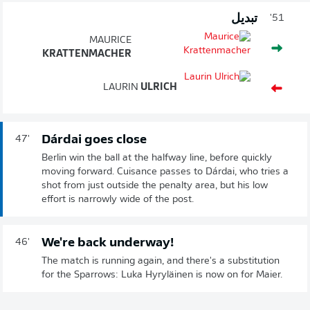
تبديل
51'
MAURICE
KRATTENMACHER
LAURIN
ULRICH
Dárdai goes close
47'
Berlin win the ball at the halfway line, before quickly
moving forward. Cuisance passes to Dárdai, who tries a
shot from just outside the penalty area, but his low
effort is narrowly wide of the post.
We're back underway!
46'
The match is running again, and there's a substitution
for the Sparrows: Luka Hyryläinen is now on for Maier.