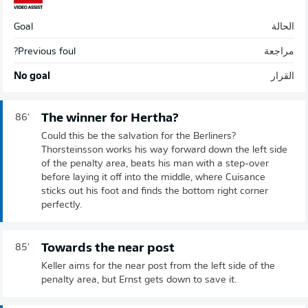
Goal
الحالة
Previous foul?
مراجعة
No goal
القرار
The winner for Hertha?
86'
Could this be the salvation for the Berliners?
Thorsteinsson works his way forward down the left side
of the penalty area, beats his man with a step-over
before laying it off into the middle, where Cuisance
sticks out his foot and finds the bottom right corner
perfectly.
Towards the near post
85'
Keller aims for the near post from the left side of the
penalty area, but Ernst gets down to save it.