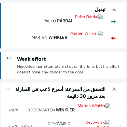
تبديل
32'
PALKÓ
DÁRDAI
MARTEN
WINKLER
Weak effort
31'
Niederlechner attempts a shot on the turn, but his effort
doesn't pose any danger to the goal.
التحقق من السرعة: أسرع لاعب في المباراة
30'
بعد مرور 30 دقيقة
km/h
32.72
MARTEN
WINKLER
1.
DEYOVAISIO
km/h
32.23
2.