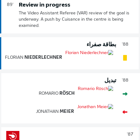
Review in progress
89'
The Video Assistant Referee (VAR) review of the goal is
underway. A push by Cuisance in the centre is being
examined.
بطاقة صفراء
88'
FLORIAN
NIEDERLECHNER
تبديل
88'
ROMARIO
RÖSCH
JONATHAN
MEIER
87'