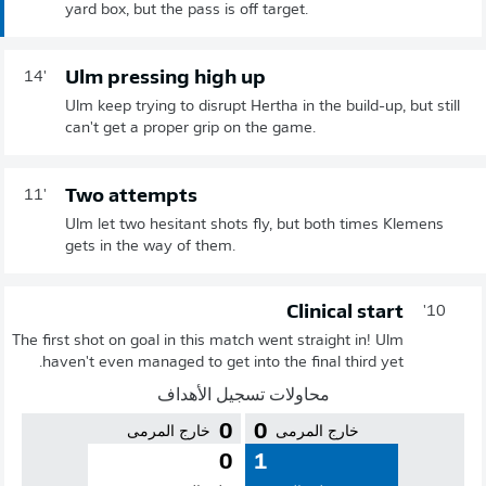
yard box, but the pass is off target.
Ulm pressing high up
14'
Ulm keep trying to disrupt Hertha in the build-up, but still
can't get a proper grip on the game.
Two attempts
11'
Ulm let two hesitant shots fly, but both times Klemens
gets in the way of them.
Clinical start
10'
The first shot on goal in this match went straight in! Ulm
haven't even managed to get into the final third yet.
محاولات تسجيل الأهداف
0
0
خارج المرمى
خارج المرمى
0
1