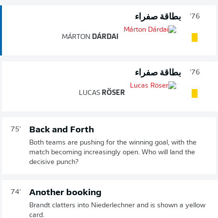
بطاقة صفراء
76'
MÁRTON
DÁRDAI
بطاقة صفراء
76'
LUCAS
RÖSER
Back and Forth
75'
Both teams are pushing for the winning goal, with the
match becoming increasingly open. Who will land the
decisive punch?
Another booking
74'
Brandt clatters into Niederlechner and is shown a yellow
card.