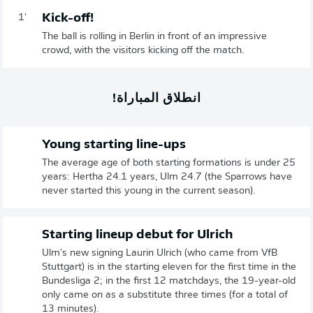
Kick-off!
1'
The ball is rolling in Berlin in front of an impressive
crowd, with the visitors kicking off the match.
انطلاق المباراة!
Young starting line-ups
The average age of both starting formations is under 25
years: Hertha 24.1 years, Ulm 24.7 (the Sparrows have
never started this young in the current season).
Starting lineup debut for Ulrich
Ulm's new signing Laurin Ulrich (who came from VfB
Stuttgart) is in the starting eleven for the first time in the
Bundesliga 2; in the first 12 matchdays, the 19-year-old
only came on as a substitute three times (for a total of
13 minutes).