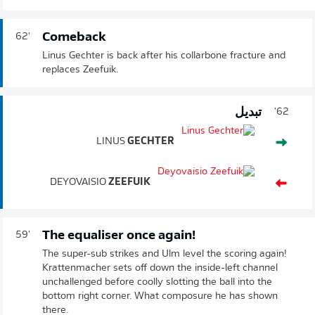
Comeback
62'
Linus Gechter is back after his collarbone fracture and
replaces Zeefuik.
تبديل
62'
LINUS
GECHTER
DEYOVAISIO
ZEEFUIK
The equaliser once again!
59'
The super-sub strikes and Ulm level the scoring again!
Krattenmacher sets off down the inside-left channel
unchallenged before coolly slotting the ball into the
bottom right corner. What composure he has shown
there.