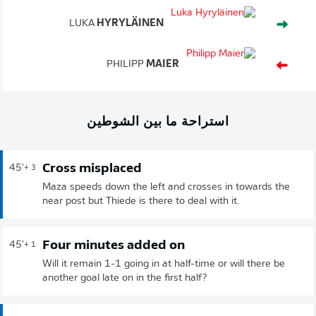
LUKA
HYRYLÄINEN
PHILIPP
MAIER
استراحة ما بين الشوطين
Cross misplaced
45'
+ 3
Maza speeds down the left and crosses in towards the
near post but Thiede is there to deal with it.
Four minutes added on
45'
+ 1
Will it remain 1-1 going in at half-time or will there be
another goal late on in the first half?