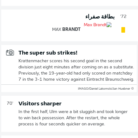
بطاقة صفراء
72'
MAX
BRANDT
The super sub strikes!
Krattenmacher scores his second goal in the second
division just eight minutes after coming on as a substitute.
Previously, the 19-year-old had only scored on matchday
7 in the 3-1 home victory against Eintracht Braunschweig.
© IMAGO/Daniel Lakomski/Jan Huebner
Visitors sharper
70'
In the first half, Ulm were a bit sluggish and took longer
to win back possession. After the restart, the whole
process is four seconds quicker on average.