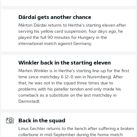
Dárdai gets another chance
Márton Dárdai returns to Hertha's starting eleven after
serving his yellow card suspension; four days ago, he
played the full 90 minutes for Hungary in the
international match against Germany.
Winkler back in the starting eleven
Marten Winkler is in Hertha's starting line-up for the first
time since matchday 6 (2-0 win in Nuremberg). After
that, he was not in the squad three times due to
problems with his patellar tendon and only made his
comeback as a substitute on the last matchday in
Darmstadt.
Back in the squad
Linus Gechter returns to the bench after suffering a broken
collarbone in mid-September during the home match