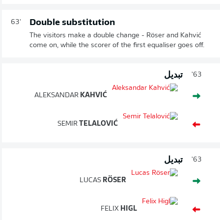
Double substitution
63'
The visitors make a double change - Röser and Kahvić
come on, while the scorer of the first equaliser goes off.
تبديل
63'
ALEKSANDAR
KAHVIĆ
SEMIR
TELALOVIĆ
تبديل
63'
LUCAS
RÖSER
FELIX
HIGL