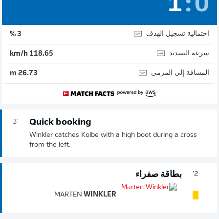
1
:
0
احتمالية تسجيل الهدف
3 %
سرعة التسديد
118.65 km/h
المسافة إلى المرمى
26.73 m
Quick booking
3'
Winkler catches Kolbe with a high boot during a cross
from the left.
بطاقة صفراء
2'
MARTEN
WINKLER