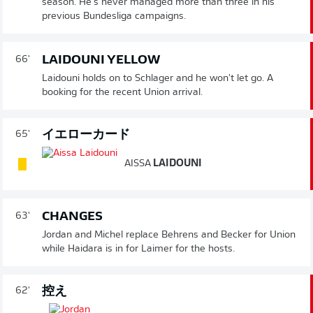
season. He's never managed more than three in his
previous Bundesliga campaigns.
LAIDOUNI YELLOW
66'
Laidouni holds on to Schlager and he won't let go. A
booking for the recent Union arrival.
イエローカード
65'
AISSA
LAIDOUNI
CHANGES
63'
Jordan and Michel replace Behrens and Becker for Union
while Haidara is in for Laimer for the hosts.
控え
62'