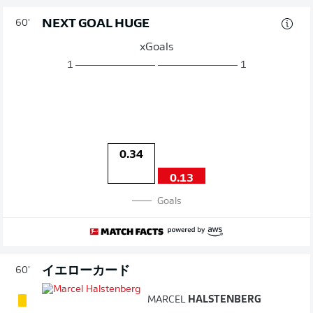
NEXT GOAL HUGE
60'
xGoals
1
1
0.34
0.13
Goals
イエローカード
60'
MARCEL
HALSTENBERG