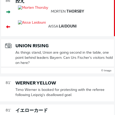
控え
86'
MORTEN
THORSBY
AISSA
LAIDOUNI
UNION RISING
As things stand, Union are going second in the table, one
point behind leaders Bayern. Can Urs Fischer's visitors hold
on here?
© Imago
WERNER YELLOW
81'
Timo Werner is booked for protesting with the referee
following Leipzig's disallowed goal.
イエローカード
81'