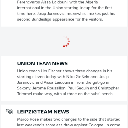
Ferencvaros Aissa Laidouni, with the Algeria
international in the Union starting lineup for the first
time here. Josip Juranovic, meanwhile, makes just his
second Bundesliga appearance for the visitors.
UNION TEAM NEWS
Union coach Urs Fischer shows three changes in his
starting eleven today with Niko Gießelmann, Josip
Juranovic and Aissa Laidouni in from the get-go in
Saxony. Jerome Roussillon, Paul Seguin and Christopher
Trimmel make way, with al three on the subs' bench.
LEIPZIG TEAM NEWS
Marco Rose makes two changes to the side that started
last weekend's scoreless draw against Cologne. In come