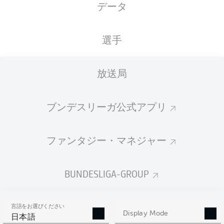
データ
選手
放送局
72'
R. Knoche
61'
J. Haberer
ブンデスリーガ公式アプリ
B. Henrichs
24'
Red Bull Arena
ファンタジー・マネジャー
(売り切れ)
D. Schlager
BUNDESLIGA-GROUP
広告
言語をお選びください
Display Mode
日本語