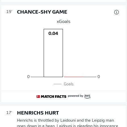
CHANCE-SHY GAME
19'
xGoals
0.04
0
0
Goals
HENRICHS HURT
17'
Henrichs is throttled by Laidouni and the Leipzig man
goes down in a heap. Laidouni is pleading his innocence