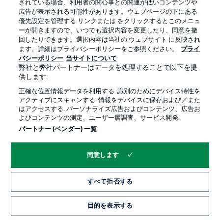
the deficit in the 83rd minute but it was too little, too late
されている場合、利用者の関心事との関連が低いコンテンツや
for Leipzig.
広告が表示される可能性があります。ウェブページの下にある
優先設定を管理する リンクまたは をクリックするとこのメニュ
ーが開きますので、いつでも選択内容を変更したり、同意を撤
Leipzig flying
回したりできます。選択内容は当社の ウェブサイト に反映され
ます。詳細はプライバシーポリシーをご参照ください。
プライ
RB have won more points (31) in the Bundesliga since
バシーポリシー
当サイトについて
Rose took over ahead of Matchday 6 than any other
弊社と弊社パートナーはデータを処理することで以下を提
team in the same period.
供します:
正確な位置情報データを利用する. 識別のためにデバイス特性を
アクティブにスキャンする. 情報をデバイスに保存および／また
Tide turned
はアクセスする. パーソナライズ広告およびコンテンツ、広告お
Union lost all three of their first Bundesliga assignments
よびコンテンツの測定、ユーザー層調査、サービス開発.
against Leipzig, but won each of the next four. They
パートナー (ベンダー) 一覧
have never managed five consecutive wins against one
team in their Bundesliga history.
同意します
Hosts on a roll
すべて拒否する
Leipzig are currently enjoying an 18-game unbeaten
streak in all competitions (14 wins, four draws), equalling
目的を表示する
their best-ever such sequence as a top-flight team, set
between January and May 2019 under Ralf Rangnick.