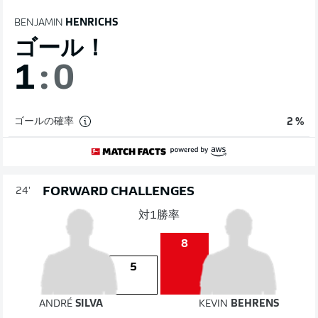
BENJAMIN
HENRICHS
ゴール！
1
:
0
ゴールの確率
2 %
FORWARD CHALLENGES
24'
対1勝率
8
5
ANDRÉ
SILVA
KEVIN
BEHRENS