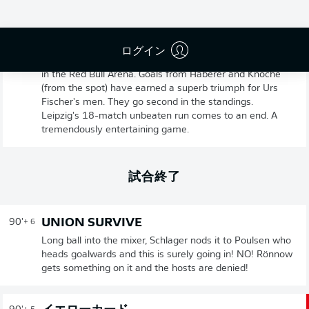
UNION BERLIN VICTORIOUS
90'
+ 8
ログイン
Game over! Union have come from a goal down to win
in the Red Bull Arena. Goals from Haberer and Knoche
(from the spot) have earned a superb triumph for Urs
Fischer's men. They go second in the standings.
Leipzig's 18-match unbeaten run comes to an end. A
tremendously entertaining game.
試合終了
UNION SURVIVE
90'
+ 6
Long ball into the mixer, Schlager nods it to Poulsen who
heads goalwards and this is surely going in! NO! Rönnow
gets something on it and the hosts are denied!