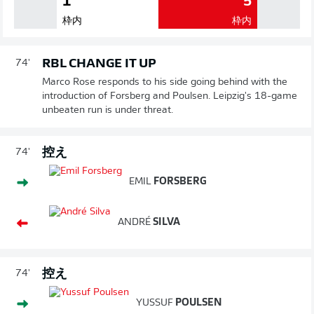
1
5
枠内
枠内
RBL CHANGE IT UP
74'
Marco Rose responds to his side going behind with the
introduction of Forsberg and Poulsen. Leipzig's 18-game
unbeaten run is under threat.
控え
74'
EMIL
FORSBERG
ANDRÉ
SILVA
控え
74'
YUSSUF
POULSEN