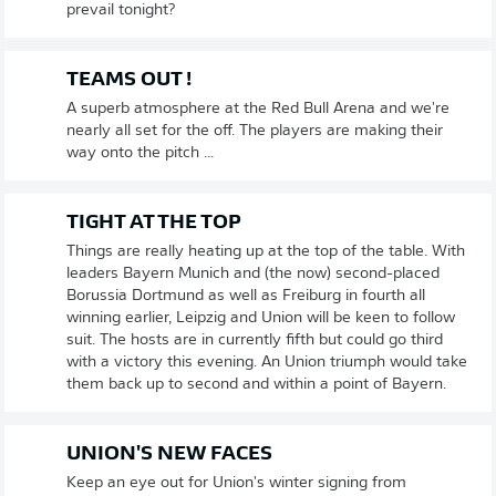
prevail tonight?
TEAMS OUT !
A superb atmosphere at the Red Bull Arena and we're
nearly all set for the off. The players are making their
way onto the pitch ...
TIGHT AT THE TOP
Things are really heating up at the top of the table. With
leaders Bayern Munich and (the now) second-placed
Borussia Dortmund as well as Freiburg in fourth all
winning earlier, Leipzig and Union will be keen to follow
suit. The hosts are in currently fifth but could go third
with a victory this evening. An Union triumph would take
them back up to second and within a point of Bayern.
UNION'S NEW FACES
Keep an eye out for Union's winter signing from