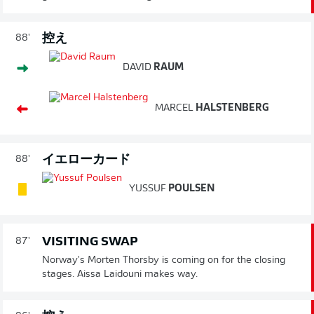
控え
88'
DAVID
RAUM
MARCEL
HALSTENBERG
イエローカード
88'
YUSSUF
POULSEN
VISITING SWAP
87'
Norway's Morten Thorsby is coming on for the closing
stages. Aissa Laidouni makes way.