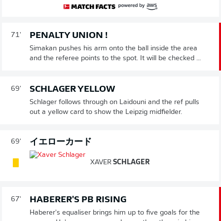
PENALTY UNION !
71'
Simakan pushes his arm onto the ball inside the area
and the referee points to the spot. It will be checked ...
SCHLAGER YELLOW
69'
Schlager follows through on Laidouni and the ref pulls
out a yellow card to show the Leipzig midfielder.
イエローカード
69'
XAVER
SCHLAGER
HABERER'S PB RISING
67'
Haberer's equaliser brings him up to five goals for the