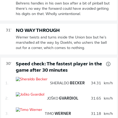
Behrens handles in his own box after a bit of pinball but
there's no way the forward could have avoided getting
his digits on that. Wholly unintentional.
NO WAY THROUGH
31'
Werner twists and turns inside the Union box but he's
marshalled all the way by Doekhi, who ushers the ball
out for a corner, which comes to nothing.
Speed check: The fastest player in the
30'
game after 30 minutes
1.
SHERALDO
BECKER
34.31
km/h
2.
JOŠKO
GVARDIOL
31.65
km/h
3.
TIMO
WERNER
31.18
km/h