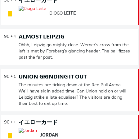
イエローカード
90'
+ 5
DIOGO
LEITE
ALMOST LEIPZIG
90'
+ 4
Ohhh, Leipzig go mighty close. Werner's cross from the
left is met by Forsberg's glancing header. The ball fizzes
past the far post.
UNION GRINDING IT OUT
90'
+ 1
The minutes are ticking down at the Red Bull Arena.
We'll have six in added time. Can Union hold on or will
Leipzig strike a late equaliser? The visitors are doing
their best to eat up time.
イエローカード
90'
+ 1
JORDAN