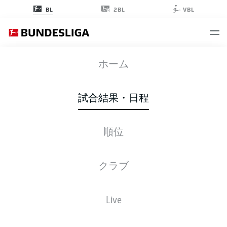
2BL
BL
VBL
RBL
-
FCU
ホーム
RBL
FCU
1
2
試合結果・日程
順位
ライブ
スターティングメンバー
データ
順位
クラブ
Live