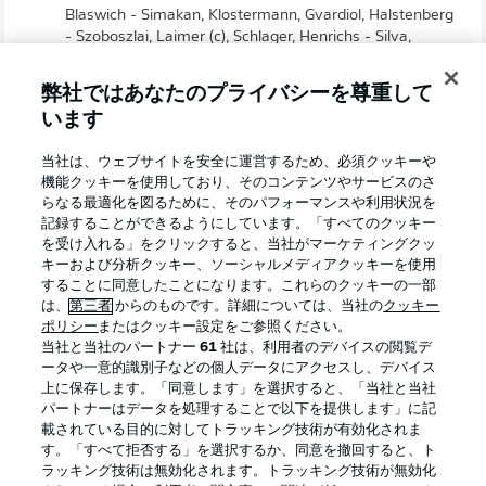
Blaswich - Simakan, Klostermann, Gvardiol, Halstenberg
- Szoboszlai, Laimer (c), Schlager, Henrichs - Silva,
Werner
弊社ではあなたのプライバシーを尊重して
います
当社は、ウェブサイトを安全に運営するため、必須クッキーや
機能クッキーを使用しており、そのコンテンツやサービスのさ
らなる最適化を図るために、そのパフォーマンスや利用状況を
記録することができるようにしています。「すべてのクッキー
を受け入れる」をクリックすると、当社がマーケティングクッ
キーおよび分析クッキー、ソーシャルメディアクッキーを使用
することに同意したことになります。これらのクッキーの一部
は、
第三者
からのものです。詳細については、当社の
クッキー
ポリシー
またはクッキー設定をご参照ください。
当社と当社のパートナー
61
社は、利用者のデバイスの閲覧デ
2:03
ータや一意的識別子などの個人データにアクセスし、デバイス
上に保存します。「同意します」を選択すると、「当社と当社
Watch: Previous meeting: Union Berlin 2-1
パートナーはデータを処理することで以下を提供します」に記
Leipzig
載されている目的に対してトラッキング技術が有効化されま
Union edged matter back in August thanks to strikes
す。「すべて拒否する」を選択するか、同意を撤回すると、ト
from Jordan and Sheraldo Becker. Willi Orban reduced
ラッキング技術は無効化されます。トラッキング技術が無効化