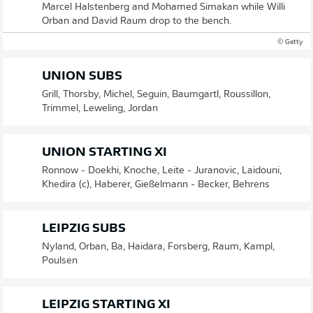
Marcel Halstenberg and Mohamed Simakan while Willi
Orban and David Raum drop to the bench.
© Getty
UNION SUBS
Grill, Thorsby, Michel, Seguin, Baumgartl, Roussillon,
Trimmel, Leweling, Jordan
UNION STARTING XI
Ronnow - Doekhi, Knoche, Leite - Juranovic, Laidouni,
Khedira (c), Haberer, Gießelmann - Becker, Behrens
LEIPZIG SUBS
Nyland, Orban, Ba, Haidara, Forsberg, Raum, Kampl,
Poulsen
LEIPZIG STARTING XI