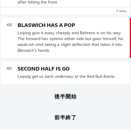
after hitting the front.
© Getty
BLASWICH HAS A POP
48'
Leipzig give it away cheaply and Behrens is on his way.
The forward has options either side but goes himself, his
weak-ish shot taking a slight deflection that takes it into
Blaswich's hands.
SECOND HALF IS GO
46'
Leipzig get us back underway at the Red Bull Arena.
後半開始
前半終了