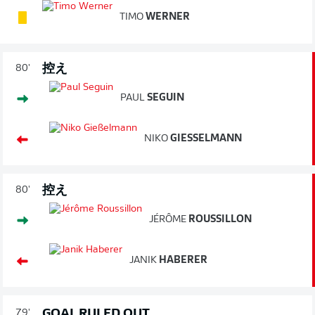
TIMO
WERNER
控え
80'
PAUL
SEGUIN
NIKO
GIESSELMANN
控え
80'
JÉRÔME
ROUSSILLON
JANIK
HABERER
GOAL RULED OUT
79'