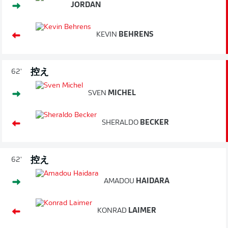
JORDAN
KEVIN
BEHRENS
控え
62'
SVEN
MICHEL
SHERALDO
BECKER
控え
62'
AMADOU
HAIDARA
KONRAD
LAIMER