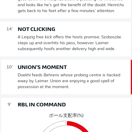
and looks like he's got the benefit of the doubt. Henrichs
gets back to his feet after a few minutes' attention.
NOT CLICKING
14'
A Leipzig free kick offers the hosts promise. Szoboszlai
steps up and overhits his pass, however. Laimer
subsequently hoofs another delivery high and wide.
UNION'S MOMENT
10'
Doekhi feeds Behrens whose probing centre is hacked
away by Laimer. Union are enjoying a good spell of
possession at the moment.
RBL IN COMMAND
9'
ボール支配率(%)