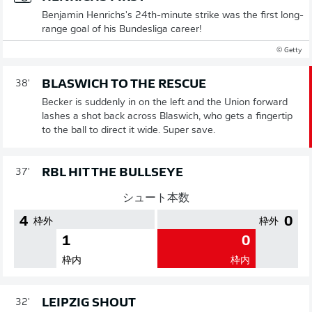
Benjamin Henrichs's 24th-minute strike was the first long-
range goal of his Bundesliga career!
© Getty
BLASWICH TO THE RESCUE
38'
Becker is suddenly in on the left and the Union forward
lashes a shot back across Blaswich, who gets a fingertip
to the ball to direct it wide. Super save.
RBL HIT THE BULLSEYE
37'
シュート本数
4
0
枠外
枠外
1
0
枠内
枠内
LEIPZIG SHOUT
32'