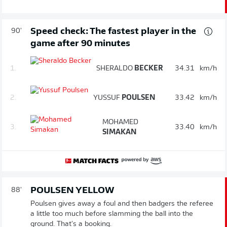
Speed check: The fastest player in the
90'
game after 90 minutes
1.
SHERALDO
BECKER
34.31
km/h
2.
YUSSUF
POULSEN
33.42
km/h
MOHAMED
3.
33.40
km/h
SIMAKAN
POULSEN YELLOW
88'
Poulsen gives away a foul and then badgers the referee
a little too much before slamming the ball into the
ground. That's a booking.