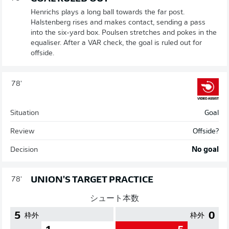
Henrichs plays a long ball towards the far post.
Halstenberg rises and makes contact, sending a pass
into the six-yard box. Poulsen stretches and pokes in the
equaliser. After a VAR check, the goal is ruled out for
offside.
78'
Situation
Goal
Review
Offside?
Decision
No goal
UNION'S TARGET PRACTICE
78'
シュート本数
5
0
枠外
枠外