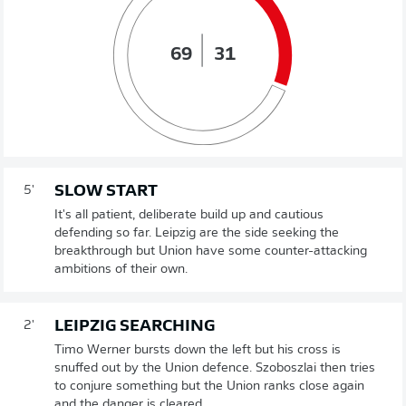
69
31
SLOW START
5'
It's all patient, deliberate build up and cautious
defending so far. Leipzig are the side seeking the
breakthrough but Union have some counter-attacking
ambitions of their own.
LEIPZIG SEARCHING
2'
Timo Werner bursts down the left but his cross is
snuffed out by the Union defence. Szoboszlai then tries
to conjure something but the Union ranks close again
and the danger is cleared.