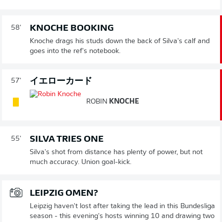
KNOCHE BOOKING
58'
Knoche drags his studs down the back of Silva's calf and
goes into the ref's notebook.
イエローカード
57'
ROBIN
KNOCHE
SILVA TRIES ONE
55'
Silva's shot from distance has plenty of power, but not
much accuracy. Union goal-kick.
LEIPZIG OMEN?
Leipzig haven't lost after taking the lead in this Bundesliga
season - this evening's hosts winning 10 and drawing two