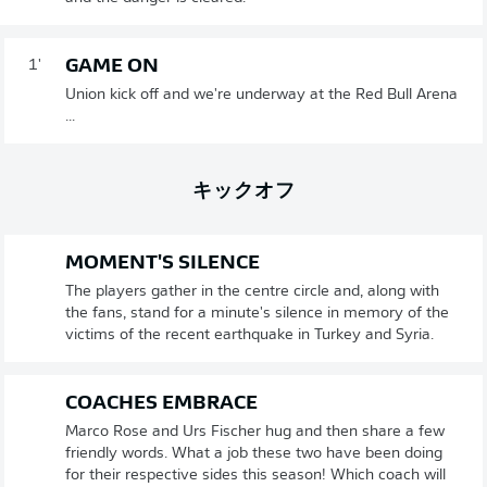
GAME ON
1'
Union kick off and we're underway at the Red Bull Arena
...
キックオフ
MOMENT'S SILENCE
The players gather in the centre circle and, along with
the fans, stand for a minute's silence in memory of the
victims of the recent earthquake in Turkey and Syria.
COACHES EMBRACE
Marco Rose and Urs Fischer hug and then share a few
friendly words. What a job these two have been doing
for their respective sides this season! Which coach will