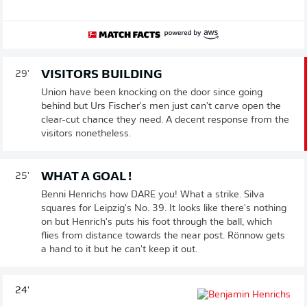
VISITORS BUILDING
29'
Union have been knocking on the door since going
behind but Urs Fischer's men just can't carve open the
clear-cut chance they need. A decent response from the
visitors nonetheless.
WHAT A GOAL !
25'
Benni Henrichs how DARE you! What a strike. Silva
squares for Leipzig's No. 39. It looks like there's nothing
on but Henrich's puts his foot through the ball, which
flies from distance towards the near post. Rönnow gets
a hand to it but he can't keep it out.
24'