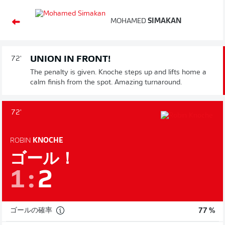
MOHAMED
SIMAKAN
UNION IN FRONT!
72'
The penalty is given. Knoche steps up and lifts home a
calm finish from the spot. Amazing turnaround.
72'
ROBIN
KNOCHE
ゴール！
1
:
2
ゴールの確率
77 %