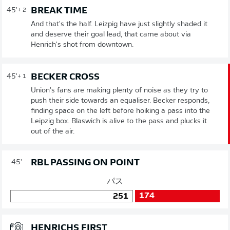
BREAK TIME
45'
+ 2
And that's the half. Leizpig have just slightly shaded it
and deserve their goal lead, that came about via
Henrich's shot from downtown.
BECKER CROSS
45'
+ 1
Union's fans are making plenty of noise as they try to
push their side towards an equaliser. Becker responds,
finding space on the left before hoiking a pass into the
Leipzig box. Blaswich is alive to the pass and plucks it
out of the air.
RBL PASSING ON POINT
45'
パス
174
251
HENRICHS FIRST