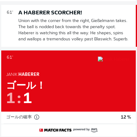
A HABERER SCORCHER!
61'
Union with the corner from the right, Gießelmann takes.
The ball is nodded back towards the penalty spot.
Haberer is watching this all the way. He shapes, spins
and wallops a tremendous volley past Blaswich. Superb.
61'
JANIK
HABERER
ゴール！
1
:
1
ゴールの確率
12 %