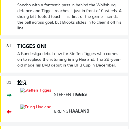
Sancho with a fantastic pass in behind the Wolfsburg
defence and Tigges reaches it just in front of Casteels. A
sliding left-footed touch - his first of the game - sends
the ball across goal, but Brooks slides in to clear it off his
line.
TIGGES ON!
81'
A Bundesliga debut now for Steffen Tigges who comes
on to replace the returning Erling Haaland. The 22-year-
old made his BVB debut in the DFB Cup in December.
控え
81'
STEFFEN
TIGGES
ERLING
HAALAND