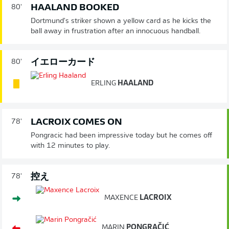
HAALAND BOOKED
80'
Dortmund's striker shown a yellow card as he kicks the
ball away in frustration after an innocuous handball.
イエローカード
80'
ERLING
HAALAND
LACROIX COMES ON
78'
Pongracic had been impressive today but he comes off
with 12 minutes to play.
控え
78'
MAXENCE
LACROIX
MARIN
PONGRAČIĆ