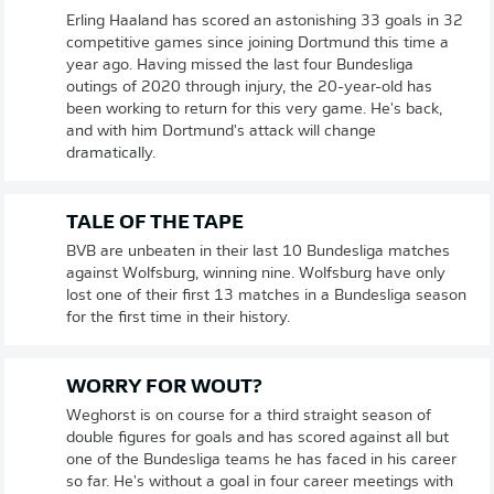
Erling Haaland has scored an astonishing 33 goals in 32
competitive games since joining Dortmund this time a
year ago. Having missed the last four Bundesliga
outings of 2020 through injury, the 20-year-old has
been working to return for this very game. He's back,
and with him Dortmund's attack will change
dramatically.
TALE OF THE TAPE
BVB are unbeaten in their last 10 Bundesliga matches
against Wolfsburg, winning nine. Wolfsburg have only
lost one of their first 13 matches in a Bundesliga season
for the first time in their history.
WORRY FOR WOUT?
Weghorst is on course for a third straight season of
double figures for goals and has scored against all but
one of the Bundesliga teams he has faced in his career
so far. He's without a goal in four career meetings with