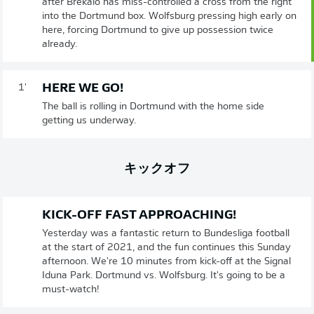
after Brekalo has miss-controlled a cross from the right
into the Dortmund box. Wolfsburg pressing high early on
here, forcing Dortmund to give up possession twice
already.
HERE WE GO!
1'
The ball is rolling in Dortmund with the home side
getting us underway.
キックオフ
KICK-OFF FAST APPROACHING!
Yesterday was a fantastic return to Bundesliga football
at the start of 2021, and the fun continues this Sunday
afternoon. We're 10 minutes from kick-off at the Signal
Iduna Park. Dortmund vs. Wolfsburg. It's going to be a
must-watch!