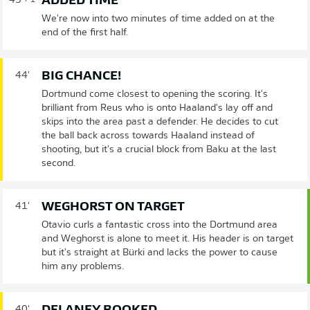
ADDED TIME
45'
+ 1
We're now into two minutes of time added on at the
end of the first half.
BIG CHANCE!
44'
Dortmund come closest to opening the scoring. It's
brilliant from Reus who is onto Haaland's lay off and
skips into the area past a defender. He decides to cut
the ball back across towards Haaland instead of
shooting, but it's a crucial block from Baku at the last
second.
WEGHORST ON TARGET
41'
Otavio curls a fantastic cross into the Dortmund area
and Weghorst is alone to meet it. His header is on target
but it's straight at Bürki and lacks the power to cause
him any problems.
40'