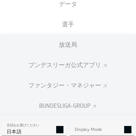
データ
選手
放送局
J. Sancho
90' +1'
M. Akanji
66'
ブンデスリーガ公式アプリ
SIGNAL IDUNA PARK
M. Gräfe
ファンタジー・マネジャー
BUNDESLIGA-GROUP
広告
言語をお選びください
Display Mode
日本語