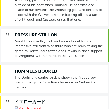
A fine long pass from Hummels, a trademark with the
outside of his boot, finds Haaland. He has time and
space to run towards the Wolfsburg goal and decides to
shoot with the Wolves' defence backing off. It's a tame
effort though and Casteels grabs that one.
PRESSURE STILL ON
26'
Arnold fires a volley high and wide of goal but it's
impressive still from Wolfsburg who are really taking the
game to Dortmund. Steffen and Brekalo in close support
of Weghorst, with Gerhardt in the No.10 role.
HUMMELS BOOKED
25'
The Dortmund centre-back is shown the first yellow
card of the game for a firm challenge on Gerhardt in
midfield.
イエローカード
25'