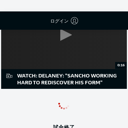
ログイン
0:16
WATCH: DELANEY: "SANCHO WORKING
HARD TO REDISCOVER HIS FORM"
試合終了