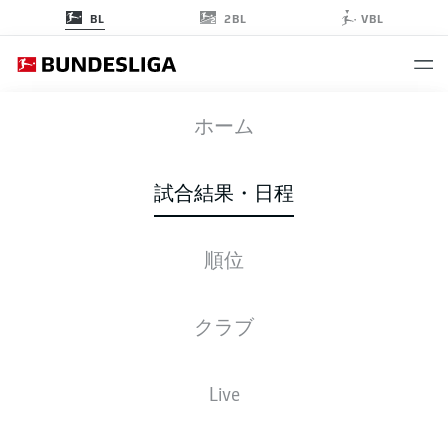
2BL
BL
VBL
BVB
-
WOB
ホーム
BVB
WOB
2
0
試合結果・日程
順位
ライブ
スターティングメンバー
データ
順位
クラブ
Live