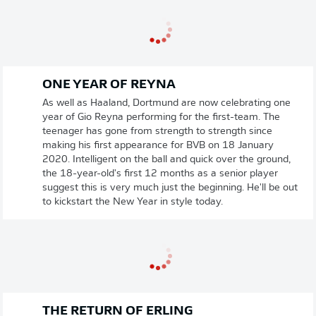
ONE YEAR OF REYNA
As well as Haaland, Dortmund are now celebrating one
year of Gio Reyna performing for the first-team. The
teenager has gone from strength to strength since
making his first appearance for BVB on 18 January
2020. Intelligent on the ball and quick over the ground,
the 18-year-old's first 12 months as a senior player
suggest this is very much just the beginning. He'll be out
to kickstart the New Year in style today.
THE RETURN OF ERLING