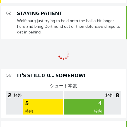
STAYING PATIENT
62'
Wolfsburg just trying to hold onto the ball a bit longer
here and bring Dortmund out of their defensive shape to
get in behind.
IT'S STILL 0-0... SOMEHOW!
56'
シュート本数
2
8
枠外
枠外
5
4
枠内
枠内