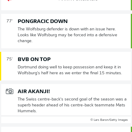
PONGRACIC DOWN
77'
The Wolfsburg defender is down with an issue here.
Looks like Wolfsburg may be forced into a defensive
change.
BVB ON TOP
75'
Dortmund doing well to keep possession and keep it in
Wolfsburg's half here as we enter the final 15 minutes.
AIR AKANJI!
The Swiss centre-back's second goal of the season was a
superb header ahead of his centre-back teammate Mats
Hummels.
© Lars Baron/Getty Images