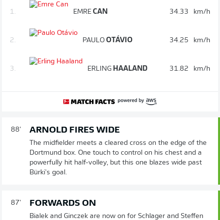
1.
EMRE
CAN
34.33
km/h
2.
PAULO
OTÁVIO
34.25
km/h
3.
ERLING
HAALAND
31.82
km/h
ARNOLD FIRES WIDE
88'
The midfielder meets a cleared cross on the edge of the
Dortmund box. One touch to control on his chest and a
powerfully hit half-volley, but this one blazes wide past
Bürki's goal.
FORWARDS ON
87'
Bialek and Ginczek are now on for Schlager and Steffen