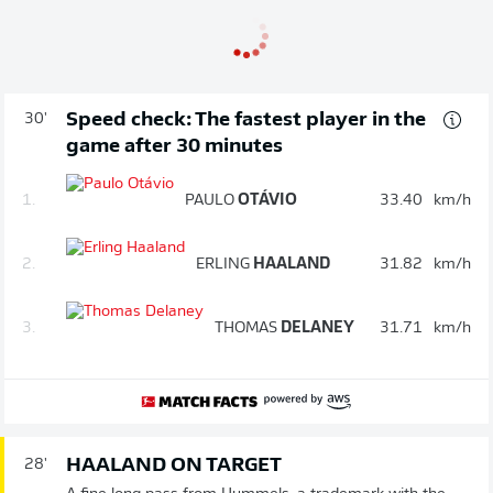
Speed check: The fastest player in the
30'
game after 30 minutes
1.
PAULO
OTÁVIO
33.40
km/h
2.
ERLING
HAALAND
31.82
km/h
3.
THOMAS
DELANEY
31.71
km/h
HAALAND ON TARGET
28'