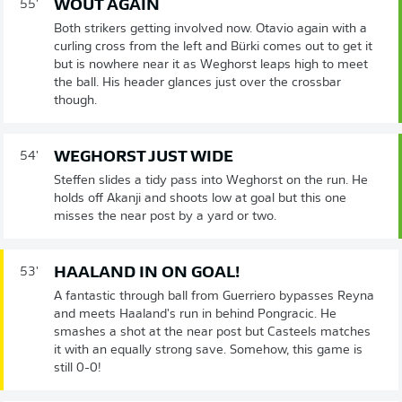
WOUT AGAIN
55'
Both strikers getting involved now. Otavio again with a
curling cross from the left and Bürki comes out to get it
but is nowhere near it as Weghorst leaps high to meet
the ball. His header glances just over the crossbar
though.
WEGHORST JUST WIDE
54'
Steffen slides a tidy pass into Weghorst on the run. He
holds off Akanji and shoots low at goal but this one
misses the near post by a yard or two.
HAALAND IN ON GOAL!
53'
A fantastic through ball from Guerriero bypasses Reyna
and meets Haaland's run in behind Pongracic. He
smashes a shot at the near post but Casteels matches
it with an equally strong save. Somehow, this game is
still 0-0!