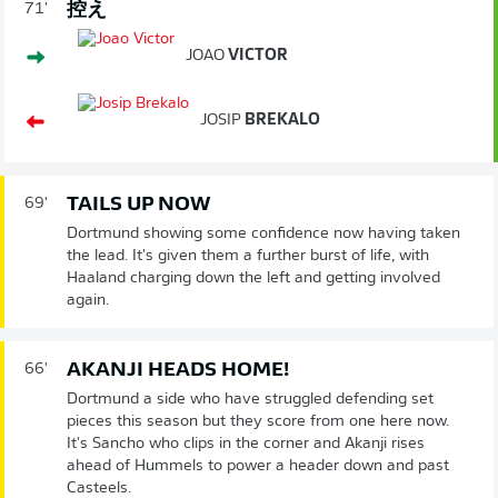
控え
71'
JOAO
VICTOR
JOSIP
BREKALO
TAILS UP NOW
69'
Dortmund showing some confidence now having taken
the lead. It's given them a further burst of life, with
Haaland charging down the left and getting involved
again.
AKANJI HEADS HOME!
66'
Dortmund a side who have struggled defending set
pieces this season but they score from one here now.
It's Sancho who clips in the corner and Akanji rises
ahead of Hummels to power a header down and past
Casteels.