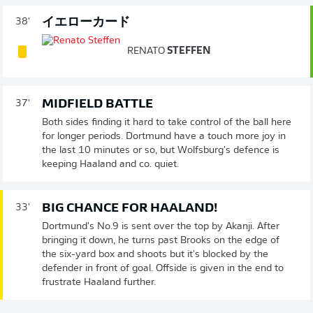
イエローカード
38'
RENATO
STEFFEN
MIDFIELD BATTLE
37'
Both sides finding it hard to take control of the ball here
for longer periods. Dortmund have a touch more joy in
the last 10 minutes or so, but Wolfsburg's defence is
keeping Haaland and co. quiet.
BIG CHANCE FOR HAALAND!
33'
Dortmund's No.9 is sent over the top by Akanji. After
bringing it down, he turns past Brooks on the edge of
the six-yard box and shoots but it's blocked by the
defender in front of goal. Offside is given in the end to
frustrate Haaland further.