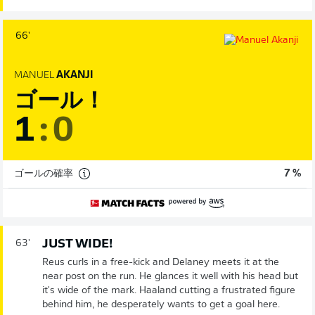
66'
MANUEL
AKANJI
ゴール！
1
:
0
ゴールの確率
7 %
JUST WIDE!
63'
Reus curls in a free-kick and Delaney meets it at the
near post on the run. He glances it well with his head but
it's wide of the mark. Haaland cutting a frustrated figure
behind him, he desperately wants to get a goal here.