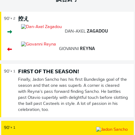
控え
90'
+ 2
DAN-AXEL
ZAGADOU
GIOVANNI
REYNA
FIRST OF THE SEASON!
90'
+ 1
Finally, Jadon Sancho has his first Bundesliga goal of the
season and that one was superb. A corner is cleared
with Reyna's pass forward finding Sancho. He battles
past Otavio superbly with delightful touch before slotting
the ball past Casteels in style. A lot of passion in his
celebration, too.
90'
+ 1