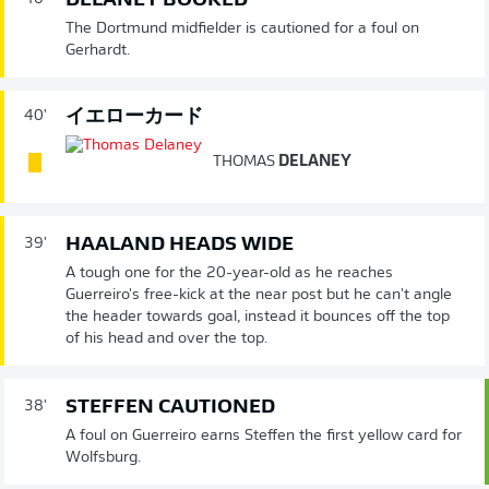
DELANEY BOOKED
The Dortmund midfielder is cautioned for a foul on
Gerhardt.
イエローカード
40'
THOMAS
DELANEY
HAALAND HEADS WIDE
39'
A tough one for the 20-year-old as he reaches
Guerreiro's free-kick at the near post but he can't angle
the header towards goal, instead it bounces off the top
of his head and over the top.
STEFFEN CAUTIONED
38'
A foul on Guerreiro earns Steffen the first yellow card for
Wolfsburg.