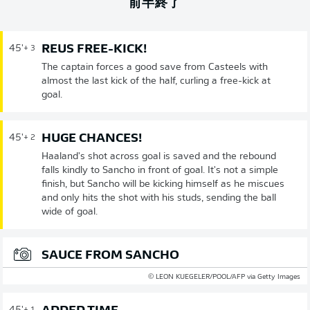
前半終了
REUS FREE-KICK!
45'
+ 3
The captain forces a good save from Casteels with
almost the last kick of the half, curling a free-kick at
goal.
HUGE CHANCES!
45'
+ 2
Haaland's shot across goal is saved and the rebound
falls kindly to Sancho in front of goal. It's not a simple
finish, but Sancho will be kicking himself as he miscues
and only hits the shot with his studs, sending the ball
wide of goal.
SAUCE FROM SANCHO
© LEON KUEGELER/POOL/AFP via Getty Images