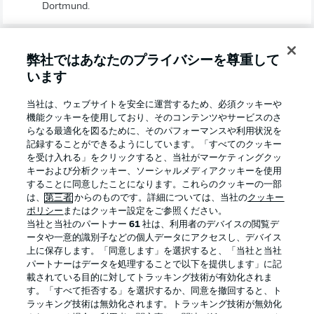
Dortmund.
弊社ではあなたのプライバシーを尊重して
います
当社は、ウェブサイトを安全に運営するため、必須クッキーや
WOLFSBURG TEAM NEWS
機能クッキーを使用しており、そのコンテンツやサービスのさ
らなる最適化を図るために、そのパフォーマンスや利用状況を
Brooks, Arnold, Lacroix, Schlager and Mbabu are
記録することができるようにしています。「すべてのクッキー
available again to head coach Oliver Glasner, with
を受け入れる」をクリックすると、当社がマーケティングクッ
Lacroix and Mbabu on the bench to start, but Philipp,
キーおよび分析クッキー、ソーシャルメディアクッキーを使用
Roussillon, Mehmedi and second-choice goalkeeper
することに同意したことになります。これらのクッキーの一部
Pervan are definitely out. Ex-BVB forward Philipp's
は、
第三者
からのものです。詳細については、当社の
クッキー
absence could see Schlager pushed forward into a
ポリシー
またはクッキー設定をご参照ください。
No.10 role. Top scorer Weghorst struck a brace against
当社と当社のパートナー
61
社は、利用者のデバイスの閲覧デ
Sandhausen, but he is without a goal in successive
ータや一意的識別子などの個人データにアクセスし、デバイス
Bundesliga matches for the first time since Matchday 3.
上に保存します。「同意します」を選択すると、「当社と当社
パートナーはデータを処理することで以下を提供します」に記
載されている目的に対してトラッキング技術が有効化されま
BVB TEAM NEWS
す。「すべて拒否する」を選択するか、同意を撤回すると、ト
ラッキング技術は無効化されます。トラッキング技術が無効化
Haaland's return is timely, especially with Moukoko ruled