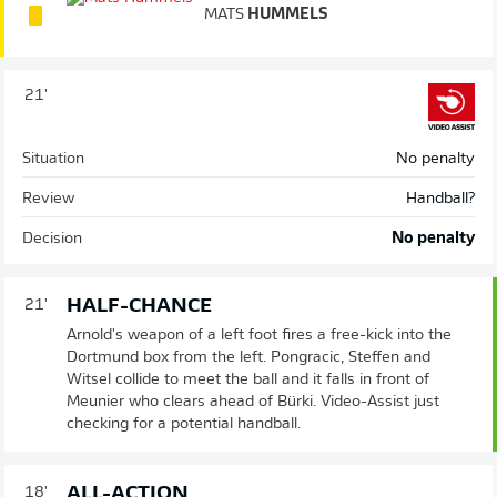
MATS
HUMMELS
21'
Situation
No penalty
Review
Handball?
Decision
No penalty
HALF-CHANCE
21'
Arnold's weapon of a left foot fires a free-kick into the
Dortmund box from the left. Pongracic, Steffen and
Witsel collide to meet the ball and it falls in front of
Meunier who clears ahead of Bürki. Video-Assist just
checking for a potential handball.
ALL-ACTION
18'