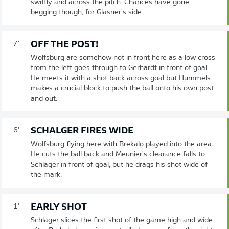
swiftly and across the pitch. Chances have gone
begging though, for Glasner's side.
OFF THE POST!
7'
Wolfsburg are somehow not in front here as a low cross
from the left goes through to Gerhardt in front of goal.
He meets it with a shot back across goal but Hummels
makes a crucial block to push the ball onto his own post
and out.
SCHALGER FIRES WIDE
6'
Wolfsburg flying here with Brekalo played into the area.
He cuts the ball back and Meunier's clearance falls to
Schlager in front of goal, but he drags his shot wide of
the mark.
EARLY SHOT
1'
Schlager slices the first shot of the game high and wide