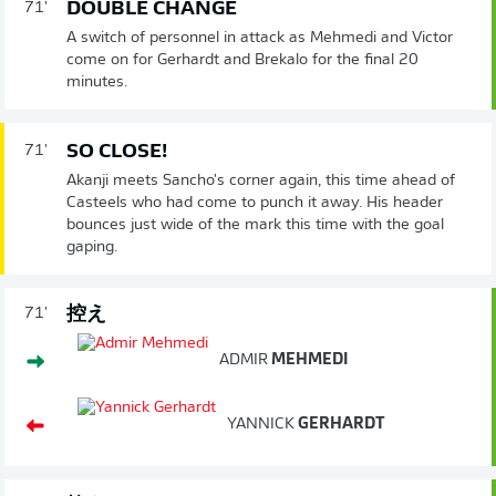
DOUBLE CHANGE
71'
A switch of personnel in attack as Mehmedi and Victor
come on for Gerhardt and Brekalo for the final 20
minutes.
SO CLOSE!
71'
Akanji meets Sancho's corner again, this time ahead of
Casteels who had come to punch it away. His header
bounces just wide of the mark this time with the goal
gaping.
控え
71'
ADMIR
MEHMEDI
YANNICK
GERHARDT