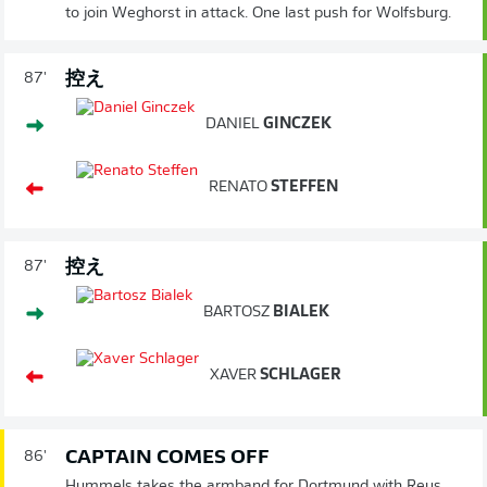
to join Weghorst in attack. One last push for Wolfsburg.
控え
87'
DANIEL
GINCZEK
RENATO
STEFFEN
控え
87'
BARTOSZ
BIALEK
XAVER
SCHLAGER
CAPTAIN COMES OFF
86'
Hummels takes the armband for Dortmund with Reus