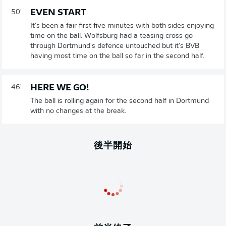
EVEN START
50'
It's been a fair first five minutes with both sides enjoying
time on the ball. Wolfsburg had a teasing cross go
through Dortmund's defence untouched but it's BVB
having most time on the ball so far in the second half.
HERE WE GO!
46'
The ball is rolling again for the second half in Dortmund
with no changes at the break.
後半開始