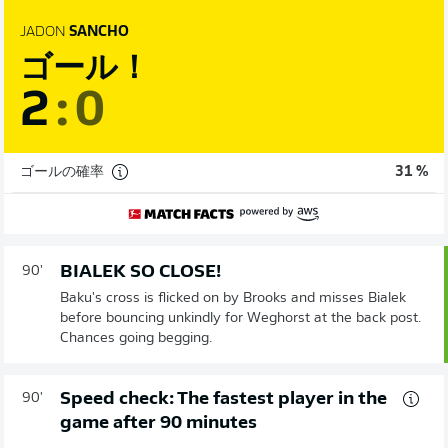
JADON
SANCHO
ゴール！
2
:
0
ゴールの確率
31 %
BIALEK SO CLOSE!
90'
Baku's cross is flicked on by Brooks and misses Bialek
before bouncing unkindly for Weghorst at the back post.
Chances going begging.
Speed check: The fastest player in the
90'
game after 90 minutes