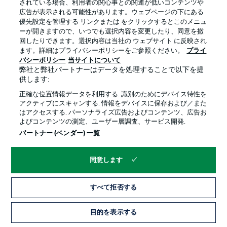
されている場合、利用者の関心事との関連が低いコンテンツや
out through injury. Winger Hazard is another confirmed
広告が表示される可能性があります。ウェブページの下にある
absentee, but right-back Meunier, midfield pair Can and
優先設定を管理する リンクまたは をクリックするとこのメニュ
Witsel, and captain Reus are all fit again with only Can
ーが開きますので、いつでも選択内容を変更したり、同意を撤
missing out on a start following Dortmund's 2-0 DFB
回したりできます。選択内容は当社の ウェブサイト に反映され
Cup second-round win over Braunschweig.
ます。詳細はプライバシーポリシーをご参照ください。
プライ
バシーポリシー
当サイトについて
弊社と弊社パートナーはデータを処理することで以下を提
供します:
正確な位置情報データを利用する. 識別のためにデバイス特性を
アクティブにスキャンする. 情報をデバイスに保存および／また
はアクセスする. パーソナライズ広告およびコンテンツ、広告お
よびコンテンツの測定、ユーザー層調査、サービス開発.
パートナー (ベンダー) 一覧
同意します
3:18
すべて拒否する
WATCH: HAALAND VS. WEGHORST -
目的を表示する
ANALYSIS