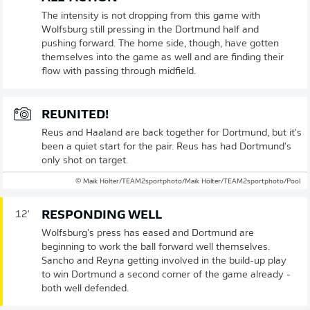
The intensity is not dropping from this game with
Wolfsburg still pressing in the Dortmund half and
pushing forward. The home side, though, have gotten
themselves into the game as well and are finding their
flow with passing through midfield.
REUNITED!
Reus and Haaland are back together for Dortmund, but it's
been a quiet start for the pair. Reus has had Dortmund's
only shot on target.
© Maik Hölter/TEAM2sportphoto/Maik Hölter/TEAM2sportphoto/Pool
RESPONDING WELL
12'
Wolfsburg's press has eased and Dortmund are
beginning to work the ball forward well themselves.
Sancho and Reyna getting involved in the build-up play
to win Dortmund a second corner of the game already -
both well defended.