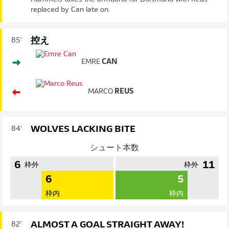
replaced by Can late on.
控え
85'
EMRE
CAN
MARCO
REUS
WOLVES LACKING BITE
84'
シュート本数
6
11
枠外
枠外
6
5
枠内
枠内
ALMOST A GOAL STRAIGHT AWAY!
82'