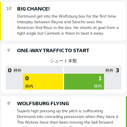
BIG CHANCE!
10'
Dortmund get into the Wolfsburg box for the first time.
Interplay between Reyna and Sancho sees the
American find Reus in the box. He shoots at goal from a
tight angle but Casteels is there to beat it away.
ONE-WAY TRAFFIC TO START
9'
シュート本数
0
3
枠外
枠外
0
1
枠内
枠内
WOLFSBURG FLYING
8'
Superb high pressing up the pitch is suffocating
Dortmund into conceding possession when they have it.
The Wolves have then been moving the ball forward