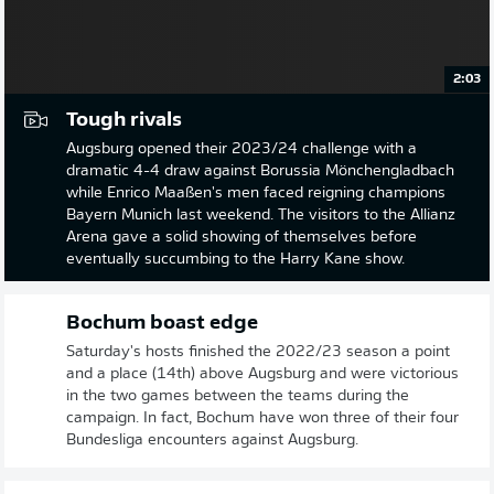
2:03
Tough rivals
Augsburg opened their 2023/24 challenge with a
dramatic 4-4 draw against Borussia Mönchengladbach
while Enrico Maaßen's men faced reigning champions
Bayern Munich last weekend. The visitors to the Allianz
Arena gave a solid showing of themselves before
eventually succumbing to the Harry Kane show.
Bochum boast edge
Saturday's hosts finished the 2022/23 season a point
and a place (14th) above Augsburg and were victorious
in the two games between the teams during the
campaign. In fact, Bochum have won three of their four
Bundesliga encounters against Augsburg.