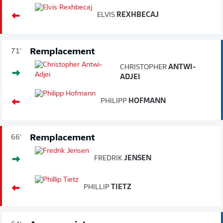
ELVIS
REXHBECAJ
Remplacement
71'
CHRISTOPHER
ANTWI-
ADJEI
PHILIPP
HOFMANN
Remplacement
66'
FREDRIK
JENSEN
PHILLIP
TIETZ