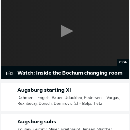
0:04
Watch: Inside the Bochum changing room
Augsburg starting XI
Dahmen - Engels, Bauer, Uduokhai, Pedersen – Vargas,
Rexhbecaj, Dorsch, Demirovic (c) - Beljo, Tietz
Augsburg subs
Koubek, Gumny, Maier, Breithaupt, Jensen, Winther,