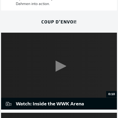
Dahmen into action.
COUP D’ENVOI!
0:10
Watch: Inside the WWK Arena