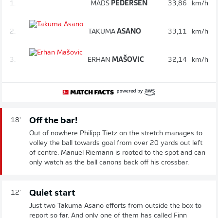
1.
MADS
PEDERSEN
33,86
km/h
2.
TAKUMA
ASANO
33,11
km/h
3.
ERHAN
MAŠOVIC
32,14
km/h
Off the bar!
18'
Out of nowhere Philipp Tietz on the stretch manages to
volley the ball towards goal from over 20 yards out left
of centre. Manuel Riemann is rooted to the spot and can
only watch as the ball canons back off his crossbar.
Quiet start
12'
Just two Takuma Asano efforts from outside the box to
report so far. And only one of them has called Finn