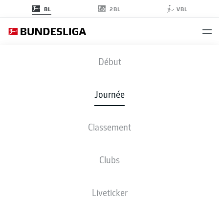
2BL
BL
VBL
FCA
-
BOC
Début
FCA
BOC
2
2
Journée
Classement
EN DIRECT
COMPOSITIONS
STATISTIQUES
CLASSEMENT
Clubs
Liveticker