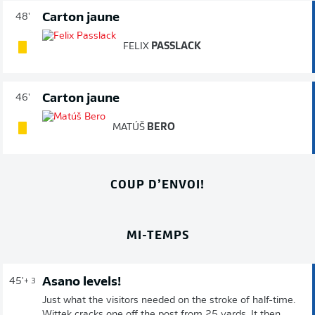
Carton jaune
48'
FELIX
PASSLACK
Carton jaune
46'
MATÚŠ
BERO
COUP D’ENVOI!
MI-TEMPS
Asano levels!
45'
+ 3
Just what the visitors needed on the stroke of half-time.
Wittek cracks one off the post from 25 yards. It then