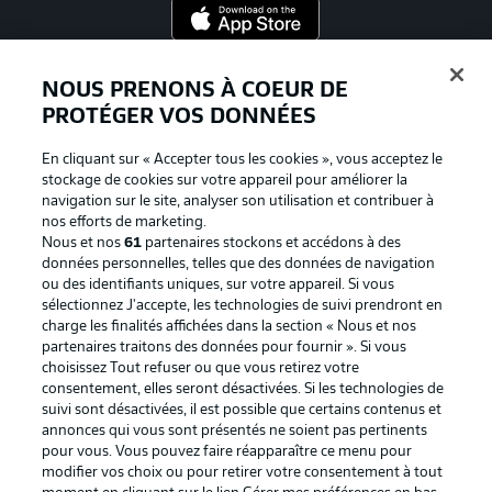
Proposé par
NOUS PRENONS À COEUR DE
PROTÉGER VOS DONNÉES
En cliquant sur « Accepter tous les cookies », vous acceptez le
stockage de cookies sur votre appareil pour améliorer la
navigation sur le site, analyser son utilisation et contribuer à
nos efforts de marketing.
Nous et nos
61
partenaires stockons et accédons à des
données personnelles, telles que des données de navigation
ou des identifiants uniques, sur votre appareil. Si vous
sélectionnez J'accepte, les technologies de suivi prendront en
La publicité
Conditions d’utilisation des
charge les finalités affichées dans la section « Nous et nos
partenaires traitons des données pour fournir ». Si vous
services
choisissez Tout refuser ou que vous retirez votre
consentement, elles seront désactivées. Si les technologies de
Mentions Légales
Gérer mes préférences
suivi sont désactivées, il est possible que certains contenus et
Déclaration de
Diffuseurs
annonces qui vous sont présentés ne soient pas pertinents
pour vous. Vous pouvez faire réapparaître ce menu pour
confidentialité
modifier vos choix ou pour retirer votre consentement à tout