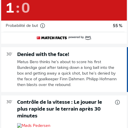
1
:
0
Probabilité de but
55 %
Denied with the face!
30'
Matus Bero thinks he's about to score his first
Bundesliga goal after taking down a long ball into the
box and getting away a quick shot, but he's denied by
the face of goalkeeper Finn Dahmen. Philipp Hofmann
then blasts over the rebound.
Contrôle de la vitesse : Le joueur le
30'
plus rapide sur le terrain après 30
minutes