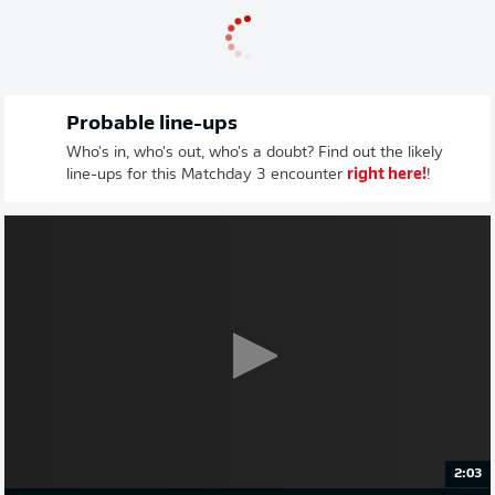
Probable line-ups
Who's in, who's out, who's a doubt? Find out the likely
line-ups for this Matchday 3 encounter
right here!
!
2:03