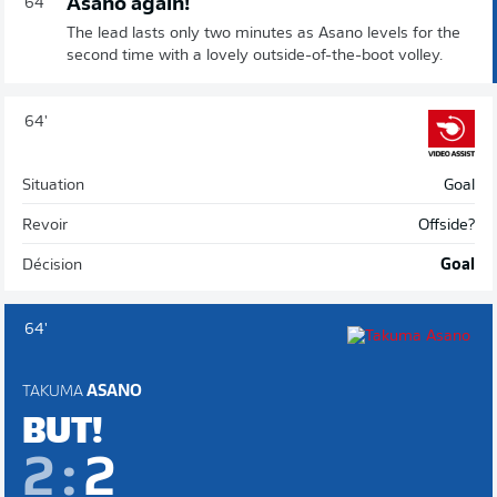
Asano again!
64'
The lead lasts only two minutes as Asano levels for the
second time with a lovely outside-of-the-boot volley.
64'
Situation
Goal
Revoir
Offside?
Décision
Goal
64'
TAKUMA
ASANO
BUT!
2
:
2