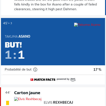
falls kindly in the box for Asano after a couple of failed
clearances, steering it high past Dahmen.
45'
+ 3
TAKUMA
ASANO
BUT!
1
:
1
Probabilité de but
17 %
Carton jaune
44'
ELVIS
REXHBECAJ