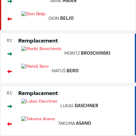
ARNE
MAIER
DION
BELJO
Remplacement
81'
MORITZ
BROSCHINSKI
MATÚŠ
BERO
Remplacement
81'
LUKAS
DASCHNER
TAKUMA
ASANO