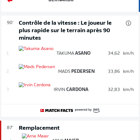
BERNARDO
Contrôle de la vitesse : Le joueur le
90'
plus rapide sur le terrain après 90
minutes
1.
TAKUMA
ASANO
34,62
km/h
2.
MADS
PEDERSEN
33,86
km/h
3.
IRVIN
CARDONA
32,83
km/h
Remplacement
87'