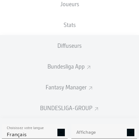
Joueurs
Stats
Diffuseurs
64'
T. Asano
E. Demirović
62'
Bundesliga App
45' +3'
T. Asano
D. Beljo
35'
Fantasy Manager
WWK ARENA
(27 424 Spectateurs)
M. Petersen
BUNDESLIGA-GROUP
Choisissez votre langue
Affichage
Publicité
Français