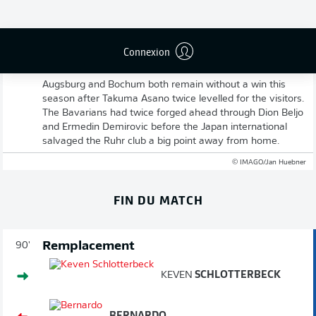
Connexion
Full-time: Augsburg 2-2 Bochum
Augsburg and Bochum both remain without a win this
season after Takuma Asano twice levelled for the visitors.
The Bavarians had twice forged ahead through Dion Beljo
and Ermedin Demirovic before the Japan international
salvaged the Ruhr club a big point away from home.
© IMAGO/Jan Huebner
FIN DU MATCH
Remplacement
90'
KEVEN
SCHLOTTERBECK