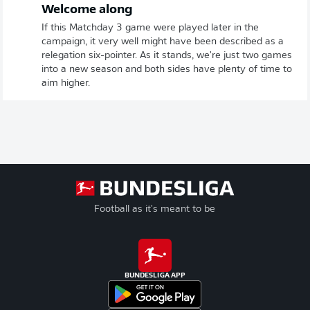
Welcome along
If this Matchday 3 game were played later in the
campaign, it very well might have been described as a
relegation six-pointer. As it stands, we're just two games
into a new season and both sides have plenty of time to
aim higher.
Football as it's meant to be
BUNDESLIGA APP