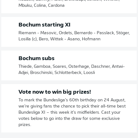
Mbuku, Colina, Cardona
Bochum starting XI
Riemann - Masovic, Ordets, Bernardo - Passlack, Stöger,
Losilla (c), Bero, Wittek - Asano, Hofmann
Bochum subs
Thiede, Gamboa, Soares, Osterhage, Daschner, Antwi-
Adjei, Broschinski, Schlotterbeck, Loosli
Vote now to win big prizes!
To mark the Bundesliga’s 60th birthday on 24 August,
we’re giving fans the chance to pick their all-time best
Bundesliga XI – this week it’s midfielders. Cast your
votes below to go into the draw for some exclusive
prizes.