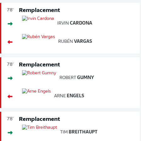
Remplacement
78'
IRVIN
CARDONA
RUBÉN
VARGAS
Remplacement
78'
ROBERT
GUMNY
ARNE
ENGELS
Remplacement
78'
TIM
BREITHAUPT