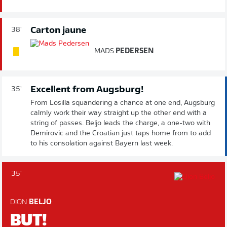
Carton jaune
38'
MADS
PEDERSEN
Excellent from Augsburg!
35'
From Losilla squandering a chance at one end, Augsburg
calmly work their way straight up the other end with a
string of passes. Beljo leads the charge, a one-two with
Demirovic and the Croatian just taps home from to add
to his consolation against Bayern last week.
35'
DION
BELJO
BUT!