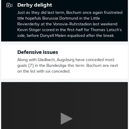
Derby delight
Just as they did last term, Bochum once again frustrated
title hopefuls Borussia Dortmund in the Little
Revierderby at the Vonovia-Ruhrstadion last weekend.
Kevin Stöger scored in the first-half for Thomas Letsch's
side, before Donyell Malen equalised after the break.
Defensive issues
Along with Gladbach, Augsburg have conceded most
goals [7] in the Bundesliga this term. Bochum are next
on the list with six conceded.