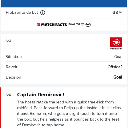
Probabilité de but
38 %
63'
Situation
Goal
Revoir
Offside?
Décision
Goal
Captain Demirovic!
62'
The hosts retake the lead with a quick free-kick from
midfield. Pass forward to Beljo up the inside left. He clips
it past Riemann, who gets a slight touch to turn it onto
the box, but he's helpless as it bounces back to the feet
of Demirovic to tap home.