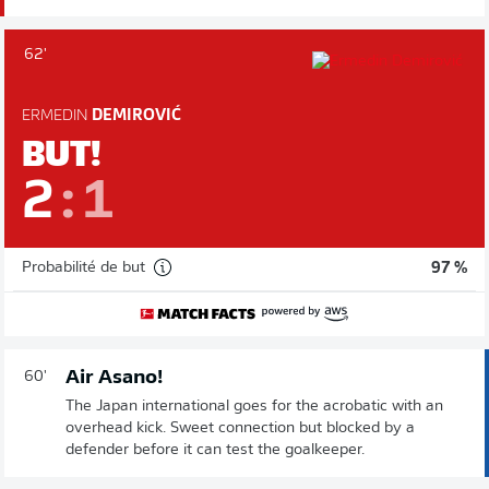
62'
ERMEDIN
DEMIROVIĆ
BUT!
2
:
1
Probabilité de but
97 %
Air Asano!
60'
The Japan international goes for the acrobatic with an
overhead kick. Sweet connection but blocked by a
defender before it can test the goalkeeper.