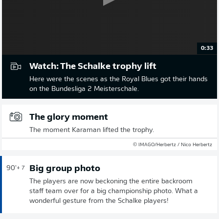
0:33
Watch: The Schalke trophy lift
Here were the scenes as the Royal Blues got their hands
on the Bundesliga 2 Meisterschale.
The glory moment
The moment Karaman lifted the trophy.
© IMAGO/Herbertz / Nico Herbertz
Big group photo
90'
+ 7
The players are now beckoning the entire backroom
staff team over for a big championship photo. What a
wonderful gesture from the Schalke players!