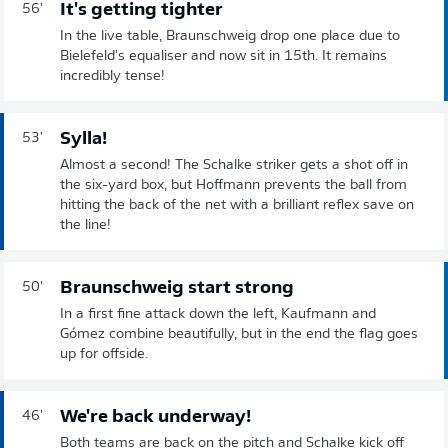
It's getting tighter
56'
In the live table, Braunschweig drop one place due to
Bielefeld's equaliser and now sit in 15th. It remains
incredibly tense!
Sylla!
53'
Almost a second! The Schalke striker gets a shot off in
the six-yard box, but Hoffmann prevents the ball from
hitting the back of the net with a brilliant reflex save on
the line!
Braunschweig start strong
50'
In a first fine attack down the left, Kaufmann and
Gómez combine beautifully, but in the end the flag goes
up for offside.
We're back underway!
46'
Both teams are back on the pitch and Schalke kick off