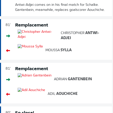
Antwi-Adjei comes on in his final match for Schalke.
Gantenbein, meanwhile, replaces goalscorer Aouchiche.
Remplacement
81'
CHRISTOPHER
ANTWI-
ADJEI
MOUSSA
SYLLA
Remplacement
81'
ADRIAN
GANTENBEIN
ADIL
AOUCHICHE
80'