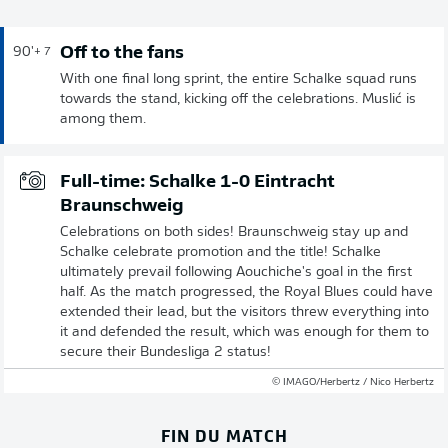
Off to the fans
90'
+ 7
With one final long sprint, the entire Schalke squad runs
towards the stand, kicking off the celebrations. Muslić is
among them.
Full-time: Schalke 1-0 Eintracht
Braunschweig
Celebrations on both sides! Braunschweig stay up and
Schalke celebrate promotion and the title! Schalke
ultimately prevail following Aouchiche's goal in the first
half. As the match progressed, the Royal Blues could have
extended their lead, but the visitors threw everything into
it and defended the result, which was enough for them to
secure their Bundesliga 2 status!
© IMAGO/Herbertz / Nico Herbertz
FIN DU MATCH