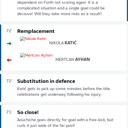
dependent on Fürth not scoring again. It is a
complicated situation and a single goal could be
decisive! Will they take more risks as a result?
Remplacement
72'
NIKOLA
KATIĆ
MERTCAN
AYHAN
Substitution in defence
72'
Katić gets to pick up some minutes before the title
celebrations get underway following his injury.
So close!
71'
Aouchiche goes directly for goal with a free-kick, but
curls it just wide of the far post!