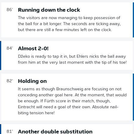
Running down the clock
86'
The visitors are now managing to keep possession of
the ball for a bit longer. The seconds are ticking away,
but there are still a few minutes left on the clock.
Almost 2-0!
84'
Džeko is ready to tap it in, but Ehlers nicks the ball away
from him at the very last moment with the tip of his toe!
Holding on
82'
It seems as though Braunschweig are focusing on not
conceding another goal here. At the moment, that would
be enough. If Fürth score in their match, though,
Eintracht will need a goal of their own. Absolute nail-
biting tension here!
Another double substitution
81'