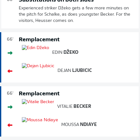
Substitutions on both sides
Experienced striker Džeko gets a few more minutes on
the pitch for Schalke, as does youngster Becker. For the
visitors, Heusser comes on.
Remplacement
66'
EDIN
DŽEKO
DEJAN
LJUBICIC
Remplacement
66'
VITALIE
BECKER
MOUSSA
NDIAYE