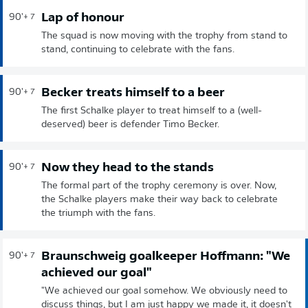
Lap of honour
90'
+ 7
The squad is now moving with the trophy from stand to
stand, continuing to celebrate with the fans.
Becker treats himself to a beer
90'
+ 7
The first Schalke player to treat himself to a (well-
deserved) beer is defender Timo Becker.
Now they head to the stands
90'
+ 7
The formal part of the trophy ceremony is over. Now,
the Schalke players make their way back to celebrate
the triumph with the fans.
Braunschweig goalkeeper Hoffmann: "We
90'
+ 7
achieved our goal"
"We achieved our goal somehow. We obviously need to
discuss things, but I am just happy we made it, it doesn't