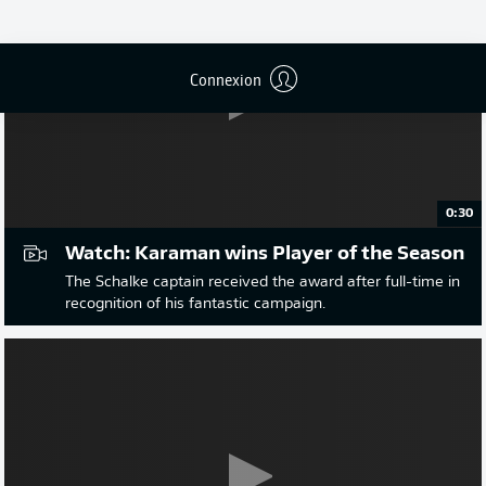
Connexion
0:30
Watch: Karaman wins Player of the Season
The Schalke captain received the award after full-time in
recognition of his fantastic campaign.