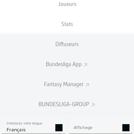
Joueurs
Stats
Diffuseurs
A. Aouchiche
36'
VELTINS-Arena
(61 320 Spectateurs)
Bundesliga App
Dr. Robert Kampka
Fantasy Manager
Publicité
BUNDESLIGA-GROUP
Choisissez votre langue
Affichage
Français