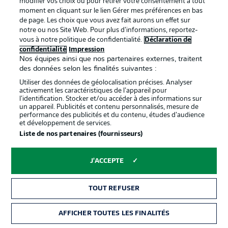
modifier vos choix ou pour retirer votre consentement à tout
Moussa Ndiaye
Hasan Kuruçay
Mertcan Ayhan
Timo Becker
moment en cliquant sur le lien Gérer mes préférences en bas
de page. Les choix que vous avez fait aurons un effet sur
notre ou nos Site Web. Pour plus d’informations, reportez-
vous à notre politique de confidentialité.
Déclaration de
confidentialité
Impression
Nos équipes ainsi que nos partenaires externes, traitent
Loris Karius
des données selon les finalités suivantes :
Utiliser des données de géolocalisation précises. Analyser
activement les caractéristiques de l’appareil pour
l’identification. Stocker et/ou accéder à des informations sur
un appareil. Publicités et contenu personnalisés, mesure de
performance des publicités et du contenu, études d’audience
et développement de services.
Liste de nos partenaires (fournisseurs)
J'ACCEPTE
TOUT REFUSER
AFFICHER TOUTES LES FINALITÉS