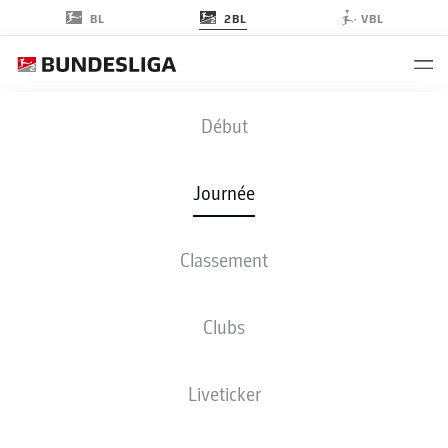
2BL
BL
VBL
S04
-
EBS
Début
S04
EBS
1
0
Journée
Classement
EN DIRECT
COMPOSITIONS
STATISTIQUES
CLASSEMENT
Clubs
Liveticker