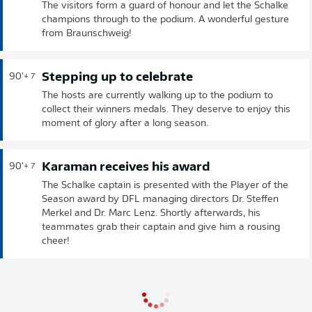
The visitors form a guard of honour and let the Schalke
champions through to the podium. A wonderful gesture
from Braunschweig!
Stepping up to celebrate
90'
+ 7
The hosts are currently walking up to the podium to
collect their winners medals. They deserve to enjoy this
moment of glory after a long season.
Karaman receives his award
90'
+ 7
The Schalke captain is presented with the Player of the
Season award by DFL managing directors Dr. Steffen
Merkel and Dr. Marc Lenz. Shortly afterwards, his
teammates grab their captain and give him a rousing
cheer!