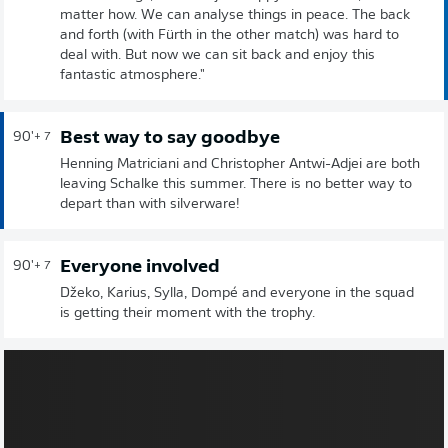
matter how. We can analyse things in peace. The back
and forth (with Fürth in the other match) was hard to
deal with. But now we can sit back and enjoy this
fantastic atmosphere."
Best way to say goodbye
90'
+ 7
Henning Matriciani and Christopher Antwi-Adjei are both
leaving Schalke this summer. There is no better way to
depart than with silverware!
Everyone involved
90'
+ 7
Džeko, Karius, Sylla, Dompé and everyone in the squad
is getting their moment with the trophy.