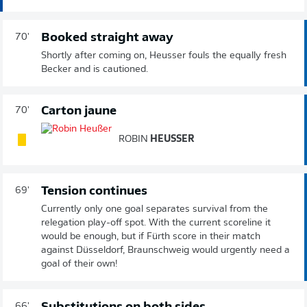
Booked straight away
70'
Shortly after coming on, Heusser fouls the equally fresh
Becker and is cautioned.
Carton jaune
70'
ROBIN
HEUSSER
Tension continues
69'
Currently only one goal separates survival from the
relegation play-off spot. With the current scoreline it
would be enough, but if Fürth score in their match
against Düsseldorf, Braunschweig would urgently need a
goal of their own!
66'