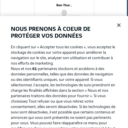
Ron-Thorben Hoffmann
NOUS PRENONS À COEUR DE
PROTÉGER VOS DONNÉES
Les onze de départ: FC Schalke 04
En cliquant sur « Accepter tous les cookies », vous acceptez le
stockage de cookies sur votre appareil pour améliorer la
Moussa Sylla
navigation sur le site, analyser son utilisation et contribuer à
nos efforts de marketing.
Nous et nos
61
partenaires stockons et accédons à des
données personnelles, telles que des données de navigation
ou des identifiants uniques, sur votre appareil. Si vous
Adil Aouchiche
Kenan Karaman
Dejan Ljubicic
sélectionnez J'accepte, les technologies de suivi prendront en
charge les finalités affichées dans la section « Nous et nos
partenaires traitons des données pour fournir ». Si vous
choisissez Tout refuser ou que vous retirez votre
consentement, elles seront désactivées. Si les technologies de
Ron Schallenberg
Soufiane El-Faouzi
suivi sont désactivées, il est possible que certains contenus et
annonces qui vous sont présentés ne soient pas pertinents
pour vous. Vous pouvez faire réapparaître ce menu pour