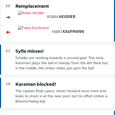
Remplacement
66'
ROBIN
HEUSSER
FABIO
KAUFMANN
Sylla misses!
61'
Schalke are working towards a second goal. This time,
Karaman plays the ball in sharply from the left flank but,
in the middle, the striker slides just past the ball.
Karaman blocked!
58'
The captain finds space, drives forward once more and
looks to shoot in at the near post, but his effort strikes a
Braunschweig leg!