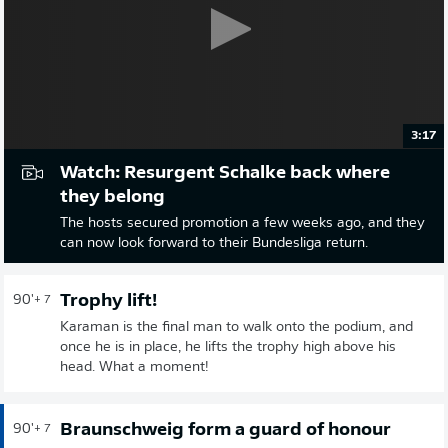
3:17
Watch: Resurgent Schalke back where
they belong
The hosts secured promotion a few weeks ago, and they
can now look forward to their Bundesliga return.
Trophy lift!
90'
+ 7
Karaman is the final man to walk onto the podium, and
once he is in place, he lifts the trophy high above his
head. What a moment!
Braunschweig form a guard of honour
90'
+ 7