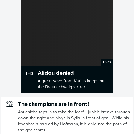
0:28
Alidou denied
A great save from Karius keeps out
the Braunschweig striker.
The champions are in front!
Aouchiche taps in to take the lead! Ljubicic breaks through
down the right and plays in Sylla in front of goal. While his
low shot is parried by Hofmann, it is only into the path of
the goalscorer.