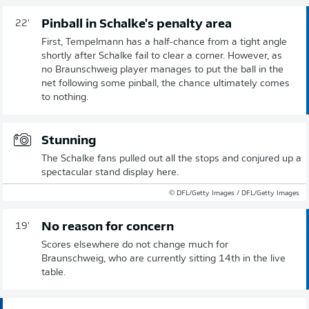
Pinball in Schalke's penalty area
22'
First, Tempelmann has a half-chance from a tight angle
shortly after Schalke fail to clear a corner. However, as
no Braunschweig player manages to put the ball in the
net following some pinball, the chance ultimately comes
to nothing.
Stunning
The Schalke fans pulled out all the stops and conjured up a
spectacular stand display here.
© DFL/Getty Images / DFL/Getty Images
No reason for concern
19'
Scores elsewhere do not change much for
Braunschweig, who are currently sitting 14th in the live
table.