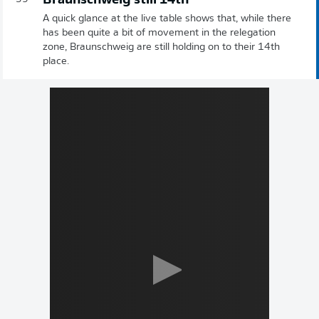
Braunschweig still 14th
A quick glance at the live table shows that, while there
has been quite a bit of movement in the relegation
zone, Braunschweig are still holding on to their 14th
place.