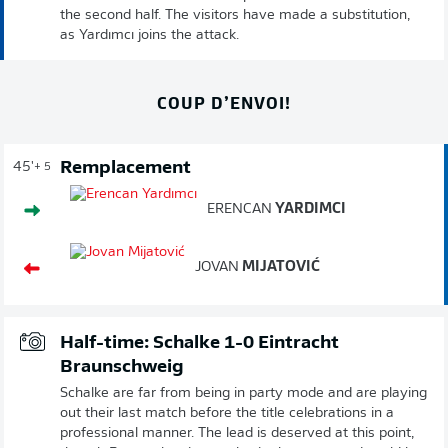
the second half. The visitors have made a substitution,
as Yardımcı joins the attack.
COUP D’ENVOI!
Remplacement
45'
+ 5
ERENCAN
YARDIMCI
JOVAN
MIJATOVIĆ
Half-time: Schalke 1-0 Eintracht
Braunschweig
Schalke are far from being in party mode and are playing
out their last match before the title celebrations in a
professional manner. The lead is deserved at this point,