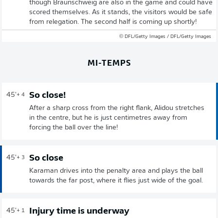
though Braunschweig are also in the game and could have
scored themselves. As it stands, the visitors would be safe
from relegation. The second half is coming up shortly!
© DFL/Getty Images / DFL/Getty Images
MI-TEMPS
So close!
45'
+ 4
After a sharp cross from the right flank, Alidou stretches
in the centre, but he is just centimetres away from
forcing the ball over the line!
So close
45'
+ 3
Karaman drives into the penalty area and plays the ball
towards the far post, where it flies just wide of the goal.
Injury time is underway
45'
+ 1