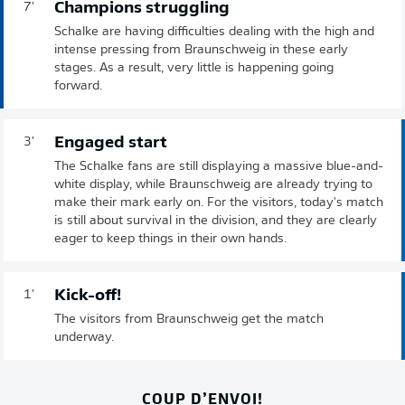
Champions struggling
7'
Schalke are having difficulties dealing with the high and
intense pressing from Braunschweig in these early
stages. As a result, very little is happening going
forward.
Engaged start
3'
The Schalke fans are still displaying a massive blue-and-
white display, while Braunschweig are already trying to
make their mark early on. For the visitors, today's match
is still about survival in the division, and they are clearly
eager to keep things in their own hands.
Kick-off!
1'
The visitors from Braunschweig get the match
underway.
COUP D’ENVOI!