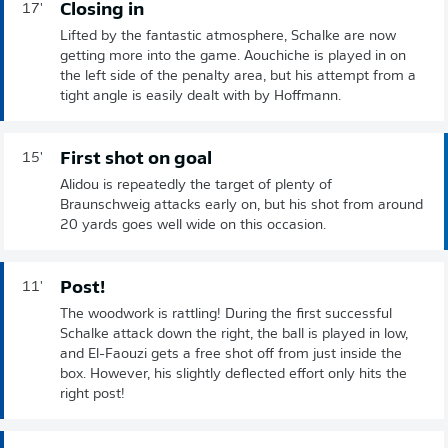
Closing in
17'
Lifted by the fantastic atmosphere, Schalke are now
getting more into the game. Aouchiche is played in on
the left side of the penalty area, but his attempt from a
tight angle is easily dealt with by Hoffmann.
First shot on goal
15'
Alidou is repeatedly the target of plenty of
Braunschweig attacks early on, but his shot from around
20 yards goes well wide on this occasion.
Post!
11'
The woodwork is rattling! During the first successful
Schalke attack down the right, the ball is played in low,
and El-Faouzi gets a free shot off from just inside the
box. However, his slightly deflected effort only hits the
right post!