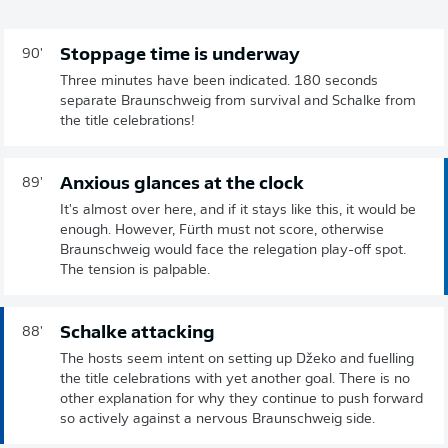
Stoppage time is underway
90'
Three minutes have been indicated. 180 seconds
separate Braunschweig from survival and Schalke from
the title celebrations!
Anxious glances at the clock
89'
It's almost over here, and if it stays like this, it would be
enough. However, Fürth must not score, otherwise
Braunschweig would face the relegation play-off spot.
The tension is palpable.
Schalke attacking
88'
The hosts seem intent on setting up Džeko and fuelling
the title celebrations with yet another goal. There is no
other explanation for why they continue to push forward
so actively against a nervous Braunschweig side.