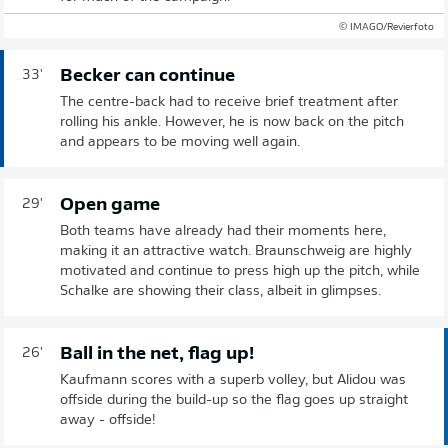
© IMAGO/Revierfoto
Becker can continue
33'
The centre-back had to receive brief treatment after
rolling his ankle. However, he is now back on the pitch
and appears to be moving well again.
Open game
29'
Both teams have already had their moments here,
making it an attractive watch. Braunschweig are highly
motivated and continue to press high up the pitch, while
Schalke are showing their class, albeit in glimpses.
Ball in the net, flag up!
26'
Kaufmann scores with a superb volley, but Alidou was
offside during the build-up so the flag goes up straight
away - offside!