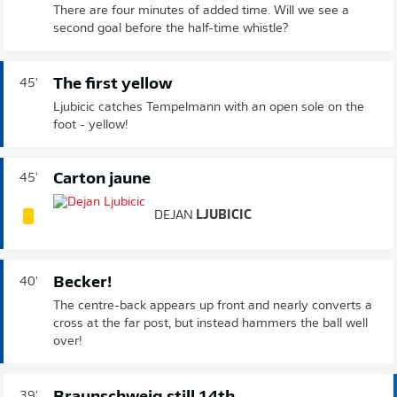
There are four minutes of added time. Will we see a
second goal before the half-time whistle?
The first yellow
45'
Ljubicic catches Tempelmann with an open sole on the
foot - yellow!
Carton jaune
45'
DEJAN
LJUBICIC
Becker!
40'
The centre-back appears up front and nearly converts a
cross at the far post, but instead hammers the ball well
over!
39'