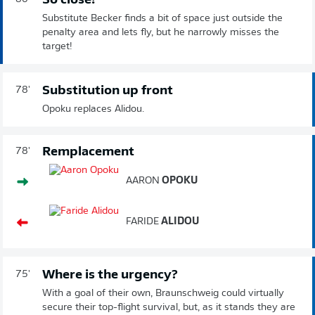
So close!
Substitute Becker finds a bit of space just outside the
penalty area and lets fly, but he narrowly misses the
target!
Substitution up front
78'
Opoku replaces Alidou.
Remplacement
78'
AARON
OPOKU
FARIDE
ALIDOU
Where is the urgency?
75'
With a goal of their own, Braunschweig could virtually
secure their top-flight survival, but, as it stands they are