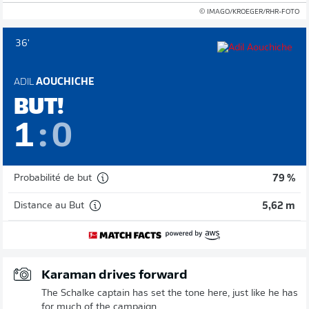
© IMAGO/KROEGER/RHR-FOTO
36'
ADIL
AOUCHICHE
BUT!
1
:
0
Probabilité de but
79 %
Distance au But
5,62 m
Karaman drives forward
The Schalke captain has set the tone here, just like he has
for much of the campaign.