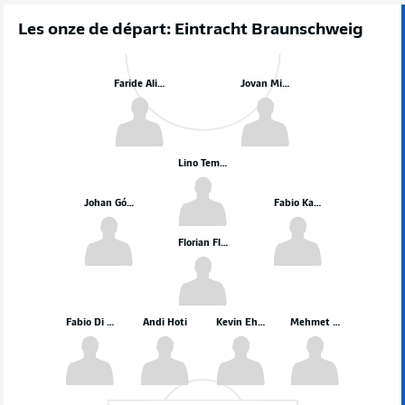
Les onze de départ: Eintracht Braunschweig
Faride Alidou
Jovan Mijatović
Lino Tempelmann
Johan Gómez
Fabio Kaufmann
Florian Flick
Fabio Di Michele Sanchez
Andi Hoti
Kevin Ehlers
Mehmet Can Aydin