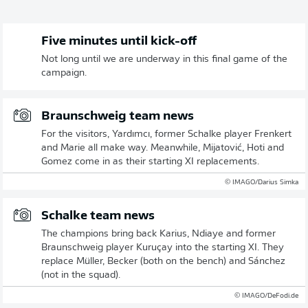
Five minutes until kick-off
Not long until we are underway in this final game of the
campaign.
Braunschweig team news
For the visitors, Yardımcı, former Schalke player Frenkert
and Marie all make way. Meanwhile, Mijatović, Hoti and
Gomez come in as their starting XI replacements.
© IMAGO/Darius Simka
Schalke team news
The champions bring back Karius, Ndiaye and former
Braunschweig player Kuruçay into the starting XI. They
replace Müller, Becker (both on the bench) and Sánchez
(not in the squad).
© IMAGO/DeFodi.de