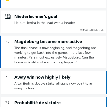
Niederlechner's goal
He put Hertha in the lead with a header.
© IMAGO/O.Behrendt
Magdeburg become more active
78'
The final phase is now beginning, and Magdeburg are
working to get back into the game. In the last few
minutes, it's almost exclusively Magdeburg. Can the
home side still make something happen?
Away win now highly likely
76'
After Berlin's double strike, all signs now point to an
away victory...
Probabilité de victoire
76'