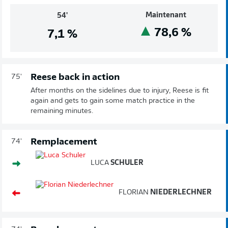
Maintenant
54'
78,6
%
7,1
%
Reese back in action
75'
After months on the sidelines due to injury, Reese is fit
again and gets to gain some match practice in the
remaining minutes.
Remplacement
74'
LUCA
SCHULER
FLORIAN
NIEDERLECHNER