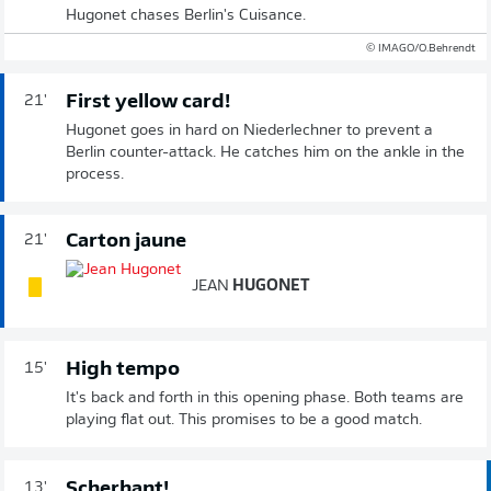
Hugonet chases Berlin's Cuisance.
© IMAGO/O.Behrendt
First yellow card!
21'
Hugonet goes in hard on Niederlechner to prevent a
Berlin counter-attack. He catches him on the ankle in the
process.
Carton jaune
21'
JEAN
HUGONET
High tempo
15'
It's back and forth in this opening phase. Both teams are
playing flat out. This promises to be a good match.
Scherhant!
13'