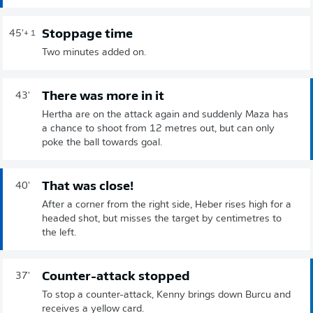
Stoppage time
45'
+ 1
Two minutes added on.
There was more in it
43'
Hertha are on the attack again and suddenly Maza has
a chance to shoot from 12 metres out, but can only
poke the ball towards goal.
That was close!
40'
After a corner from the right side, Heber rises high for a
headed shot, but misses the target by centimetres to
the left.
Counter-attack stopped
37'
To stop a counter-attack, Kenny brings down Burcu and
receives a yellow card.