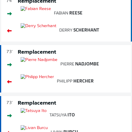
Remplacement
74'
FABIAN
REESE
DERRY
SCHERHANT
Remplacement
73'
PIERRE
NADJOMBE
PHILIPP
HERCHER
Remplacement
73'
TATSUYA
ITO