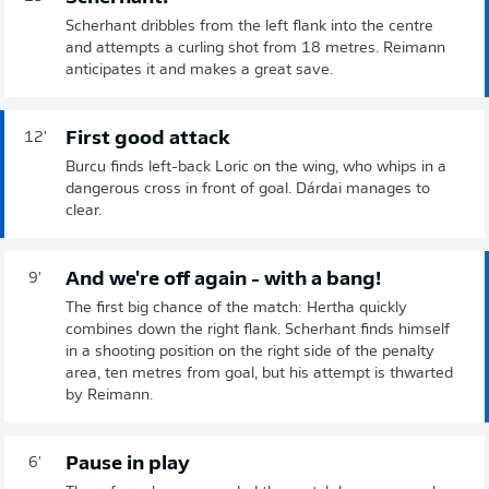
Scherhant dribbles from the left flank into the centre
and attempts a curling shot from 18 metres. Reimann
anticipates it and makes a great save.
First good attack
12'
Burcu finds left-back Loric on the wing, who whips in a
dangerous cross in front of goal. Dárdai manages to
clear.
And we're off again - with a bang!
9'
The first big chance of the match: Hertha quickly
combines down the right flank. Scherhant finds himself
in a shooting position on the right side of the penalty
area, ten metres from goal, but his attempt is thwarted
by Reimann.
Pause in play
6'