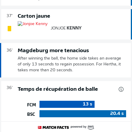
Carton jaune
37'
JONJOE
KENNY
Magdeburg more tenacious
36'
After winning the ball, the home side takes an average
of only 13 seconds to regain possession. For Hertha, it
takes more than 20 seconds.
36'
Temps de récupération de balle
13
s
FCM
20.4
s
BSC