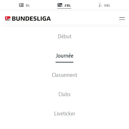
2BL
BL
VBL
FCM
-
BSC
Début
FCM
BSC
1
3
Journée
Classement
EN DIRECT
COMPOSITIONS
STATISTIQUES
CLASSEMENT
Clubs
Liveticker