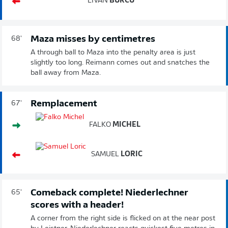
LIVAN
BURCU
Maza misses by centimetres
68'
A through ball to Maza into the penalty area is just
slightly too long. Reimann comes out and snatches the
ball away from Maza.
Remplacement
67'
FALKO
MICHEL
SAMUEL
LORIC
Comeback complete! Niederlechner
65'
scores with a header!
A corner from the right side is flicked on at the near post