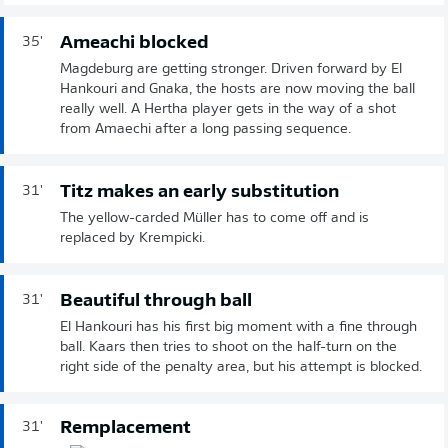
Ameachi blocked
35'
Magdeburg are getting stronger. Driven forward by El
Hankouri and Gnaka, the hosts are now moving the ball
really well. A Hertha player gets in the way of a shot
from Amaechi after a long passing sequence.
Titz makes an early substitution
31'
The yellow-carded Müller has to come off and is
replaced by Krempicki.
Beautiful through ball
31'
El Hankouri has his first big moment with a fine through
ball. Kaars then tries to shoot on the half-turn on the
right side of the penalty area, but his attempt is blocked.
Remplacement
31'