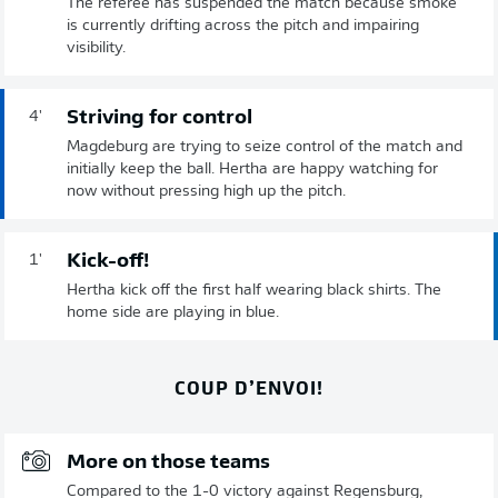
The referee has suspended the match because smoke
is currently drifting across the pitch and impairing
visibility.
Striving for control
4'
Magdeburg are trying to seize control of the match and
initially keep the ball. Hertha are happy watching for
now without pressing high up the pitch.
Kick-off!
1'
Hertha kick off the first half wearing black shirts. The
home side are playing in blue.
COUP D’ENVOI!
More on those teams
Compared to the 1-0 victory against Regensburg,