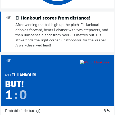
El Hankouri scores from distance!
48'
After winning the ball high up the pitch, El Hankouri
dribbles forward, beats Leistner with two stepovers, and
then unleashes a shot from over 20 metres out. His
strike finds the right corner, unstoppable for the keeper.
A well-deserved lead!
48'
MO
EL HANKOURI
BUT!
1
:
0
Probabilité de but
3 %