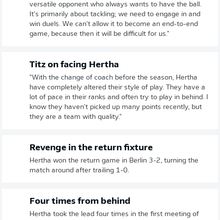
versatile opponent who always wants to have the ball.
It's primarily about tackling; we need to engage in and
win duels. We can't allow it to become an end-to-end
game, because then it will be difficult for us."
Titz on facing Hertha
"With the change of coach before the season, Hertha
have completely altered their style of play. They have a
lot of pace in their ranks and often try to play in behind. I
know they haven't picked up many points recently, but
they are a team with quality."
Revenge in the return fixture
Hertha won the return game in Berlin 3-2, turning the
match around after trailing 1-0.
Four times from behind
Hertha took the lead four times in the first meeting of