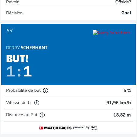
Revoir
Offside?
Décision
Goal
55'
DERRY
SCHERHANT
BUT!
1
:
1
Probabilité de but
5 %
Vitesse de tir
91,96 km/h
Distance au But
18,82 m