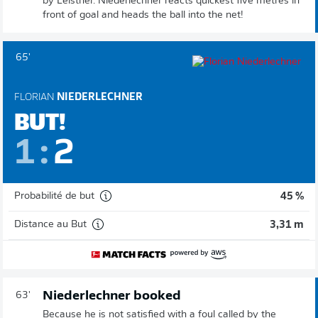
by Leistner. Niederlechner reacts quickest five metres in
front of goal and heads the ball into the net!
65'
FLORIAN
NIEDERLECHNER
BUT!
1
:
2
Probabilité de but
45 %
Distance au But
3,31 m
Niederlechner booked
63'
Because he is not satisfied with a foul called by the