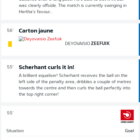
was clearly offside. The match is currently swinging in
Hertha's favour...
Carton jaune
56'
DEYOVAISIO
ZEEFUIK
Scherhant curls it in!
55'
A brilliant equaliser! Scherhant receives the ball on the
left side of the penalty area, dribbles a couple of metres
towards the centre and then curls the ball perfectly into
the top right corner!
55'
Situation
Goal