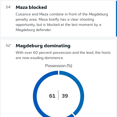
Maza blocked
54'
Cuisance and Maza combine in front of the Magdeburg
penalty area. Maza briefly has a clear shooting
opportunity, but is blocked at the last moment by a
Magdeburg defender.
Magdeburg dominating
52'
With over 60 percent possession and the lead, the hosts
are now exuding dominance.
Possession (%)
61
39