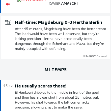
XAVIER
AMAECHI
Half-time: Magdeburg 0-0 Hertha Berlin
After 45 minutes, Magdeburg have been the better team.
The lead would have been well-deserved, but they're
lacking precision. Hertha have occasionally been
dangerous through the Scherhant and Maza, but they're
mainly occupied with defending.
© IMAGO/O.Behrendt
MI-TEMPS
He usually scores those!
45'
+ 2
El Hankouri dribbles to the middle in front of the goal
and then has a clear shot from about 15 metres out.
However, his shot towards the left corner lacks
precision, allowing Ernst to make the save.