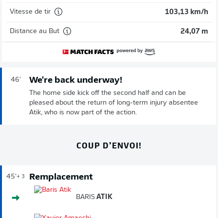
Vitesse de tir
103,13 km/h
Distance au But
24,07 m
We're back underway!
46'
The home side kick off the second half and can be
pleased about the return of long-term injury absentee
Atik, who is now part of the action.
COUP D’ENVOI!
Remplacement
45'
+ 3
BARIS
ATIK