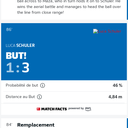
ball across to Maza, who in turn nods it on to Schuler. He
wins the aerial battle and manages to head the ball over
the line from close range!
86'
LUCA
SCHULER
BUT!
1
:
3
Probabilité de but
46 %
Distance au But
4,84 m
Remplacement
84'