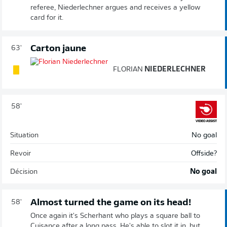
referee, Niederlechner argues and receives a yellow
card for it.
Carton jaune
63'
FLORIAN
NIEDERLECHNER
58'
Situation
No goal
Revoir
Offside?
Décision
No goal
Almost turned the game on its head!
58'
Once again it's Scherhant who plays a square ball to
Cuisance after a long pass. He's able to slot it in, but