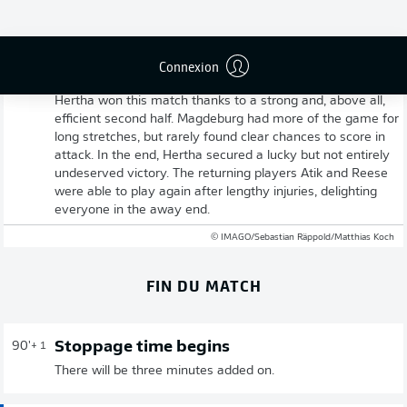
Connexion
Full-time: Magdeburg 1-3 Hertha Berlin
Hertha won this match thanks to a strong and, above all,
efficient second half. Magdeburg had more of the game for
long stretches, but rarely found clear chances to score in
attack. In the end, Hertha secured a lucky but not entirely
undeserved victory. The returning players Atik and Reese
were able to play again after lengthy injuries, delighting
everyone in the away end.
© IMAGO/Sebastian Räppold/Matthias Koch
FIN DU MATCH
Stoppage time begins
90'
+ 1
There will be three minutes added on.