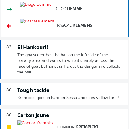
DIEGO
DEMME
PASCAL
KLEMENS
El Hankouri!
83'
The goalscorer has the ball on the left side of the
penalty area and wants to whip it sharply across the
face of goal, but Ernst sniffs out the danger and collects
the ball.
Tough tackle
80'
Krempicki goes in hard on Sessa and sees yellow for it!
Carton jaune
80'
CONNOR
KREMPICKI