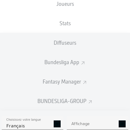
Joueurs
Stats
Diffuseurs
86'
L. Schuler
65'
F. Niederlechner
Bundesliga App
55'
D. Scherhant
M. El Hankouri
48'
Fantasy Manager
Avnet Arena
(Épuisé)
Richard Hempel
BUNDESLIGA-GROUP
Choisissez votre langue
Publicité
Affichage
Français