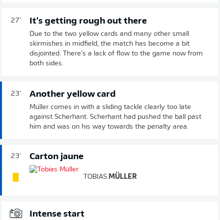
It's getting rough out there
27'
Due to the two yellow cards and many other small
skirmishes in midfield, the match has become a bit
disjointed. There's a lack of flow to the game now from
both sides.
Another yellow card
23'
Müller comes in with a sliding tackle clearly too late
against Scherhant. Scherhant had pushed the ball past
him and was on his way towards the penalty area.
Carton jaune
23'
TOBIAS
MÜLLER
Intense start