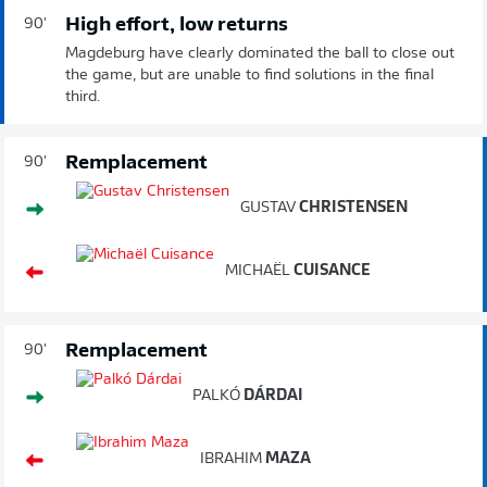
High effort, low returns
90'
Magdeburg have clearly dominated the ball to close out
the game, but are unable to find solutions in the final
third.
Remplacement
90'
GUSTAV
CHRISTENSEN
MICHAËL
CUISANCE
Remplacement
90'
PALKÓ
DÁRDAI
IBRAHIM
MAZA