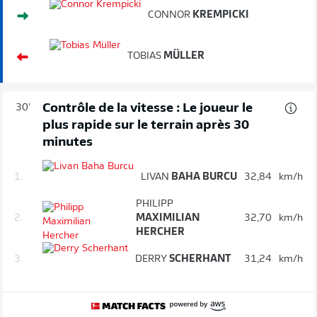
CONNOR
KREMPICKI
TOBIAS
MÜLLER
Contrôle de la vitesse : Le joueur le
30'
plus rapide sur le terrain après 30
minutes
1.
LIVAN
BAHA BURCU
32,84
km/h
PHILIPP
2.
MAXIMILIAN
32,70
km/h
HERCHER
3.
DERRY
SCHERHANT
31,24
km/h