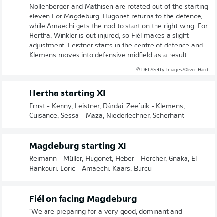
Nollenberger and Mathisen are rotated out of the starting
eleven For Magdeburg. Hugonet returns to the defence,
while Amaechi gets the nod to start on the right wing. For
Hertha, Winkler is out injured, so Fiél makes a slight
adjustment. Leistner starts in the centre of defence and
Klemens moves into defensive midfield as a result.
© DFL/Getty Images/Oliver Hardt
Hertha starting XI
Ernst - Kenny, Leistner, Dárdai, Zeefuik - Klemens,
Cuisance, Sessa - Maza, Niederlechner, Scherhant
Magdeburg starting XI
Reimann - Müller, Hugonet, Heber - Hercher, Gnaka, El
Hankouri, Loric - Amaechi, Kaars, Burcu
Fiél on facing Magdeburg
"We are preparing for a very good, dominant and