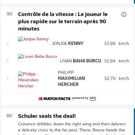
Contrôle de la vitesse : Le joueur le
90'
plus rapide sur le terrain après 90
minutes
1.
JONJOE
KENNY
32,86
km/h
2.
LIVAN
BAHA BURCU
32,84
km/h
PHILIPP
3.
MAXIMILIAN
32,70
km/h
HERCHER
Schuler seals the deal!
86'
Cuisance dribbles down the right wing and then delivers
a delicate cross to the far post. There, Reese heads the