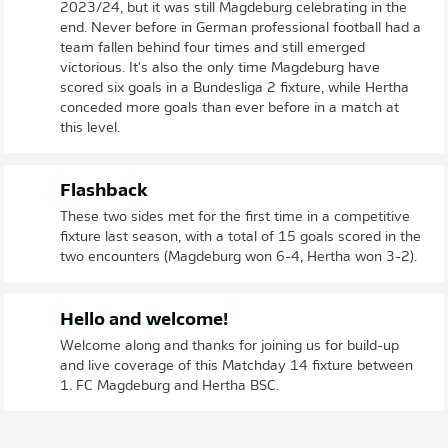
2023/24, but it was still Magdeburg celebrating in the
end. Never before in German professional football had a
team fallen behind four times and still emerged
victorious. It's also the only time Magdeburg have
scored six goals in a Bundesliga 2 fixture, while Hertha
conceded more goals than ever before in a match at
this level.
Flashback
These two sides met for the first time in a competitive
fixture last season, with a total of 15 goals scored in the
two encounters (Magdeburg won 6-4, Hertha won 3-2).
Hello and welcome!
Welcome along and thanks for joining us for build-up
and live coverage of this Matchday 14 fixture between
1. FC Magdeburg and Hertha BSC.