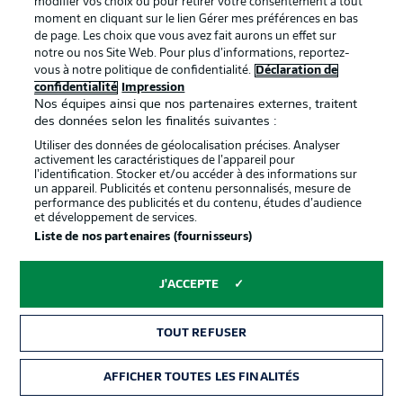
modifier vos choix ou pour retirer votre consentement à tout
moment en cliquant sur le lien Gérer mes préférences en bas
de page. Les choix que vous avez fait aurons un effet sur
notre ou nos Site Web. Pour plus d’informations, reportez-
vous à notre politique de confidentialité.
Déclaration de
confidentialité
Impression
La publicité
Conditions d’utilisation des
Nos équipes ainsi que nos partenaires externes, traitent
des données selon les finalités suivantes :
services
Utiliser des données de géolocalisation précises. Analyser
Mentions Légales
Gérer mes préférences
activement les caractéristiques de l’appareil pour
l’identification. Stocker et/ou accéder à des informations sur
Déclaration de
Diffuseurs
un appareil. Publicités et contenu personnalisés, mesure de
performance des publicités et du contenu, études d’audience
confidentialité
et développement de services.
Liste de nos partenaires (fournisseurs)
Travaux
Contact
Impression
Joueurs
J'ACCEPTE
TOUT REFUSER
AFFICHER TOUTES LES FINALITÉS