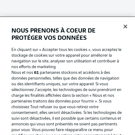
NOUS PRENONS À COEUR DE
Football as it's meant to be
PROTÉGER VOS DONNÉES
En cliquant sur « Accepter tous les cookies », vous acceptez le
stockage de cookies sur votre appareil pour améliorer la
navigation sur le site, analyser son utilisation et contribuer à
BUNDESLIGA APP
nos efforts de marketing.
Nous et nos
61
partenaires stockons et accédons à des
données personnelles, telles que des données de navigation
ou des identifiants uniques, sur votre appareil. Si vous
sélectionnez J'accepte, les technologies de suivi prendront en
charge les finalités affichées dans la section « Nous et nos
Proposé par
partenaires traitons des données pour fournir ». Si vous
choisissez Tout refuser ou que vous retirez votre
consentement, elles seront désactivées. Si les technologies de
suivi sont désactivées, il est possible que certains contenus et
annonces qui vous sont présentés ne soient pas pertinents
pour vous. Vous pouvez faire réapparaître ce menu pour