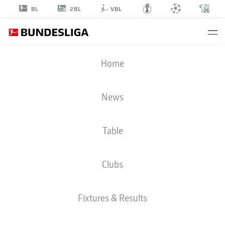
2BL
BL
VBL
LUKA
Home
VUŠKOVIĆ
44
News
Table
DEFENDER
Clubs
HAMBURG
STATS SEASON 2026/2027
GOALS
TEAMMATES
Fixtures & Results