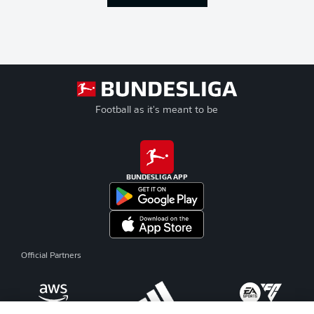
Football as it's meant to be
BUNDESLIGA APP
Official Partners