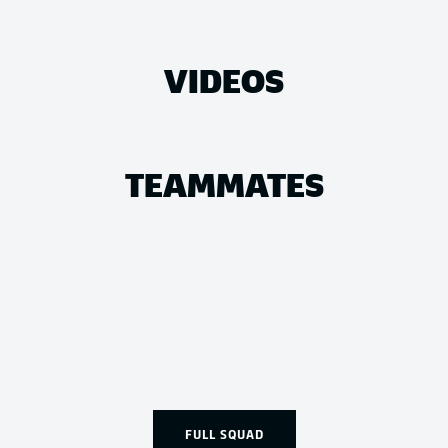
VIDEOS
TEAMMATES
FULL SQUAD