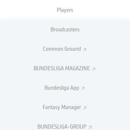
TACKLES WON
WON
0
Players
0
Broadcasters
Fouls
0
Yellow cards
0
Common Ground
Appearances
0
BUNDESLIGA MAGAZINE
Sprints
0
Bundesliga App
Intensive runs
0
Distance (km)
0
Fantasy Manager
Speed (km/h)
0
BUNDESLIGA-GROUP
Crosses
0