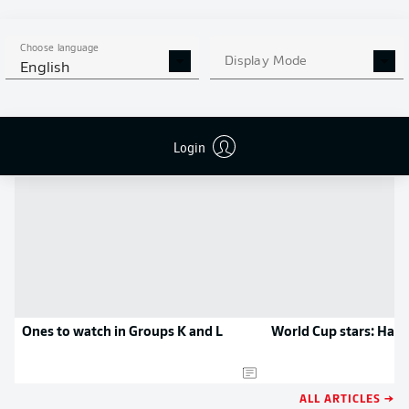
MORE BUNDESLIGA IN THE
APP STORE
GOOGLE PLAY
APP!
Choose language
Display Mode
English
NEWS
Login
Ones to watch in Groups K and L
World Cup stars: Ham
ALL ARTICLES →