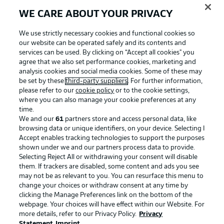
WE CARE ABOUT YOUR PRIVACY
We use strictly necessary cookies and functional cookies so
our website can be operated safely and its contents and
services can be used. By clicking on “Accept all cookies" you
agree that we also set performance cookies, marketing and
analysis cookies and social media cookies. Some of these may
be set by these
third-party suppliers
. For further information,
please refer to our
cookie policy
or to the cookie settings,
where you can also manage your cookie preferences at any
Advertising
Legal Notices
time.
We and our
61
partners store and access personal data, like
Manage Preferences
Privacy Statement
browsing data or unique identifiers, on your device. Selecting I
Accept enables tracking technologies to support the purposes
Terms of Use
Broadcasters
shown under we and our partners process data to provide.
Jobs
Imprint
Selecting Reject All or withdrawing your consent will disable
them. If trackers are disabled, some content and ads you see
Contact
Partner
may not be as relevant to you. You can resurface this menu to
change your choices or withdraw consent at any time by
Player
clicking the Manage Preferences link on the bottom of the
webpage. Your choices will have effect within our Website. For
more details, refer to our Privacy Policy.
Privacy
Statement
Imprint