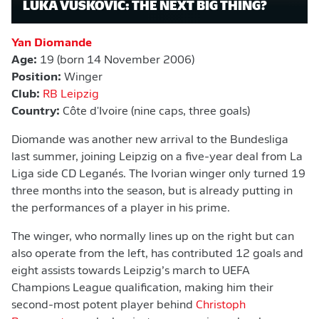
LUKA VUŠKOVIĆ: THE NEXT BIG THING?
Yan Diomande
Age:
19 (born 14 November 2006)
Position:
Winger
Club:
RB Leipzig
Country:
Côte d'Ivoire (nine caps, three goals)
Diomande was another new arrival to the Bundesliga
last summer, joining Leipzig on a five-year deal from La
Liga side CD Leganés. The Ivorian winger only turned 19
three months into the season, but is already putting in
the performances of a player in his prime.
The winger, who normally lines up on the right but can
also operate from the left, has contributed 12 goals and
eight assists towards Leipzig’s march to UEFA
Champions League qualification, making him their
second-most potent player behind
Christoph