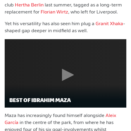
club
Hertha Berlin
last summer, tagged as a long-term
replacement for
Florian Wirtz
, who left for Liverpool.
Yet his versatility has also seen him plug a
Granit Xhaka
-
shaped gap deeper in midfield as well.
BEST OF IBRAHIM MAZA
Maza has increasingly found himself alongside
Aleix
García
in the centre of the park, from where he has
enjoyed four of his six goal-involvements whilst