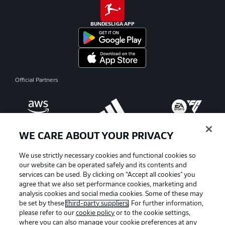
BUNDESLIGA APP
Official Partners
WE CARE ABOUT YOUR PRIVACY
We use strictly necessary cookies and functional cookies so
our website can be operated safely and its contents and
services can be used. By clicking on “Accept all cookies" you
agree that we also set performance cookies, marketing and
analysis cookies and social media cookies. Some of these may
be set by these
third-party suppliers
. For further information,
please refer to our
cookie policy
or to the cookie settings,
where you can also manage your cookie preferences at any