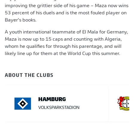
improving the grittier side of his game – Maza now wins
53 percent of his duels and is the most fouled player on
Bayer’s books.
A youth international teammate of El Mala for Germany,
Maza is now up to 15 caps and counting with Algeria,
whom he qualifies for through his parentage, and will
likely line up for them at the World Cup this summer.
ABOUT THE CLUBS
HAMBURG
VOLKSPARKSTADION