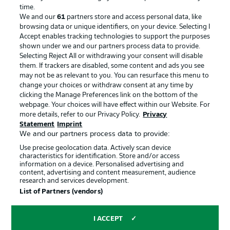
Advertising
Legal Notices
time.
We and our
61
partners store and access personal data, like
Manage Preferences
Privacy Statement
browsing data or unique identifiers, on your device. Selecting I
Accept enables tracking technologies to support the purposes
Terms of Use
Broadcasters
shown under we and our partners process data to provide.
Jobs
Imprint
Selecting Reject All or withdrawing your consent will disable
them. If trackers are disabled, some content and ads you see
Contact
Partner
may not be as relevant to you. You can resurface this menu to
change your choices or withdraw consent at any time by
Player
clicking the Manage Preferences link on the bottom of the
webpage. Your choices will have effect within our Website. For
more details, refer to our Privacy Policy.
Privacy
Statement
Imprint
We and our partners process data to provide:
Use precise geolocation data. Actively scan device
characteristics for identification. Store and/or access
information on a device. Personalised advertising and
content, advertising and content measurement, audience
research and services development.
© 2026 Bundesliga-Gruppe GmbH
List of Partners (vendors)
Choose language
I ACCEPT
English