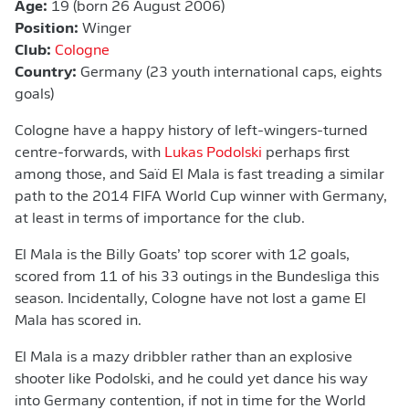
Age:
19 (born 26 August 2006)
Position:
Winger
Club:
Cologne
Country:
Germany (23 youth international caps, eights
goals)
Cologne have a happy history of left-wingers-turned
centre-forwards, with
Lukas Podolski
perhaps first
among those, and Saïd El Mala is fast treading a similar
path to the 2014 FIFA World Cup winner with Germany,
at least in terms of importance for the club.
El Mala is the Billy Goats’ top scorer with 12 goals,
scored from 11 of his 33 outings in the Bundesliga this
season. Incidentally, Cologne have not lost a game El
Mala has scored in.
El Mala is a mazy dribbler rather than an explosive
shooter like Podolski, and he could yet dance his way
into Germany contention, if not in time for the World