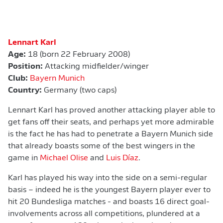
Lennart Karl
Age:
18 (born 22 February 2008)
Position:
Attacking midfielder/winger
Club:
Bayern Munich
Country:
Germany (two caps)
Lennart Karl has proved another attacking player able to
get fans off their seats, and perhaps yet more admirable
is the fact he has had to penetrate a Bayern Munich side
that already boasts some of the best wingers in the
game in
Michael Olise
and
Luis Díaz
.
Karl has played his way into the side on a semi-regular
basis – indeed he is the youngest Bayern player ever to
hit 20 Bundesliga matches - and boasts 16 direct goal-
involvements across all competitions, plundered at a