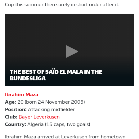
Cup this summer then surely in short order after it.
THE BEST OF SAÏD EL MALA IN THE
BUNDESLIGA
Ibrahim Maza
Age:
20 (born 24 November 2005)
Position:
Attacking midfielder
Club:
Bayer Leverkusen
Country:
Algeria (15 caps, two goals)
Ibrahim Maza arrived at Leverkusen from hometown