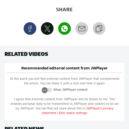
SHARE
RELATED VIDEOS
Recommended editorial content from
JWPlayer
At this point you will find external content from
JWPlayer
that complements
the article. You can show it with a click and hide it again.
Allow
JWPlayer
content
I agree that external content from
JWPlayer
will be shown to me. This
enables personal data to be transmitted to
JWPlayer
and cookies to be set
by
JWPlayer
. You can find out more about this in
JWPlayer
's privacy
statement
|
Edit cookie settings
RELATED NEWS