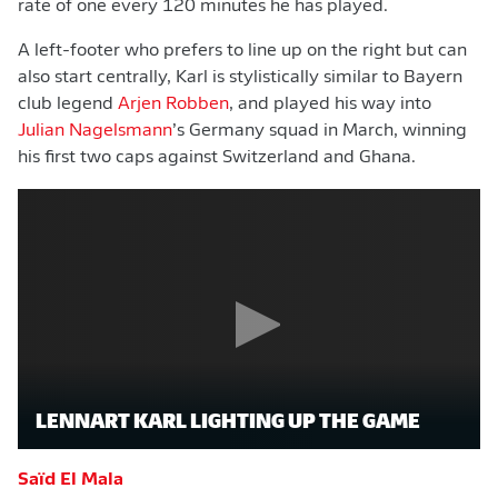
rate of one every 120 minutes he has played.
A left-footer who prefers to line up on the right but can
also start centrally, Karl is stylistically similar to Bayern
club legend
Arjen Robben
, and played his way into
Julian Nagelsmann
’s Germany squad in March, winning
his first two caps against Switzerland and Ghana.
LENNART KARL LIGHTING UP THE GAME
Saïd El Mala