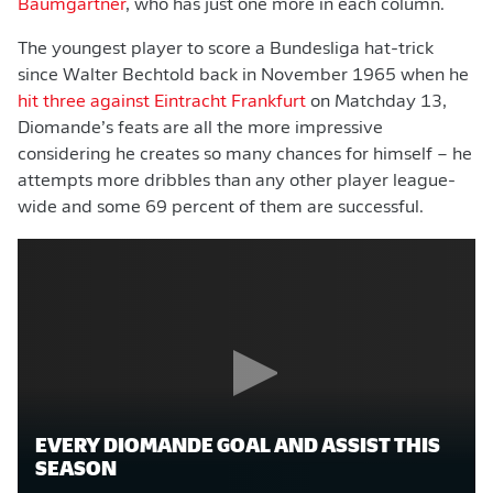
Baumgartner
, who has just one more in each column.
The youngest player to score a Bundesliga hat-trick
since Walter Bechtold back in November 1965 when he
hit three against Eintracht Frankfurt
on Matchday 13,
Diomande’s feats are all the more impressive
considering he creates so many chances for himself – he
attempts more dribbles than any other player league-
wide and some 69 percent of them are successful.
EVERY DIOMANDE GOAL AND ASSIST THIS
SEASON