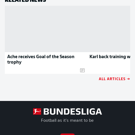
Ache receives Goal of the Season
Karl back training with
trophy
ALL ARTICLES →
Football as it's meant to be