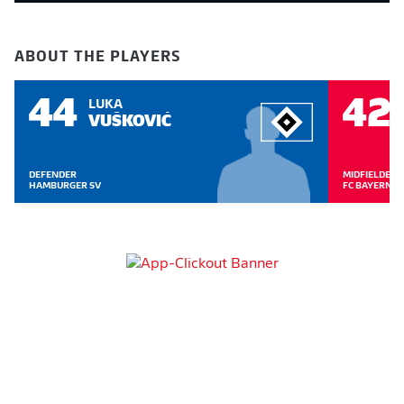
ABOUT THE PLAYERS
44
42
LUKA
VUŠKOVIĆ
DEFENDER
MIDFIELDER
HAMBURGER SV
FC BAYERN 