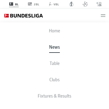
2BL
BL
VBL
Home
Luka Vušković (l.) and Yan Diomande (r.) are two of the Bundesliga’s
breakout stars this season.
- © IMAGO/Picture Point / Roger Petzsche
News
Table
Clubs
Fixtures & Results
BUNDESLIGA