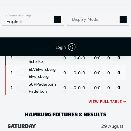
Mönchengladbach
HSV
Hamburg
1
0
0-0-0
0:0
0
0
Choose language
Hamburg
Display Mode
English
KOE
Cologne
1
0
0-0-0
0:0
0
0
Cologne
SVW
Bremen
1
0
0-0-0
0:0
0
0
Login
Werder Bremen
S04
Schalke
1
0
0-0-0
0:0
0
0
Schalke
ELV
Elversberg
1
0
0-0-0
0:0
0
0
Elversberg
SCP
Paderborn
1
0
0-0-0
0:0
0
0
Paderborn
VIEW FULL TABLE →
HAMBURG
FIXTURES & RESULTS
SATURDAY
29 August