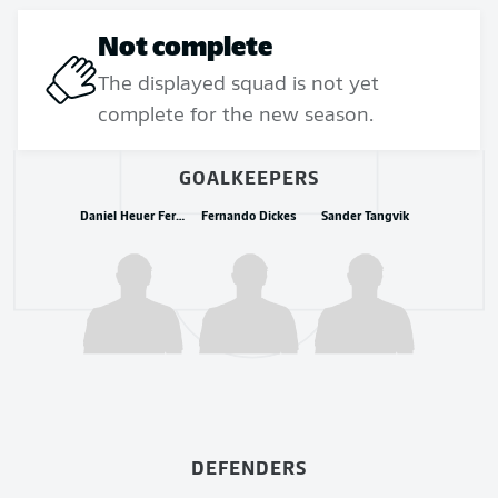
Not complete
The displayed squad is not yet
complete for the new season.
GOALKEEPERS
Daniel Heuer Fernandes
Fernando Dickes
Sander Tangvik
DEFENDERS