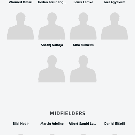
Warmed Omari
Jordan Torunarigha
Louis Lemke
Joel Agyekum
Shafiq Nandja
Miro Muheim
MIDFIELDERS
Bilal Nadir
Martin Adeline
Albert Sambi Lokonga
Daniel Elfadli