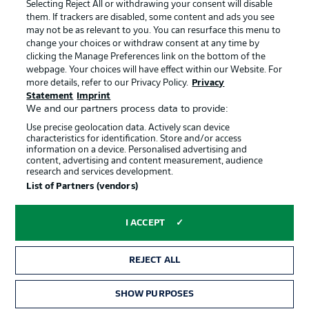
Jobs
Imprint
Selecting Reject All or withdrawing your consent will disable
them. If trackers are disabled, some content and ads you see
Contact
Partner
may not be as relevant to you. You can resurface this menu to
change your choices or withdraw consent at any time by
Player
clicking the Manage Preferences link on the bottom of the
webpage. Your choices will have effect within our Website. For
more details, refer to our Privacy Policy.
Privacy
Statement
Imprint
We and our partners process data to provide:
Use precise geolocation data. Actively scan device
characteristics for identification. Store and/or access
information on a device. Personalised advertising and
content, advertising and content measurement, audience
research and services development.
© 2026 Bundesliga-Gruppe GmbH
List of Partners (vendors)
Choose language
I ACCEPT
English
REJECT ALL
Display Mode
SHOW PURPOSES