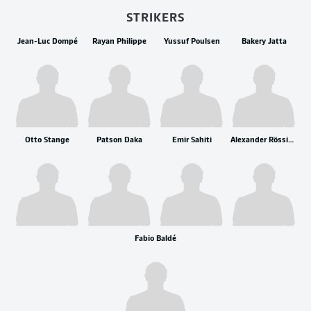
STRIKERS
Jean-Luc Dompé
Rayan Philippe
Yussuf Poulsen
Bakery Jatta
Otto Stange
Patson Daka
Emir Sahiti
Alexander Rössing-Lelesiit
Fabio Baldé