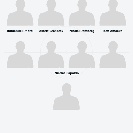
Immanuël Pherai
Albert Grønbæk
Nicolai Remberg
Kofi Amoako
Nicolas Capaldo