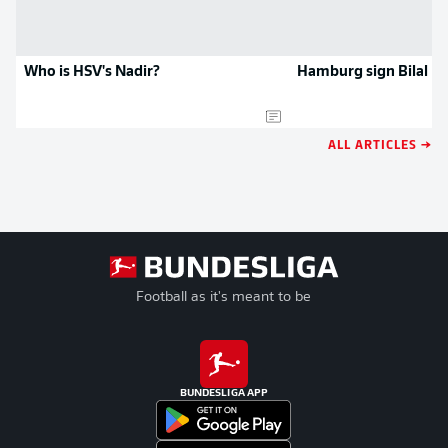
Who is HSV's Nadir?
Hamburg sign Bilal Na
ALL ARTICLES →
Football as it's meant to be
BUNDESLIGA APP