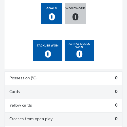
GOALS
WOODWORK
0
0
AERIAL DUELS
TACKLES WON
WON
0
0
Possession (%)
0
Cards
0
Yellow cards
0
Crosses from open play
0