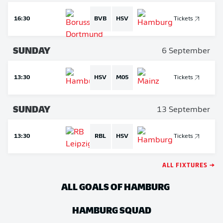
16:30
BVB
HSV
Tickets
SUNDAY
6 September
13:30
HSV
M05
Tickets
SUNDAY
13 September
13:30
RBL
HSV
Tickets
ALL FIXTURES →
ALL GOALS OF HAMBURG
HAMBURG
SQUAD