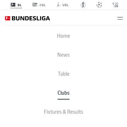
2BL
BL
VBL
HAMBURG
Home
News
Table
Clubs
TABLE
FIXTURES & RESULTS
ALL GOALS
SQUAD
STATS
Fixtures & Results