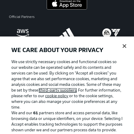
Official Partners
WE CARE ABOUT YOUR PRIVACY
We use strictly necessary cookies and functional cookies so
our website can be operated safely and its contents and
services can be used. By clicking on “Accept all cookies" you
agree that we also set performance cookies, marketing and
analysis cookies and social media cookies. Some of these may
be set by these
third-party suppliers
. For further information,
please refer to our
cookie policy
or to the cookie settings,
where you can also manage your cookie preferences at any
Advertising
Legal Notices
time.
We and our
61
partners store and access personal data, like
Manage Preferences
Privacy Statement
browsing data or unique identifiers, on your device. Selecting I
Accept enables tracking technologies to support the purposes
Terms of Use
Broadcasters
shown under we and our partners process data to provide.