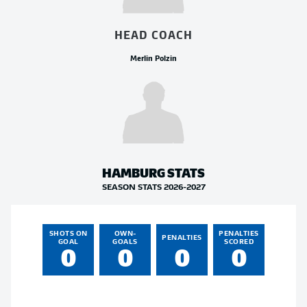
HEAD COACH
Merlin Polzin
HAMBURG
STATS
SEASON STATS 2026-2027
SHOTS ON
OWN-
PENALTIES
PENALTIES
GOAL
GOALS
SCORED
0
0
0
0