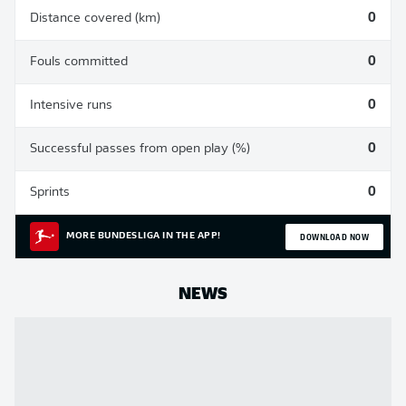
Distance covered (km)
0
Fouls committed
0
Intensive runs
0
Successful passes from open play (%)
0
Sprints
0
DOWNLOAD NOW
MORE BUNDESLIGA IN THE APP!
NEWS