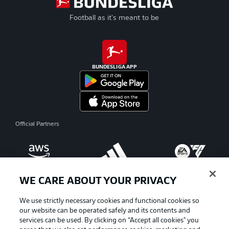
Football as it's meant to be
BUNDESLIGA APP
Official Partners
WE CARE ABOUT YOUR PRIVACY
We use strictly necessary cookies and functional cookies so
our website can be operated safely and its contents and
services can be used. By clicking on “Accept all cookies" you