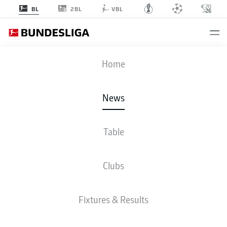
2BL
BL
VBL
Home
- © DFL
News
Table
Clubs
Fixtures & Results
BUNDESLIGA