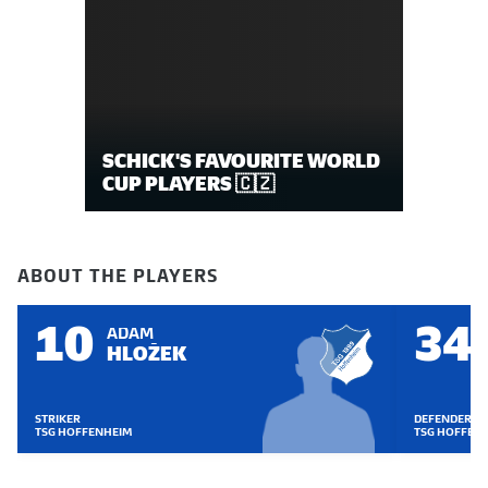
SCHICK'S FAVOURITE WORLD
CUP PLAYERS 🇨🇿
ABOUT THE PLAYERS
10
34
ADAM
HLOŽEK
STRIKER
DEFENDER
TSG HOFFENHEIM
TSG HOFFEN