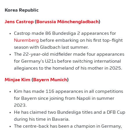
Korea Republic
Jens Castrop
(
Borussia Mönchengladbach
)
Castrop made 86 Bundesliga 2 appearances for
Nuremberg
before embarking on his first top-flight
season with Gladbach last summer.
The 22-year-old midfielder made four appearances
for Germany's U21s before switching international
allegiances to the homeland of his mother in 2025.
Minjae Kim
(
Bayern Munich
)
Kim has made 116 appearances in all competitions
for Bayern since joining from Napoli in summer
2023.
He has claimed two Bundesliga titles and a DFB Cup
during his time in Bavaria.
The centre-back has been a champion in Germany,