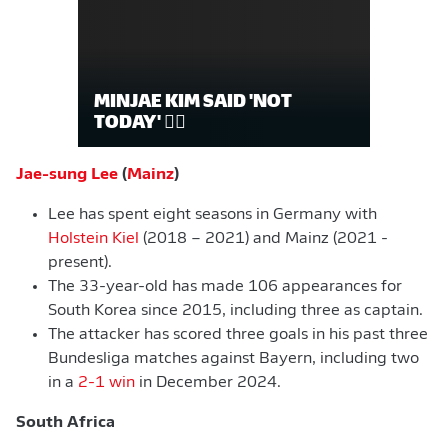
MINJAE KIM SAID 'NOT
TODAY' 🙅‍♂️
Jae-sung Lee
(
Mainz
)
Lee has spent eight seasons in Germany with
Holstein Kiel
(2018 – 2021) and Mainz (2021 -
present).
The 33-year-old has made 106 appearances for
South Korea since 2015, including three as captain.
The attacker has scored three goals in his past three
Bundesliga matches against Bayern, including two
in a
2-1 win
in December 2024.
South Africa