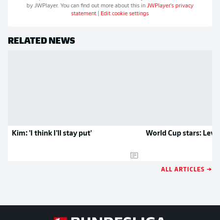
by
JWPlayer
. You can find out more about this in
JWPlayer
's privacy
statement
|
Edit cookie settings
RELATED NEWS
Kim: 'I think I'll stay put'
World Cup stars: Leve
ALL ARTICLES →