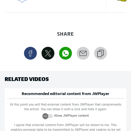
SHARE
RELATED VIDEOS
Recommended editorial content from
JWPlayer
At this point you will find external content from
JWPlayer
that complements
the article. You can show it with a click and hide it again.
Allow
JWPlayer
content
I agree that external content from
JWPlayer
will be shown to me. This
enables personal data to be transmitted to
JWPlayer
and cookies to be set