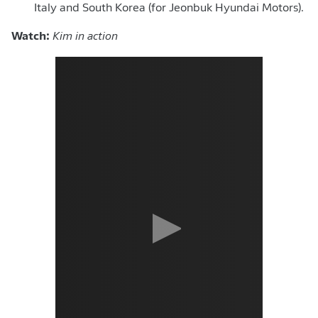
Italy and South Korea (for
Jeonbuk Hyundai Motors).
Watch:
Kim in action