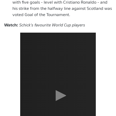
with five goals - level with Cristiano Ronaldo - and
his strike from the halfway line against Scotland was
voted Goal of the Tournament.
Watch:
Schick's favourite World Cup players