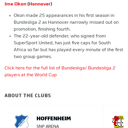
Ime Okon
(
Hannover
)
Okon made 25 appearances in his first season in
Bundesliga 2 as Hannover narrowly missed out on
promotion, finishing fourth.
The 22-year-old defender, who signed from
SuperSport United, has just five caps for South
Africa so far but has played every minute of the first
two group games.
Click here for the full list of Bundesliga/ Bundesliga 2
players at the World Cup
ABOUT THE CLUBS
HOFFENHEIM
SNP ARENA