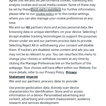
agree that we also set performance cookies, marketing and
analysis cookies and social media cookies. Some of these may
be set by these
third-party suppliers
. For further information,
please refer to our
cookie policy
or to the cookie settings,
where you can also manage your cookie preferences at any
Advertising
Legal Notices
time.
We and our
61
partners store and access personal data, like
Manage Preferences
Privacy Statement
browsing data or unique identifiers, on your device. Selecting I
Accept enables tracking technologies to support the purposes
Terms of Use
Broadcasters
shown under we and our partners process data to provide.
Jobs
Imprint
Selecting Reject All or withdrawing your consent will disable
them. If trackers are disabled, some content and ads you see
Contact
Partner
may not be as relevant to you. You can resurface this menu to
change your choices or withdraw consent at any time by
Player
clicking the Manage Preferences link on the bottom of the
webpage. Your choices will have effect within our Website. For
more details, refer to our Privacy Policy.
Privacy
Statement
Imprint
We and our partners process data to provide:
Use precise geolocation data. Actively scan device
characteristics for identification. Store and/or access
information on a device. Personalised advertising and
content, advertising and content measurement, audience
research and services development.