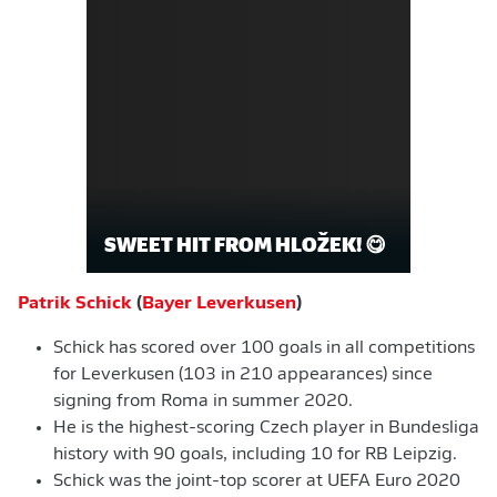
SWEET HIT FROM HLOŽEK! 😋
Patrik Schick
(
Bayer Leverkusen
)
Schick has scored over 100 goals in all competitions
for Leverkusen (103 in 210 appearances) since
signing from Roma in summer 2020.
He is the highest-scoring Czech player in Bundesliga
history with 90 goals, including 10 for RB Leipzig.
Schick was the joint-top scorer at UEFA Euro 2020