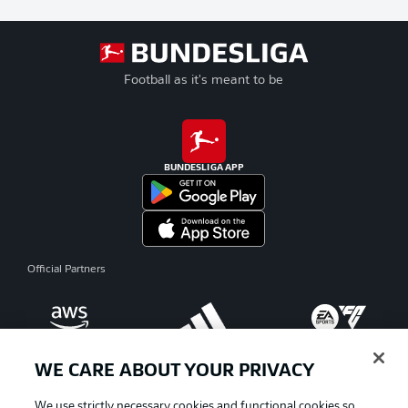
Football as it's meant to be
BUNDESLIGA APP
Official Partners
WE CARE ABOUT YOUR PRIVACY
We use strictly necessary cookies and functional cookies so