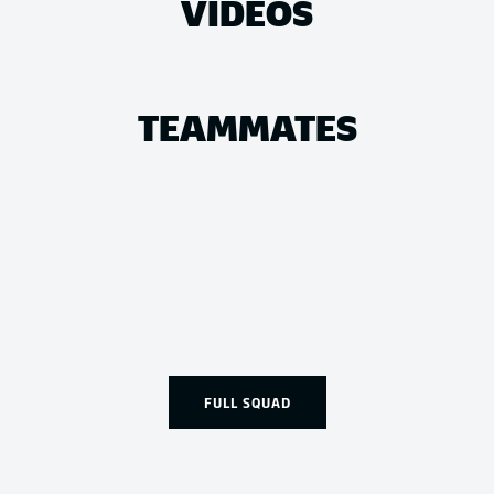
VIDEOS
TEAMMATES
FULL SQUAD