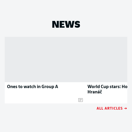
NEWS
Ones to watch in Group A
World Cup stars: Hoff
Hranáč
ALL ARTICLES →