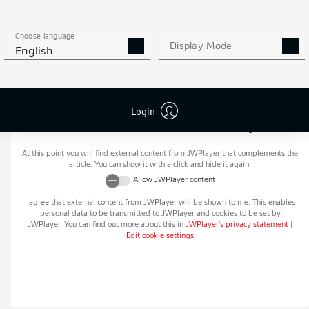
MORE BUNDESLIGA IN THE
APP STORE
GOOGLE PLAY
APP!
Choose language
Display Mode
English
Login
Recommended editorial content from
JWPlayer
At this point you will find external content from
JWPlayer
that complements the
article. You can show it with a click and hide it again.
Allow
JWPlayer
content
I agree that external content from
JWPlayer
will be shown to me. This enables
personal data to be transmitted to
JWPlayer
and cookies to be set by
JWPlayer
. You can find out more about this in
JWPlayer
's privacy statement
|
Edit cookie settings