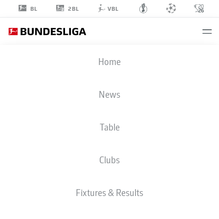
2BL
BL
VBL
ROBIN
Home
HRANÁČ
2
News
Table
DEFENDER
Clubs
HOFFENHEIM
STATS SEASON 2026/2027
GOALS
TEAMMATES
Fixtures & Results