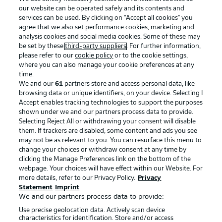
our website can be operated safely and its contents and
services can be used. By clicking on “Accept all cookies" you
agree that we also set performance cookies, marketing and
analysis cookies and social media cookies. Some of these may
be set by these
third-party suppliers
. For further information,
please refer to our
cookie policy
or to the cookie settings,
where you can also manage your cookie preferences at any
Advertising
Legal Notices
time.
We and our
61
partners store and access personal data, like
Manage Preferences
Privacy Statement
browsing data or unique identifiers, on your device. Selecting I
Accept enables tracking technologies to support the purposes
Terms of Use
Broadcasters
shown under we and our partners process data to provide.
Jobs
Imprint
Selecting Reject All or withdrawing your consent will disable
them. If trackers are disabled, some content and ads you see
Contact
Partner
may not be as relevant to you. You can resurface this menu to
change your choices or withdraw consent at any time by
Player
clicking the Manage Preferences link on the bottom of the
webpage. Your choices will have effect within our Website. For
more details, refer to our Privacy Policy.
Privacy
Statement
Imprint
We and our partners process data to provide:
Use precise geolocation data. Actively scan device
characteristics for identification. Store and/or access