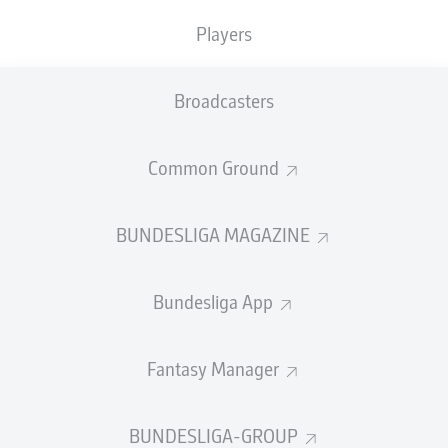
TACKLES WON
WON
0
Players
0
Broadcasters
Fouls
0
Yellow cards
0
Common Ground
Appearances
0
BUNDESLIGA MAGAZINE
Sprints
0
Bundesliga App
Intensive runs
0
Distance (km)
0
Fantasy Manager
Speed (km/h)
0
BUNDESLIGA-GROUP
Crosses
0