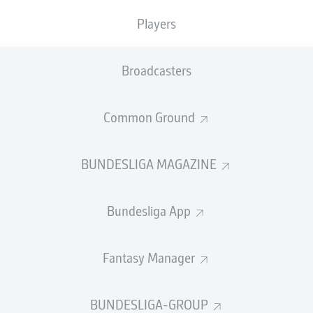
0
Yellow cards
Players
Appearances
Broadcasters
Sprints
Intensive runs
Common Ground
Distance (km)
BUNDESLIGA MAGAZINE
Speed (km/h)
Bundesliga App
Crosses
MORE BUNDESLIGA IN THE A
Fantasy Manager
BUNDESLIGA-GROUP