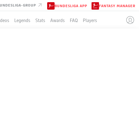
UNDESLIGA-GROUP
BUNDESLIGA APP
FANTASY MANAGER
ideos
Legends
Stats
Awards
FAQ
Players