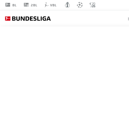
2BL
BL
VBL
ADAM
HLOŽEK
10
STRIKER
HOFFENHEIM
STATS SEASON 2026/2027
GOALS
TEAMMA