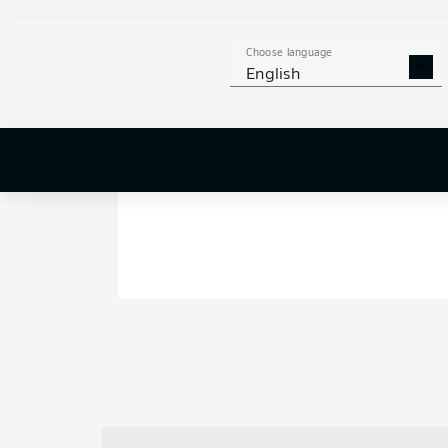
Choose language
English