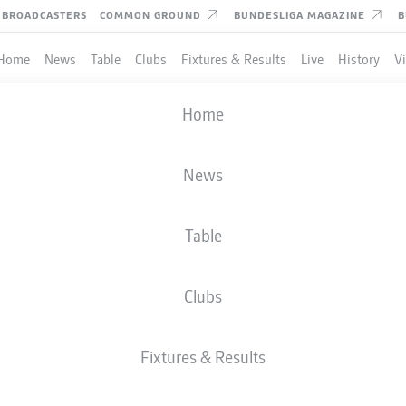
BROADCASTERS
COMMON GROUND
BUNDESLIGA MAGAZINE
B
Home
News
Table
Clubs
Fixtures & Results
Live
History
V
Home
News
Table
Clubs
TES
Fixtures & Results