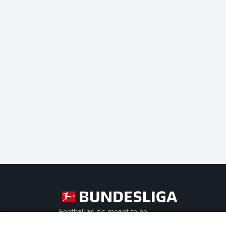
Football as it's meant to be