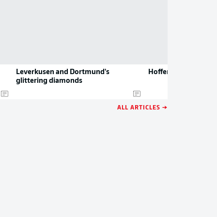
Leverkusen and Dortmund's
Hoffenheim sign Da
glittering diamonds
ALL ARTICLES →