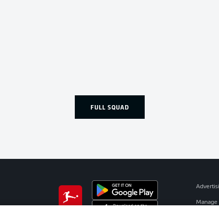
FULL SQUAD
Advertis
Manage 
BUNDESLIGA APP
Terms o