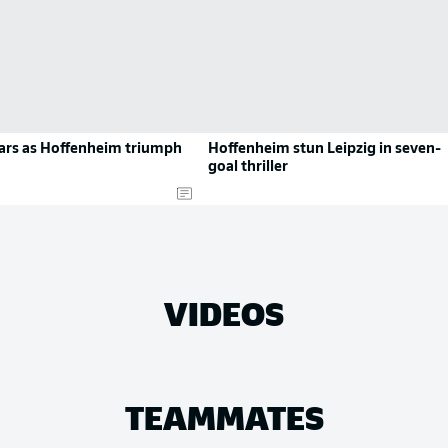
tars as Hoffenheim triumph
Hoffenheim stun Leipzig in seven-
goal thriller
VIDEOS
TEAMMATES