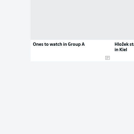
Ones to watch in Group A
Hložek s
in Kiel