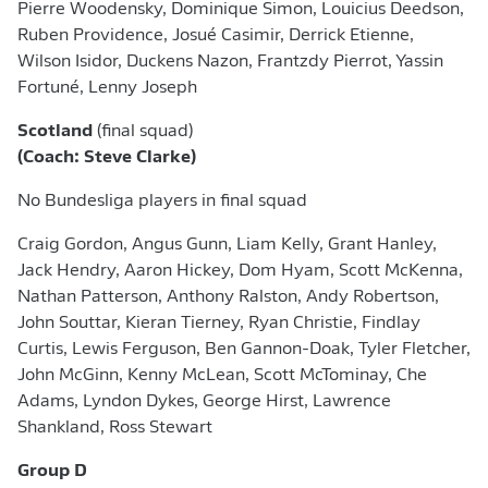
Pierre Woodensky, Dominique Simon, Louicius Deedson,
Ruben Providence, Josué Casimir, Derrick Etienne,
Wilson Isidor, Duckens Nazon, Frantzdy Pierrot, Yassin
Fortuné, Lenny Joseph
Scotland
(final squad)
(Coach: Steve Clarke)
No Bundesliga players in final squad
Craig Gordon, Angus Gunn, Liam Kelly, Grant Hanley,
Jack Hendry, Aaron Hickey, Dom Hyam, Scott McKenna,
Nathan Patterson, Anthony Ralston, Andy Robertson,
John Souttar, Kieran Tierney, Ryan Christie, Findlay
Curtis, Lewis Ferguson, Ben Gannon-Doak, Tyler Fletcher,
John McGinn, Kenny McLean, Scott McTominay, Che
Adams, Lyndon Dykes, George Hirst, Lawrence
Shankland, Ross Stewart
Group D