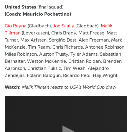
United States
(final squad)
(Coach: Mauricio Pochettino)
Gio Reyna
(Gladbach),
Joe Scally
(Gladbach),
Malik
Tillman
(Leverkusen), Chris Brady, Matt Freese, Matt
Turner, Max Arfsten, Sergiño Dest, Alex Freeman, Mark
McKenzie, Tim Ream, Chris Richards, Antonee Robinson,
Miles Robinson, Auston Trusty, Tyler Adams, Sebastian
Berhalter, Weston McKennie, Cristian Roldan, Brenden
Aaronson, Christian Pulisic, Tim Weah, Alejandro
Zendejas, Folarin Balogun, Ricardo Pepi, Haji Wright
Watch:
Malik Tillman reacts to USA's World Cup draw