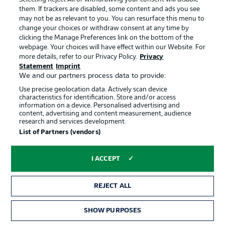
them. If trackers are disabled, some content and ads you see
No Bundesliga players in squad
may not be as relevant to you. You can resurface this menu to
change your choices or withdraw consent at any time by
Antonio Nusa
(RB Leipzig),
Julian Ryerson
(Borussia
clicking the Manage Preferences link on the bottom of the
webpage. Your choices will have effect within our Website. For
Dortmund), Ørjan Håskjold Nyland, Egil Selvik, Sander
more details, refer to our Privacy Policy.
Privacy
Tangvik, Kristoffer Vassbakk Ajer, Fredrik Bjørkan, Henrik
Statement
Imprint
Falchener, Sondre Langås, Torbjørn Heggem, Marcus
We and our partners process data to provide:
Holmgren Pedersen, David Møller Wolfe, Leo Østigård,
Use precise geolocation data. Actively scan device
Thelonious Aasgaard, Fredrik Aursnes, Patrick Berg,
characteristics for identification. Store and/or access
information on a device. Personalised advertising and
Sander Berge, Oscar Bobb, Jens Petter Hauge, Andreas
content, advertising and content measurement, audience
Schjelderup, Morten Thorsby, Kristian Thorstvedt, Martin
research and services development.
Ødegaard, Erling Haaland, Jørgen Strand Larsen,
List of Partners (vendors)
Alexander Sørloth
I ACCEPT
Group J
Argentina
(final squad)
REJECT ALL
(Coach: Lionel Scaloni)
SHOW PURPOSES
Exequiel Palacios
(Bayer Leverkusen), Emiliano Martínez,