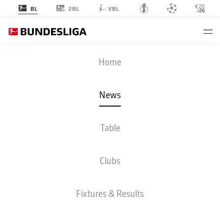
2BL
BL
VBL
Home
- © Bundesliga
News
Table
Clubs
Fixtures & Results
WHICH BUNDESLIGA