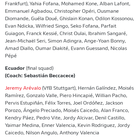
Frankfurt), Yahia Fofana, Mohamed Kone, Alban Lafont,
Emmanuel Agbadou, Christopher Opéri, Ousmane
Diomande, Guéla Doué, Ghislain Konan, Odilon Kossonou,
Evan Ndicka, Wilfried Singo, Seko Fofana, Parfait
Guiagon, Franck Kessié, Christ Oulai, Ibrahim Sangaré,
Jean-Michaël Seri, Simon Adingra, Ange-Yoan Bonny,
Amad Diallo, Oumar Diakité, Evann Guessand, Nicolas
Pépé
Ecuador
(final squad)
(Coach: Sebastián Beccacece)
Jeremy Arévalo
(VfB Stuttgart), Hernán Galíndez, Moisés
Ramírez, Gonzalo Valle, Piero Hincapié, Willian Pacho,
Pervis Estupiñán, Félix Torres, Joel Ordóñez, Jackson
Porozo, Ángelo Preciado, Moisés Caicedo, Alan Franco,
Kendry Páez, Pedro Vite, Jordy Alcivar, Denil Castillo,
Yaimar Medina, Enner Valencia, Kevin Rodriguez, Jordy
Caicedo, Nilson Angulo, Anthony Valencia