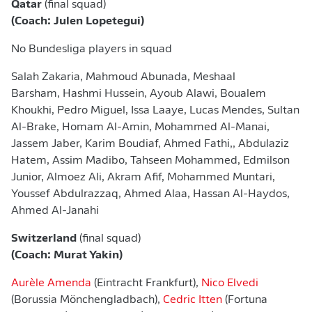
Qatar
(final squad)
(Coach: Julen Lopetegui)
No Bundesliga players in squad
Salah Zakaria, Mahmoud Abunada, Meshaal
Barsham, Hashmi Hussein, Ayoub Alawi, Boualem
Khoukhi, Pedro Miguel, Issa Laaye, Lucas Mendes, Sultan
Al-Brake, Homam Al-Amin, Mohammed Al-Manai,
Jassem Jaber, Karim Boudiaf, Ahmed Fathi,, Abdulaziz
Hatem, Assim Madibo, Tahseen Mohammed, Edmilson
Junior, Almoez Ali, Akram Afif, Mohammed Muntari,
Youssef Abdulrazzaq, Ahmed Alaa, Hassan Al-Haydos,
Ahmed Al-Janahi
Switzerland
(final squad)
(Coach: Murat Yakin)
Aurèle Amenda
(Eintracht Frankfurt),
Nico Elvedi
(Borussia Mönchengladbach),
Cedric Itten
(Fortuna