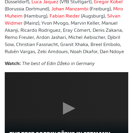
Düsseldorf),
Luca Jaquez
(VfB Stuttgart),
Gregor Kobel
(Borussia Dortmund),
Johan Manzambi
(Freiburg),
Miro
Muheim
(Hamburg),
Fabian Rieder
(Augsburg),
Silvan
Widmer
(Mainz), Yvon Mvogo, Marvin Keller, Manuel
Akanji, Ricardo Rodriguez, Eray Cömert, Denis Zakaria,
Remo Freuler, Ardon Jashari, Michel Aebischer, Djibril
Sow, Christian Fassnacht, Granit Xhaka, Breel Embolo,
Rubén Vargas, Zeki Amdouni, Noah Okafor, Dan Ndoye
Watch:
The best of Edin Džeko in Germany