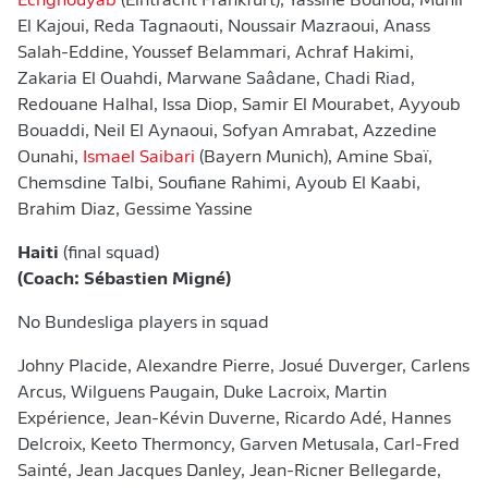
Echghouyab
(Eintracht Frankfurt), Yassine Bounou, Munir
El Kajoui, Reda Tagnaouti, Noussair Mazraoui, Anass
Salah-Eddine, Youssef Belammari, Achraf Hakimi,
Zakaria El Ouahdi, Marwane Saâdane, Chadi Riad,
Redouane Halhal, Issa Diop, Samir El Mourabet, Ayyoub
Bouaddi, Neil El Aynaoui, Sofyan Amrabat, Azzedine
Ounahi,
Ismael Saibari
(Bayern Munich), Amine Sbaï,
Chemsdine Talbi, Soufiane Rahimi, Ayoub El Kaabi,
Brahim Diaz, Gessime Yassine
Haiti
(final squad)
(Coach: Sébastien Migné)
No Bundesliga players in squad
Johny Placide, Alexandre Pierre, Josué Duverger, Carlens
Arcus, Wilguens Paugain, Duke Lacroix, Martin
Expérience, Jean-Kévin Duverne, Ricardo Adé, Hannes
Delcroix, Keeto Thermoncy, Garven Metusala, Carl-Fred
Sainté, Jean Jacques Danley, Jean‐Ricner Bellegarde,