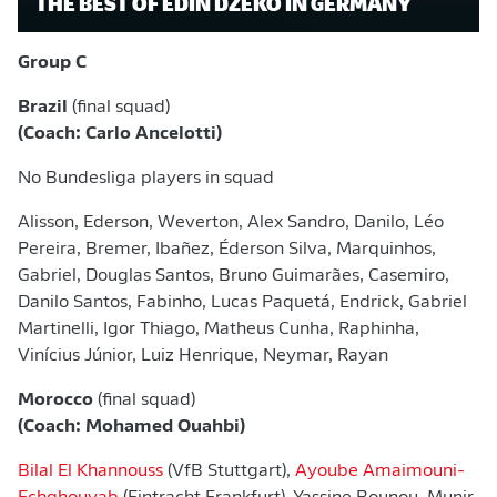
THE BEST OF EDIN DŽEKO IN GERMANY
Group C
Brazil
(final squad)
(Coach: Carlo Ancelotti)
No Bundesliga players in squad
Alisson, Ederson, Weverton, Alex Sandro, Danilo, Léo
Pereira, Bremer, Ibañez, Éderson Silva, Marquinhos,
Gabriel, Douglas Santos, Bruno Guimarães, Casemiro,
Danilo Santos, Fabinho, Lucas Paquetá, Endrick, Gabriel
Martinelli, Igor Thiago, Matheus Cunha, Raphinha,
Vinícius Júnior, Luiz Henrique, Neymar, Rayan
Morocco
(final squad)
(Coach: Mohamed Ouahbi)
Bilal El Khannouss
(VfB Stuttgart),
Ayoube Amaimouni-