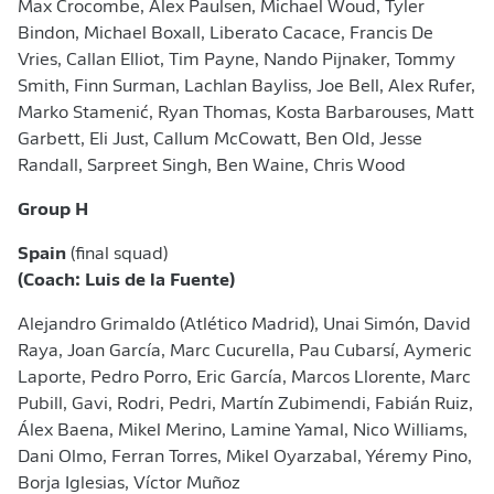
Max Crocombe, Alex Paulsen, Michael Woud, Tyler
Bindon, Michael Boxall, Liberato Cacace, Francis De
Vries, Callan Elliot, Tim Payne, Nando Pijnaker, Tommy
Smith, Finn Surman, Lachlan Bayliss, Joe Bell, Alex Rufer,
Marko Stamenić, Ryan Thomas, Kosta Barbarouses, Matt
Garbett, Eli Just, Callum McCowatt, Ben Old, Jesse
Randall, Sarpreet Singh, Ben Waine, Chris Wood
Group H
Spain
(final squad)
(Coach: Luis de la Fuente)
Alejandro Grimaldo (Atlético Madrid), Unai Simón, David
Raya, Joan García, Marc Cucurella, Pau Cubarsí, Aymeric
Laporte, Pedro Porro, Eric García, Marcos Llorente, Marc
Pubill, Gavi, Rodri, Pedri, Martín Zubimendi, Fabián Ruiz,
Álex Baena, Mikel Merino, Lamine Yamal, Nico Williams,
Dani Olmo, Ferran Torres, Mikel Oyarzabal, Yéremy Pino,
Borja Iglesias, Víctor Muñoz