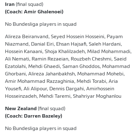
Iran
(final squad)
(Coach: Amir Ghalenoei)
No Bundesliga players in squad
Alireza Beiranvand, Seyed Hossein Hosseini, Payam
Niazmand, Danial Eiri, Ehsan Hajsafi, Saleh Hardani,
Hossein Kanaani, Shoja Khalilzadeh, Milad Mohammadi,
Ali Nemati, Ramin Rezaeian, Rouzbeh Cheshmi, Saeid
Ezatolahi, Mehdi Ghaedi, Saman Ghoddos, Mohammad
Ghorbani, Alireza Jahanbakhsh, Mohammad Mohebi,
Amir Mohammad Razzaghinia, Mehdi Torabi, Aria
Yousefi, Ali Alipour, Dennis Dargahi, Amirhossein
Hosseinzadeh, Mehdi Taremi, Shahriyar Moghanlou
New Zealand
(final squad)
(Coach: Darren Bazeley)
No Bundesliga players in squad