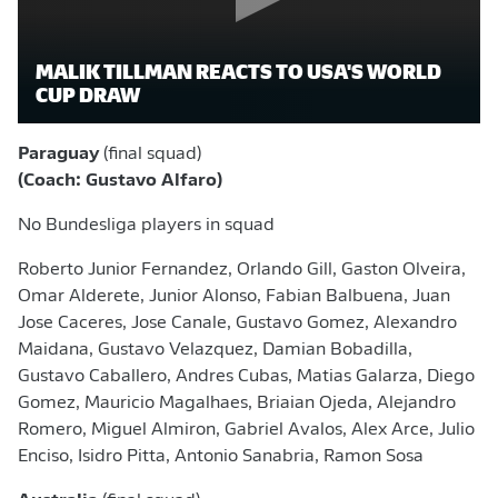
MALIK TILLMAN REACTS TO USA'S WORLD
CUP DRAW
Paraguay
(final squad)
(Coach: Gustavo Alfaro)
No Bundesliga players in squad
Roberto Junior Fernandez, Orlando Gill, Gaston Olveira,
Omar Alderete, Junior Alonso, Fabian Balbuena, Juan
Jose Caceres, Jose Canale, Gustavo Gomez, Alexandro
Maidana, Gustavo Velazquez, Damian Bobadilla,
Gustavo Caballero, Andres Cubas, Matias Galarza, Diego
Gomez, Mauricio Magalhaes, Briaian Ojeda, Alejandro
Romero, Miguel Almiron, Gabriel Avalos, Alex Arce, Julio
Enciso, Isidro Pitta, Antonio Sanabria, Ramon Sosa