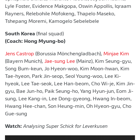
Lyle Foster, Evidence Makgopa, Oswin Appollis, Iqraam
Rayners, Relebohile Mofokeng, Thapelo Maseko,
Tshepang Moremi, Kamogelo Sebelebele
South Korea
(final squad)
(Coach: Hong Myung-bo)
Jens Castrop
(Borussia Mönchengladbach),
Minjae Kim
(Bayern Munich),
Jae-sung Lee
(Mainz), Kim Seung-gyu,
Song Bum-keun, Jo Hyeon-woo, Kim Moon-hwan, Kim
⁠Tae-hyeon, Park ​Jin-seop, Seol Young-woo, Lee Ki-
hyeok, Lee Tae-seok, ​Lee Han-beom, Cho Wi-je, Kim Jin-
gyu, Bae Jun-ho, Paik Seung-ho, Yang Hyun-jun, Eom Ji-
sung, Lee Kang-in, Lee Dong-gyeong, ​Hwang In-beom,
Hwang Hee-chan, Son Heung-min, Oh Hyeon-gyu, Cho
Gue-sung
Watch:
Analysing Super Schick for Leverkusen