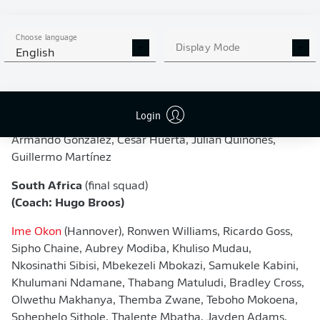
(Coach: Javier Aguirre)
Guillermo Ochoa, Raúl Rangel, Carlos Acevedo, Jesús
Choose language
Display Mode
English
Gallardo, César Montes, Jorge Sánchez, Johan Vásquez,
Israel Reyes, Mateo Chávez, Edson Álvarez, Roberto
Alvarado, Orbelin Pineda, Luis Romo, Luis Chávez, Érik
Lira, Brian Gutiérrez, Gilberto Mora, Obed Vargas, Álvaro
Login
Fidalgo, Raúl Jiménez, Alexis Vega, Santiago Giménez,
Armando González, César Huerta, Julián Quiñones,
Guillermo Martínez
South Africa
(final squad)
(Coach: Hugo Broos)
Ime Okon
(Hannover), Ronwen Williams, Ricardo Goss,
Sipho Chaine, Aubrey Modiba, Khuliso Mudau,
Nkosinathi Sibisi, Mbekezeli Mbokazi, Samukele Kabini,
Khulumani Ndamane, Thabang Matuludi, Bradley Cross,
Olwethu Makhanya, Themba Zwane, Teboho Mokoena,
Sphephelo Sithole, Thalente Mbatha, Jayden Adams,