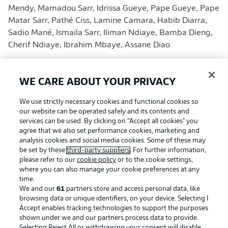
Mendy, Mamadou Sarr, Idrissa Gueye, Pape Gueye, Pape
Matar Sarr, Pathé Ciss, Lamine Camara, Habib Diarra,
Sadio Mané, Ismaïla Sarr, Iliman Ndiaye, Bamba Dieng,
Cherif Ndiaye, Ibrahim Mbaye, Assane Diao
Iraq
(final squad)
(Coach: Graham Arnold)
WE CARE ABOUT YOUR PRIVACY
No Bundesliga players in squad
We use strictly necessary cookies and functional cookies so
our website can be operated safely and its contents and
Jalal Hassan, Fahad Talib, Ahmed Basil, Rebin Sulaka,
services can be used. By clicking on “Accept all cookies" you
Manaf Younis, Merchas Doski, Hussein Ali, Zaid Tahseen,
agree that we also set performance cookies, marketing and
analysis cookies and social media cookies. Some of these may
Frans Putros, Ahmed Maknzi, Mustafa Saadoon, Akam
be set by these
third-party suppliers
. For further information,
Hashim, Ibrahim Bayesh, Amir Al-Ammari, Ali Jasim,
please refer to our
cookie policy
or to the cookie settings,
Youssef Amyn, Zidane Iqbal, Marko Farji, Kevin Yakob,
where you can also manage your cookie preferences at any
Aimar Sher, Zaid Ismail, Ahmed Qasem, Aymen Hussein,
time.
We and our
61
partners store and access personal data, like
Mohanad Ali, Ali Al-Hamadi, Ali Yousif
browsing data or unique identifiers, on your device. Selecting I
Accept enables tracking technologies to support the purposes
Norway
(final squad)
shown under we and our partners process data to provide.
(Coach: Ståle Solbakken)
Selecting Reject All or withdrawing your consent will disable