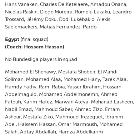
Hans Vanaken, Charles De Ketelaere, Amadou Onana,
Nicolas Raskin, Diego Moreira, Romelu Lukaku, Leandro
Trossard, Jérémy Doku, Dodi Lukébakio, Alexis
Saelemaekers, Matias Fernandez-Pardo
Egypt
(final squad)
(Coach: Hossam Hassan)
No Bundesliga players in squad
Mohamed El Shenawy, Mostafa Shobeir, El Mahdi
Soliman, Mohamed Alaa, Mohamed Hany, Tarek Alaa,
Hamdy Fathy, Rami Rabia, Yasser Ibrahim, Hossam
Abdelmaguid, Mohamed Abdelmonemn, Ahmed
Fatouh, Karim Hafez, Marwan Ateya, Mohanad Lasheen,
Nabil Emad, Mahmoud Saber, Ahmed Zizo, Emam
Ashour, Mostafa Ziko, Mahmoud Trezeguet, Ibrahim
Adel, Haissem Hassan, Omar Marmoush, Mohamed
Salah, Aqtay Abdallah, Hamza Abdelkarim