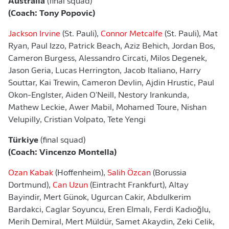
Australia
(final squad)
(Coach: Tony Popovic)
Jackson Irvine
(St. Pauli),
Connor Metcalfe
(St. Pauli), Mat
Ryan, Paul Izzo, Patrick Beach, Aziz Behich, Jordan Bos,
Cameron Burgess, Alessandro Circati, Milos Degenek,
Jason Geria, Lucas Herrington, Jacob Italiano, Harry
Souttar, Kai Trewin, Cameron Devlin, Ajdin Hrustic, Paul
Okon-Englster, Aiden O'Neill, Nestory Irankunda,
Mathew Leckie, Awer Mabil, Mohamed Toure, Nishan
Velupilly, Cristian Volpato, Tete Yengi
Türkiye
(final squad)
(Coach: Vincenzo Montella)
Ozan Kabak
(Hoffenheim),
Salih Özcan
(Borussia
Dortmund),
Can Uzun
(Eintracht Frankfurt), Altay
Bayindir, Mert Günok, Ugurcan Cakir, Abdulkerim
Bardakci, Caglar Soyuncu, Eren Elmalı, Ferdi Kadıoğlu,
Merih Demiral, Mert Müldür, Samet Akaydin, Zeki Celik,