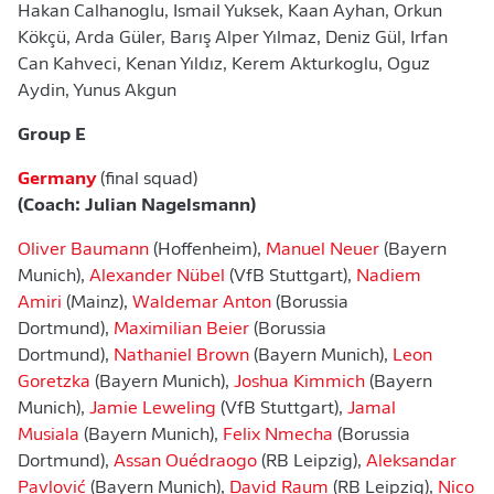
Hakan Calhanoglu, Ismail Yuksek, Kaan Ayhan, Orkun
Kökçü, Arda Güler, Barış Alper Yılmaz, Deniz Gül, Irfan
Can Kahveci, Kenan Yıldız, Kerem Akturkoglu, Oguz
Aydin, Yunus Akgun
Group E
Germany
(final squad)
(Coach: Julian Nagelsmann)
Oliver Baumann
(Hoffenheim),
Manuel Neuer
(Bayern
Munich),
Alexander Nübel
(VfB Stuttgart),
Nadiem
Amiri
(Mainz),
Waldemar Anton
(Borussia
Dortmund),
Maximilian Beier
(Borussia
Dortmund),
Nathaniel Brown
(Bayern Munich),
Leon
Goretzka
(Bayern Munich),
Joshua Kimmich
(Bayern
Munich),
Jamie Leweling
(VfB Stuttgart),
Jamal
Musiala
(Bayern Munich),
Felix Nmecha
(Borussia
Dortmund),
Assan Ouédraogo
(RB Leipzig),
Aleksandar
Pavlović
(Bayern Munich),
David Raum
(RB Leipzig),
Nico