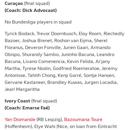
Curaçao
(final squad)
(Coach: Dick Advocaat)
No Bundesliga players in squad
Tyrick Bodack, Trevor Doornbusch, Eloy Room, Riechedly
Bazoer, Joshua Brenet, Roshon van Eijma, Sherel
Floranus, Deveron Fonville, Jurien Gaari, Armando
Obispo, Shurandy Sambo, Juninho Bacuna, Leandro
Bacuna, Livano Comenencia, Kevin Felida, Ar'jany
Martha, Tyrese Noslin, Godfried Roemeratoe, Jeremy
Antonisse, Tahith Chong, Kenji Gorré, Sontje Hansen,
Gervane Kastaneer, Brandley Kuwas, Jurgen Locadia,
Jearl Margaritha
Ivory Coast
(final squad)
(Coach: Emerse Faé)
Yan Diomande
(RB Leipzig),
Bazoumana Toure
(Hoffenheim), Elye Wahi (Nice, on loan from Eintracht