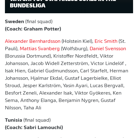
BUNDESLIGA
Sweden
(final squad)
(Coach: Graham Potter)
Alexander Bernhardsson
(Holstein Kiel),
Eric Smith
(St.
Pauli),
Mattias Svanberg
(Wolfsburg),
Daniel Svensson
(Borussia Dortmund), Kristoffer Nordfeldt, Viktor
Johansson, Jacob Widell Zetterström, Victor Lindelöf ,
Isak Hien, Gabriel Gudmundsson, Carl Starfelt, Herman
Johansson, Hjalmar Ekdal, Gustaf Lagerbielke, Elliot
Stroud, Jesper Karlström, Yasin Ayari, Lucas Bergvall,
Besfort Zeneli, Alexander Isak, Viktor Gyökeres, Ken
Sema, Anthony Elanga, Benjamin Nygren, Gustaf
Nilsson, Taha Ali
Tunisia
(final squad)
(Coach: Sabri Lamouchi)