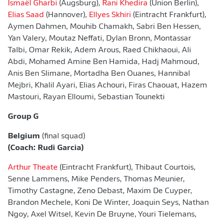
Ismaël Gharbi
(Augsburg),
Rani Khedira
(Union Berlin),
Elias Saad
(Hannover),
Ellyes Skhiri
(Eintracht Frankfurt),
Aymen Dahmen, Mouhib Chamakh, Sabri Ben Hessen,
Yan Valery, Moutaz Neffati, Dylan Bronn, Montassar
Talbi, Omar Rekik, Adem Arous, Raed Chikhaoui, Ali
Abdi, Mohamed Amine Ben Hamida, Hadj Mahmoud,
Anis Ben Slimane, Mortadha Ben Ouanes, Hannibal
Mejbri, Khalil Ayari, Elias Achouri, Firas Chaouat, Hazem
Mastouri, Rayan Elloumi, Sebastian Tounekti
Group G
Belgium
(final squad)
(Coach: Rudi Garcia)
Arthur Theate
(Eintracht Frankfurt), Thibaut Courtois,
Senne Lammens, Mike Penders, Thomas Meunier,
Timothy Castagne, Zeno Debast, Maxim De Cuyper,
Brandon Mechele, Koni De Winter, Joaquin Seys, Nathan
Ngoy, Axel Witsel, Kevin De Bruyne, Youri Tielemans,