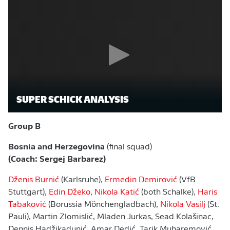
SUPER SCHICK ANALYSIS
Group B
Bosnia and Herzegovina
(final squad)
(Coach: Sergej Barbarez)
Dženis Burnić
(Karlsruhe),
Ermedin Demirović
(VfB
Stuttgart),
Edin Džeko
,
Nikola Katić
(both Schalke),
Haris
Tabaković
(Borussia Mönchengladbach),
Nikola Vasilj
(St.
Pauli), Martin Zlomislić, Mladen Jurkas, Sead Kolašinac,
Dennis Hadžikadunić, Amar Dedić, Tarik Muharemović,