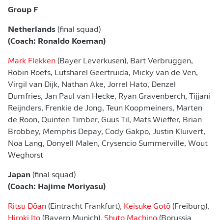
Group F
Netherlands
(final squad)
(Coach: Ronaldo Koeman)
Mark Flekken
(Bayer Leverkusen), Bart Verbruggen,
Robin Roefs, Lutsharel Geertruida, Micky van de Ven,
Virgil van Dijk, Nathan Ake, Jorrel Hato, Denzel
Dumfries, Jan Paul van Hecke, Ryan Gravenberch, Tijjani
Reijnders, Frenkie de Jong, Teun Koopmeiners, Marten
de Roon, Quinten Timber, Guus Til, Mats Wieffer, Brian
Brobbey, Memphis Depay, Cody Gakpo, Justin Kluivert,
Noa Lang, Donyell Malen, Crysencio Summerville, Wout
Weghorst
Japan
(final squad)
(Coach: Hajime Moriyasu)
Ritsu Dōan
(Eintracht Frankfurt),
Keisuke Gotō
(Freiburg),
Hiroki Ito
(Bayern Munich),
Shuto Machino
(Borussia