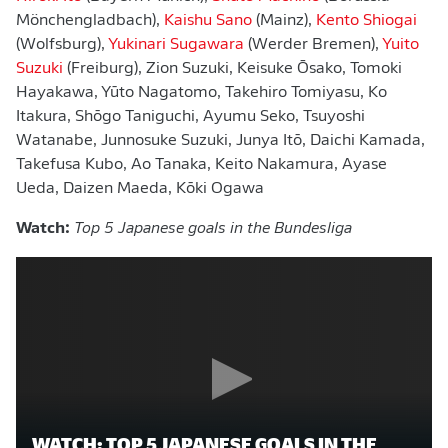
Mönchengladbach),
Kaishu Sano
(Mainz),
Kento Shiogai
(Wolfsburg),
Yukinari Sugawara
(Werder Bremen),
Yuito
Suzuki
(Freiburg), Zion Suzuki, Keisuke Ōsako, Tomoki
Hayakawa, Yūto Nagatomo, Takehiro Tomiyasu, Ko
Itakura, Shōgo Taniguchi, Ayumu Seko, Tsuyoshi
Watanabe, Junnosuke Suzuki, Junya Itō, Daichi Kamada,
Takefusa Kubo, Ao Tanaka, Keito Nakamura, Ayase
Ueda, Daizen Maeda, Kōki Ogawa
Watch:
Top 5 Japanese goals in the Bundesliga
WATCH: TOP 5 JAPANESE GOALS IN THE