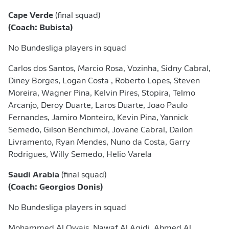
Cape Verde
(final squad)
(Coach: Bubista)
No Bundesliga players in squad
Carlos dos Santos, Marcio Rosa, Vozinha, Sidny Cabral,
Diney Borges, Logan Costa , ⁠Roberto Lopes, Steven
Moreira, Wagner Pina, Kelvin Pires, Stopira, Telmo
Arcanjo, Deroy Duarte, Laros Duarte, Joao Paulo
Fernandes, Jamiro Monteiro, Kevin Pina, Yannick
Semedo, Gilson Benchimol, Jovane Cabral, Dailon
Livramento, Ryan Mendes, Nuno da Costa, Garry
Rodrigues, Willy ​Semedo, Helio Varela
Saudi Arabia
(final squad)
(Coach: Georgios Donis)
No Bundesliga players in squad
Mohammed Al Owais, Nawaf Al Aqidi, Ahmed Al