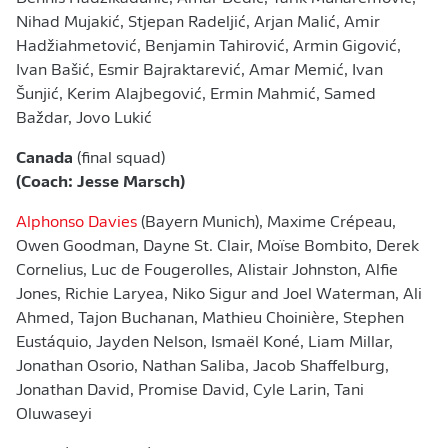
Nihad Mujakić, Stjepan Radeljić, Arjan Malić, Amir
Hadžiahmetović, Benjamin Tahirović, Armin Gigović,
Ivan Bašić, Esmir Bajraktarević, Amar Memić, Ivan
Šunjić, Kerim Alajbegović, Ermin Mahmić, Samed
Baždar, Jovo Lukić
Canada
(final squad)
(Coach: Jesse Marsch)
Alphonso Davies
(Bayern Munich), Maxime Crépeau,
Owen Goodman, Dayne St. Clair, Moïse Bombito, Derek
Cornelius, Luc de Fougerolles, Alistair Johnston, Alfie
Jones, Richie Laryea, Niko Sigur and Joel Waterman, Ali
Ahmed, Tajon Buchanan, Mathieu Choinière, Stephen
Eustáquio, Jayden Nelson, Ismaël Koné, Liam Millar,
Jonathan Osorio, Nathan Saliba, Jacob Shaffelburg,
Jonathan David, Promise David, Cyle Larin, Tani
Oluwaseyi