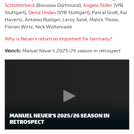
Schlotterbeck
(Borussia Dortmund),
Angelo Stiller
(VfB
Stuttgart),
Deniz Undav
(VfB Stuttgart), Pascal Groß, Kai
Havertz, Antonio Rüdiger, Leroy Sané, Malick Thiaw,
Florian Wirtz, Nick Woltemade
Why is Neuer's return so important for Germany?
Watch:
Manuel Neuer's 2025/26 season in retrospect
MANUEL NEUER'S 2025/26 SEASON IN
RETROSPECT