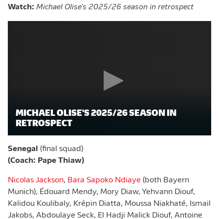
Watch:
Michael Olise's 2025/26 season in retrospect
MICHAEL OLISE'S 2025/26 SEASON IN
RETROSPECT
Senegal
(final squad)
(Coach: Pape Thiaw)
Nicolas Jackson
,
Bara Sapoko Ndiaye
(both Bayern
Munich), Édouard Mendy, Mory Diaw, Yehvann Diouf,
Kalidou Koulibaly, Krépin Diatta, Moussa Niakhaté, Ismail
Jakobs, Abdoulaye Seck, El Hadji Malick Diouf, Antoine