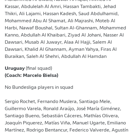
Kassar, Abdulelah Al Amri, Hassan Tambakti, Jehad
Thikri, Ali Lajami, Hassan Kadesh, Saud Abdulhamid,
Mohammed Abu Al Shamat, Ali Majrashi, Moteb Al
Harbi, Nawaf Boushal, Sultan Al-Ghannam, Mohammed
Kanno, Abdullah Al Khaibari, Ziyad Al Johani, Nasser Al
Dawsari, Musab Al Juwayr, Alaa Al Hajji, Salem Al
Dawsari, Khalid Al Ghannam, Ayman Yahya, Firas Al
Buraikan, Saleh Al Shehri, Abdullah Al Hamdan
Uruguay
(final squad)
(Coach: Marcelo Bielsa)
No Bundesliga players in squad
Sergio Rochet, Fernando Muslera, ​Santiago Mele,
Guillermo Varela, Ronald Araújo, José María Giménez,
Santiago Bueno, Sebastián Cáceres, Mathías Olivera,
Joaquín Piquerez, Matías Viña, Manuel Ugarte, Emiliano
Martínez, Rodrigo Bentancur, Federico ⁠Valverde, Agustín