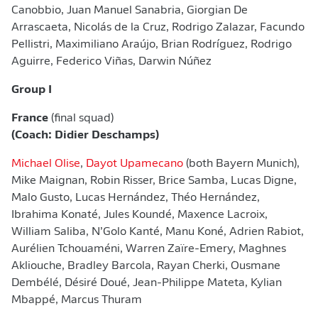
Canobbio, Juan Manuel Sanabria, Giorgian De
Arrascaeta, ​Nicolás de la Cruz, Rodrigo Zalazar, Facundo
Pellistri, Maximiliano Araújo, Brian Rodríguez, Rodrigo
Aguirre, Federico Viñas, Darwin Núñez
Group I
France
(final squad)
(Coach: Didier Deschamps)
Michael Olise
,
Dayot Upamecano
(both Bayern Munich),
Mike Maignan, Robin Risser, Brice Samba, Lucas Digne,
Malo Gusto, Lucas Hernández, Théo Hernández,
Ibrahima Konaté, Jules Koundé, Maxence Lacroix,
William Saliba, N’Golo Kanté, Manu Koné, Adrien Rabiot,
Aurélien Tchouaméni, Warren Zaïre-Emery, Maghnes
Akliouche, Bradley Barcola, Rayan Cherki, Ousmane
Dembélé, Désiré Doué, Jean-Philippe Mateta, Kylian
Mbappé, Marcus Thuram