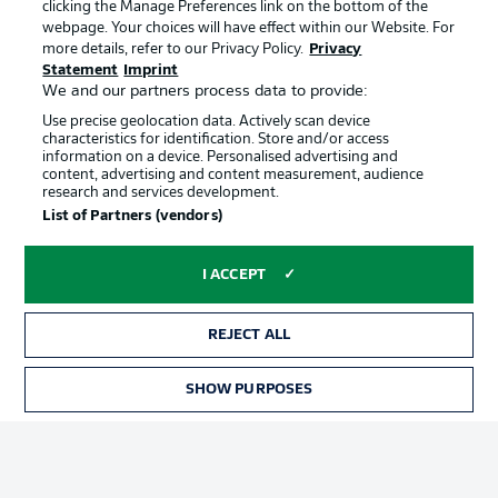
clicking the Manage Preferences link on the bottom of the
webpage. Your choices will have effect within our Website. For
more details, refer to our Privacy Policy.
Privacy
Statement
Imprint
We and our partners process data to provide:
Use precise geolocation data. Actively scan device
characteristics for identification. Store and/or access
information on a device. Personalised advertising and
Advertising
Legal Notices
content, advertising and content measurement, audience
research and services development.
Manage Preferences
Privacy Statement
List of Partners (vendors)
Terms of Use
Broadcasters
Jobs
Imprint
I ACCEPT
Contact
Partner
REJECT ALL
Player
SHOW PURPOSES
TICKETS