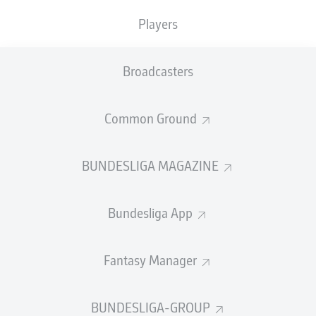
Players
Broadcasters
Common Ground
BUNDESLIGA MAGAZINE
Bundesliga App
Fantasy Manager
BUNDESLIGA-GROUP