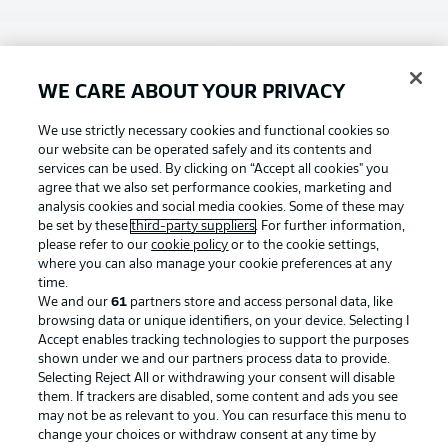
Choose language
Display Mode
English
WE CARE ABOUT YOUR PRIVACY
Football as it's meant to be
We use strictly necessary cookies and functional cookies so
our website can be operated safely and its contents and
Login
services can be used. By clicking on “Accept all cookies" you
agree that we also set performance cookies, marketing and
BUNDESLIGA APP
analysis cookies and social media cookies. Some of these may
be set by these
third-party suppliers
. For further information,
please refer to our
cookie policy
or to the cookie settings,
where you can also manage your cookie preferences at any
time.
Official Partners
We and our
61
partners store and access personal data, like
browsing data or unique identifiers, on your device. Selecting I
Accept enables tracking technologies to support the purposes
shown under we and our partners process data to provide.
Selecting Reject All or withdrawing your consent will disable
them. If trackers are disabled, some content and ads you see
may not be as relevant to you. You can resurface this menu to
change your choices or withdraw consent at any time by