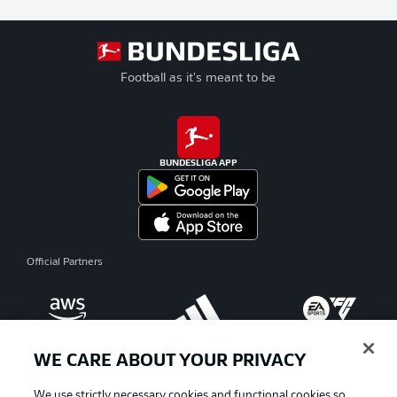
Football as it's meant to be
BUNDESLIGA APP
Official Partners
WE CARE ABOUT YOUR PRIVACY
We use strictly necessary cookies and functional cookies so