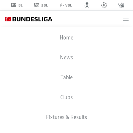
2BL
BL
VBL
RIDLE
Home
BAKU
17
News
Table
MIDFIELDER
Clubs
RB LEIPZIG
STATS SEASON 2026/2027
GOALS
TEAMMATES
Fixtures & Results