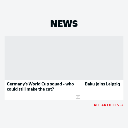
NEWS
Germany's World Cup squad - who
Baku joins Leipzig
could still make the cut?
ALL ARTICLES →