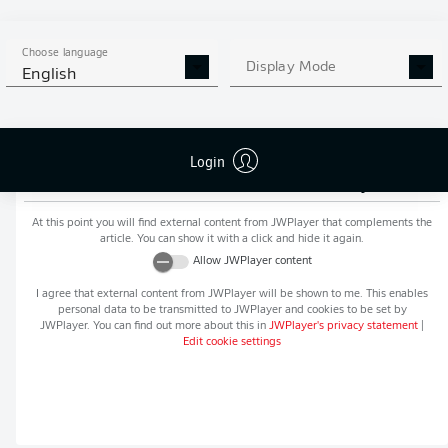
MORE BUNDESLIGA IN THE
APP STORE
GOOGLE PLAY
APP!
Choose language
Display Mode
English
Login
Recommended editorial content from
JWPlayer
At this point you will find external content from
JWPlayer
that complements the
article. You can show it with a click and hide it again.
Allow
JWPlayer
content
I agree that external content from
JWPlayer
will be shown to me. This enables
personal data to be transmitted to
JWPlayer
and cookies to be set by
JWPlayer
. You can find out more about this in
JWPlayer
's privacy statement
|
Edit cookie settings