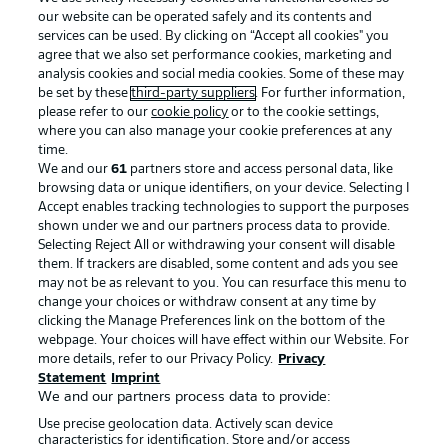
our website can be operated safely and its contents and
services can be used. By clicking on “Accept all cookies" you
agree that we also set performance cookies, marketing and
analysis cookies and social media cookies. Some of these may
be set by these
third-party suppliers
. For further information,
please refer to our
cookie policy
or to the cookie settings,
where you can also manage your cookie preferences at any
Advertising
Legal Notices
time.
We and our
61
partners store and access personal data, like
Manage Preferences
Privacy Statement
browsing data or unique identifiers, on your device. Selecting I
Accept enables tracking technologies to support the purposes
Terms of Use
Broadcasters
shown under we and our partners process data to provide.
Jobs
Imprint
Selecting Reject All or withdrawing your consent will disable
them. If trackers are disabled, some content and ads you see
Contact
Partner
may not be as relevant to you. You can resurface this menu to
change your choices or withdraw consent at any time by
Player
clicking the Manage Preferences link on the bottom of the
webpage. Your choices will have effect within our Website. For
more details, refer to our Privacy Policy.
Privacy
Statement
Imprint
We and our partners process data to provide:
Use precise geolocation data. Actively scan device
characteristics for identification. Store and/or access