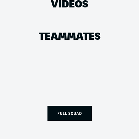
VIDEOS
TEAMMATES
FULL SQUAD