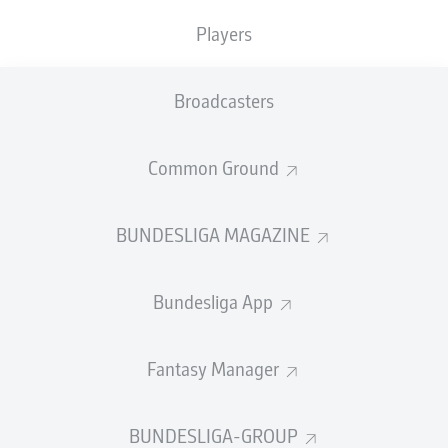
TACKLES WON
WON
0
0
Players
Broadcasters
Fouls
0
Yellow cards
0
Common Ground
Appearances
0
BUNDESLIGA MAGAZINE
Sprints
0
Bundesliga App
Intensive runs
0
Distance (km)
0
Fantasy Manager
Speed (km/h)
0
BUNDESLIGA-GROUP
Crosses
0