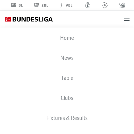
2BL
BL
VBL
TIDIAM
Home
GOMIS
27
News
Table
STRIKER
Clubs
RB LEIPZIG
STATS SEASON 2026/2027
GOALS
TEAMMATES
Fixtures & Results