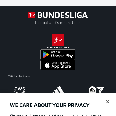
Football as it's meant to be
BUNDESLIGA APP
Official Partners
WE CARE ABOUT YOUR PRIVACY
We use strictly necessary cookies and functional cookies so