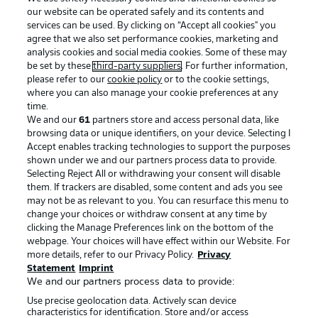
our website can be operated safely and its contents and
services can be used. By clicking on “Accept all cookies" you
agree that we also set performance cookies, marketing and
analysis cookies and social media cookies. Some of these may
be set by these
third-party suppliers
. For further information,
please refer to our
cookie policy
or to the cookie settings,
where you can also manage your cookie preferences at any
Advertising
Legal Notices
time.
We and our
61
partners store and access personal data, like
Manage Preferences
Privacy Statement
browsing data or unique identifiers, on your device. Selecting I
Accept enables tracking technologies to support the purposes
Terms of Use
Broadcasters
shown under we and our partners process data to provide.
Jobs
Imprint
Selecting Reject All or withdrawing your consent will disable
them. If trackers are disabled, some content and ads you see
Contact
Partner
may not be as relevant to you. You can resurface this menu to
change your choices or withdraw consent at any time by
Player
clicking the Manage Preferences link on the bottom of the
webpage. Your choices will have effect within our Website. For
more details, refer to our Privacy Policy.
Privacy
Statement
Imprint
We and our partners process data to provide:
Use precise geolocation data. Actively scan device
characteristics for identification. Store and/or access