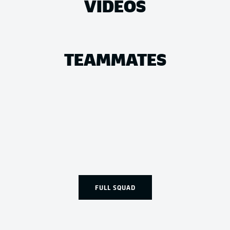
VIDEOS
TEAMMATES
FULL SQUAD