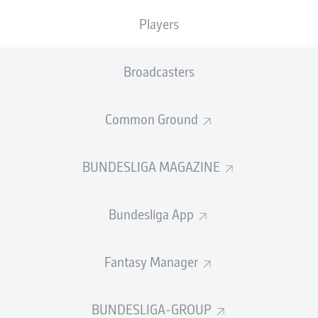
TACKLES WON
WON
0
0
Players
Broadcasters
Fouls
0
Yellow cards
0
Common Ground
Appearances
0
BUNDESLIGA MAGAZINE
Sprints
0
Bundesliga App
Intensive runs
0
Distance (km)
0
Fantasy Manager
Speed (km/h)
0
BUNDESLIGA-GROUP
Crosses
0