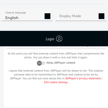
MORE BUNDESLIGA IN THE
APP STORE
GOOGLE PLAY
APP!
Choose language
Display Mode
English
Login
Recommended editorial content from
JWPlayer
At this point you will find external content from
JWPlayer
that complements the
article. You can show it with a click and hide it again.
Allow
JWPlayer
content
I agree that external content from
JWPlayer
will be shown to me. This enables
personal data to be transmitted to
JWPlayer
and cookies to be set by
JWPlayer
. You can find out more about this in
JWPlayer
's privacy statement
|
Edit cookie settings