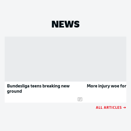
NEWS
Bundesliga teens breaking new
More injury woe for 
ground
ALL ARTICLES →