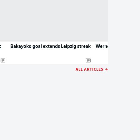
t
Bakayoko goal extends Leipzig streak
Werner's young bulls
ALL ARTICLES →