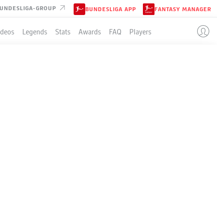
UNDESLIGA-GROUP
BUNDESLIGA APP
FANTASY MANAGER
ideos
Legends
Stats
Awards
FAQ
Players