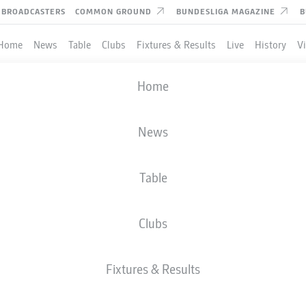
BROADCASTERS
COMMON GROUND
BUNDESLIGA MAGAZINE
B
Home
News
Table
Clubs
Fixtures & Results
Live
History
V
Home
News
Table
Clubs
TES
Fixtures & Results