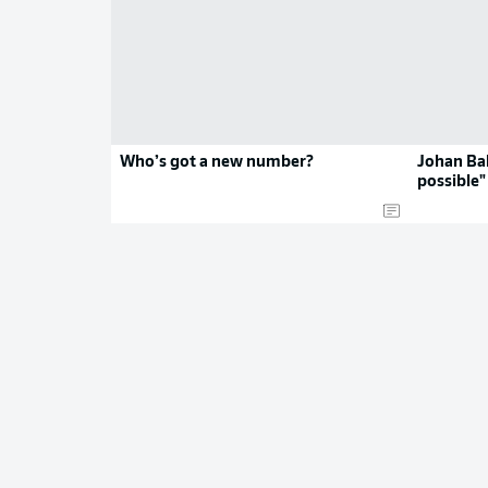
Who’s got a new number?
Johan Ba
possible"