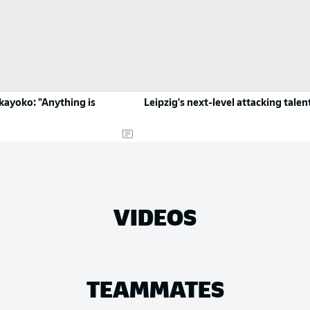
kayoko: "Anything is
Leipzig's next-level attacking talen
VIDEOS
TEAMMATES