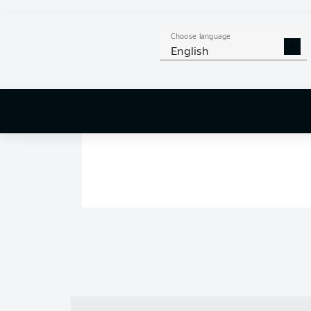
Choose language
English