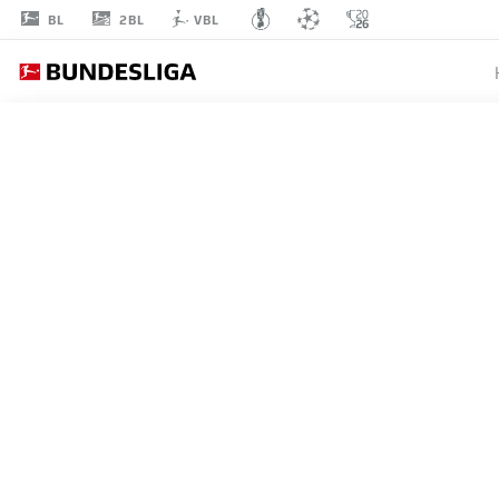
2BL
BL
VBL
JOHAN
BAKAYOKO
11
STRIKER
RB LEIPZIG
STATS SEASON 2026/2027
GOALS
TEAMMA