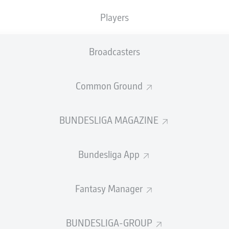
0
Yellow cards
Players
Appearances
Broadcasters
Sprints
Intensive runs
Common Ground
Distance (km)
BUNDESLIGA MAGAZINE
Speed (km/h)
Bundesliga App
Crosses
MORE BUNDESLIGA IN THE A
Fantasy Manager
BUNDESLIGA-GROUP