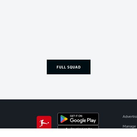
FULL SQUAD
Advertis
Manage 
BUNDESLIGA APP
Terms o