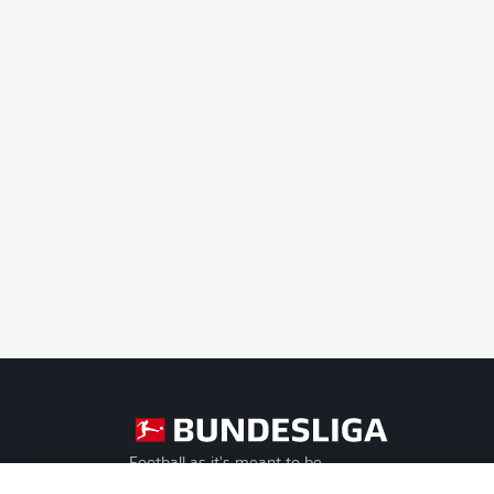
Football as it's meant to be