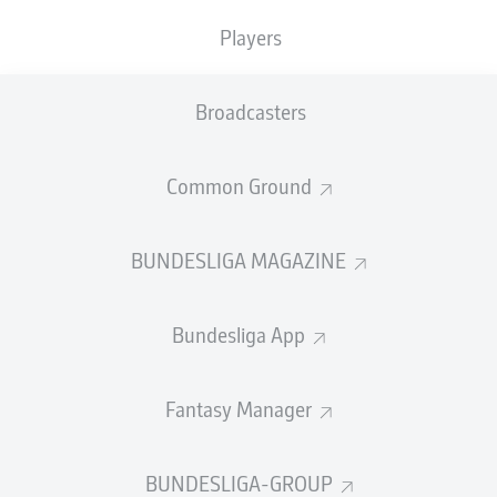
Players
SUBSTITUTES
Broadcasters
GOALKEEPER
Common Ground
Matheo Raab
BUNDESLIGA MAGAZINE
DEFENDER
Bundesliga App
Tom Rothe
Fantasy Manager
BUNDESLIGA-GROUP