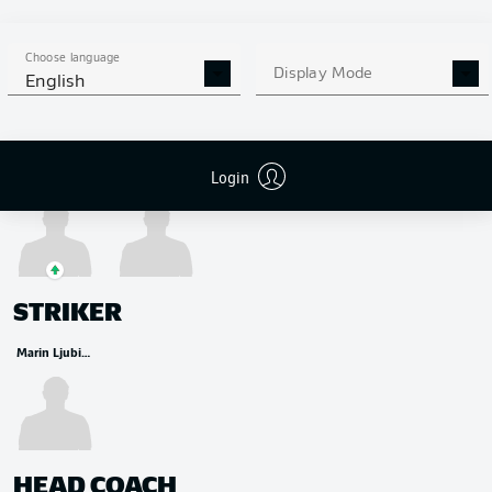
MIDFIELDER
Aljoscha Kemlein
Wooyeong Jeong
András Schäfer
David Preu
Choose language
Display Mode
English
Login
Tim Skarke
Alex Král
STRIKER
Marin Ljubicic
HEAD COACH