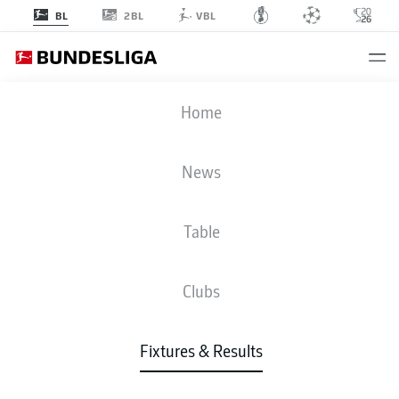
2BL
BL
VBL
FCU
-
HSV
Home
FCU
HSV
0
0
News
Table
LIVE
NEWS
LINE-UPS
STATS
TABLE
Clubs
3-4-2-1
3-4-3
Fixtures & Results
STARTING LINE-UP
UNION BERLIN