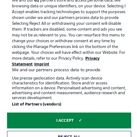
We and our
61
partners store and access personal data, like
Terms of Use
Broadcasters
browsing data or unique identifiers, on your device. Selecting I
Accept enables tracking technologies to support the purposes
Jobs
Imprint
shown under we and our partners process data to provide.
Contact
Partner
Selecting Reject All or withdrawing your consent will disable
them. If trackers are disabled, some content and ads you see
Player
may not be as relevant to you. You can resurface this menu to
change your choices or withdraw consent at any time by
clicking the Manage Preferences link on the bottom of the
webpage. Your choices will have effect within our Website. For
more details, refer to our Privacy Policy.
Privacy
Statement
Imprint
We and our partners process data to provide:
Use precise geolocation data. Actively scan device
characteristics for identification. Store and/or access
information on a device. Personalised advertising and content,
advertising and content measurement, audience research and
© 2026 Bundesliga-Gruppe GmbH
services development.
List of Partners (vendors)
Choose language
English
I ACCEPT
Display Mode