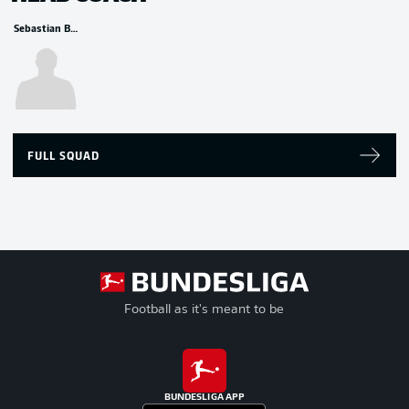
Sebastian Bönig
FULL SQUAD
Football as it's meant to be
BUNDESLIGA APP