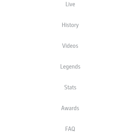
Live
Andrej Ilić
History
Ilyas Ansah
Oliver Burke
Videos
Legends
Derrick Köhn
Janik Haberer
Rani Khedira
Christopher Trimmel
Stats
Diogo Leite
Leopold Querfeld
Danilho Doekhi
Awards
FAQ
Frederik Rønnow