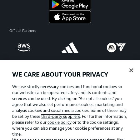
Official Partners
WE CARE ABOUT YOUR PRIVACY
We use strictly necessary cookies and functional cookies so
our website can be operated safely and its contents and
services can be used. By clicking on “Accept all cookies" you
agree that we also set performance cookies, marketing and
analysis cookies and social media cookies. Some of these may
be set by these
third-party suppliers
. For further information,
please refer to our
cookie policy
or to the cookie settings,
Advertising
Legal Notices
where you can also manage your cookie preferences at any
Manage Preferences
Privacy Statement
time.