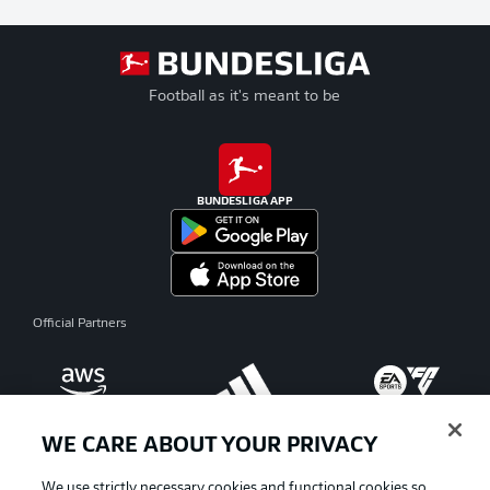
Football as it's meant to be
BUNDESLIGA APP
Official Partners
WE CARE ABOUT YOUR PRIVACY
We use strictly necessary cookies and functional cookies so