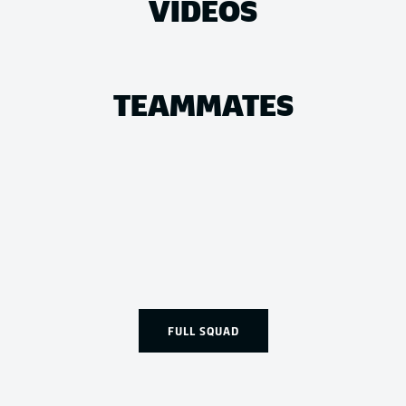
VIDEOS
TEAMMATES
FULL SQUAD