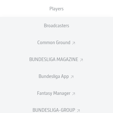
TACKLES WON
WON
0
Players
0
Broadcasters
Fouls
0
Yellow cards
0
Common Ground
Appearances
0
BUNDESLIGA MAGAZINE
Sprints
0
Bundesliga App
Intensive runs
0
Distance (km)
0
Fantasy Manager
Speed (km/h)
0
BUNDESLIGA-GROUP
Crosses
0