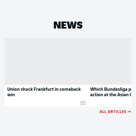
NEWS
Union shock Frankfurt in comeback
Which Bundesliga play
win
action at the Asian Cu
ALL ARTICLES →