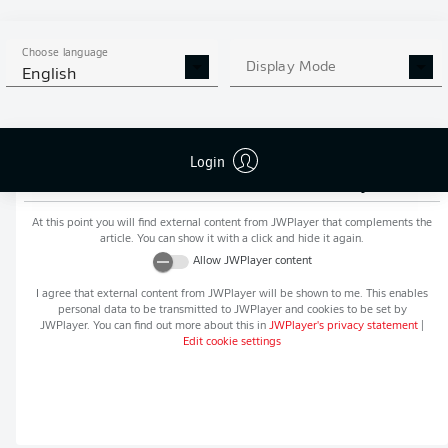
MORE BUNDESLIGA IN THE
APP STORE
GOOGLE PLAY
APP!
Choose language
Display Mode
English
Login
Recommended editorial content from
JWPlayer
At this point you will find external content from
JWPlayer
that complements the
article. You can show it with a click and hide it again.
Allow
JWPlayer
content
I agree that external content from
JWPlayer
will be shown to me. This enables
personal data to be transmitted to
JWPlayer
and cookies to be set by
JWPlayer
. You can find out more about this in
JWPlayer
's privacy statement
|
Edit cookie settings