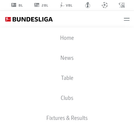
2BL
BL
VBL
WOOYEONG
Home
JEONG
11
News
Table
MIDFIELDER
Clubs
UNION BERLIN
STATS SEASON 2026/2027
GOALS
TEAMMATES
Fixtures & Results