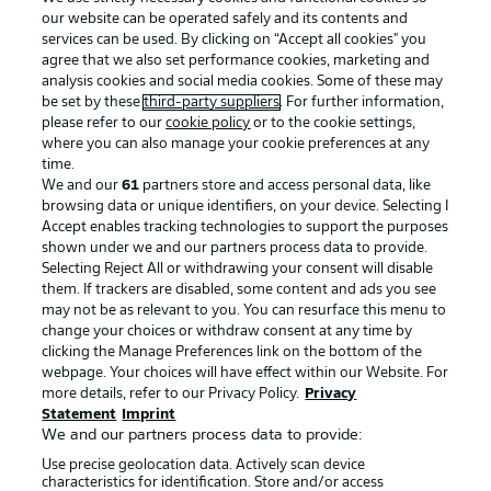
our website can be operated safely and its contents and
services can be used. By clicking on “Accept all cookies" you
agree that we also set performance cookies, marketing and
analysis cookies and social media cookies. Some of these may
be set by these
third-party suppliers
. For further information,
please refer to our
cookie policy
or to the cookie settings,
where you can also manage your cookie preferences at any
Advertising
Legal Notices
time.
We and our
61
partners store and access personal data, like
Manage Preferences
Privacy Statement
browsing data or unique identifiers, on your device. Selecting I
Accept enables tracking technologies to support the purposes
Terms of Use
Broadcasters
shown under we and our partners process data to provide.
Jobs
Imprint
Selecting Reject All or withdrawing your consent will disable
them. If trackers are disabled, some content and ads you see
Contact
Partner
may not be as relevant to you. You can resurface this menu to
change your choices or withdraw consent at any time by
Player
clicking the Manage Preferences link on the bottom of the
webpage. Your choices will have effect within our Website. For
more details, refer to our Privacy Policy.
Privacy
Statement
Imprint
We and our partners process data to provide:
Use precise geolocation data. Actively scan device
characteristics for identification. Store and/or access