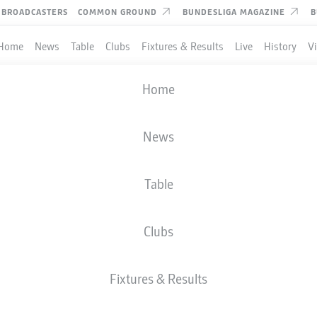
BROADCASTERS
COMMON GROUND
BUNDESLIGA MAGAZINE
B
Home
News
Table
Clubs
Fixtures & Results
Live
History
V
Home
News
Table
Clubs
TES
Fixtures & Results