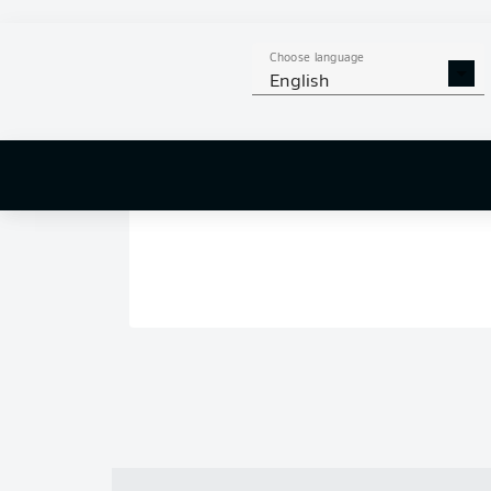
Choose language
English