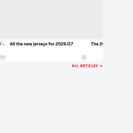
' -
All the new jerseys for 2026/27
The 2026/27 Bundes
ALL ARTICLES →