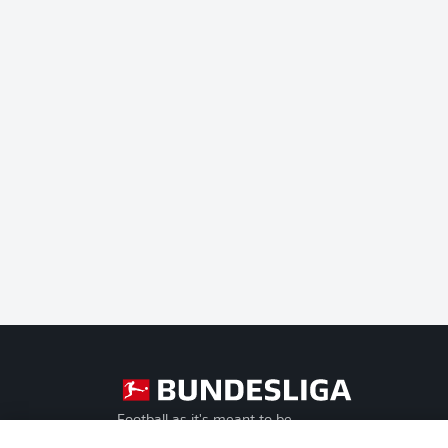
Football as it's meant to be