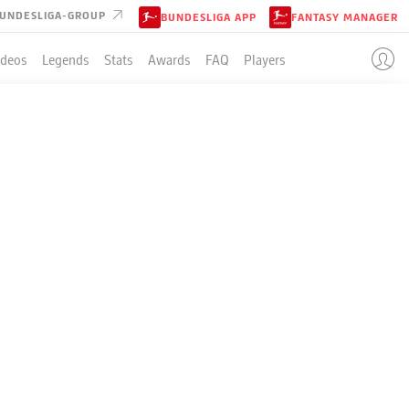
UNDESLIGA-GROUP
BUNDESLIGA APP
FANTASY MANAGER
ideos
Legends
Stats
Awards
FAQ
Players