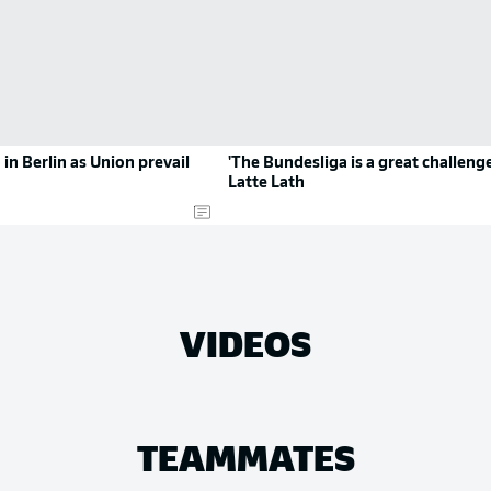
in Berlin as Union prevail
'The Bundesliga is a great challenge
Latte Lath
VIDEOS
TEAMMATES