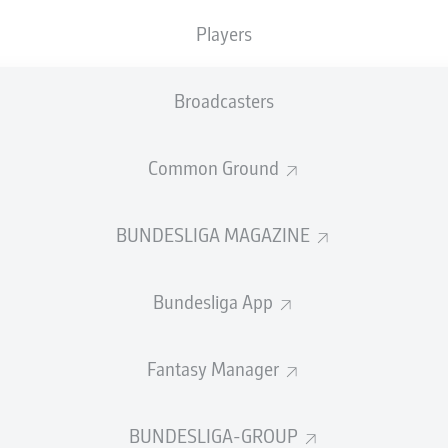
0
Yellow cards
Players
Appearances
Broadcasters
Sprints
Intensive runs
Common Ground
Distance (km)
BUNDESLIGA MAGAZINE
Speed (km/h)
Bundesliga App
Crosses
MORE BUNDESLIGA IN THE A
Fantasy Manager
BUNDESLIGA-GROUP