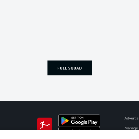
FULL SQUAD
Advertis
Manage 
BUNDESLIGA APP
Terms o