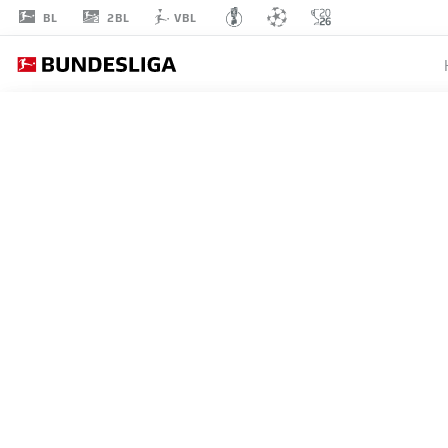
2BL
BL
VBL
ILYAS
ANSAH
10
STRIKER
UNION BERLIN
STATS SEASON 2026/2027
GOALS
TEAMMA