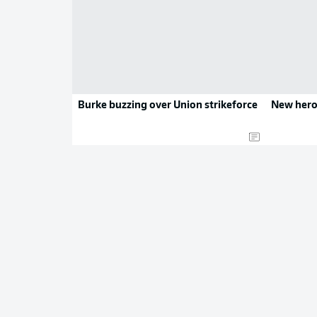
Burke buzzing over Union strikeforce
New hero 