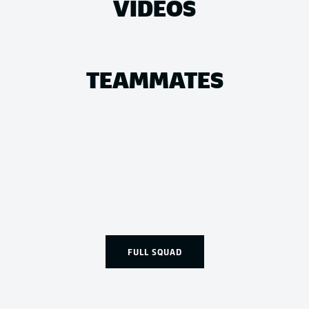
VIDEOS
TEAMMATES
FULL SQUAD