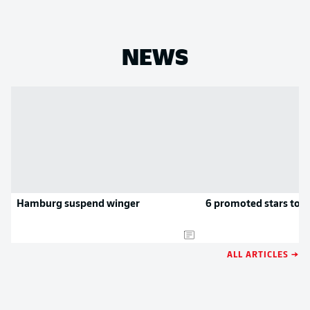
NEWS
Hamburg suspend winger
6 promoted stars to k
ALL ARTICLES →