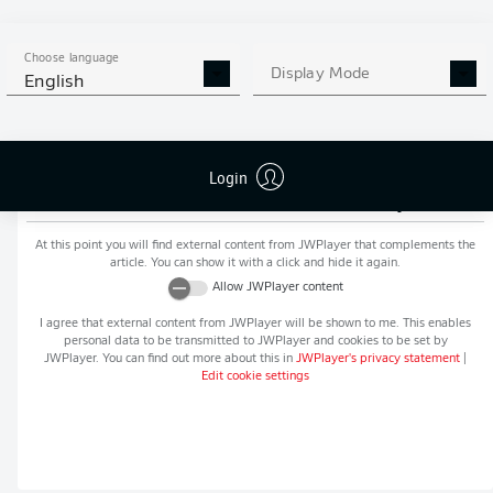
MORE BUNDESLIGA IN THE
APP STORE
GOOGLE PLAY
APP!
Choose language
Display Mode
English
Login
Recommended editorial content from
JWPlayer
At this point you will find external content from
JWPlayer
that complements the
article. You can show it with a click and hide it again.
Allow
JWPlayer
content
I agree that external content from
JWPlayer
will be shown to me. This enables
personal data to be transmitted to
JWPlayer
and cookies to be set by
JWPlayer
. You can find out more about this in
JWPlayer
's privacy statement
|
Edit cookie settings