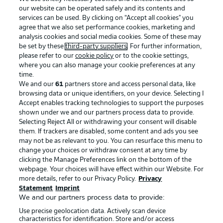
our website can be operated safely and its contents and
services can be used. By clicking on “Accept all cookies" you
agree that we also set performance cookies, marketing and
analysis cookies and social media cookies. Some of these may
be set by these
third-party suppliers
. For further information,
please refer to our
cookie policy
or to the cookie settings,
where you can also manage your cookie preferences at any
Advertising
Legal Notices
time.
We and our
61
partners store and access personal data, like
Manage Preferences
Privacy Statement
browsing data or unique identifiers, on your device. Selecting I
Accept enables tracking technologies to support the purposes
Terms of Use
Broadcasters
shown under we and our partners process data to provide.
Jobs
Imprint
Selecting Reject All or withdrawing your consent will disable
them. If trackers are disabled, some content and ads you see
Contact
Partner
may not be as relevant to you. You can resurface this menu to
change your choices or withdraw consent at any time by
Player
clicking the Manage Preferences link on the bottom of the
webpage. Your choices will have effect within our Website. For
more details, refer to our Privacy Policy.
Privacy
Statement
Imprint
We and our partners process data to provide:
Use precise geolocation data. Actively scan device
characteristics for identification. Store and/or access