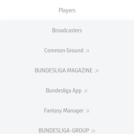
TACKLES WON
WON
0
Players
0
Broadcasters
Fouls
0
Yellow cards
0
Common Ground
Appearances
0
BUNDESLIGA MAGAZINE
Sprints
0
Bundesliga App
Intensive runs
0
Distance (km)
0
Fantasy Manager
Speed (km/h)
0
BUNDESLIGA-GROUP
Crosses
0