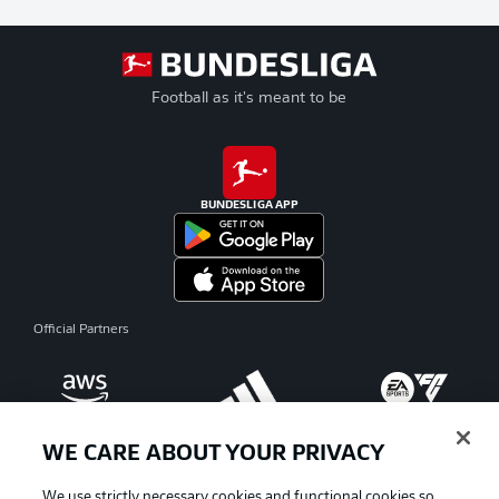
Football as it's meant to be
BUNDESLIGA APP
Official Partners
WE CARE ABOUT YOUR PRIVACY
We use strictly necessary cookies and functional cookies so