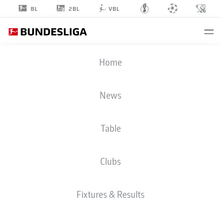
2BL
BL
VBL
JEAN-LUC
Home
DOMPÉ
7
News
Table
STRIKER
Clubs
HAMBURG
STATS SEASON 2026/2027
GOALS
TEAMMATES
Fixtures & Results