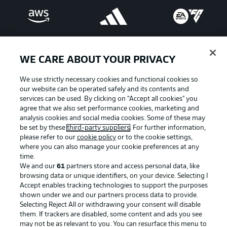
WE CARE ABOUT YOUR PRIVACY
We use strictly necessary cookies and functional cookies so
our website can be operated safely and its contents and
services can be used. By clicking on “Accept all cookies" you
agree that we also set performance cookies, marketing and
analysis cookies and social media cookies. Some of these may
be set by these
third-party suppliers
. For further information,
please refer to our
cookie policy
or to the cookie settings,
Advertising
Legal Notices
where you can also manage your cookie preferences at any
Manage Preferences
Privacy Statement
time.
We and our
61
partners store and access personal data, like
Terms of Use
Broadcasters
browsing data or unique identifiers, on your device. Selecting I
Accept enables tracking technologies to support the purposes
Jobs
Imprint
shown under we and our partners process data to provide.
Contact
Partner
Selecting Reject All or withdrawing your consent will disable
them. If trackers are disabled, some content and ads you see
Player
may not be as relevant to you. You can resurface this menu to