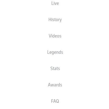
Live
Jessic Ngankam
History
Derry Scherhant
Marco Richter
Dodi Lukébakio
Videos
Legends
Tolga Cigerci
Lucas Tousart
Stats
Marvin Plattenhardt
Márton Dárdai
Marc-Oliver Kempf
Peter Pekarík
Awards
FAQ
Oliver Christensen