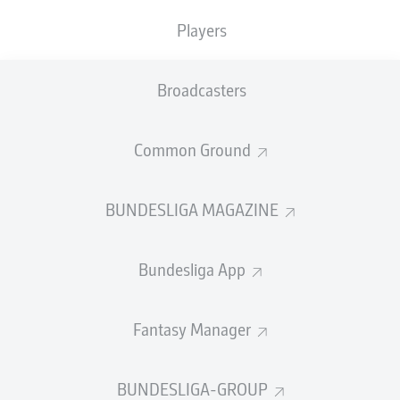
Players
SUBSTITUTES
Broadcasters
GOALKEEPER
Common Ground
Tjark Ernst
BUNDESLIGA MAGAZINE
DEFENDER
Bundesliga App
Agustín Rogel
Jonjoe Kenny
Maximilian Mittelstädt
Fantasy Manager
BUNDESLIGA-GROUP