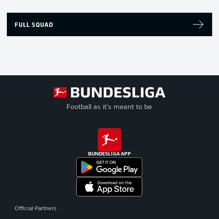
FULL SQUAD
Football as it's meant to be
BUNDESLIGA APP
Official Partners