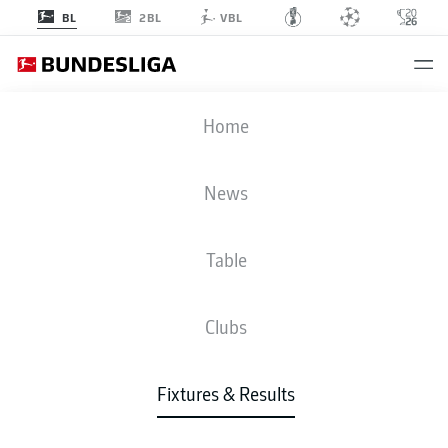
2BL
BL
VBL
BSC
-
SVW
Home
BSC
SVW
2
4
News
Table
LIVE
NEWS
LINE-UPS
STATS
TABLE
Clubs
4-2-3-1
3-3-2-2
Fixtures & Results
STARTING LINE-UP
HERTHA BERLIN