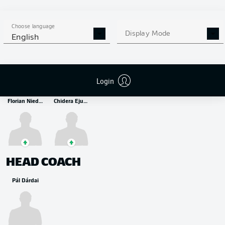
MIDFIELDER
Suat Serdar
Kevin-Prince Boateng
Ibrahim Maza
Choose language
Display Mode
English
STRIKER
Login
Florian Niederlechner
Chidera Ejuke
HEAD COACH
Pál Dárdai