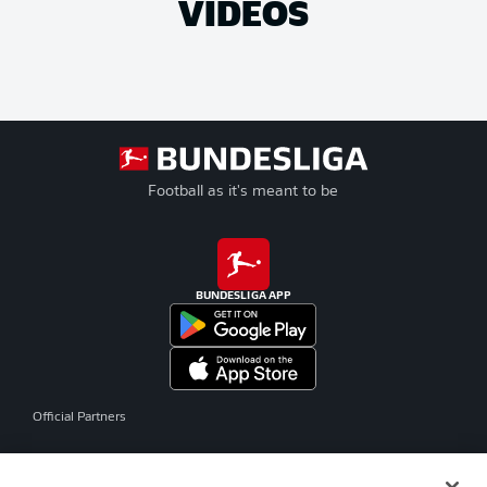
VIDEOS
Football as it's meant to be
BUNDESLIGA APP
Official Partners