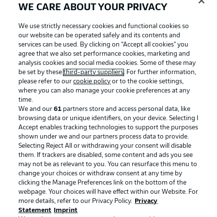
WE CARE ABOUT YOUR PRIVACY
We use strictly necessary cookies and functional cookies so
our website can be operated safely and its contents and
services can be used. By clicking on “Accept all cookies" you
agree that we also set performance cookies, marketing and
analysis cookies and social media cookies. Some of these may
be set by these
third-party suppliers
. For further information,
please refer to our
cookie policy
or to the cookie settings,
where you can also manage your cookie preferences at any
time.
We and our
61
partners store and access personal data, like
Advertising
Legal Notices
browsing data or unique identifiers, on your device. Selecting I
Accept enables tracking technologies to support the purposes
Manage Preferences
Privacy Statement
shown under we and our partners process data to provide.
Terms of Use
Jobs
Selecting Reject All or withdrawing your consent will disable
them. If trackers are disabled, some content and ads you see
Imprint
Contact
may not be as relevant to you. You can resurface this menu to
change your choices or withdraw consent at any time by
Partner
Player
clicking the Manage Preferences link on the bottom of the
webpage. Your choices will have effect within our Website. For
more details, refer to our Privacy Policy.
Privacy
Statement
Imprint