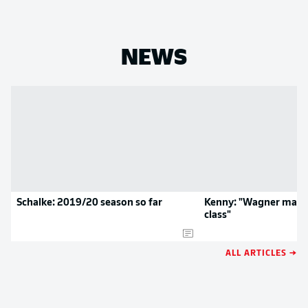
NEWS
Schalke: 2019/20 season so far
Kenny: "Wagner made
class"
ALL ARTICLES →