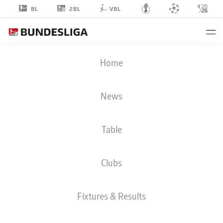
2BL
BL
VBL
JONJOE
Home
KENNY
16
News
Table
DEFENDER
Clubs
HERTHA BERLIN
STATS SEASON 2022/2023
GOALS
Fixtures & Results