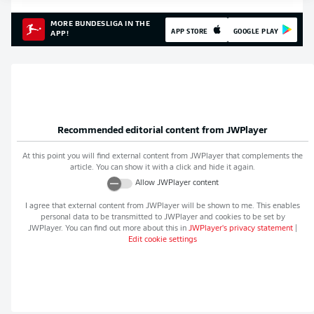
MORE BUNDESLIGA IN THE
APP STORE
GOOGLE PLAY
APP!
Recommended editorial content from
JWPlayer
At this point you will find external content from
JWPlayer
that complements the
article. You can show it with a click and hide it again.
Allow
JWPlayer
content
I agree that external content from
JWPlayer
will be shown to me. This enables
personal data to be transmitted to
JWPlayer
and cookies to be set by
JWPlayer
. You can find out more about this in
JWPlayer
's privacy statement
|
Edit cookie settings