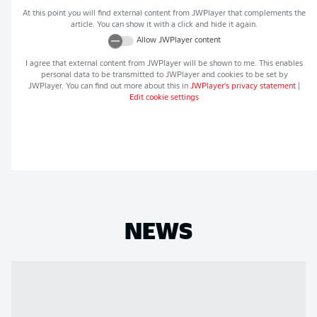
At this point you will find external content from
JWPlayer
that complements the
article. You can show it with a click and hide it again.
Allow
JWPlayer
content
I agree that external content from
JWPlayer
will be shown to me. This enables
personal data to be transmitted to
JWPlayer
and cookies to be set by
JWPlayer
. You can find out more about this in
JWPlayer
's privacy statement
|
Edit cookie settings
NEWS