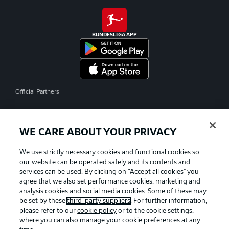
BUNDESLIGA APP
Official Partners
WE CARE ABOUT YOUR PRIVACY
We use strictly necessary cookies and functional cookies so
our website can be operated safely and its contents and
services can be used. By clicking on “Accept all cookies" you
agree that we also set performance cookies, marketing and
analysis cookies and social media cookies. Some of these may
be set by these
third-party suppliers
. For further information,
please refer to our
cookie policy
or to the cookie settings,
where you can also manage your cookie preferences at any