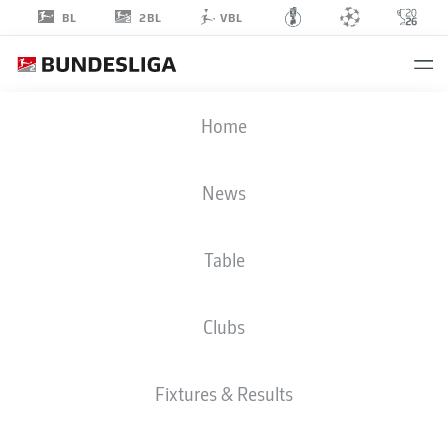
2BL
BL
VBL
CHIDERA
Home
EJUKE
News
Table
STRIKER
Clubs
HERTHA BERLIN
STATS SEASON 2022/2023
GOALS
Fixtures & Results