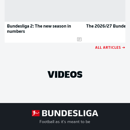
Bundesliga 2: The new season in
The 2026/27 Bundesli
numbers
ALL ARTICLES →
VIDEOS
Football as it's meant to be