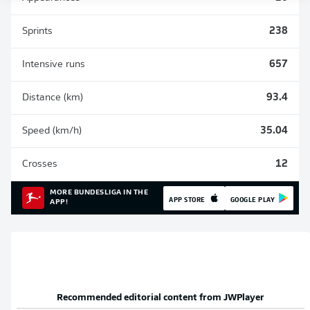
Sprints
238
Intensive runs
657
Distance (km)
93.4
Speed (km/h)
35.04
Crosses
12
MORE BUNDESLIGA IN THE
APP STORE
GOOGLE PLAY
APP!
Recommended editorial content from
JWPlayer