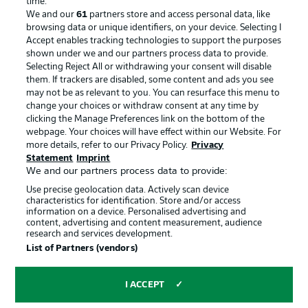
time.
We and our
61
partners store and access personal data, like
Advertising
Legal Notices
browsing data or unique identifiers, on your device. Selecting I
Accept enables tracking technologies to support the purposes
Manage Preferences
Privacy Statement
shown under we and our partners process data to provide.
Terms of Use
Jobs
Selecting Reject All or withdrawing your consent will disable
them. If trackers are disabled, some content and ads you see
Imprint
Contact
may not be as relevant to you. You can resurface this menu to
change your choices or withdraw consent at any time by
Partner
Player
clicking the Manage Preferences link on the bottom of the
webpage. Your choices will have effect within our Website. For
more details, refer to our Privacy Policy.
Privacy
Statement
Imprint
We and our partners process data to provide:
Use precise geolocation data. Actively scan device
characteristics for identification. Store and/or access
information on a device. Personalised advertising and
content, advertising and content measurement, audience
research and services development.
© 2026 Bundesliga-Gruppe GmbH
List of Partners (vendors)
Choose language
I ACCEPT
English