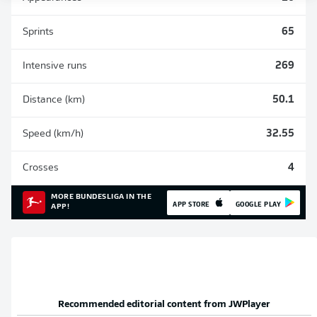
Sprints
65
Intensive runs
269
Distance (km)
50.1
Speed (km/h)
32.55
Crosses
4
MORE BUNDESLIGA IN THE
APP STORE
GOOGLE PLAY
APP!
Recommended editorial content from
JWPlayer