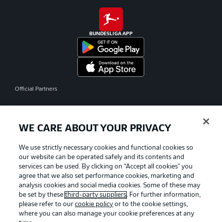
BUNDESLIGA APP
Official Partners
WE CARE ABOUT YOUR PRIVACY
We use strictly necessary cookies and functional cookies so
our website can be operated safely and its contents and
services can be used. By clicking on “Accept all cookies" you
agree that we also set performance cookies, marketing and
analysis cookies and social media cookies. Some of these may
be set by these
third-party suppliers
. For further information,
please refer to our
cookie policy
or to the cookie settings,
where you can also manage your cookie preferences at any