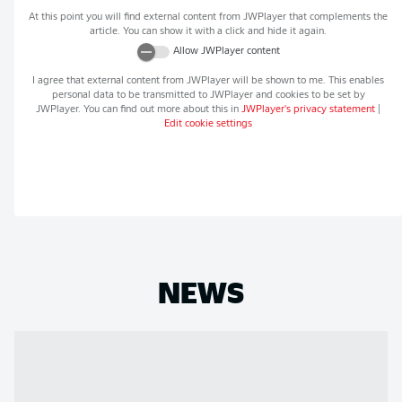
At this point you will find external content from
JWPlayer
that complements the
article. You can show it with a click and hide it again.
Allow
JWPlayer
content
I agree that external content from
JWPlayer
will be shown to me. This enables
personal data to be transmitted to
JWPlayer
and cookies to be set by
JWPlayer
. You can find out more about this in
JWPlayer
's privacy statement
|
Edit cookie settings
NEWS