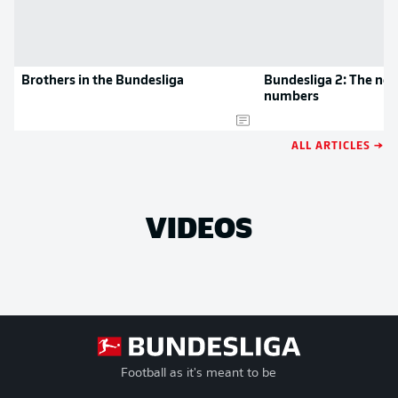
Brothers in the Bundesliga
Bundesliga 2: The new
numbers
ALL ARTICLES →
VIDEOS
Football as it's meant to be