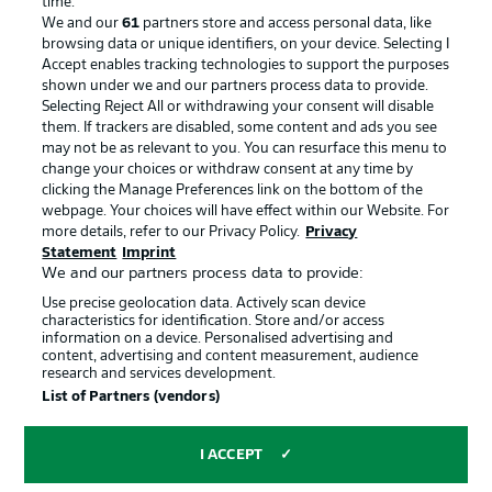
time.
We and our
61
partners store and access personal data, like
Advertising
Legal Notices
browsing data or unique identifiers, on your device. Selecting I
Accept enables tracking technologies to support the purposes
Manage Preferences
Privacy Statement
shown under we and our partners process data to provide.
Terms of Use
Jobs
Selecting Reject All or withdrawing your consent will disable
them. If trackers are disabled, some content and ads you see
Imprint
Contact
may not be as relevant to you. You can resurface this menu to
change your choices or withdraw consent at any time by
Partner
Player
clicking the Manage Preferences link on the bottom of the
webpage. Your choices will have effect within our Website. For
more details, refer to our Privacy Policy.
Privacy
Statement
Imprint
We and our partners process data to provide:
Use precise geolocation data. Actively scan device
characteristics for identification. Store and/or access
information on a device. Personalised advertising and
content, advertising and content measurement, audience
research and services development.
© 2026 Bundesliga-Gruppe GmbH
List of Partners (vendors)
Choose language
I ACCEPT
English