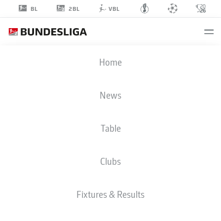
2BL
BL
VBL
KEVIN-PRINCE
Home
BOATENG
News
Table
MIDFIELDER
Clubs
HERTHA BERLIN
STATS SEASON 2022/2023
GOALS
Fixtures & Results