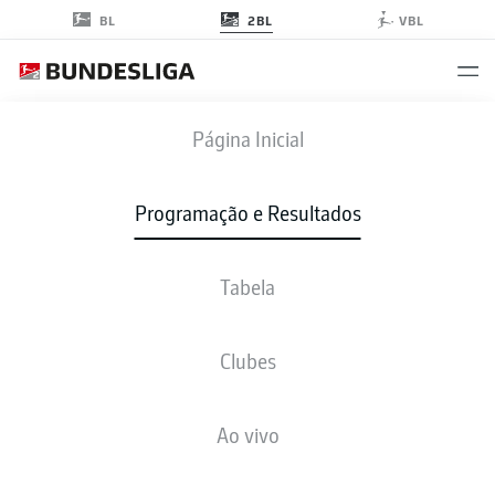
2BL
BL
VBL
BSC
-
SGF
Página Inicial
BSC
SGF
2
1
Programação e Resultados
Tabela
AO VIVO
NOTÍCIAS
ESCALAÇÕES
ESTATÍSTICAS
TABELA
Clubes
Ao vivo