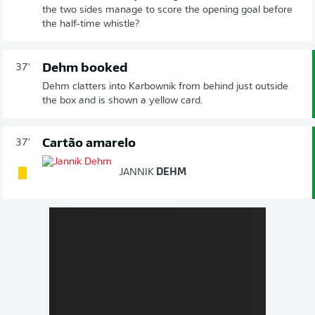
the two sides manage to score the opening goal before
the half-time whistle?
Dehm booked
37'
Dehm clatters into Karbownik from behind just outside
the box and is shown a yellow card.
Cartão amarelo
37'
JANNIK
DEHM