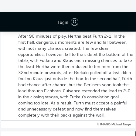
Login
Full-time: Hertha Berlin 2-1 Greuther Fürth
After 90 minutes of play, Hertha beat Fürth 2-1. In the
first half, dangerous moments are few and far between,
with not many chances created. The few clear
opportunities, however, fall to the side at the bottom of the
table, with Futkeu and Klaus each missing chances to take
the lead. Hertha were then reduced to ten men from the
32nd minute onwards, after Brekalo pulled off a last-ditch
foul on Klaus just outside the box. In the second half, Fürth
had chance after chance, but the Berliners soon took the
lead through Eichhorn. Cuisance extended the lead to 2-0
in the closing stages, with Futkeu's consolation goal
coming too late. As a result, Fürth must accept a painful
and unnecessary defeat and now find themselves
completely with their backs against the wall.
© IMAGO/Michael Taeger