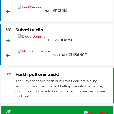
PAUL
SEGUIN
Substituição
89'
DIEGO
DEMME
MICHAËL
CUISANCE
Fürth pull one back!
88'
The Cloverleaf are back in it! Ltaief delivers a silky
smooth cross from the left half-space into the centre,
and Futkeu is there to nod home from 5 metres. Game
back on!
88'