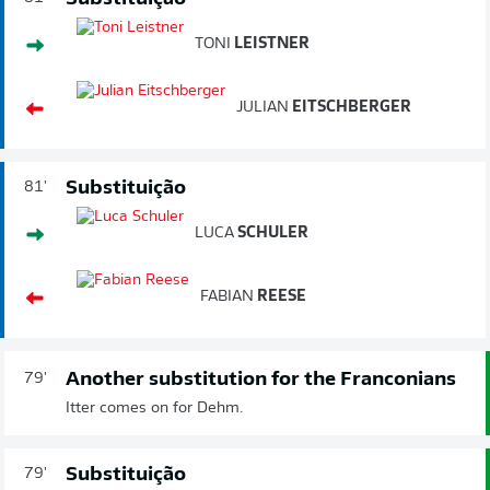
TONI
LEISTNER
JULIAN
EITSCHBERGER
Substituição
81'
LUCA
SCHULER
FABIAN
REESE
Another substitution for the Franconians
79'
Itter comes on for Dehm.
Substituição
79'