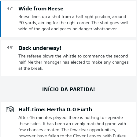
Wide from Reese
47'
Reese lines up a shot from a half-right position, around
20 yards, aiming for the right corner. The shot goes well
wide of the goal and poses no danger whatsoever.
Back underway!
46'
The referee blows the whistle to commence the second
half. Neither manager has elected to make any changes
at the break.
INÍCIO DA PARTIDA!
Half-time: Hertha 0-0 Fürth
After 45 minutes played, there is nothing to separate
these sides. It has been an evenly matched game with
few chances created. The few clear opportunities,
however, have fallen to the Clover Leaves, with Futkeu