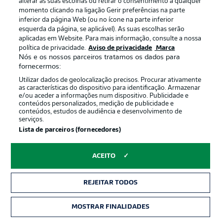
Eitschberger stays alert
13'
alterar as suas escolhas ou retirar o consentimento a qualquer
momento clicando na ligação Gerir preferências na parte
The right-back clears the ball into touch following a foot
inferior da página Web (ou no ícone na parte inferior
race against Klaus.
esquerda da página, se aplicável). As suas escolhas serão
aplicadas em Website. Para mais informação, consulte a nossa
política de privacidade.
Aviso de privacidade
Marca
Corner from the right
11'
Nós e os nossos parceiros tratamos os dados para
fornecermos:
Hrgota whips the ball in with cut from the right, but the
hosts are first to the ball to clear the danger from their
Utilizar dados de geolocalização precisos. Procurar ativamente
own box.
as características do dispositivo para identificação. Armazenar
e/ou aceder a informações num dispositivo. Publicidade e
conteúdos personalizados, medição de publicidade e
conteúdos, estudos de audiência e desenvolvimento de
Futkeu narrowly misses
9'
serviços.
Lista de parceiros (fornecedores)
A big chance for the visitors! Keller makes a good run
down the left, beating Eitschberger, before finding
Futkeu in the centre. The striker brings the ball under
ACEITO
control and immediately shoots on the turn from 10
yards out. He aims for the top right corner, but the ball
whistles just narrowly past the post.
REJEITAR TODOS
MOSTRAR FINALIDADES
Safe hands
7'