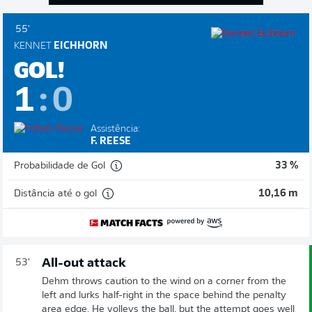
55'
KENNET
EICHHORN
GOL!
1
:
0
Assistência:
F. REESE
Probabilidade de Gol
33 %
Distância até o gol
10,16 m
All-out attack
53'
Dehm throws caution to the wind on a corner from the
left and lurks half-right in the space behind the penalty
area edge. He volleys the ball, but the attempt goes well