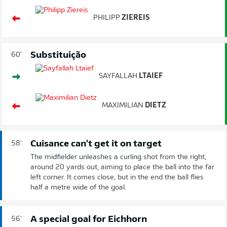
PHILIPP
ZIEREIS
Substituição
60'
SAYFALLAH
LTAIEF
MAXIMILIAN
DIETZ
Cuisance can't get it on target
58'
The midfielder unleashes a curling shot from the right,
around 20 yards out, aiming to place the ball into the far
left corner. It comes close, but in the end the ball flies
half a metre wide of the goal.
A special goal for Eichhorn
56'