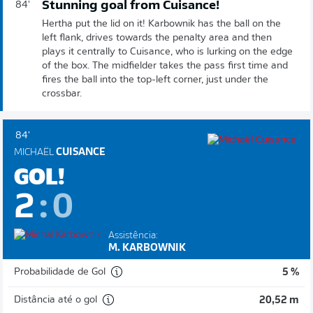
Stunning goal from Cuisance!
84'
Hertha put the lid on it! Karbownik has the ball on the
left flank, drives towards the penalty area and then
plays it centrally to Cuisance, who is lurking on the edge
of the box. The midfielder takes the pass first time and
fires the ball into the top-left corner, just under the
crossbar.
84'
MICHAËL
CUISANCE
GOL!
2
:
0
Assistência:
M. KARBOWNIK
Probabilidade de Gol
5 %
Distância até o gol
20,52 m