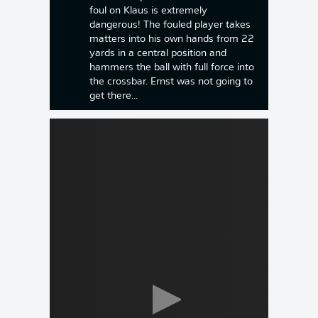
foul on Klaus is extremely
dangerous! The fouled player takes
matters into his own hands from 22
yards in a central position and
hammers the ball with full force into
the crossbar. Ernst was not going to
get there...