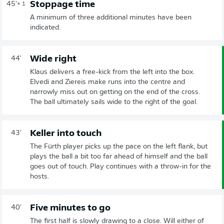
Stoppage time
45'
+ 1
A minimum of three additional minutes have been
indicated.
Wide right
44'
Klaus delivers a free-kick from the left into the box.
Elvedi and Ziereis make runs into the centre and
narrowly miss out on getting on the end of the cross.
The ball ultimately sails wide to the right of the goal.
Keller into touch
43'
The Fürth player picks up the pace on the left flank, but
plays the ball a bit too far ahead of himself and the ball
goes out of touch. Play continues with a throw-in for the
hosts.
Five minutes to go
40'
The first half is slowly drawing to a close. Will either of