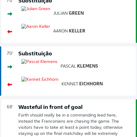
Substituição
70'
JULIAN
GREEN
AARON
KELLER
Substituição
70'
PASCAL
KLEMENS
KENNET
EICHHORN
Wasteful in front of goal
68'
Fürth should really be in a commanding lead here,
instead the Franconians are chasing the game. The
visitors have to take at least a point today, otherwise
staying up on the final matchday will be extremely