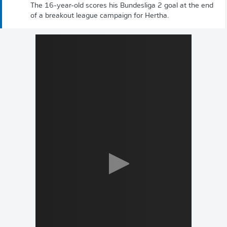
The 16-year-old scores his Bundesliga 2 goal at the end
of a breakout league campaign for Hertha.