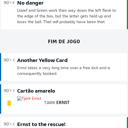
No danger
90'
+ 6
Ltaief and Green work their way down the left flank to
the edge of the box, but the latter gets held up and
loses the ball. That will probably have been that.
FIM DE JOGO
Another Yellow Card
90'
+ 3
Ernst takes a very long time over a free kick and is
consequently booked.
Cartão amarelo
90'
+ 3
TJARK
ERNST
Ernst to the rescue!
90'
+ 2