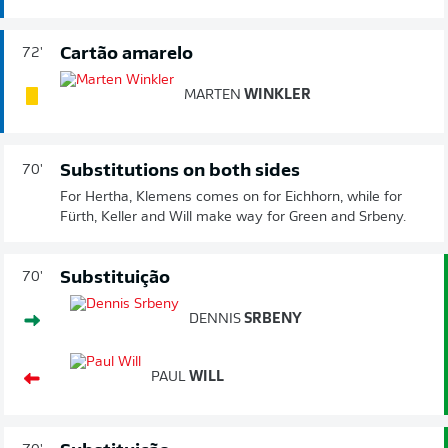
Cartão amarelo
72'
MARTEN
WINKLER
Substitutions on both sides
70'
For Hertha, Klemens comes on for Eichhorn, while for
Fürth, Keller and Will make way for Green and Srbeny.
Substituição
70'
DENNIS
SRBENY
PAUL
WILL