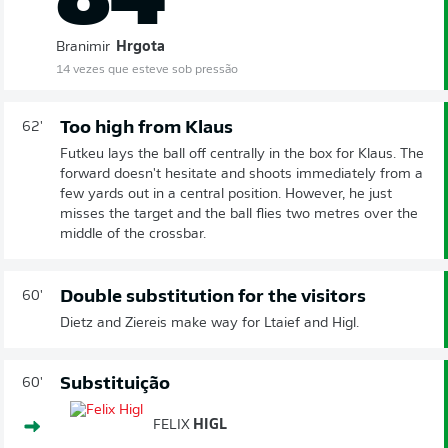
Branimir
Hrgota
14 vezes que esteve sob pressão
Too high from Klaus
62'
Futkeu lays the ball off centrally in the box for Klaus. The
forward doesn't hesitate and shoots immediately from a
few yards out in a central position. However, he just
misses the target and the ball flies two metres over the
middle of the crossbar.
Double substitution for the visitors
60'
Dietz and Ziereis make way for Ltaief and Higl.
Substituição
60'
FELIX
HIGL