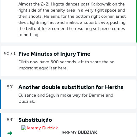
Almost the 2-2! Hrgota dances past Karbownik on the
right side of the penalty area in a very tight space and
then shoots. He aims for the bottom right corner, Ernst
dives lightning-fast and makes a superb save, pushing
the ball out for a corner. The resulting set piece comes
to nothing.
Five Minutes of Injury Time
90'
+ 1
Fürth now have 300 seconds left to score the so
important equaliser here.
Another double substitution for Hertha
89'
Cuisance and Seguin make way for Demme and
Dudziak.
Substituição
89'
JEREMY
DUDZIAK