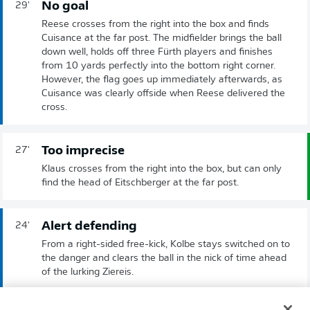
No goal
29'
Reese crosses from the right into the box and finds
Cuisance at the far post. The midfielder brings the ball
down well, holds off three Fürth players and finishes
from 10 yards perfectly into the bottom right corner.
However, the flag goes up immediately afterwards, as
Cuisance was clearly offside when Reese delivered the
cross.
Too imprecise
27'
Klaus crosses from the right into the box, but can only
find the head of Eitschberger at the far post.
Alert defending
24'
From a right-sided free-kick, Kolbe stays switched on to
the danger and clears the ball in the nick of time ahead
of the lurking Ziereis.