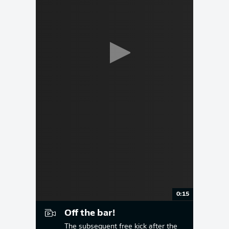
0:15
Off the bar!
The subsequent free kick after the