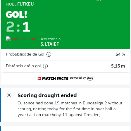
NOEL
FUTKEU
GOL!
2
:
1
Assistência:
S. LTAIEF
Probabilidade de Gol
54 %
Distância até o gol
5,15 m
Scoring drought ended
86'
Cuisance had gone 19 matches in Bundesliga 2 without
scoring, netting today for the first time in over half a
year (last on matchday 11 against Dresden).