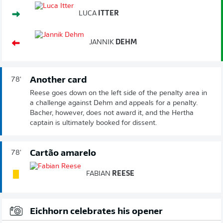
LUCA
ITTER
JANNIK
DEHM
Another card
78'
Reese goes down on the left side of the penalty area in
a challenge against Dehm and appeals for a penalty.
Bacher, however, does not award it, and the Hertha
captain is ultimately booked for dissent.
Cartão amarelo
78'
FABIAN
REESE
Eichhorn celebrates his opener