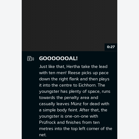
0:27
GOOOOOOAL!
Just like that, Hertha take the lead
with ten men! Reese picks up pace
down the right flank and then plays
it into the centre to Eichhorn. The
youngster has plenty of space, runs
towards the penalty area and
casually leaves Münz for dead with
a simple body feint. After that, the
youngster is one-on-one with
Prüfrock and finishes from ten
metres into the top left corner of the
net.