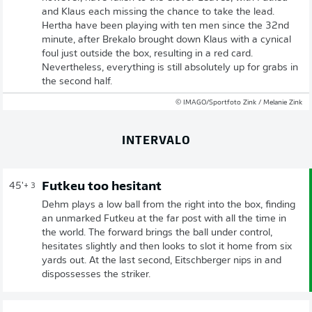
and Klaus each missing the chance to take the lead.
Hertha have been playing with ten men since the 32nd
minute, after Brekalo brought down Klaus with a cynical
foul just outside the box, resulting in a red card.
Nevertheless, everything is still absolutely up for grabs in
the second half.
© IMAGO/Sportfoto Zink / Melanie Zink
INTERVALO
Futkeu too hesitant
45'
+ 3
Dehm plays a low ball from the right into the box, finding
an unmarked Futkeu at the far post with all the time in
the world. The forward brings the ball under control,
hesitates slightly and then looks to slot it home from six
yards out. At the last second, Eitschberger nips in and
dispossesses the striker.