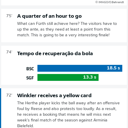
© IMAGO/O.Behrendt
A quarter of an hour to go
75'
What can Fürth still achieve here? The visitors have to
up the ante, as they need at least a point from this
match. This is going to be a very interesting finale!
74'
Tempo de recuperação da bola
18.5
s
BSC
13.3
s
SGF
Winkler receives a yellow card
72'
The Hertha player kicks the ball away after an offensive
foul by Reese and also protests too loudly. As a result,
he receives a booking that means he will miss next
week's final match of the season against Arminia
Bielefeld.