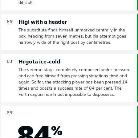
difficult.
Higl with a header
66'
The substitute finds himself unmarked centrally in the
box, heading from seven metres, but his attempt goes
narrowly wide of the right post by centimetres.
Hrgota ice-cold
63'
The veteran stays completely composed under pressure
and can free himself from pressing situations time and
again. So far, the attacking player has been pressed 14
times and boasts a success rate of 84 per cent. The
Fürth captain is almost impossible to dispossess.
63'
84
%