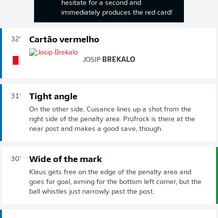
hesitate for a second and
immediately produces the red card!
Cartão vermelho
32'
JOSIP
BREKALO
Tight angle
31'
On the other side, Cuisance lines up a shot from the
right side of the penalty area. Prüfrock is there at the
near post and makes a good save, though.
Wide of the mark
30'
Klaus gets free on the edge of the penalty area and
goes for goal, aiming for the bottom left corner, but the
ball whistles just narrowly past the post.