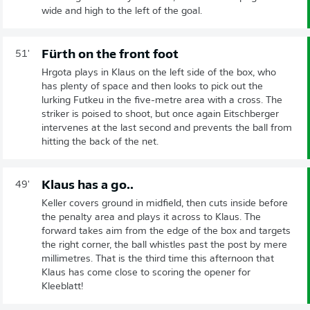
wide and high to the left of the goal.
Fürth on the front foot
51'
Hrgota plays in Klaus on the left side of the box, who
has plenty of space and then looks to pick out the
lurking Futkeu in the five-metre area with a cross. The
striker is poised to shoot, but once again Eitschberger
intervenes at the last second and prevents the ball from
hitting the back of the net.
Klaus has a go..
49'
Keller covers ground in midfield, then cuts inside before
the penalty area and plays it across to Klaus. The
forward takes aim from the edge of the box and targets
the right corner, the ball whistles past the post by mere
millimetres. That is the third time this afternoon that
Klaus has come close to scoring the opener for
Kleeblatt!