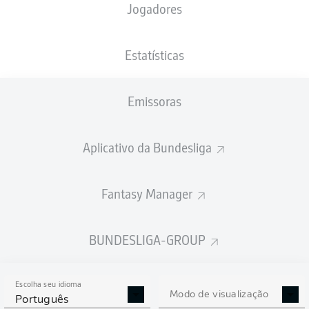
Jogadores
Estatísticas
Emissoras
88'
N. Futkeu
M. Cuisance
84'
Aplicativo da Bundesliga
K. Eichhorn
55'
J. Brekalo
32'
Fantasy Manager
Olympiastadion
(44.621 Espectadores)
Michael Bacher
BUNDESLIGA-GROUP
Escolha seu idioma
Modo de visualização
Publicidade
Português