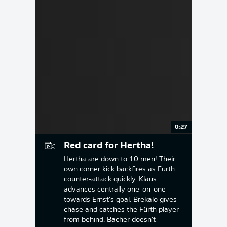
0:27
Red card for Hertha!
Hertha are down to 10 men! Their
own corner kick backfires as Fürth
counter-attack quickly. Klaus
advances centrally one-on-one
towards Ernst's goal. Brekalo gives
chase and catches the Fürth player
from behind. Bacher doesn't