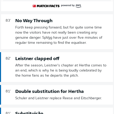
No Way Through
83'
Fürth keep pressing forward, but for quite some time
now the visitors have not really been creating any
genuine danger. SpVgg have just over five minutes of
regular time remaining to find the equaliser.
Leistner clapped off
82'
After the season, Leistner's chapter at Hertha comes to
an end, which is why he is being loudly celebrated by
the home fans as he departs the pitch.
Double substitution for Hertha
81'
Schuler and Leistner replace Reese and Eitschberger.
Substituição
81'