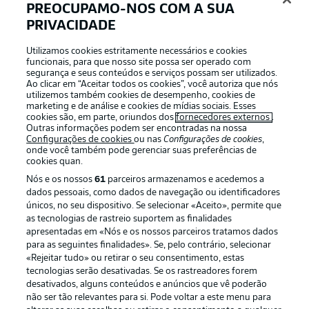
Fürth in possession
19'
PREOCUPAMO-NOS COM A SUA
The visitors are keeping the ball moving well through
PRIVACIDADE
their own ranks, with Hertha currently unable to get out
of their own half and doing a lot of chasing.
Utilizamos cookies estritamente necessários e cookies
funcionais, para que nosso site possa ser operado com
segurança e seus conteúdos e serviços possam ser utilizados.
Ao clicar em “Aceitar todos os cookies”, você autoriza que nós
Hesitant start
utilizemos também cookies de desempenho, cookies de
marketing e de análise e cookies de mídias sociais. Esses
So far it has been an evenly-matched affair, with both
cookies são, em parte, oriundos dos
fornecedores externos
.
teams largely cancelling each other out. The focus is
Outras informações podem ser encontradas na nossa
Configurações de cookies
ou nas
Configurações de cookies
,
clearly on the defensive side of the game, however the
onde você também pode gerenciar suas preferências de
visitors have already had a real gilt-edged chance through
cookies quan.
Futkeu.
Nós e os nossos
61
parceiros armazenamos e acedemos a
© IMAGO/Sportfoto Zink / Wolfgang Zink
dados pessoais, como dados de navegação ou identificadores
únicos, no seu dispositivo. Se selecionar «Aceito», permite que
as tecnologias de rastreio suportem as finalidades
No danger
15'
apresentadas em «Nós e os nossos parceiros tratamos dados
Brekalo whips a corner in from the left, but Fürth's
para as seguintes finalidades». Se, pelo contrário, selecionar
players in the box are alert and clear the danger with
«Rejeitar tudo» ou retirar o seu consentimento, estas
ease.
tecnologias serão desativadas. Se os rastreadores forem
desativados, alguns conteúdos e anúncios que vê poderão
não ser tão relevantes para si. Pode voltar a este menu para