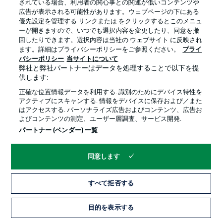
されている場合、利用者の関心事との関連が低いコンテンツや
広告が表示される可能性があります。ウェブページの下にある
優先設定を管理する リンクまたは をクリックするとこのメニュ
ーが開きますので、いつでも選択内容を変更したり、同意を撤
回したりできます。選択内容は当社の ウェブサイト に反映され
ます。詳細はプライバシーポリシーをご参照ください。
プライ
バシーポリシー
当サイトについて
弊社と弊社パートナーはデータを処理することで以下を提
供します:
正確な位置情報データを利用する. 識別のためにデバイス特性を
アクティブにスキャンする. 情報をデバイスに保存および／また
はアクセスする. パーソナライズ広告およびコンテンツ、広告お
よびコンテンツの測定、ユーザー層調査、サービス開発.
Hello and welcome!
パートナー (ベンダー) 一覧
Welcome along and thanks for joining us for build-up and
live coverage of this Matchday 25 fixture between
Borussia Mönchengladbach and 1. FSV Mainz 05.
同意します
すべて拒否する
目的を表示する