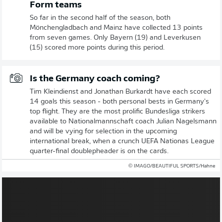
Form teams
So far in the second half of the season, both
Mönchengladbach and Mainz have collected 13 points
from seven games. Only Bayern (19) and Leverkusen
(15) scored more points during this period.
Is the Germany coach coming?
Tim Kleindienst and Jonathan Burkardt have each scored
14 goals this season - both personal bests in Germany's
top flight. They are the most prolific Bundesliga strikers
available to Nationalmannschaft coach Julian Nagelsmann
and will be vying for selection in the upcoming
international break, when a crunch UEFA Nationas League
quarter-final doublepheader is on the cards.
© IMAGO/BEAUTIFUL SPORTS/Hahne