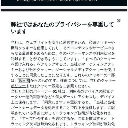
a congested race for European qualification.
弊社ではあなたのプライバシーを尊重して
います
当社は、ウェブサイトを安全に運営するため、必須クッキーや
機能クッキーを使用しており、そのコンテンツやサービスのさ
らなる最適化を図るために、そのパフォーマンスや利用状況を
記録することができるようにしています。「すべてのクッキー
を受け入れる」をクリックすると、当社がマーケティングクッ
キーおよび分析クッキー、ソーシャルメディアクッキーを使用
することに同意したことになります。これらのクッキーの一部
2:03
は、
第三者
からのものです。詳細については、当社の
クッキー
Watch: Leipzig 1-2 Mainz - highlights
ポリシー
またはクッキー設定をご参照ください。
当社と当社のパートナー
61
社は、利用者のデバイスの閲覧デ
Mainz came from behind to beat Leipzig and maintain
ータや一意的識別子などの個人データにアクセスし、デバイス
their push for a top-four finish. The 05ers are currently a
上に保存します。「同意します」を選択すると、「当社と当社
point behind third-placed Eintracht Frankfurt and a point
パートナーはデータを処理することで以下を提供します」に記
clear of fifth-in-the-table Freiburg.
載されている目的に対してトラッキング技術が有効化されま
す。「すべて拒否する」を選択するか、同意を撤回すると、ト
ラッキング技術は無効化されます。トラッキング技術が無効化