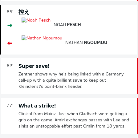
控え
85'
NOAH
PESCH
NATHAN
NGOUMOU
Super save!
82'
Zentner shows why he's being linked with a Germany
call-up with a quite brilliant save to keep out
Kleindienst's point-blank header.
What a strike!
77'
Clinical from Mainz. Just when Gladbach were getting a
grip on the game, Amiri exchanges passes with Lee and
sinks an unstoppable effort past Omlin from 18 yards.