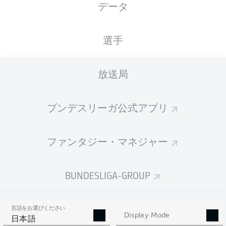
データ
選手
放送局
77'
N. Amiri
S. Lainer
73'
ブンデスリーガ公式アプリ
48'
D. Kohr
39'
P. Nebel
ファンタジー・マネジャー
BORUSSIA-PARK
(51,749 観客)
Sascha Stegemann
BUNDESLIGA-GROUP
言語をお選びください
Display Mode
広告
日本語