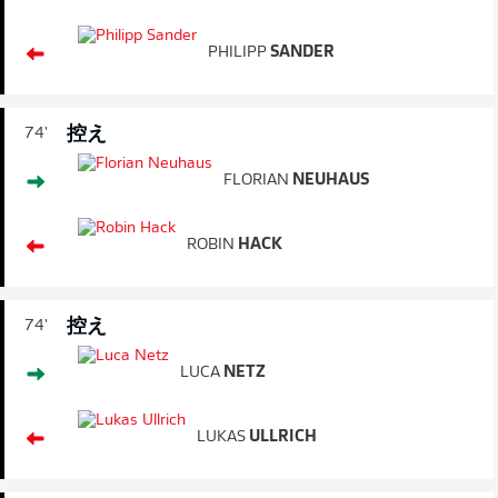
PHILIPP
SANDER
控え
74'
FLORIAN
NEUHAUS
ROBIN
HACK
控え
74'
LUCA
NETZ
LUKAS
ULLRICH