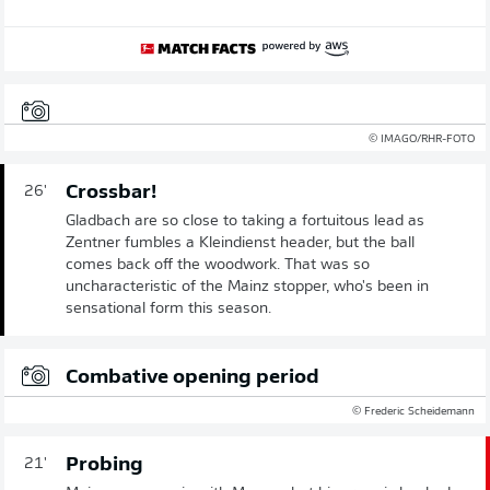
© IMAGO/RHR-FOTO
Crossbar!
26'
Gladbach are so close to taking a fortuitous lead as
Zentner fumbles a Kleindienst header, but the ball
comes back off the woodwork. That was so
uncharacteristic of the Mainz stopper, who's been in
sensational form this season.
Combative opening period
© Frederic Scheidemann
Probing
21'