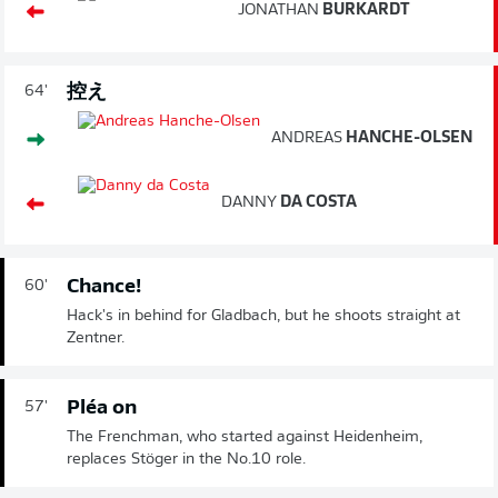
JONATHAN
BURKARDT
控え
64'
ANDREAS
HANCHE-OLSEN
DANNY
DA COSTA
Chance!
60'
Hack's in behind for Gladbach, but he shoots straight at
Zentner.
Pléa on
57'
The Frenchman, who started against Heidenheim,
replaces Stöger in the No.10 role.