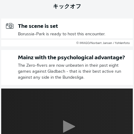
キックオフ
The scene is set
Borussia-Park is ready to host this encounter.
© IMAGO/Norbert Jansen / fohlenfoto
Mainz with the psychological advantage?
The Zero-fivers are now unbeaten in their past eight
games against Gladbach - that is their best active run
against any side in the Bundesliga.