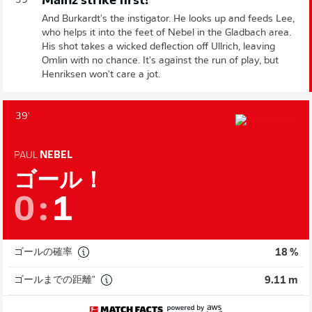
Mainz strike first!
39'
And Burkardt's the instigator. He looks up and feeds Lee,
who helps it into the feet of Nebel in the Gladbach area.
His shot takes a wicked deflection off Ullrich, leaving
Omlin with no chance. It's against the run of play, but
Henriksen won't care a jot.
39'
PAUL
NEBEL
ゴール！
0
:
1
ゴールの確率
18 %
ゴールまでの距離"
9.11 m