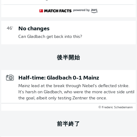
No changes
46'
Can Gladbach get back into this?
後半開始
Half-time: Gladbach 0-1 Mainz
Mainz lead at the break through Nebel's deflected strike.
It's harsh on Gladbach, who were the more active side until
the goal, albeit only testing Zentner the once.
© Frederic Scheidemann
前半終了