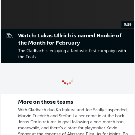
0:29
Watch: Lukas Ullrich is named Rookie of
the Month for February
The Gladbach is enjoying a fantastic first campaign with
the Foals.
More on those teams
With Gladbach duo Ko Itakura and Joe Scally suspended,
Marvin Friedrich and Stefan Lainer come in at the back.
Jonas Omlin returns in goal following a one-match ban,
meanwhile, and there's a start for playmaker Kevin
Stöger at the expense of Alassane Pléa. As for Mainz, Bo