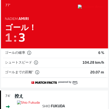
77'
NADIEM
AMIRI
ゴール！
1
:
3
ゴールの確率
6 %
シュートスピード
104.28 km/h
ゴールまでの距離"
20.07 m
控え
74'
SHIO
FUKUDA