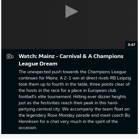
3:47
Watch: Mainz - Carnival & A Champions
League Dream
The unexpected push towards the Champions League
continues for Mainz. A 2-1 win at direct rivals RB Leipzig
took them up to fourth in the table, three points clear of
the hosts in the race for a place in European club
football’s elite tournament. Hitting ever dizzier heights
just as the festivities reach their peak in this hard-
partying carnival city. We accompany the team float on
the legendary Rose Monday parade and meet coach Bo
Henriksen for a chat very much in the spirit of the
occasion.