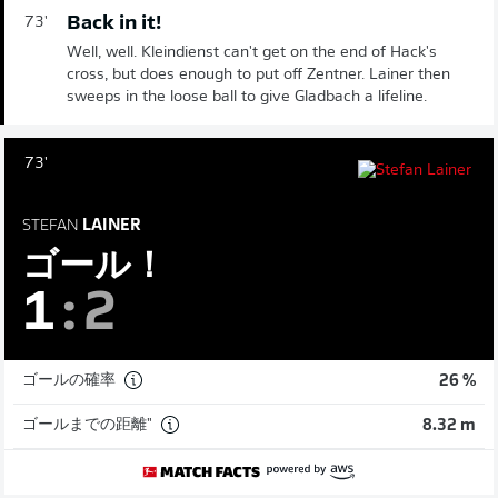
Back in it!
73'
Well, well. Kleindienst can't get on the end of Hack's
cross, but does enough to put off Zentner. Lainer then
sweeps in the loose ball to give Gladbach a lifeline.
73'
STEFAN
LAINER
ゴール！
1
:
2
ゴールの確率
26 %
ゴールまでの距離"
8.32 m