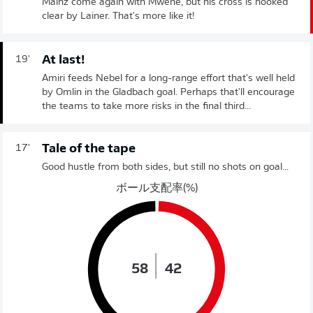
Mainz come again with Mwene, but his cross is hooked
clear by Lainer. That's more like it!
At last!
19'
Amiri feeds Nebel for a long-range effort that's well held
by Omlin in the Gladbach goal. Perhaps that'll encourage
the teams to take more risks in the final third...
Tale of the tape
17'
Good hustle from both sides, but still no shots on goal...
ボール支配率(%)
58
42