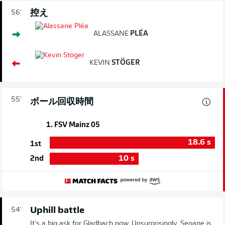
控え
56'
ALASSANE
PLÉA
KEVIN
STÖGER
55'
ボール回収時間
1. FSV Mainz 05
18.6
s
1st
10
s
2nd
Uphill battle
54'
It's a big ask for Gladbach now. Unsurprisingly, Seoane is