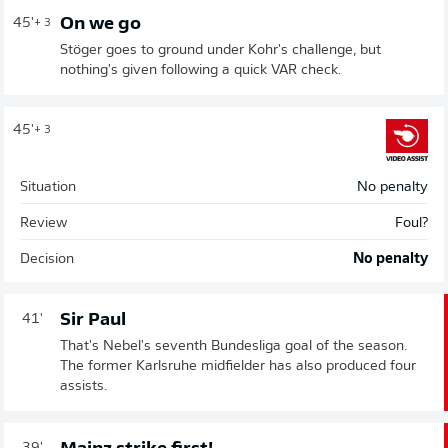
On we go
45'
+ 3
Stöger goes to ground under Kohr's challenge, but
nothing's given following a quick VAR check.
45'
+ 3
Situation
No penalty
Review
Foul?
Decision
No penalty
Sir Paul
41'
That's Nebel's seventh Bundesliga goal of the season.
The former Karlsruhe midfielder has also produced four
assists.