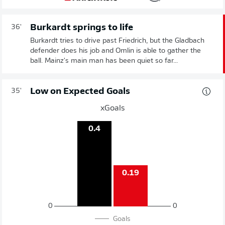
Burkardt springs to life
36'
Burkardt tries to drive past Friedrich, but the Gladbach
defender does his job and Omlin is able to gather the
ball. Mainz's main man has been quiet so far...
Low on Expected Goals
35'
xGoals
0.4
0.19
0
0
Goals