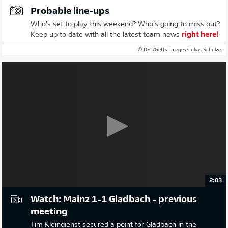
Probable line-ups
Who’s set to play this weekend? Who’s going to miss out?
Keep up to date with all the latest team news
right here!
© DFL/Getty Images/Lukas Schulze
2:03
Watch: Mainz 1-1 Gladbach - previous
meeting
Tim Kleindienst secured a point for Gladbach in the