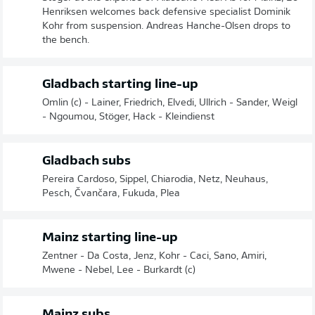
Henriksen welcomes back defensive specialist Dominik
Kohr from suspension. Andreas Hanche-Olsen drops to
the bench.
Gladbach starting line-up
Omlin (c) - Lainer, Friedrich, Elvedi, Ullrich - Sander, Weigl
- Ngoumou, Stöger, Hack - Kleindienst
Gladbach subs
Pereira Cardoso, Sippel, Chiarodia, Netz, Neuhaus,
Pesch, Čvančara, Fukuda, Plea
Mainz starting line-up
Zentner - Da Costa, Jenz, Kohr - Caci, Sano, Amiri,
Mwene - Nebel, Lee - Burkardt (c)
Mainz subs