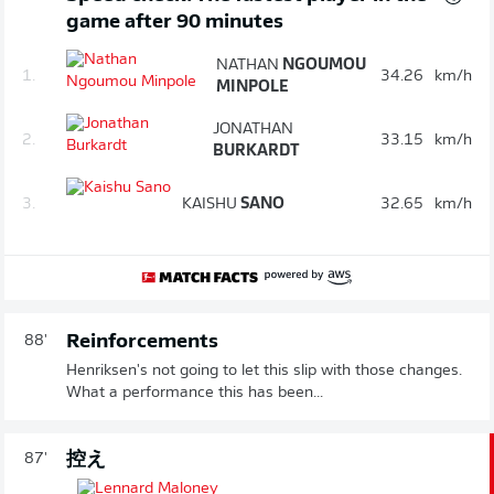
game after 90 minutes
NATHAN
NGOUMOU
1.
34.26
km/h
MINPOLE
JONATHAN
2.
33.15
km/h
BURKARDT
3.
KAISHU
SANO
32.65
km/h
Reinforcements
88'
Henriksen's not going to let this slip with those changes.
What a performance this has been...
控え
87'