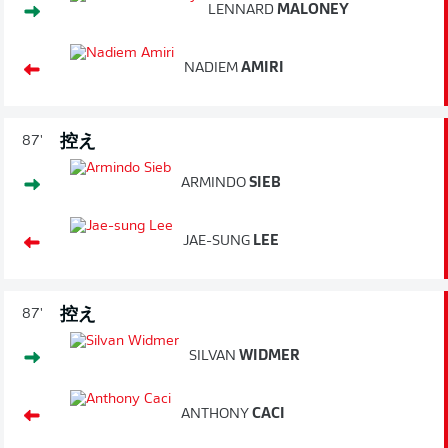
LENNARD
MALONEY
NADIEM
AMIRI
控え
87'
ARMINDO
SIEB
JAE-SUNG
LEE
控え
87'
SILVAN
WIDMER
ANTHONY
CACI