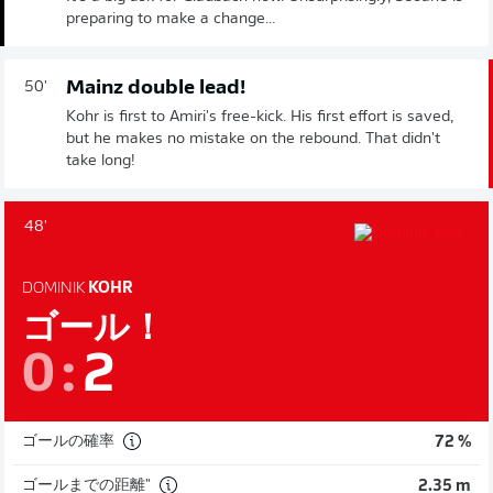
preparing to make a change...
Mainz double lead!
50'
Kohr is first to Amiri's free-kick. His first effort is saved,
but he makes no mistake on the rebound. That didn't
take long!
48'
DOMINIK
KOHR
ゴール！
0
:
2
ゴールの確率
72 %
ゴールまでの距離"
2.35 m