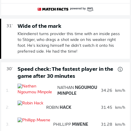
Wide of the mark
31'
Kleindienst turns provider this time with an inside pass
to Stöger, who drags a shot wide on his weaker right
foot. He's kicking himself he didn't switch it onto his
preferred side. He had the time!
Speed check: The fastest player in the
30'
game after 30 minutes
NATHAN
NGOUMOU
1.
34.26
km/h
MINPOLE
2.
ROBIN
HACK
31.45
km/h
3.
PHILLIPP
MWENE
31.28
km/h