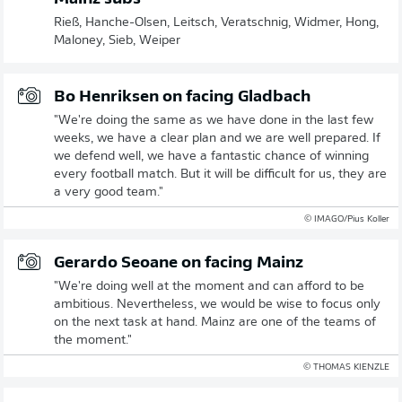
Rieß, Hanche-Olsen, Leitsch, Veratschnig, Widmer, Hong,
Maloney, Sieb, Weiper
Bo Henriksen on facing Gladbach
"We're doing the same as we have done in the last few
weeks, we have a clear plan and we are well prepared. If
we defend well, we have a fantastic chance of winning
every football match. But it will be difficult for us, they are
a very good team."
© IMAGO/Pius Koller
Gerardo Seoane on facing Mainz
"We're doing well at the moment and can afford to be
ambitious. Nevertheless, we would be wise to focus only
on the next task at hand. Mainz are one of the teams of
the moment."
© THOMAS KIENZLE