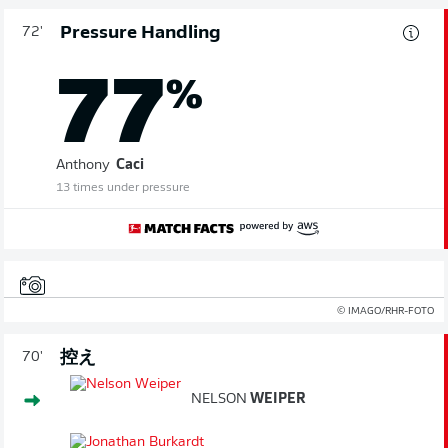
Pressure Handling
72'
77
%
Anthony
Caci
13 times under pressure
© IMAGO/RHR-FOTO
控え
70'
NELSON
WEIPER