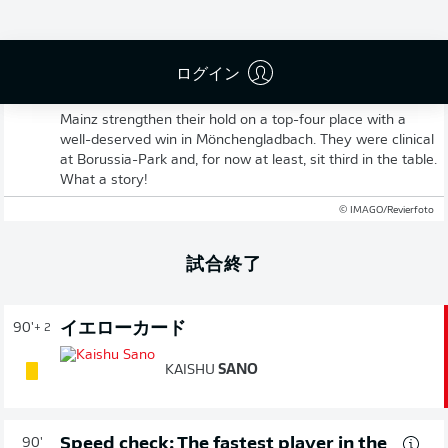
ログイン
Full-time! Gladbach 1-3 Mainz
Mainz strengthen their hold on a top-four place with a
well-deserved win in Mönchengladbach. They were clinical
at Borussia-Park and, for now at least, sit third in the table.
What a story!
© IMAGO/Revierfoto
試合終了
イエローカード
90'
+ 2
KAISHU
SANO
Speed check: The fastest player in the
90'