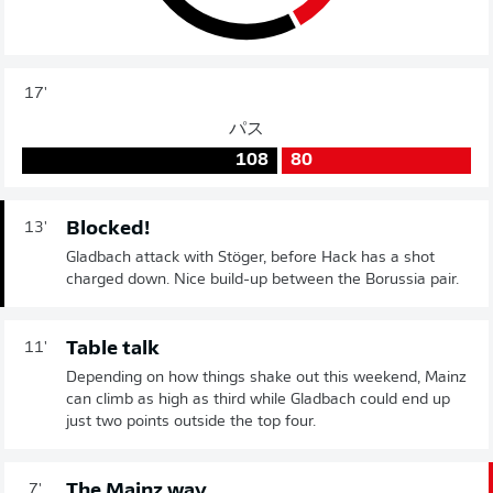
17'
パス
108
80
Blocked!
13'
Gladbach attack with Stöger, before Hack has a shot
charged down. Nice build-up between the Borussia pair.
Table talk
11'
Depending on how things shake out this weekend, Mainz
can climb as high as third while Gladbach could end up
just two points outside the top four.
The Mainz way
7'