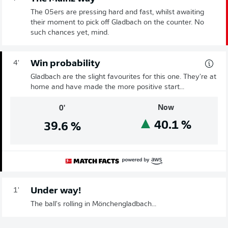
The 05ers are pressing hard and fast, whilst awaiting
their moment to pick off Gladbach on the counter. No
such chances yet, mind.
Win probability
4'
Gladbach are the slight favourites for this one. They're at
home and have made the more positive start...
Now
0'
40.1
%
39.6
%
Under way!
1'
The ball's rolling in Mönchengladbach...