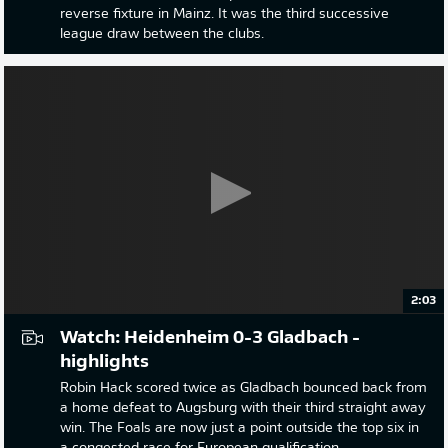
reverse fixture in Mainz. It was the third successive
league draw between the clubs.
2:03
Watch: Heidenheim 0-3 Gladbach -
highlights
Robin Hack scored twice as Gladbach bounced back from
a home defeat to Augsburg with their third straight away
win. The Foals are now just a point outside the top six in