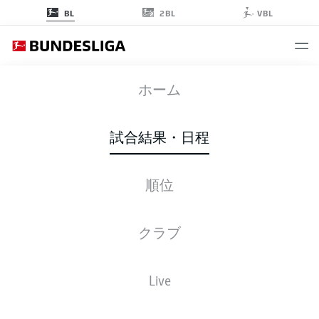
2BL
BL
VBL
BMG
-
M05
ホーム
BMG
M05
1
3
試合結果・日程
順位
ライブ
スターティングメンバー
データ
順位
クラブ
Live