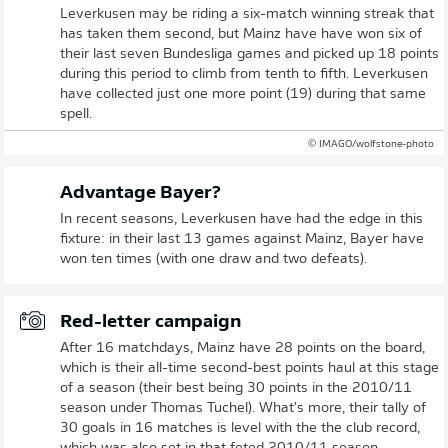
Leverkusen may be riding a six-match winning streak that
has taken them second, but Mainz have have won six of
their last seven Bundesliga games and picked up 18 points
during this period to climb from tenth to fifth. Leverkusen
have collected just one more point (19) during that same
spell.
© IMAGO/wolfstone-photo
Advantage Bayer?
In recent seasons, Leverkusen have had the edge in this
fixture: in their last 13 games against Mainz, Bayer have
won ten times (with one draw and two defeats).
Red-letter campaign
After 16 matchdays, Mainz have 28 points on the board,
which is their all-time second-best points haul at this stage
of a season (their best being 30 points in the 2010/11
season under Thomas Tuchel). What's more, their tally of
30 goals in 16 matches is level with the the club record,