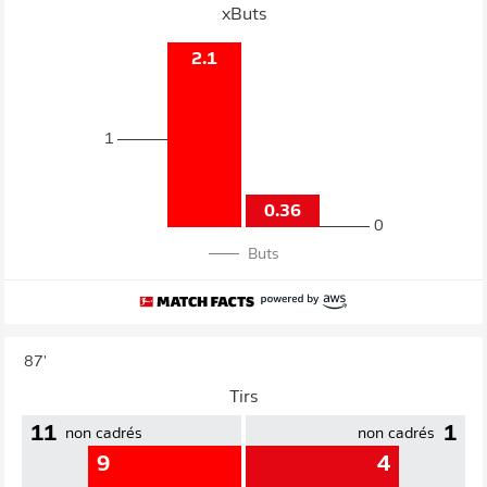
xButs
2.1
1
0.36
0
Buts
87'
Tirs
11
1
non cadrés
non cadrés
9
4