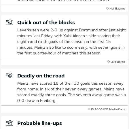
which was also set in that feted 2010/11 season.
© Neil Baynes
Quick out of the blocks
Leverkusen were 2-0 up against Dortmund after just eight
minutes last Friday, with Xabi Alonso's side scoring their
eighth and ninth goals of the season in the first 15
minutes. Mainz also like to score early, with seven goals in
the first quarter-hour of matches this season.
© Lars Baron
Deadly on the road
Mainz have scored 18 of their 30 goals this season away
from home. In six of their seven away games, Mainz have
scored exactly three goals. The seventh away game was a
0-0 draw in Freiburg.
© IMAGO/HMB Media/Claus
Probable line-ups