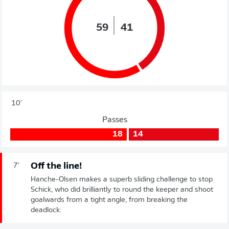
59
41
10'
Passes
18
14
Off the line!
7'
Hanche-Olsen makes a superb sliding challenge to stop
Schick, who did brilliantly to round the keeper and shoot
goalwards from a tight angle, from breaking the
deadlock.