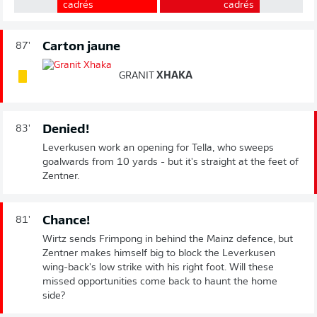
cadrés
cadrés
Carton jaune
87'
GRANIT
XHAKA
Denied!
83'
Leverkusen work an opening for Tella, who sweeps
goalwards from 10 yards - but it's straight at the feet of
Zentner.
Chance!
81'
Wirtz sends Frimpong in behind the Mainz defence, but
Zentner makes himself big to block the Leverkusen
wing-back's low strike with his right foot. Will these
missed opportunities come back to haunt the home
side?