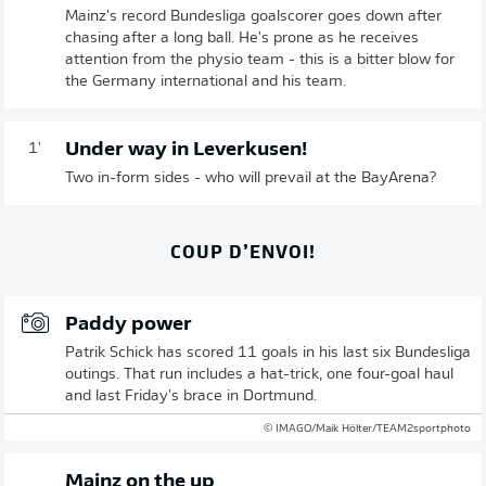
Mainz's record Bundesliga goalscorer goes down after
chasing after a long ball. He's prone as he receives
attention from the physio team - this is a bitter blow for
the Germany international and his team.
Under way in Leverkusen!
1'
Two in-form sides - who will prevail at the BayArena?
COUP D’ENVOI!
Paddy power
Patrik Schick has scored 11 goals in his last six Bundesliga
outings. That run includes a hat-trick, one four-goal haul
and last Friday's brace in Dortmund.
© IMAGO/Maik Hölter/TEAM2sportphoto
Mainz on the up