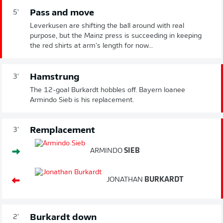
Pass and move
5'
Leverkusen are shifting the ball around with real
purpose, but the Mainz press is succeeding in keeping
the red shirts at arm's length for now...
Hamstrung
3'
The 12-goal Burkardt hobbles off. Bayern loanee
Armindo Sieb is his replacement.
Remplacement
3'
ARMINDO
SIEB
JONATHAN
BURKARDT
Burkardt down
2'