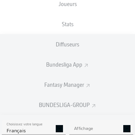
Joueurs
Stats
Diffuseurs
90' +1'
B. Henriksen
A. Grimaldo
48'
Bundesliga App
BayArena
(Épuisé)
Tobias Welz
Fantasy Manager
BUNDESLIGA-GROUP
Publicité
Choisissez votre langue
Affichage
Français