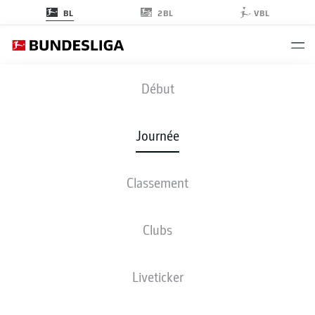
2BL
BL
VBL
B04
-
M05
Début
B04
M05
1
0
Journée
Classement
EN DIRECT
COMPOSITIONS
STATISTIQUES
CLASSEMENT
Clubs
Liveticker