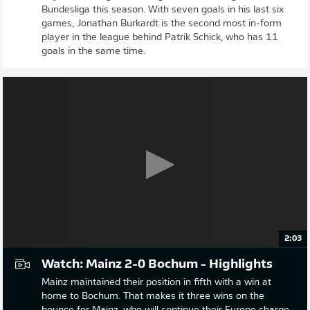
Bundesliga this season. With seven goals in his last six
games, Jonathan Burkardt is the second most in-form
player in the league behind Patrik Schick, who has 11
goals in the same time.
2:03
Watch: Mainz 2-0 Bochum - Highlights
Mainz maintained their position in fifth with a win at
home to Bochum. That makes it three wins on the