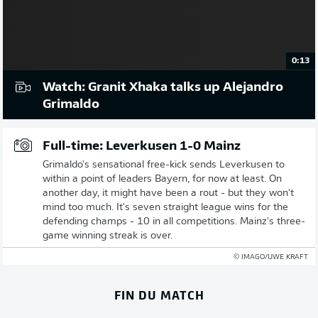
0:13
Watch: Granit Xhaka talks up Alejandro
Grimaldo
Full-time: Leverkusen 1-0 Mainz
Grimaldo's sensational free-kick sends Leverkusen to
within a point of leaders Bayern, for now at least. On
another day, it might have been a rout - but they won't
mind too much. It's seven straight league wins for the
defending champs - 10 in all competitions. Mainz's three-
game winning streak is over.
© IMAGO/UWE KRAFT
FIN DU MATCH