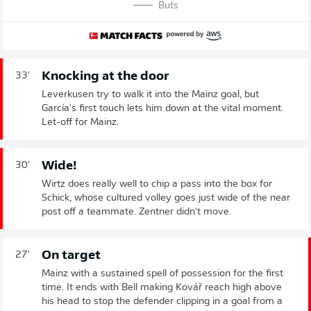
Buts
Knocking at the door
33'
Leverkusen try to walk it into the Mainz goal, but
García's first touch lets him down at the vital moment.
Let-off for Mainz.
Wide!
30'
Wirtz does really well to chip a pass into the box for
Schick, whose cultured volley goes just wide of the near
post off a teammate. Zentner didn't move.
On target
27'
Mainz with a sustained spell of possession for the first
time. It ends with Bell making Kovář reach high above
his head to stop the defender clipping in a goal from a