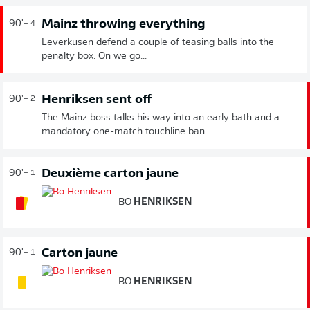
Mainz throwing everything
90'
+ 4
Leverkusen defend a couple of teasing balls into the
penalty box. On we go...
Henriksen sent off
90'
+ 2
The Mainz boss talks his way into an early bath and a
mandatory one-match touchline ban.
Deuxième carton jaune
90'
+ 1
BO
HENRIKSEN
Carton jaune
90'
+ 1
BO
HENRIKSEN