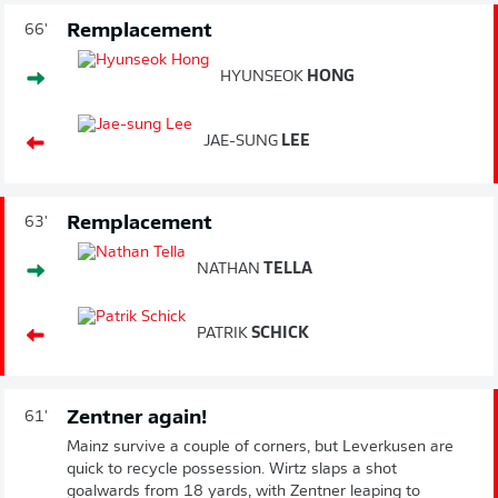
Remplacement
66'
HYUNSEOK
HONG
JAE-SUNG
LEE
Remplacement
63'
NATHAN
TELLA
PATRIK
SCHICK
Zentner again!
61'
Mainz survive a couple of corners, but Leverkusen are
quick to recycle possession. Wirtz slaps a shot
goalwards from 18 yards, with Zentner leaping to