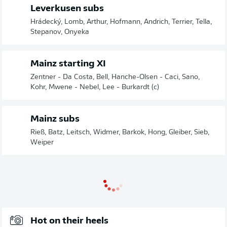
Leverkusen subs
Hrádecký, Lomb, Arthur, Hofmann, Andrich, Terrier, Tella,
Stepanov, Onyeka
Mainz starting XI
Zentner - Da Costa, Bell, Hanche-Olsen - Caci, Sano,
Kohr, Mwene - Nebel, Lee - Burkardt (c)
Mainz subs
Rieß, Batz, Leitsch, Widmer, Barkok, Hong, Gleiber, Sieb,
Weiper
Hot on their heels