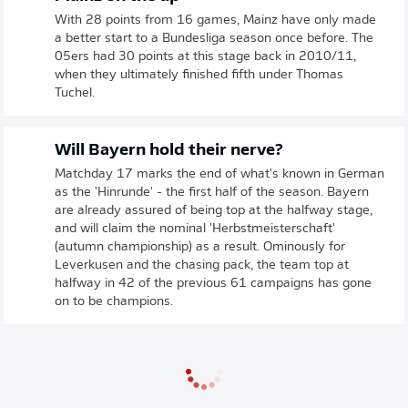
With 28 points from 16 games, Mainz have only made
a better start to a Bundesliga season once before. The
05ers had 30 points at this stage back in 2010/11,
when they ultimately finished fifth under Thomas
Tuchel.
Will Bayern hold their nerve?
Matchday 17 marks the end of what's known in German
as the 'Hinrunde' - the first half of the season. Bayern
are already assured of being top at the halfway stage,
and will claim the nominal 'Herbstmeisterschaft'
(autumn championship) as a result. Ominously for
Leverkusen and the chasing pack, the team top at
halfway in 42 of the previous 61 campaigns has gone
on to be champions.