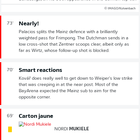
© IMAGO/Kolvenbach
Nearly!
73'
Palacios splits the Mainz defence with a brilliantly
weighted pass for Frimpong. The Dutchman sends in a
low cross-shot that Zentner scoops clear, albeit only as
far as Wirtz, whose follow-up shot is blocked.
Smart reactions
70'
Kovář does really well to get down to Weiper's low strike
that was creeping in at the near post. Most of the
BayArena expected the Mainz sub to aim for the
opposite corner.
Carton jaune
69'
NORDI
MUKIELE