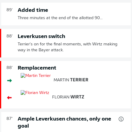
Added time
89'
Three minutes at the end of the allotted 90...
Leverkusen switch
88'
Terrier's on for the final moments, with Wirtz making
way in the Bayer attack.
Remplacement
88'
MARTIN
TERRIER
FLORIAN
WIRTZ
Ample Leverkusen chances, only one
87'
goal