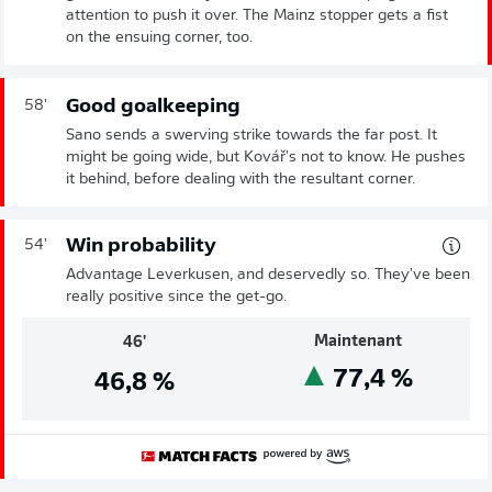
attention to push it over. The Mainz stopper gets a fist
on the ensuing corner, too.
Good goalkeeping
58'
Sano sends a swerving strike towards the far post. It
might be going wide, but Kovář's not to know. He pushes
it behind, before dealing with the resultant corner.
Win probability
54'
Advantage Leverkusen, and deservedly so. They've been
really positive since the get-go.
Maintenant
46'
77,4
%
46,8
%