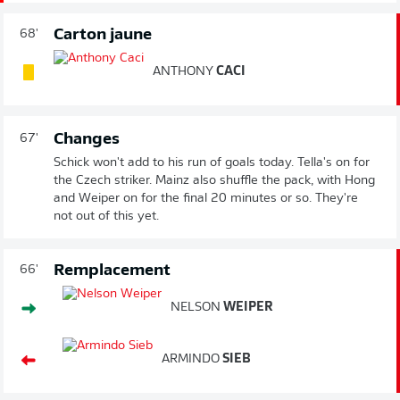
Carton jaune
68'
ANTHONY
CACI
Changes
67'
Schick won't add to his run of goals today. Tella's on for
the Czech striker. Mainz also shuffle the pack, with Hong
and Weiper on for the final 20 minutes or so. They're
not out of this yet.
Remplacement
66'
NELSON
WEIPER
ARMINDO
SIEB