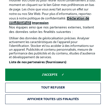
modifier vos choix ou pour retirer votre consentement à tout
moment en cliquant sur le lien Gérer mes préférences en bas
de page. Les choix que vous avez fait aurons un effet sur
notre ou nos Site Web. Pour plus d’informations, reportez-
vous à notre politique de confidentialité.
Déclaration de
confidentialité
Impression
Nos équipes ainsi que nos partenaires externes, traitent
des données selon les finalités suivantes :
Utiliser des données de géolocalisation précises. Analyser
activement les caractéristiques de l’appareil pour
l’identification. Stocker et/ou accéder à des informations sur
un appareil. Publicités et contenu personnalisés, mesure de
performance des publicités et du contenu, études d’audience
2:03
et développement de services.
Liste de nos partenaires (fournisseurs)
Watch: Leverkusen 2-1 Mainz - previous
meeting
J'ACCEPTE
Leverkusen ran out 2-1 winners over Mainz at the
BayArena last term. They also won 3-0 on the road. It
was their first season double against the 05ers since
TOUT REFUSER
2019/20.
AFFICHER TOUTES LES FINALITÉS