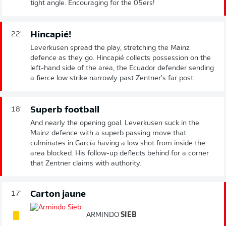
tight angle. Encouraging for the 05ers!
Hincapié!
22'
Leverkusen spread the play, stretching the Mainz
defence as they go. Hincapié collects possession on the
left-hand side of the area, the Ecuador defender sending
a fierce low strike narrowly past Zentner's far post.
Superb football
18'
And nearly the opening goal. Leverkusen suck in the
Mainz defence with a superb passing move that
culminates in García having a low shot from inside the
area blocked. His follow-up deflects behind for a corner
that Zentner claims with authority.
Carton jaune
17'
ARMINDO
SIEB