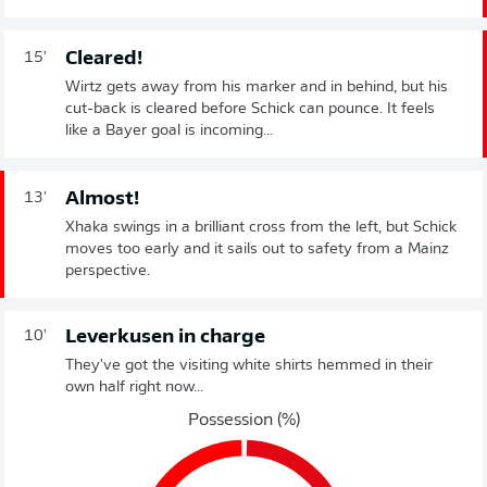
Cleared!
15'
Wirtz gets away from his marker and in behind, but his
cut-back is cleared before Schick can pounce. It feels
like a Bayer goal is incoming...
Almost!
13'
Xhaka swings in a brilliant cross from the left, but Schick
moves too early and it sails out to safety from a Mainz
perspective.
Leverkusen in charge
10'
They've got the visiting white shirts hemmed in their
own half right now...
Possession (%)