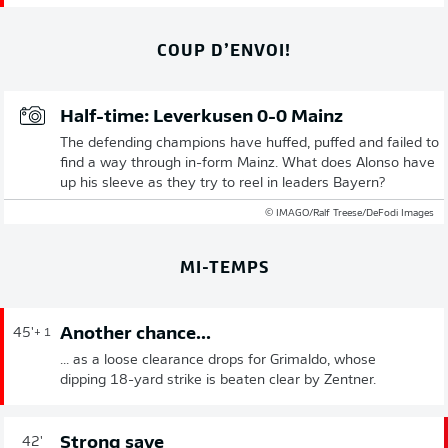
COUP D’ENVOI!
Half-time: Leverkusen 0-0 Mainz
The defending champions have huffed, puffed and failed to
find a way through in-form Mainz. What does Alonso have
up his sleeve as they try to reel in leaders Bayern?
© IMAGO/Ralf Treese/DeFodi Images
MI-TEMPS
Another chance...
45'
+ 1
... as a loose clearance drops for Grimaldo, whose
dipping 18-yard strike is beaten clear by Zentner.
Strong save
42'