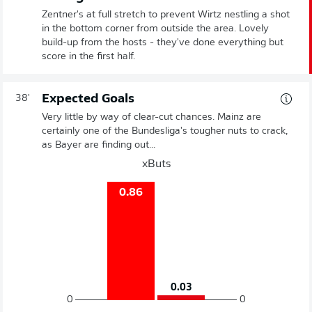
Zentner's at full stretch to prevent Wirtz nestling a shot
in the bottom corner from outside the area. Lovely
build-up from the hosts - they've done everything but
score in the first half.
Expected Goals
38'
Very little by way of clear-cut chances. Mainz are
certainly one of the Bundesliga's tougher nuts to crack,
as Bayer are finding out...
xButs
0.86
0.03
0
0