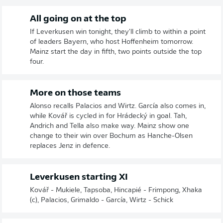
All going on at the top
If Leverkusen win tonight, they'll climb to within a point
of leaders Bayern, who host Hoffenheim tomorrow.
Mainz start the day in fifth, two points outside the top
four.
More on those teams
Alonso recalls Palacios and Wirtz. García also comes in,
while Kovář is cycled in for Hrádecký in goal. Tah,
Andrich and Tella also make way. Mainz show one
change to their win over Bochum as Hanche-Olsen
replaces Jenz in defence.
Leverkusen starting XI
Kovář - Mukiele, Tapsoba, Hincapié - Frimpong, Xhaka
(c), Palacios, Grimaldo - García, Wirtz - Schick