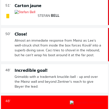
Carton jaune
51'
STEFAN
BELL
Close!
50'
Almost an immediate response from Mainz as Lee's
well-struck shot from inside the box forces Kovář into a
superb diving save. Caci tries to shovel in the rebound,
but he can't wrap his boot around it at the far post.
Incredible goal!
48'
Grimaldo with a trademark knuckle-ball - up and over
the Mainz wall and beyond Zentner's reach to give
Bayer the lead.
48'