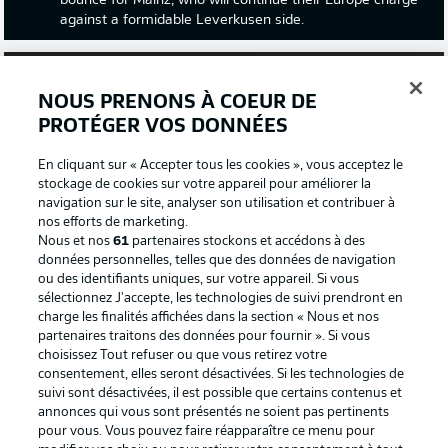
bounce for Mainz, who will continue their Europe charge
against a formidable Leverkusen side.
NOUS PRENONS À COEUR DE
PROTÉGER VOS DONNÉES
En cliquant sur « Accepter tous les cookies », vous acceptez le
stockage de cookies sur votre appareil pour améliorer la
navigation sur le site, analyser son utilisation et contribuer à
nos efforts de marketing.
Nous et nos
61
partenaires stockons et accédons à des
données personnelles, telles que des données de navigation
ou des identifiants uniques, sur votre appareil. Si vous
2:03
sélectionnez J'accepte, les technologies de suivi prendront en
charge les finalités affichées dans la section « Nous et nos
Watch: Borussia Dortmund 2-3 Bayer
partenaires traitons des données pour fournir ». Si vous
Leverkusen - highlights
choisissez Tout refuser ou que vous retirez votre
Leverkusen are back in unbeatable mode, having
consentement, elles seront désactivées. Si les technologies de
secured their sixth consecutive win away to a Dortmund
suivi sont désactivées, il est possible que certains contenus et
annonces qui vous sont présentés ne soient pas pertinents
side that hadn't lost at home before their visit.
pour vous. Vous pouvez faire réapparaître ce menu pour