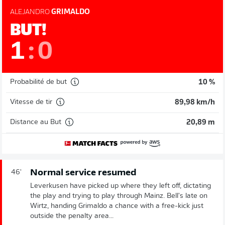
ALEJANDRO
GRIMALDO
BUT!
1
:
0
Probabilité de but
10 %
Vitesse de tir
89,98 km/h
Distance au But
20,89 m
Normal service resumed
46'
Leverkusen have picked up where they left off, dictating
the play and trying to play through Mainz. Bell's late on
Wirtz, handing Grimaldo a chance with a free-kick just
outside the penalty area...