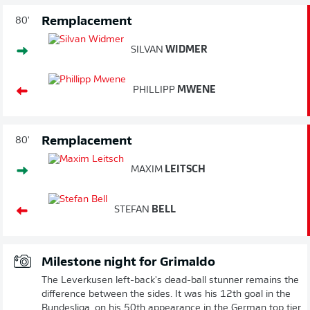
Remplacement
80'
SILVAN
WIDMER
PHILLIPP
MWENE
Remplacement
80'
MAXIM
LEITSCH
STEFAN
BELL
Milestone night for Grimaldo
The Leverkusen left-back's dead-ball stunner remains the
difference between the sides. It was his 12th goal in the
Bundesliga, on his 50th appearance in the German top tier.