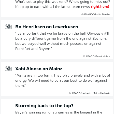
Who’s set to play this weekend? Who’s going to miss out?
Keep up to date with all the latest team news
right here!
© IMAGO/Moritz Mueller
Bo Henriksen on Leverkusen
"It's important that we be brave on the ball. Obviously it'll
be a very different game from the one against Bochum,
but we played well without much possession against
Frankfurt and Bayern."
© IMAGO/Grant Hubbs
Xabi Alonso on Mainz
"Mainz are in top form. They play bravely and with a lot of
energy. We will need to be at our best to do well against
them."
© IMAGO/Herbertz / Nico Herbertz
Storming back to the top?
Bayer's winning run of six games is the longest in the