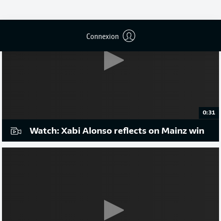
Connexion
0:31
Watch: Xabi Alonso reflects on Mainz win