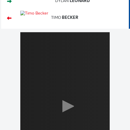
DYLAN
LEONARD
TIMO
BECKER