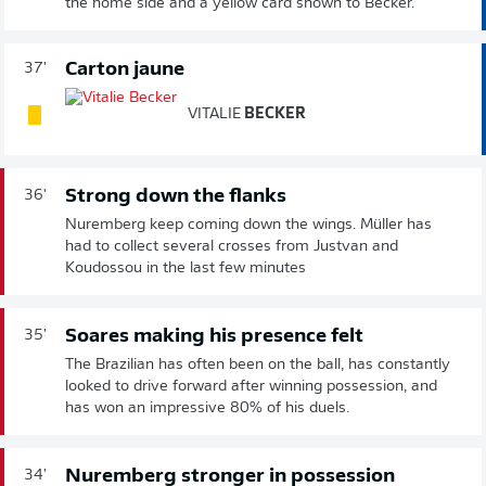
the home side and a yellow card shown to Becker.
Carton jaune
37'
VITALIE
BECKER
Strong down the flanks
36'
Nuremberg keep coming down the wings. Müller has
had to collect several crosses from Justvan and
Koudossou in the last few minutes
Soares making his presence felt
35'
The Brazilian has often been on the ball, has constantly
looked to drive forward after winning possession, and
has won an impressive 80% of his duels.
Nuremberg stronger in possession
34'