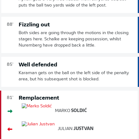
puts the ball two yards wide of the left post.
Fizzling out
88'
Both sides are going through the motions in the closing
stages here. Schalke are keeping possession, whilst
Nuremberg have dropped back a little.
Well defended
85'
Karaman gets on the ball on the left side of the penalty
area, but his subsequent shot is blocked.
Remplacement
81'
MARKO
SOLDIĆ
JULIAN
JUSTVAN