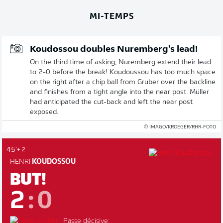
MI-TEMPS
Koudossou doubles Nuremberg's lead!
On the third time of asking, Nuremberg extend their lead
to 2-0 before the break! Koudoussou has too much space
on the right after a chip ball from Gruber over the backline
and finishes from a tight angle into the near post. Müller
had anticipated the cut-back and left the near post
exposed.
© IMAGO/KROEGER/RHR-FOTO
45'
+ 2
HENRI
KOUDOSSOU
BUT!
2
:
0
Passe décisive: