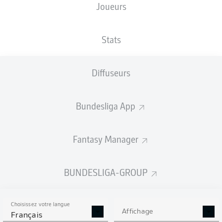
Joueurs
Stats
Diffuseurs
M. Alì Zoma
72'
Bundesliga App
H. Koudossou
45' +2'
R. Schallenberg
20'
Max-Morlock-Stadion
Fantasy Manager
(Épuisé)
Felix Prigan
BUNDESLIGA-GROUP
Publicité
Choisissez votre langue
Affichage
Français