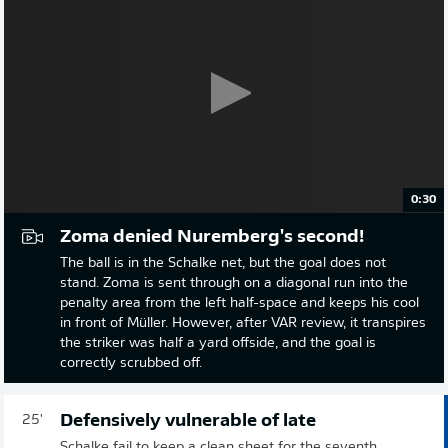
0:30
Zoma denied Nuremberg's second!
The ball is in the Schalke net, but the goal does not
stand. Zoma is sent through on a diagonal run into the
penalty area from the left half-space and keeps his cool
in front of Müller. However, after VAR review, it transpires
the striker was half a yard offside, and the goal is
correctly scrubbed off.
Defensively vulnerable of late
25'
Schalke fail to keep a clean sheet for the seventh