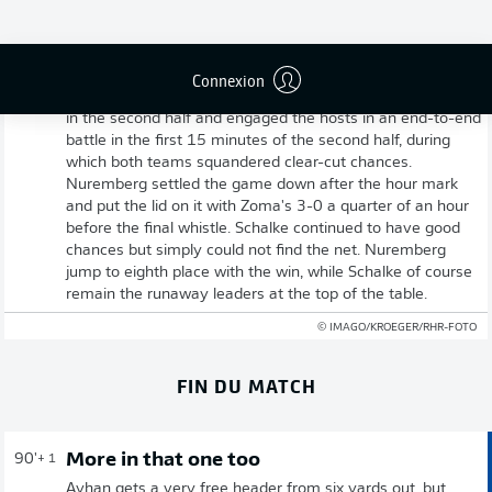
Full-time: Nuremberg 3-0 Schalke
Connexion
And that's it! Schalke came out of the dressing room well
in the second half and engaged the hosts in an end-to-end
battle in the first 15 minutes of the second half, during
which both teams squandered clear-cut chances.
Nuremberg settled the game down after the hour mark
and put the lid on it with Zoma's 3-0 a quarter of an hour
before the final whistle. Schalke continued to have good
chances but simply could not find the net. Nuremberg
jump to eighth place with the win, while Schalke of course
remain the runaway leaders at the top of the table.
© IMAGO/KROEGER/RHR-FOTO
FIN DU MATCH
More in that one too
90'
+ 1
Ayhan gets a very free header from six yards out, but