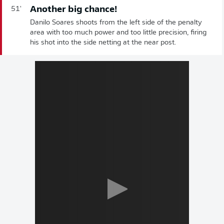
Another big chance!
51'
Danilo Soares shoots from the left side of the penalty
area with too much power and too little precision, firing
his shot into the side netting at the near post.