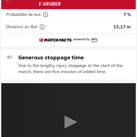
F. GRUBER
Probabilité de but
7 %
Distance au But
15,17 m
Generous stoppage time
45'
Due to the lengthy injury stoppage at the start of the
match, there are five minutes of added time.