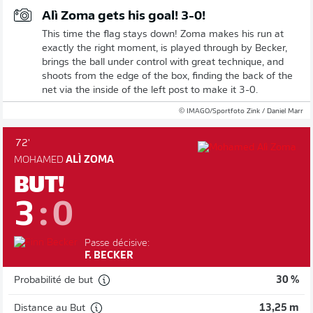
Alì Zoma gets his goal! 3-0!
This time the flag stays down! Zoma makes his run at
exactly the right moment, is played through by Becker,
brings the ball under control with great technique, and
shoots from the edge of the box, finding the back of the
net via the inside of the left post to make it 3-0.
© IMAGO/Sportfoto Zink / Daniel Marr
72'
MOHAMED
ALÌ ZOMA
BUT!
3
:
0
Passe décisive:
F. BECKER
Probabilité de but
30 %
Distance au But
13,25 m