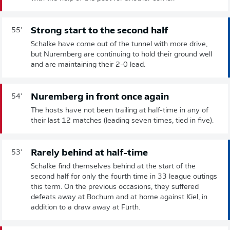
Strong start to the second half
55'
Schalke have come out of the tunnel with more drive,
but Nuremberg are continuing to hold their ground well
and are maintaining their 2-0 lead.
Nuremberg in front once again
54'
The hosts have not been trailing at half-time in any of
their last 12 matches (leading seven times, tied in five).
Rarely behind at half-time
53'
Schalke find themselves behind at the start of the
second half for only the fourth time in 33 league outings
this term. On the previous occasions, they suffered
defeats away at Bochum and at home against Kiel, in
addition to a draw away at Fürth.