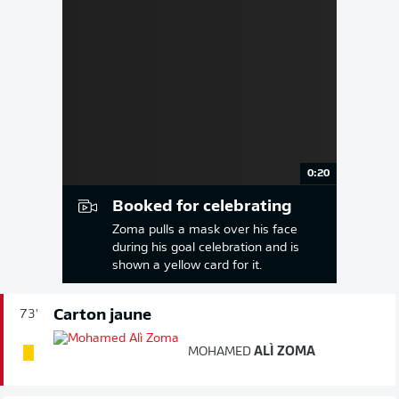
0:20
Booked for celebrating
Zoma pulls a mask over his face
during his goal celebration and is
shown a yellow card for it.
Carton jaune
73'
MOHAMED
ALÌ ZOMA