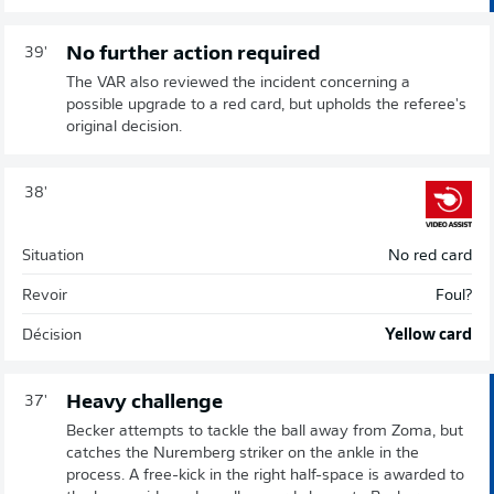
No further action required
39'
The VAR also reviewed the incident concerning a
possible upgrade to a red card, but upholds the referee's
original decision.
38'
Situation
No red card
Revoir
Foul?
Décision
Yellow card
Heavy challenge
37'
Becker attempts to tackle the ball away from Zoma, but
catches the Nuremberg striker on the ankle in the
process. A free-kick in the right half-space is awarded to