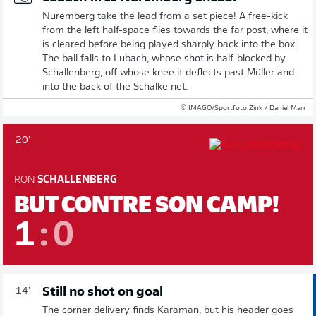
Nuremberg take the lead from a set piece! A free-kick
from the left half-space flies towards the far post, where it
is cleared before being played sharply back into the box.
The ball falls to Lubach, whose shot is half-blocked by
Schallenberg, off whose knee it deflects past Müller and
into the back of the Schalke net.
© IMAGO/Sportfoto Zink / Daniel Marr
20'
RON
SCHALLENBERG
BUT CONTRE SON CAMP!
1
:
0
Still no shot on goal
14'
The corner delivery finds Karaman, but his header goes