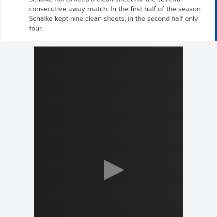
consecutive away match. In the first half of the season
Schalke kept nine clean sheets, in the second half only
four.