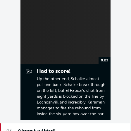
0:23
Had to score!
Up the other end, Schalke almost
pull one back. Schalke break through
on the left, but El Faouzi's shot from
eight yards is blocked on the line by
Lochoshvili, and incredibly, Karaman
manages to fire the rebound from
inside the six-yard box over the bar.
47'