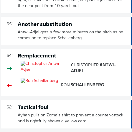
right, he takes the ball first time, but puts it just wide of
the near post from 10 yards out.
Another substitution
65'
Antwi-Adjei gets a few more minutes on the pitch as he
comes on to replace Schallenberg.
Remplacement
64'
CHRISTOPHER
ANTWI-
ADJEI
RON
SCHALLENBERG
Tactical foul
62'
Ayhan pulls on Zoma's shirt to prevent a counter-attack
and is rightfully shown a yellow card.