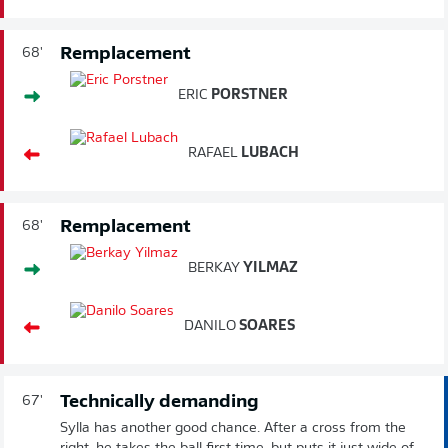
Remplacement
68'
ERIC
PORSTNER
RAFAEL
LUBACH
Remplacement
68'
BERKAY
YILMAZ
DANILO
SOARES
Technically demanding
67'
Sylla has another good chance. After a cross from the