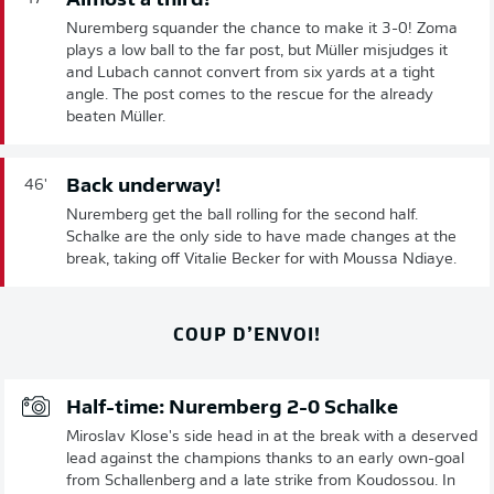
Almost a third!
Nuremberg squander the chance to make it 3-0! Zoma
plays a low ball to the far post, but Müller misjudges it
and Lubach cannot convert from six yards at a tight
angle. The post comes to the rescue for the already
beaten Müller.
Back underway!
46'
Nuremberg get the ball rolling for the second half.
Schalke are the only side to have made changes at the
break, taking off Vitalie Becker for with Moussa Ndiaye.
COUP D’ENVOI!
Half-time: Nuremberg 2-0 Schalke
Miroslav Klose's side head in at the break with a deserved
lead against the champions thanks to an early own-goal
from Schallenberg and a late strike from Koudossou. In