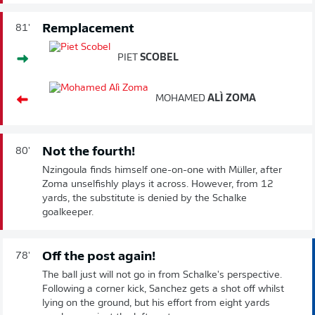
Remplacement
81'
PIET
SCOBEL
MOHAMED
ALÌ ZOMA
Not the fourth!
80'
Nzingoula finds himself one-on-one with Müller, after
Zoma unselfishly plays it across. However, from 12
yards, the substitute is denied by the Schalke
goalkeeper.
Off the post again!
78'
The ball just will not go in from Schalke's perspective.
Following a corner kick, Sanchez gets a shot off whilst
lying on the ground, but his effort from eight yards