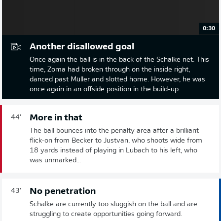
0:30
Another disallowed goal
Once again the ball is in the back of the Schalke net. This
time, Zoma had broken through on the inside right,
danced past Müller and slotted home. However, he was
once again in an offside position in the build-up.
More in that
44'
The ball bounces into the penalty area after a brilliant
flick-on from Becker to Justvan, who shoots wide from
18 yards instead of playing in Lubach to his left, who
was unmarked...
No penetration
43'
Schalke are currently too sluggish on the ball and are
struggling to create opportunities going forward.