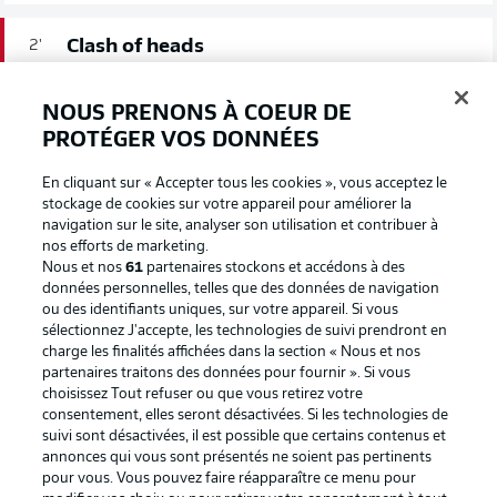
Clash of heads
2'
Following an aerial duel in midfield, Markhiev and
Fernandez collided heads, staying down after the
NOUS PRENONS À COEUR DE
contact. The former sustained a cut to the head and is
PROTÉGER VOS DONNÉES
requiring treatment.
En cliquant sur « Accepter tous les cookies », vous acceptez le
stockage de cookies sur votre appareil pour améliorer la
We're off!
1'
navigation sur le site, analyser son utilisation et contribuer à
Schalke get the ball rolling here in Nuremberg.
nos efforts de marketing.
Nous et nos
61
partenaires stockons et accédons à des
données personnelles, telles que des données de navigation
COUP D’ENVOI!
ou des identifiants uniques, sur votre appareil. Si vous
sélectionnez J'accepte, les technologies de suivi prendront en
charge les finalités affichées dans la section « Nous et nos
partenaires traitons des données pour fournir ». Si vous
choisissez Tout refuser ou que vous retirez votre
consentement, elles seront désactivées. Si les technologies de
suivi sont désactivées, il est possible que certains contenus et
annonces qui vous sont présentés ne soient pas pertinents
pour vous. Vous pouvez faire réapparaître ce menu pour