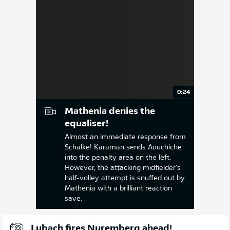
0:24
Mathenia denies the
equaliser!
Almost an immediate response from
Schalke! Karaman sends Aouchiche
into the penalty area on the left.
However, the attacking midfielder's
half-volley attempt is snuffed out by
Mathenia with a brilliant reaction
save.
Lubach fires Nuremberg ahead!