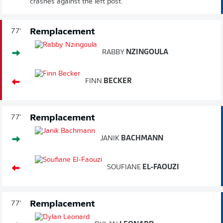
crashes against the left post.
Remplacement
77'
RABBY
NZINGOULA
FINN
BECKER
Remplacement
77'
JANIK
BACHMANN
SOUFIANE
EL-FAOUZI
Remplacement
77'