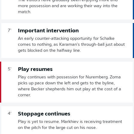
The visitors have gradually been enjoying more and
more possession and are working their way into the
match.
Important intervention
7'
An early counter-attacking opportunity for Schalke
comes to nothing, as Karaman's through-ball just about
gets blocked on the halfway line.
Play resumes
5'
Play continues with possession for Nuremberg. Zoma
picks up pace down the left and gets to the byline,
where Becker shepherds him out play at the cost of a
corner.
Stoppage continues
4'
Play is yet to resume. Markhiev is receiving treatment
on the pitch for the large cut on his nose.