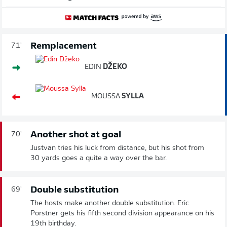
Remplacement
71'
EDIN
DŽEKO
MOUSSA
SYLLA
Another shot at goal
70'
Justvan tries his luck from distance, but his shot from
30 yards goes a quite a way over the bar.
Double substitution
69'
The hosts make another double substitution. Eric
Porstner gets his fifth second division appearance on his
19th birthday.