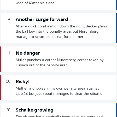
wide of Mathenia's goal.
Another surge forward
14'
After a quick combination down the right, Becker plays
the ball low into the penalty area, but Nuremberg
manage to scramble it clear for a corner...
No danger
11'
Müller punches a corner Nuremberg corner taken by
Lubach out of the penalty area.
Risky!
10'
Mathenia dribbles in his own penalty area against
Ljubičić but just about manages to clear the situation.
Schalke growing
9'