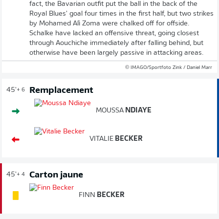
fact, the Bavarian outfit put the ball in the back of the
Royal Blues' goal four times in the first half, but two strikes
by Mohamed Alì Zoma were chalked off for offside.
Schalke have lacked an offensive threat, going closest
through Aouchiche immediately after falling behind, but
otherwise have been largely passive in attacking areas.
© IMAGO/Sportfoto Zink / Daniel Marr
Remplacement
45'
+ 6
MOUSSA
NDIAYE
VITALIE
BECKER
Carton jaune
45'
+ 4
FINN
BECKER