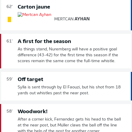
Carton jaune
62'
MERTCAN
AYHAN
A first for the season
61'
As things stand, Nuremberg will have a positive goal
difference (43-42) for the first time this season if the
scores remain the same come the full-time whistle.
Off target
59'
Sylla is sent through by El Faouzi, but his shot from 18
yards out whistles past the near post.
Woodwork!
58'
After a corner kick, Fernandez gets his head to the ball
at the near post, but Müller claws the ball off the line
with the help of the post for another corner.