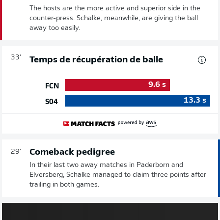
The hosts are the more active and superior side in the
counter-press. Schalke, meanwhile, are giving the ball
away too easily.
33'
Temps de récupération de balle
9.6
s
FCN
13.3
s
S04
Comeback pedigree
29'
In their last two away matches in Paderborn and
Elversberg, Schalke managed to claim three points after
trailing in both games.