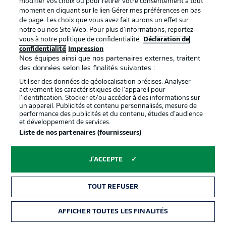
modifier vos choix ou pour retirer votre consentement à tout
moment en cliquant sur le lien Gérer mes préférences en bas
de page. Les choix que vous avez fait aurons un effet sur
notre ou nos Site Web. Pour plus d’informations, reportez-
vous à notre politique de confidentialité.
Déclaration de
confidentialité
Impression
Nos équipes ainsi que nos partenaires externes, traitent
des données selon les finalités suivantes :
Utiliser des données de géolocalisation précises. Analyser
activement les caractéristiques de l’appareil pour
l’identification. Stocker et/ou accéder à des informations sur
un appareil. Publicités et contenu personnalisés, mesure de
performance des publicités et du contenu, études d’audience
et développement de services.
Liste de nos partenaires (fournisseurs)
J'ACCEPTE
TOUT REFUSER
0:05
AFFICHER TOUTES LES FINALITÉS