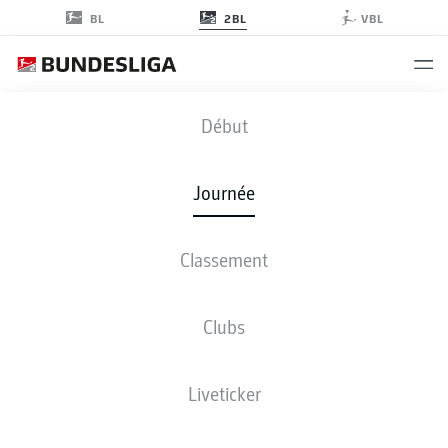
2BL
BL
VBL
FCN
-
S04
Début
FCN
S04
3
0
Journée
Classement
EN DIRECT
COMPOSITIONS
STATISTIQUES
CLASSEMENT
Clubs
Liveticker